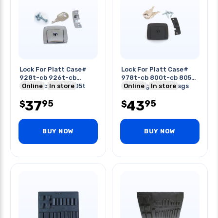
Lock For Platt Case#
Lock For Platt Case#
928t-cb 926t-cb
978t-cb 800t-cb 805t-
920tc-cb 836t 605t
Online
In store
c 410-sgsh 359t-sgs
Online
In store
600t
37
43
95
95
$
$
BUY NOW
BUY NOW