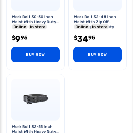
Work Belt 30-50 Inch
Work Belt 32-48 Inch
Waist With Heavy Duty
Waist With Zip Off
Buckle
Online
In store
Padding Heavy Duty
Online
In store
Buckl
9
34
95
95
$
$
BUY NOW
BUY NOW
Work Belt 32-55 Inch
Waist With Heavy Duty