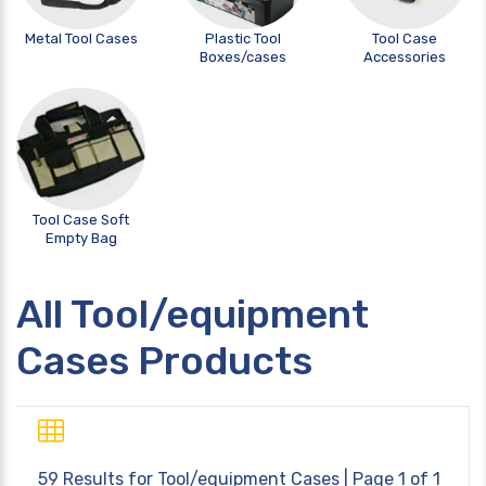
Metal Tool Cases
Plastic Tool
Tool Case
Boxes/cases
Accessories
Tool Case Soft
Empty Bag
All Tool/equipment
Cases Products
59 Results for
Tool/equipment Cases
| Page 1 of 1