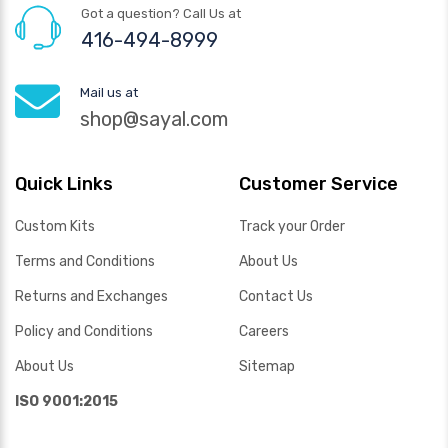
Got a question? Call Us at
416-494-8999
Mail us at
shop@sayal.com
Quick Links
Customer Service
Custom Kits
Track your Order
Terms and Conditions
About Us
Returns and Exchanges
Contact Us
Policy and Conditions
Careers
About Us
Sitemap
ISO 9001:2015