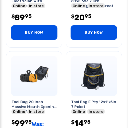
Electrician With
8.1x5.6x3.7 Grn
Shoulder Strap
Online
In store
Watertight Dustproof
Online
In store
Professional
89
20
95
95
$
$
BUY NOW
BUY NOW
Tool Bag 20 Inch
Tool Bag E Pty 12x11x5in
Massive Mouth Opening
7 Poket
For Professionals
Online
In store
Online
In store
99
14
95
95
$
$
Was: