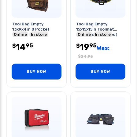
Tool Bag Empty
Tool Bag Empty
13x9x4in 8 Pocket
15x15x15in Toolmat
Online
In store
(tools Not Included)
Online
In store
14
19
95
95
$
$
Was:
$
24.95
BUY NOW
BUY NOW