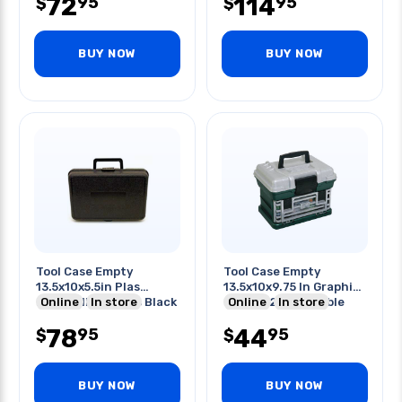
72
114
95
95
$
$
BUY NOW
BUY NOW
Tool Case Empty
Tool Case Empty
13.5x10x5.5in Plas
13.5x10x9.75 In Graphite
Foam-filled Cases Black
Online
In store
Gray W/2 Removable
Online
In store
Tray
78
44
95
95
$
$
BUY NOW
BUY NOW