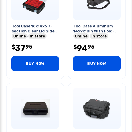
Tool Case 18x14x6 7-
Tool Case Aluminum
section Clear Lid Side
14x9x10in With Fold-
Latches
Online
In store
out Top
Online
In store
37
94
95
95
$
$
BUY NOW
BUY NOW