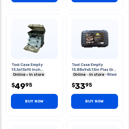
Tool Case Empty
Tool Case Empty
13.5x13x10 Inch
13.88x9x5.13in Plas Gry
Graphite Gray
Online
In store
Waterproof Foam-filled
Online
In store
W/removable Trays
49
33
95
95
$
$
BUY NOW
BUY NOW