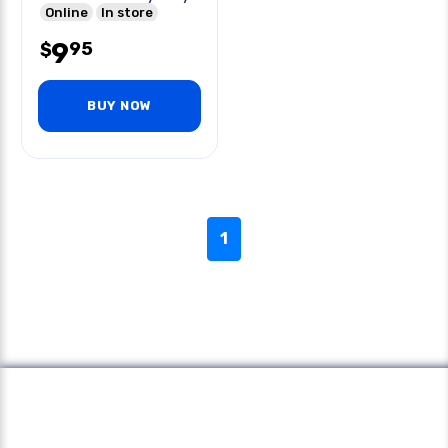
Buckle
Online
In store
9
95
$
BUY NOW
1