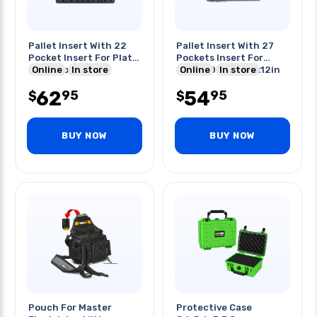
Pallet Insert With 22
Pallet Insert With 27
Pocket Insert For Platt
Pockets Insert For
600t-cb 17x12in
Online
In store
Platt 600t-cb 17x12in
Online
In store
62
54
95
95
$
$
BUY NOW
BUY NOW
Pouch For Master
Protective Case