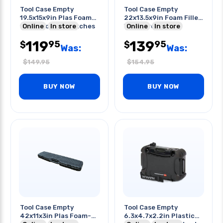
Tool Case Empty
Tool Case Empty
19.5x15x9in Plas Foam-
22x13.5x9in Foam Filled
filled Lockable Latches
Online
In store
Waterproof Gray
Online
In store
Wheeled
119
139
95
95
$
$
Was:
Was:
$
149.95
$
154.95
BUY NOW
BUY NOW
Tool Case Empty
Tool Case Empty
42x11x3in Plas Foam-
6.3x4.7x2.2in Plastic