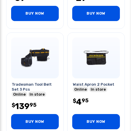
BUY NOW
BUY NOW
Tradesman Tool Belt
Waist Apron 2 Pocket
Set 3 Pcs
Online
In store
Online
In store
4
95
$
139
95
$
BUY NOW
BUY NOW