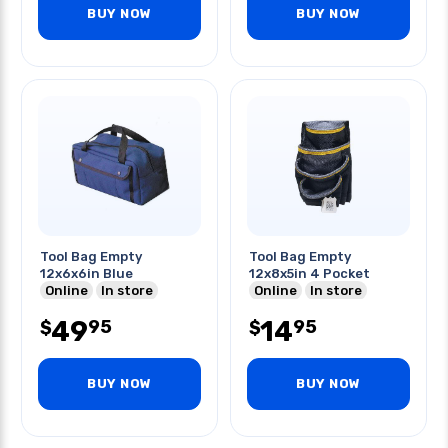
BUY NOW
BUY NOW
Tool Bag Empty
Tool Bag Empty
12x6x6in Blue
12x8x5in 4 Pocket
Online
In store
Online
In store
49
14
95
95
$
$
BUY NOW
BUY NOW