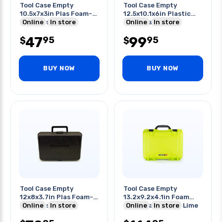
Tool Case Empty
Tool Case Empty
10.5x7x3in Plas Foam-
12.5x10.1x6in Plastic
filled Cases Black
Online
In store
Black Waterproof
Online
In store
47
99
95
95
$
$
BUY NOW
BUY NOW
Tool Case Empty
Tool Case Empty
12x8x3.7in Plas Foam-
13.2x9.2x4.1in Foam
filled Cases Black
Online
In store
Filled Waterproof Lime
Online
In store