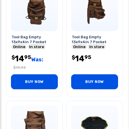
Tool Bag Empty
Tool Bag Empty
13x9x4in 7 Pocket
13x9x4in 7 Pocket
Online
In store
Online
In store
14
14
95
95
$
$
Was:
$
19.95
BUY NOW
BUY NOW