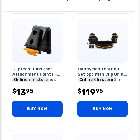
Cliptech Hubs 3pcs
Handyman Tool Belt
Attachment Points For
Set 3pc With Clip On &
All Cliptech Pouches
Online
In store
Clip Off Belt 32-48 In
Online
In store
13
119
95
95
$
$
BUY NOW
BUY NOW