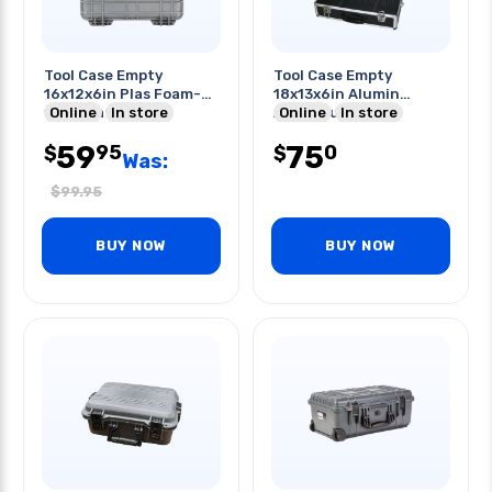
Tool Case Empty
Tool Case Empty
16x12x6in Plas Foam-
18x13x6in Alumin
filled Waterproof
Online
In store
Aluminium
Online
In store
Lockable
59
75
95
0
$
$
Was:
$
99.95
BUY NOW
BUY NOW