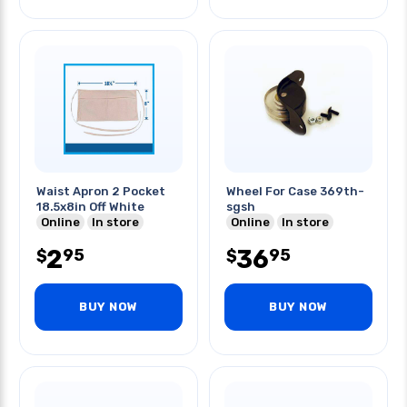
Waist Apron 2 Pocket
Wheel For Case 369th-
18.5x8in Off White
sgsh
Online
In store
Online
In store
2
36
95
95
$
$
BUY NOW
BUY NOW