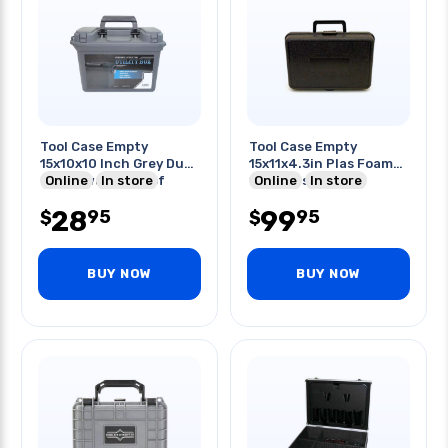
Tool Case Empty
Tool Case Empty
15x10x10 Inch Grey Dust
15x11x4.3in Plas Foam-
Proof/water Proof
Online
In store
filled Case Black
Online
In store
28
99
95
95
$
$
BUY NOW
BUY NOW