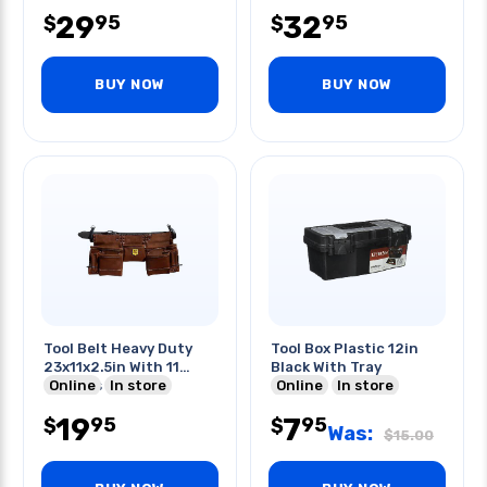
29
32
95
95
$
$
BUY NOW
BUY NOW
Tool Belt Heavy Duty
Tool Box Plastic 12in
23x11x2.5in With 11
Black With Tray
Pockets Leather
Online
In store
Online
In store
19
7
95
95
$
$
Was:
$
15.00