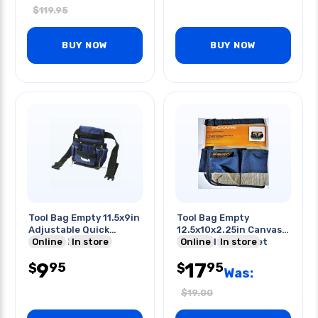
$
119.95
BUY NOW
BUY NOW
Tool Bag Empty 11.5x9in
Tool Bag Empty
Adjustable Quick
12.5x10x2.25in Canvas
Release Belt
Online
In store
For 5 Gallon Bucket
Online
In store
Caddy
9
17
95
95
$
$
Was:
$
19.00