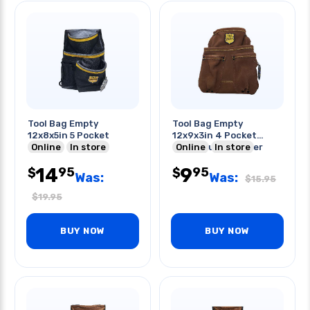
Tool Bag Empty
Tool Bag Empty
12x8x5in 5 Pocket
12x9x3in 4 Pocket
Online
In store
Heavy Duty Leather
Online
In store
W/belt Slot
14
9
95
95
$
$
Was:
Was:
$
15.95
$
19.95
BUY NOW
BUY NOW