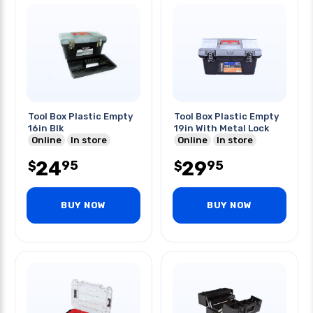
Tool Box Plastic Empty
Tool Box Plastic Empty
16in Blk
19in With Metal Lock
Online
In store
Online
In store
24
29
95
95
$
$
BUY NOW
BUY NOW