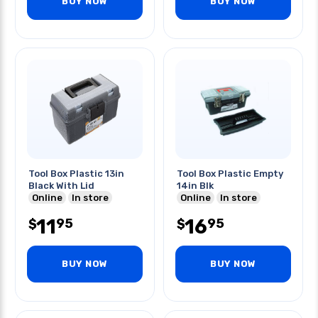
BUY NOW
BUY NOW
Tool Box Plastic 13in
Tool Box Plastic Empty
Black With Lid
14in Blk
Online
In store
Online
In store
11
16
95
95
$
$
BUY NOW
BUY NOW