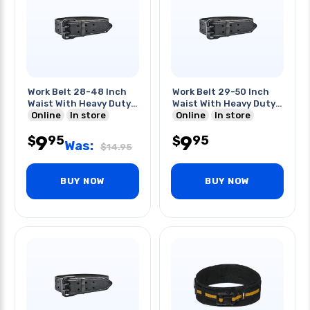
Work Belt 28-48 Inch
Work Belt 29-50 Inch
Waist With Heavy Duty
Waist With Heavy Duty
Buckle
Online
In store
Buckle
Online
In store
9
9
95
95
$
$
Was:
$
14.95
BUY NOW
BUY NOW