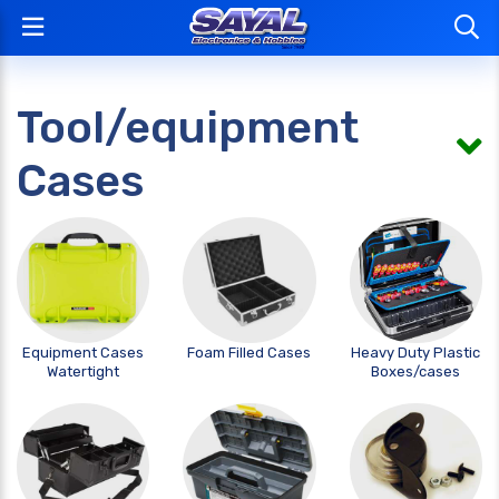
Tool/equipment
Cases
Equipment Cases
Foam Filled Cases
Heavy Duty Plastic
Watertight
Boxes/cases