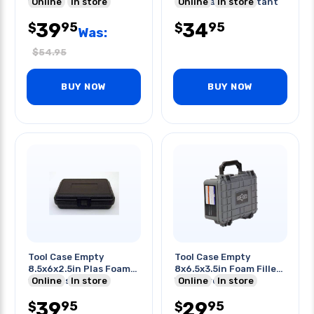
filled
Online
In store
Black Water Resistant
Online
In store
39
34
95
95
$
$
Was:
$
54.95
BUY NOW
BUY NOW
Tool Case Empty
Tool Case Empty
8.5x6x2.5in Plas Foam-
8x6.5x3.5in Foam Filled
filled Cases Black
Online
In store
Waterproof Gray
Online
In store
39
29
95
95
$
$