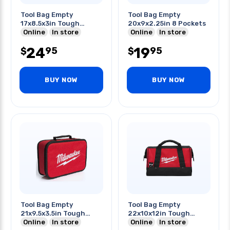
Tool Bag Empty
Tool Bag Empty
17x8.5x3in Tough
20x9x2.25in 8 Pockets
Fabric
Online
In store
Online
In store
24
19
95
95
$
$
BUY NOW
BUY NOW
Tool Bag Empty
Tool Bag Empty
21x9.5x3.5in Tough
22x10x12in Tough
Fabric
Online
In store
Fabric
Online
In store