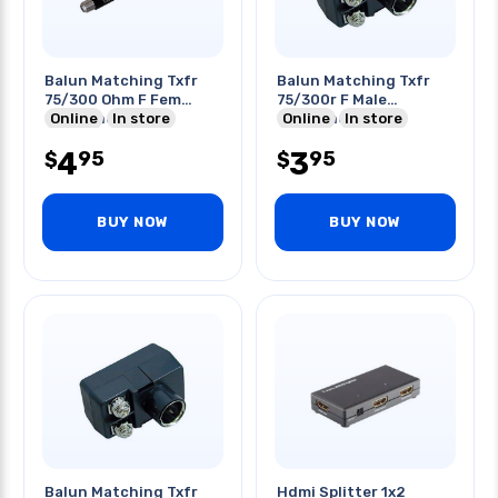
Balun Matching Txfr
Balun Matching Txfr
75/300 Ohm F Fem
75/300r F Male
Unbalanced To
Online
In store
Unbalanced To
Online
In store
Balanced
Balanced Scr
4
3
95
95
$
$
BUY NOW
BUY NOW
Balun Matching Txfr
Hdmi Splitter 1x2