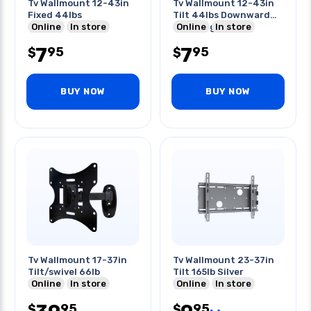
Tv Wallmount 12-43in
Tv Wallmount 12-43in
Fixed 44lbs
Tilt 44lbs Downward
Online
In store
Tilt 8deg
Online
In store
7
7
95
95
$
$
BUY NOW
BUY NOW
Tv Wallmount 17-37in
Tv Wallmount 23-37in
Tilt/swivel 66lb
Tilt 165lb Silver
Online
In store
Online
In store
95
95
$
$