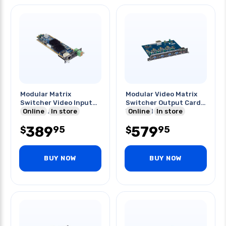
Modular Matrix
Modular Video Matrix
Switcher Video Input
Switcher Output Card
Card 4k Audio Ir
Online
In store
Vga And Audio
Online
In store
389
579
95
95
$
$
BUY NOW
BUY NOW