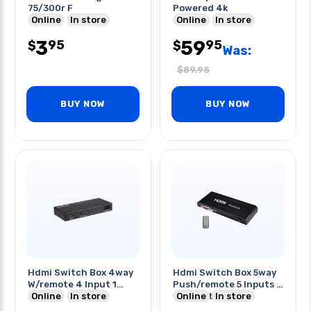
75/300r F
Powered 4k
Online
In store
Online
In store
3
59
95
95
$
$
Was:
$
89.95
BUY NOW
BUY NOW
Hdmi Switch Box 4way
Hdmi Switch Box 5way
W/remote 4 Input 1
Push/remote 5 Inputs /
Output
Online
In store
1 Output
Online
In store