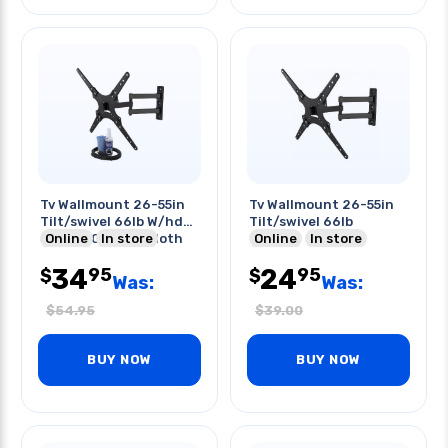
Tv Wallmount 26-55in
Tv Wallmount 26-55in
Tilt/swivel 66lb W/hdmi
Tilt/swivel 66lb
Screen Cleaner Cloth
Online
In store
Online
In store
34
24
95
95
$
$
Was:
Was:
$
54.95
$
39.00
BUY NOW
BUY NOW