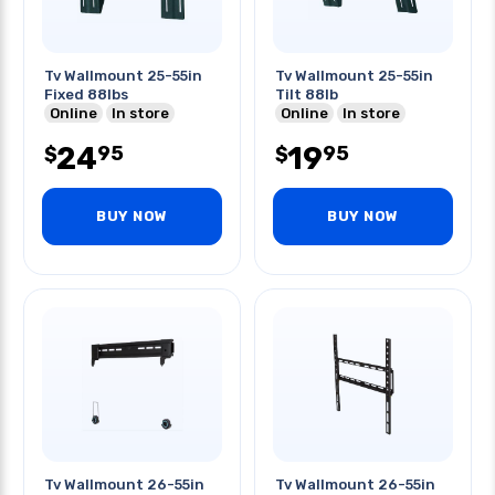
Tv Wallmount 25-55in
Tv Wallmount 25-55in
Fixed 88lbs
Tilt 88lb
Online
In store
Online
In store
24
19
95
95
$
$
BUY NOW
BUY NOW
Tv Wallmount 26-55in
Tv Wallmount 26-55in