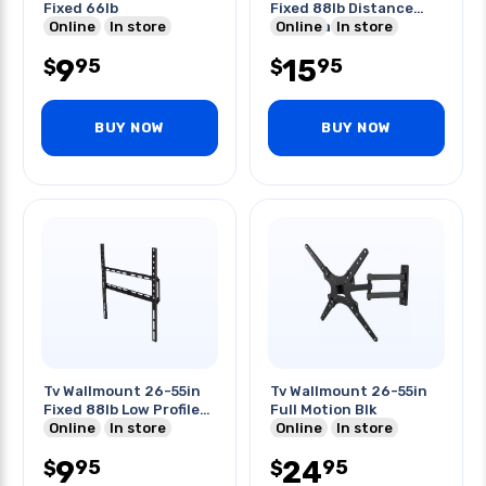
Fixed 66lb
Fixed 88lb Distance
Online
In store
From Wall 1inch
Online
In store
9
15
95
95
$
$
BUY NOW
BUY NOW
Tv Wallmount 26-55in
Tv Wallmount 26-55in
Fixed 88lb Low Profile
Full Motion Blk
Blk
Online
In store
Online
In store
9
24
95
95
$
$