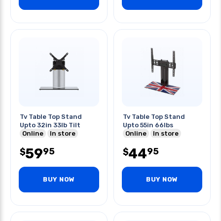
Tv Table Top Stand
Tv Table Top Stand
Upto 32in 33lb Tilt
Upto 55in 66lbs
Online
In store
Online
In store
59
44
95
95
$
$
BUY NOW
BUY NOW