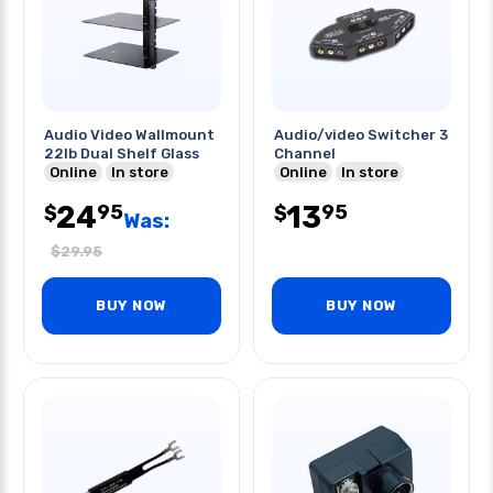
Audio Video Wallmount
Audio/video Switcher 3
22lb Dual Shelf Glass
Channel
Online
In store
Online
In store
24
13
95
95
$
$
Was:
$
29.95
BUY NOW
BUY NOW