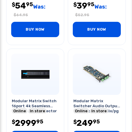
54
39
95
95
$
$
Was:
Was:
$
64.95
$
52.95
BUY NOW
BUY NOW
Modular Matrix Switch
Modular Matrix
16port 4k Seamless
Switcher Audio Output
Video Io Auto Detector
Online
In store
Card Mic/line In Mix/pg
Online
In store
2999
249
95
95
$
$