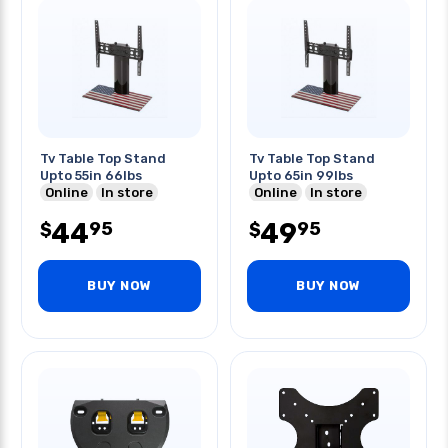
Tv Table Top Stand
Tv Table Top Stand
Upto 55in 66lbs
Upto 65in 99lbs
Online
In store
Online
In store
44
49
95
95
$
$
BUY NOW
BUY NOW