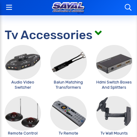
Tv Accessories
Audio Video
Balun Matching
Hdmi Switch Boxes
Switcher
Transformers
And Splitters
Remote Control
Tv Remote
Tv Wall Mounts