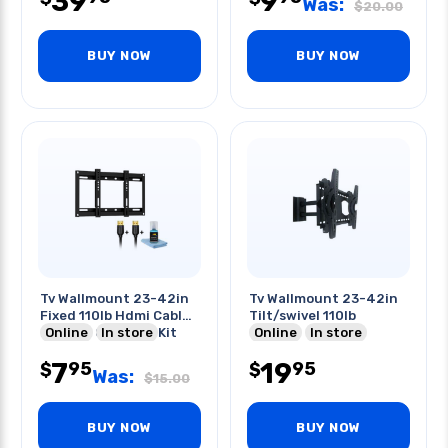
39
9
Was:
$
20.00
BUY NOW
BUY NOW
Tv Wallmount 23-42in
Tv Wallmount 23-42in
Fixed 110lb Hdmi Cable
Tilt/swivel 110lb
2x6ft & Cleaning Kit
Online
In store
Online
In store
7
19
95
95
$
$
Was:
$
15.00
BUY NOW
BUY NOW