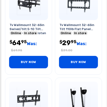
Tv Wallmount 32-65in
Tv Wallmount 32-65in
Swivel/tilt 5-10 Tilt
Tilt 110lb Flat Panel
88lb 80-359mm Distan
Online
In store
-10/+10
Online
In store
64
29
95
95
$
$
Was:
Was:
$
69.95
$
39.00
BUY NOW
BUY NOW