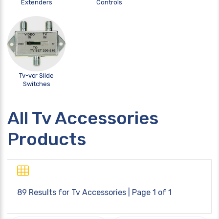
Extenders
Controls
Tv-vcr Slide
Switches
All Tv Accessories
Products
89 Results for
Tv Accessories
| Page 1 of 1