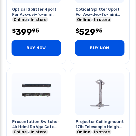
Optical Splitter 4port
Optical Splitter 8port
For Avx-dvi-fo-mini
For Avx-dvo-fo-mini
Extender Kit
Online
In store
Extender Kit
Online
In store
399
529
95
95
$
$
BUY NOW
BUY NOW
Presentation Switcher
Projector Ceilingmount
4k Hdmi Dp Vga Catx
17lb Telescopic Height
8x2 3840x2160
Online
In store
& Angle Adjust
Online
In store