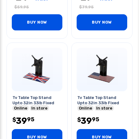
$
59.95
$
79.95
BUY NOW
BUY NOW
Tv Table Top Stand
Tv Table Top Stand
Upto 32in 33lb Fixed
Upto 32in 33lb Fixed
Online
In store
Online
In store
39
39
95
95
$
$
BUY NOW
BUY NOW