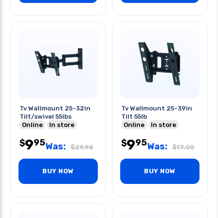
Tv Wallmount 25-32in
Tv Wallmount 25-39in
Tilt/swivel 55lbs
Tilt 55lb
Online
In store
Online
In store
9
9
95
95
$
$
Was:
Was:
$
29.95
$
17.00
BUY NOW
BUY NOW