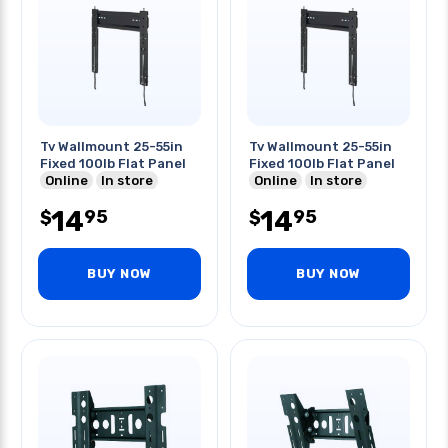
Tv Wallmount 25-55in
Tv Wallmount 25-55in
Fixed 100lb Flat Panel
Fixed 100lb Flat Panel
Online
In store
Online
In store
14
14
95
95
$
$
BUY NOW
BUY NOW