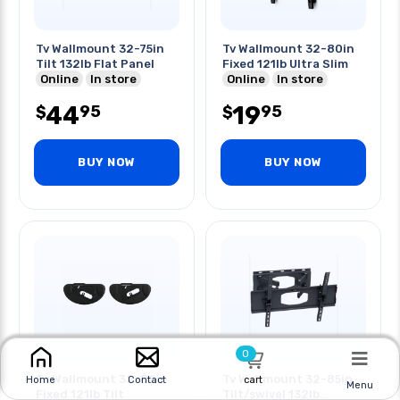
Tv Wallmount 32-75in
Tv Wallmount 32-80in
Tilt 132lb Flat Panel
Fixed 121lb Ultra Slim
Online
In store
Online
In store
44
19
95
95
$
$
BUY NOW
BUY NOW
0
Tv Wallmount 32-80in
Tv Wallmount 32-85in
cart
Home
Contact
Menu
Fixed 121lb Tilt
Tilt/swivel 132lb