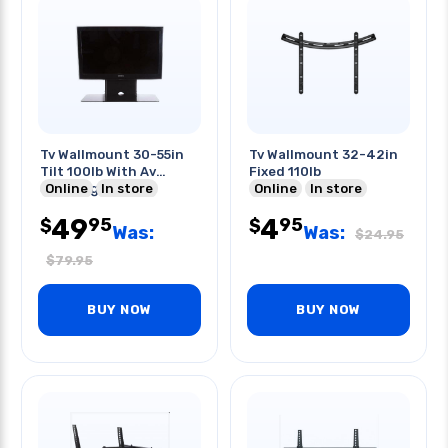
Tv Wallmount 30-55in
Tv Wallmount 32-42in
Tilt 100lb With Av
Fixed 110lb
Shelving
Online
In store
Online
In store
49
4
95
95
$
$
Was:
Was:
$
24.95
$
79.95
BUY NOW
BUY NOW