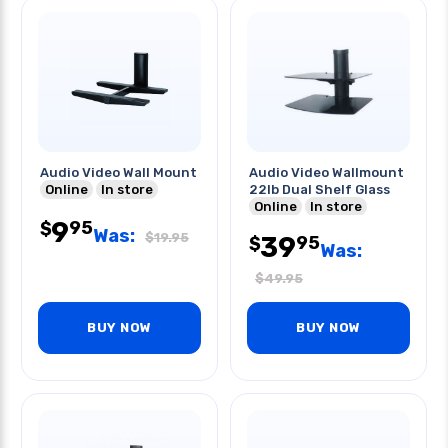
Audio Video Wall Mount
Audio Video Wallmount
Online
In store
22lb Dual Shelf Glass
Online
In store
9
95
$
Was:
$
19.95
39
95
$
Was:
$
49.95
BUY NOW
BUY NOW