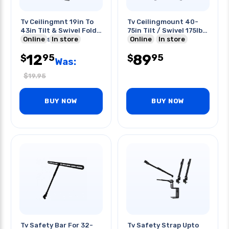
Tv Ceilingmnt 19in To
Tv Ceilingmount 40-
43in Tilt & Swivel Fold
75in Tilt / Swivel 175lb
Up 44lbs Rated
Online
In store
Black
Online
In store
12
89
95
95
$
$
Was:
$
19.95
BUY NOW
BUY NOW
Tv Safety Bar For 32-
Tv Safety Strap Upto