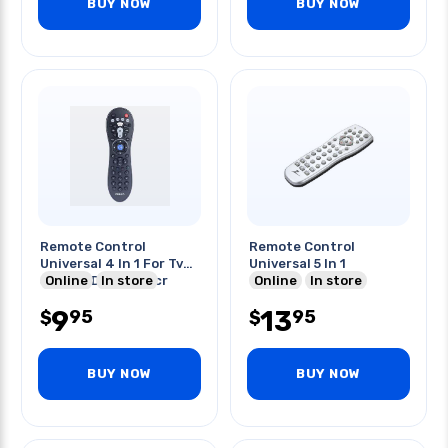
BUY NOW
BUY NOW
Remote Control
Remote Control
Universal 4 In 1 For Tv
Universal 5 In 1
Sat Cbl Dtc Dvd Vcr
Online
In store
Online
In store
9
13
95
95
$
$
BUY NOW
BUY NOW