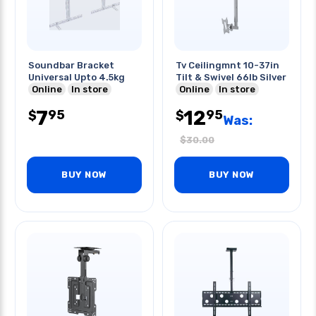
Soundbar Bracket
Tv Ceilingmnt 10-37in
Universal Upto 4.5kg
Tilt & Swivel 66lb Silver
Online
In store
Online
In store
7
12
95
95
$
$
Was:
$
30.00
BUY NOW
BUY NOW