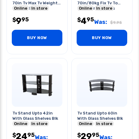
70in Tv Max Tv Weight
70in/80kg Fix Tv To
132lbs Black
Online
In store
Furniture Or Walls
Online
In store
9
4
95
95
$
$
Was:
$
9.95
BUY NOW
BUY NOW
Tv Stand Upto 42in
Tv Stand Upto 60in
With Glass Shelves Blk
With Glass Shelves Blk
Online
In store
Online
In store
24
29
95
95
$
$
Was:
Was: