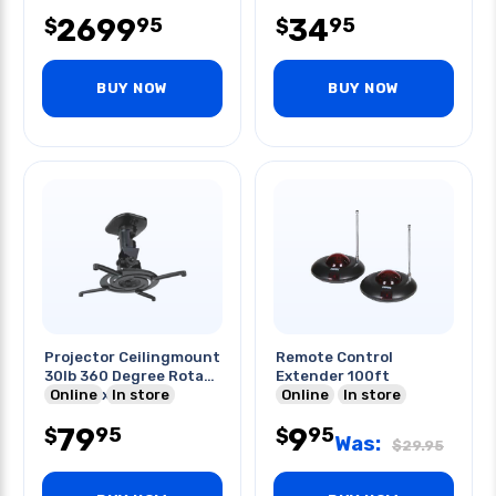
2699
34
95
95
$
$
BUY NOW
BUY NOW
Projector Ceilingmount
Remote Control
30lb 360 Degree Rotate
Extender 100ft
Tilt W/ext Pole
Online
In store
Online
In store
79
9
95
95
$
$
Was:
$
29.95