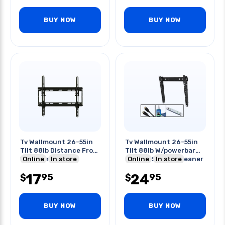
BUY NOW
BUY NOW
Tv Wallmount 26-55in
Tv Wallmount 26-55in
Tilt 88lb Distance From
Tilt 88lb W/powerbar
Wall 1.3in
Online
In store
2xhdmi Screen Cleaner
Online
In store
17
24
95
95
$
$
BUY NOW
BUY NOW