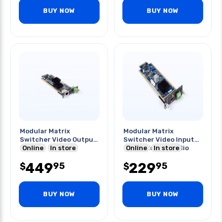
BUY NOW
BUY NOW
Modular Matrix
Modular Matrix
Switcher Video Output
Switcher Video Input
Card 4k
Online
In store
Card Hdmi 4k Audio
Online
In store
449
229
95
95
$
$
BUY NOW
BUY NOW