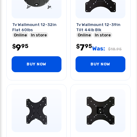
Tv Wallmount 12-32in
Tv Wallmount 12-39in
Flat 60lbs
Tilt 44lb Blk
Online
In store
Online
In store
9
7
95
95
$
$
Was:
$
18.95
BUY NOW
BUY NOW