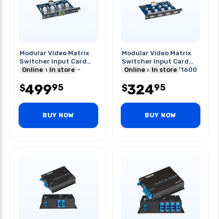
Modular Video Matrix
Modular Video Matrix
Switcher Input Card
Switcher Input Card
Vga Component S-
Online
In store
Dvi-d For Avs800/1600
Online
In store
video
499
324
95
95
$
$
BUY NOW
BUY NOW