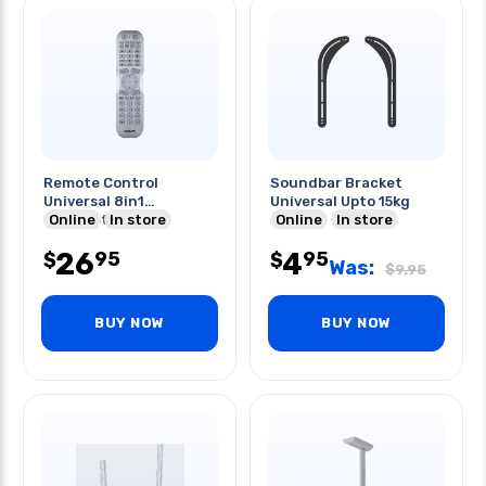
Remote Control
Soundbar Bracket
Universal 8in1
Universal Upto 15kg
Bluetooth
Online
In store
Online
In store
Programmable
26
4
95
95
Universal
$
$
Was:
$
9.95
BUY NOW
BUY NOW