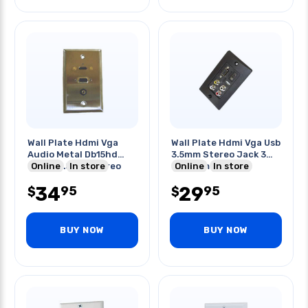
Wall Plate Hdmi Vga
Wall Plate Hdmi Vga Usb
Audio Metal Db15hd
3.5mm Stereo Jack 3
Fem & 3.5mm Stereo
Online
In store
Rca Female Black
Online
In store
Conn
34
29
95
95
$
$
BUY NOW
BUY NOW