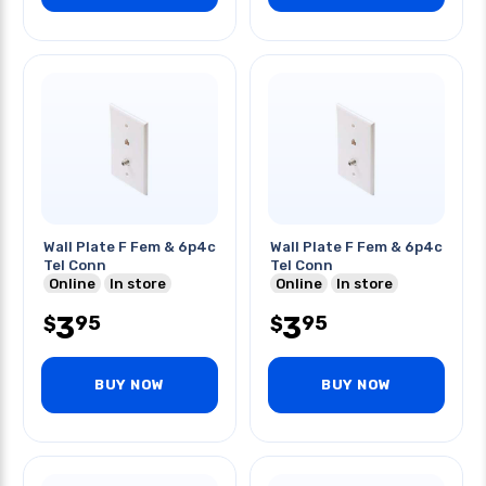
Wall Plate F Fem & 6p4c
Wall Plate F Fem & 6p4c
Tel Conn
Tel Conn
Online
In store
Online
In store
3
3
95
95
$
$
BUY NOW
BUY NOW