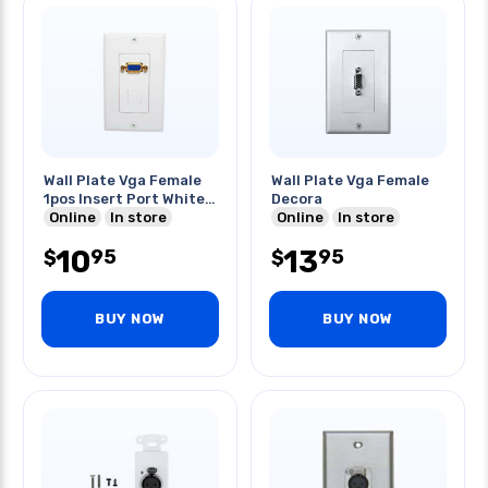
Wall Plate Vga Female
Wall Plate Vga Female
1pos Insert Port White
Decora
Decora
Online
In store
Online
In store
10
13
95
95
$
$
BUY NOW
BUY NOW