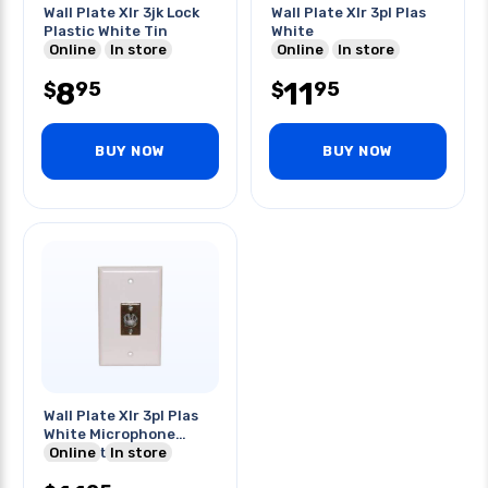
Wall Plate Xlr 3jk Lock
Wall Plate Xlr 3pl Plas
Plastic White Tin
White
Online
In store
Online
In store
8
11
95
95
$
$
BUY NOW
BUY NOW
Wall Plate Xlr 3pl Plas
White Microphone
Connector
Online
In store