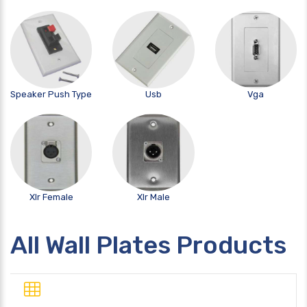
Speaker Push Type
Usb
Vga
Xlr Female
Xlr Male
All Wall Plates Products