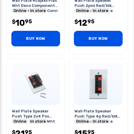
Wall Plate Rcajkx5 Plas
Wall Plate Speaker
Wht Deco Component
Push 2pos Red/blk
Audio/video Gold Conn
Online
In store
Terminal Wht Plate
Online
In store
10
12
95
95
$
$
BUY NOW
BUY NOW
Wall Plate Speaker
Wall Plate Speaker
Push Type 2x4 Pos
Push Type 4p Red/blk
Red/blk Terminal Wht
Online
In store
Terminal Wht Plate
Online
In store
Plate
21
15
95
95
$
$