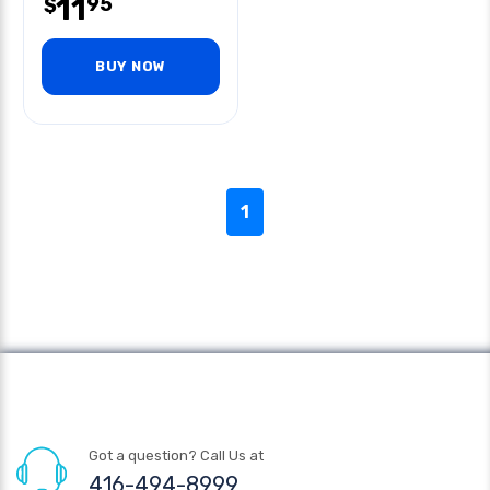
11
95
$
BUY NOW
1
Got a question? Call Us at
416-494-8999