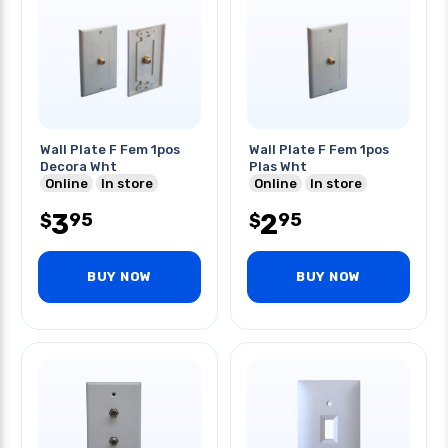
Wall Plate F Fem 1pos
Wall Plate F Fem 1pos
Decora Wht
Plas Wht
Online
In store
Online
In store
3
2
95
95
$
$
BUY NOW
BUY NOW