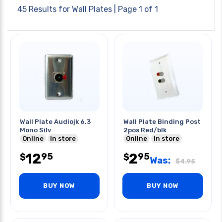
45 Results for
Wall Plates
| Page 1 of 1
Wall Plate Audiojk 6.3
Wall Plate Binding Post
Mono Silv
2pos Red/blk
Online
In store
Online
In store
12
2
95
95
$
$
Was:
$
4.95
BUY NOW
BUY NOW