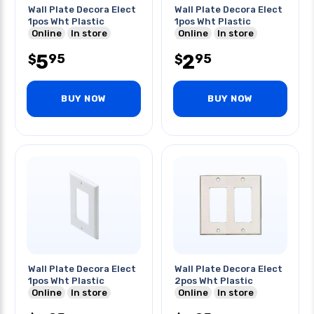
Wall Plate Decora Elect
Wall Plate Decora Elect
1pos Wht Plastic
1pos Wht Plastic
Online
In store
Online
In store
5
2
95
95
$
$
BUY NOW
BUY NOW
Wall Plate Decora Elect
Wall Plate Decora Elect
1pos Wht Plastic
2pos Wht Plastic
Online
In store
Online
In store