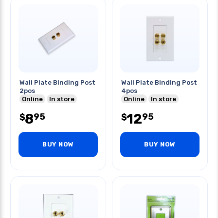
Wall Plate Binding Post
Wall Plate Binding Post
2pos
4pos
Online
In store
Online
In store
8
12
95
95
$
$
BUY NOW
BUY NOW