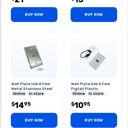
BUY NOW
BUY NOW
Wall Plate Usb A Fem
Wall Plate Usb A Fem
Metal Stainless Steel
Pigtail Plastic
Online
In store
Online
In store
14
10
95
95
$
$
BUY NOW
BUY NOW