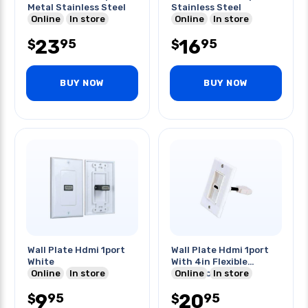
Metal Stainless Steel
Stainless Steel
Online
In store
Online
In store
23
16
95
95
$
$
BUY NOW
BUY NOW
Wall Plate Hdmi 1port
Wall Plate Hdmi 1port
White
With 4in Flexible
Online
In store
Extension Cable
Online
In store
9
20
95
95
$
$