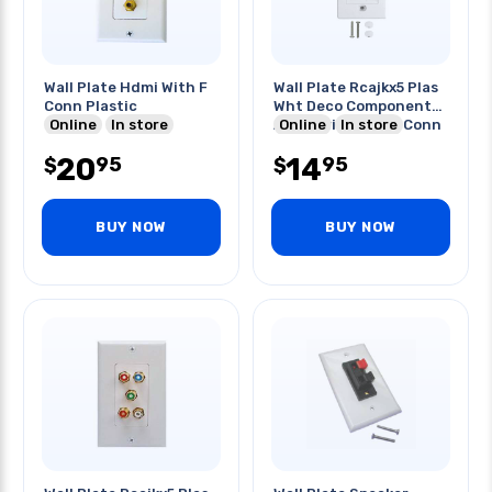
Wall Plate Hdmi With F
Wall Plate Rcajkx5 Plas
Conn Plastic
Wht Deco Component
Online
In store
Audio/video Gold Conn
Online
In store
20
14
95
95
$
$
BUY NOW
BUY NOW