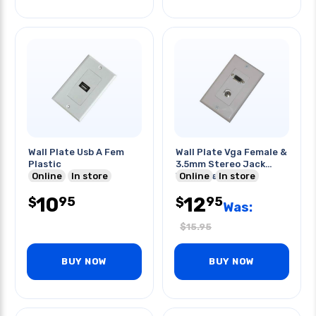
Wall Plate Usb A Fem
Wall Plate Vga Female &
Plastic
3.5mm Stereo Jack
Online
In store
White Decora
Online
In store
10
12
95
95
$
$
Was:
$
15.95
BUY NOW
BUY NOW