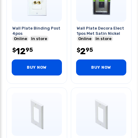
Wall Plate Binding Post
Wall Plate Decora Elect
4pos
1pos Met Satin Nickel
Online
In store
Online
In store
12
2
95
95
$
$
BUY NOW
BUY NOW