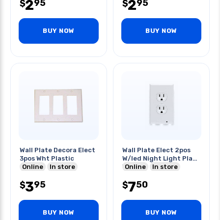
2
2
95
95
$
$
BUY NOW
BUY NOW
Wall Plate Decora Elect
Wall Plate Elect 2pos
3pos Wht Plastic
W/led Night Light Plas
Online
In store
White
Online
In store
3
7
95
50
$
$
BUY NOW
BUY NOW