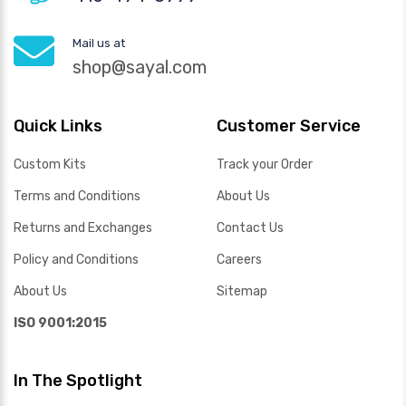
Mail us at
shop@sayal.com
Quick Links
Customer Service
Custom Kits
Track your Order
Terms and Conditions
About Us
Returns and Exchanges
Contact Us
Policy and Conditions
Careers
About Us
Sitemap
ISO 9001:2015
In The Spotlight