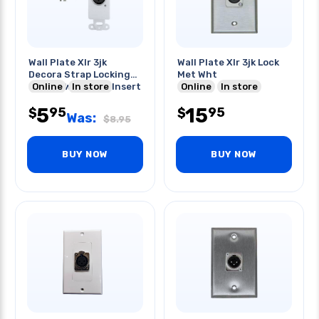
Wall Plate Xlr 3jk
Wall Plate Xlr 3jk Lock
Decora Strap Locking
Met Wht
Plastic White Tin Insert
Online
In store
Online
In store
5
15
95
95
$
$
Was:
$
8.95
BUY NOW
BUY NOW