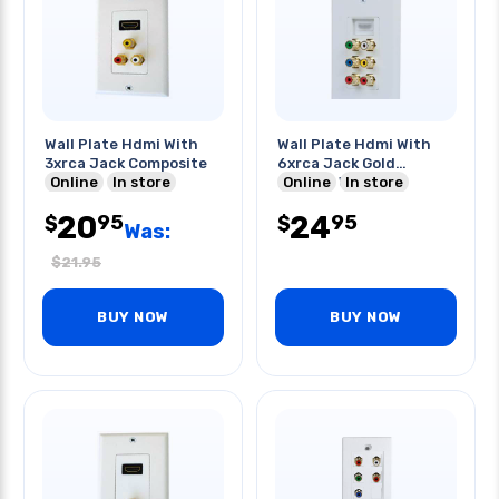
Wall Plate Hdmi With
Wall Plate Hdmi With
3xrca Jack Composite
6xrca Jack Gold
Online
In store
Plated- White
Online
In store
20
24
95
95
$
$
Was:
$
21.95
BUY NOW
BUY NOW