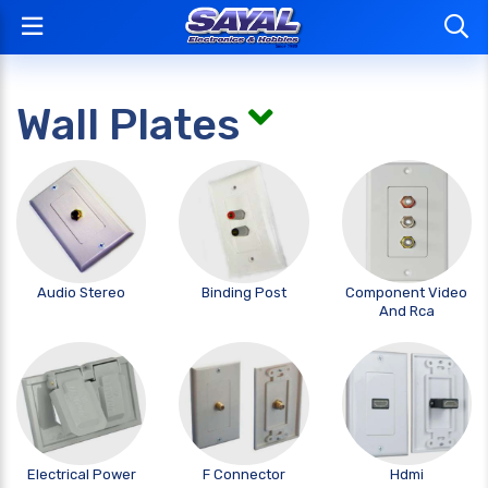
Wall Plates
Audio Stereo
Binding Post
Component Video
And Rca
Electrical Power
F Connector
Hdmi