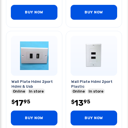
BUY NOW
BUY NOW
Wall Plate Hdmi 2port
Wall Plate Hdmi 2port
Hdmi & Usb
Plastic
Online
In store
Online
In store
17
13
95
95
$
$
BUY NOW
BUY NOW