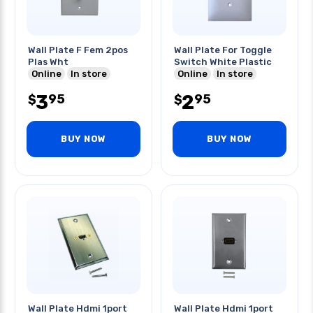
Wall Plate F Fem 2pos
Wall Plate For Toggle
Plas Wht
Switch White Plastic
Online
In store
Online
In store
3
2
95
95
$
$
BUY NOW
BUY NOW
Wall Plate Hdmi 1port
Wall Plate Hdmi 1port