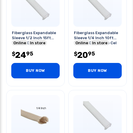
Fiberglass Expandable
Fiberglass Expandable
Sleeve 1/2 Inch 15ft
Sleeve 1/4 Inch 10ft
White 600 Deg C
Online
In store
White 600 Degree Cel
Online
In store
24
20
95
95
$
$
BUY NOW
BUY NOW