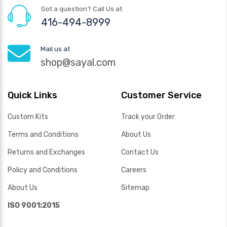
Got a question? Call Us at
416-494-8999
Mail us at
shop@sayal.com
Quick Links
Customer Service
Custom Kits
Track your Order
Terms and Conditions
About Us
Returns and Exchanges
Contact Us
Policy and Conditions
Careers
About Us
Sitemap
ISO 9001:2015