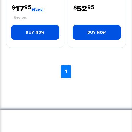
17
52
95
95
$
$
Was:
$
19.95
BUY NOW
BUY NOW
1