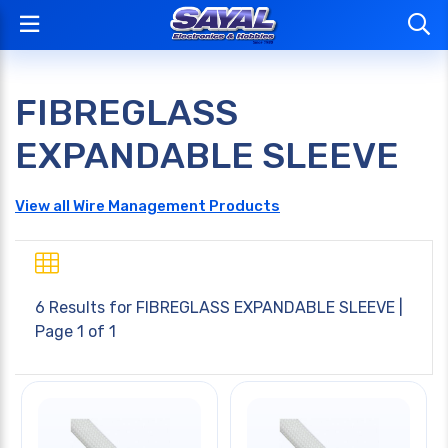
FIBREGLASS
EXPANDABLE SLEEVE
View all Wire Management Products
6 Results for
FIBREGLASS EXPANDABLE SLEEVE
|
Page 1 of 1