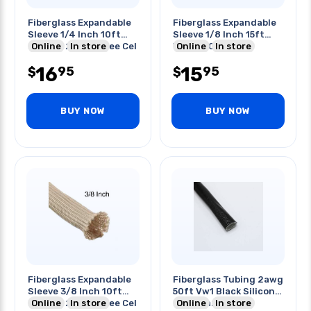
Fiberglass Expandable
Fiberglass Expandable
Sleeve 1/4 Inch 10ft
Sleeve 1/8 Inch 15ft
Natural 240 Degree Cel
Online
In store
White 600 Deg C
Online
In store
16
15
95
95
$
$
BUY NOW
BUY NOW
Fiberglass Expandable
Fiberglass Tubing 2awg
Sleeve 3/8 Inch 10ft
50ft Vw1 Black Silicon
Natural 240 Degree Cel
Online
In store
Fra1151a2 200 C
Online
In store