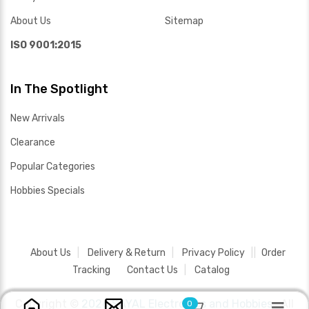
About Us
Sitemap
ISO 9001:2015
In The Spotlight
New Arrivals
Clearance
Popular Categories
Hobbies Specials
About Us
Delivery & Return
Privacy Policy
Order
Tracking
Contact Us
Catalog
Copyright ©
2026 SAYAL Electronics and Hobbies .
All
0