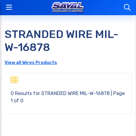
STRANDED WIRE MIL-
W-16878
View all Wires Products
0 Results for
STRANDED WIRE MIL-W-16878
| Page
1 of 0