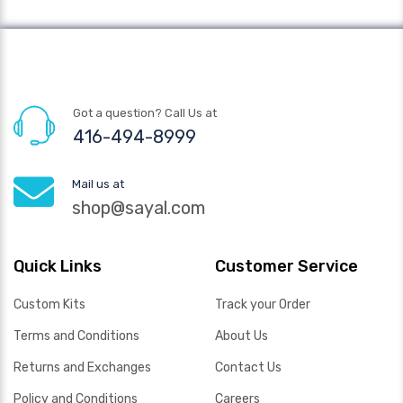
Got a question? Call Us at
416-494-8999
Mail us at
shop@sayal.com
Quick Links
Customer Service
Custom Kits
Track your Order
Terms and Conditions
About Us
Returns and Exchanges
Contact Us
Policy and Conditions
Careers