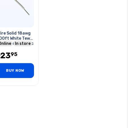
ire Solid 18awg
00ft White Tew
vc Ft1 600v 105c
Online
In store
23
95
$
BUY NOW