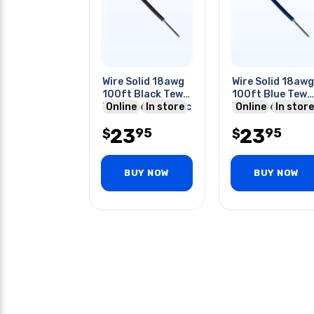
Wire Solid 18awg
Wire Solid 18awg
100ft Black Tew
100ft Blue Tew
Pvc Ft1 600v 105c
Online
In store
Pvc Ft1 600v 10
Online
In store
23
23
95
95
$
$
BUY NOW
BUY NOW