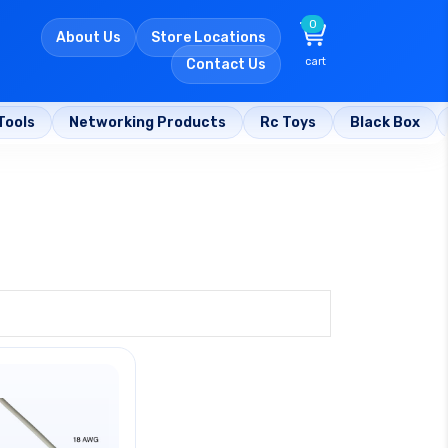
0
About Us
Store Locations
cart
Contact Us
Tools
Networking Products
Rc Toys
Black Box