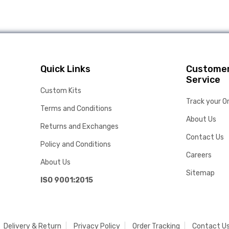
Quick Links
Custome
Service
Custom Kits
Track your O
Terms and Conditions
About Us
Returns and Exchanges
Contact Us
Policy and Conditions
Careers
About Us
Sitemap
ISO 9001:2015
Delivery & Return
Privacy Policy
Order Tracking
Contact U