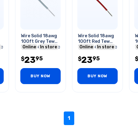
Wire Solid 18awg
Wire Solid 18awg
W
100ft Grey Tew
100ft Red Tew
1
5c
Pvc Ft1 600v 105c
Online
In store
Pvc Ft1 600v 105c
Online
In store
P
23
23
95
95
$
$
BUY NOW
BUY NOW
1