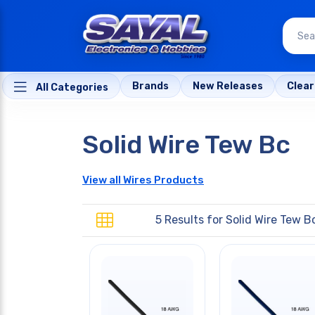
Brands
New Releases
Clea
All Categories
Solid Wire Tew Bc
View all Wires Products
5 Results for
Solid Wire Tew B