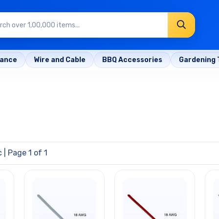
rance
Wire and Cable
BBQ Accessories
Gardening 
c
| Page 1 of 1