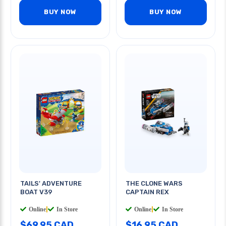
BUY NOW
BUY NOW
TAILS' ADVENTURE
THE CLONE WARS
BOAT V39
CAPTAIN REX
Online
|
In Store
Online
|
In Store
$69.95 CAD
$16.95 CAD