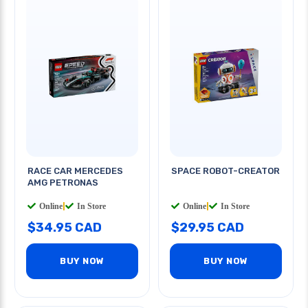
RACE CAR MERCEDES
SPACE ROBOT-CREATOR
AMG PETRONAS
Online
|
In Store
Online
|
In Store
$34.95 CAD
$29.95 CAD
BUY NOW
BUY NOW