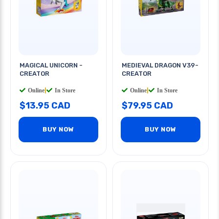
MAGICAL UNICORN -
MEDIEVAL DRAGON V39-
CREATOR
CREATOR
Online
|
In Store
Online
|
In Store
$13.95 CAD
$79.95 CAD
BUY NOW
BUY NOW