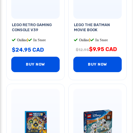
LEGO RETRO GAMING
LEGO THE BATMAN
CONSOLE V39
MOVIE BOOK
Online
|
In Store
Online
|
In Store
$9.95 CAD
$24.95 CAD
$12.95
BUY NOW
BUY NOW