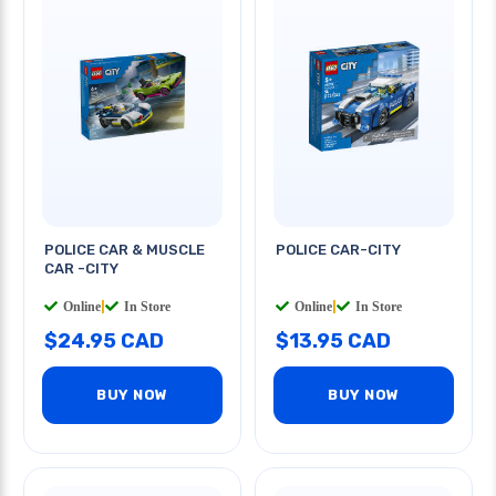
POLICE CAR & MUSCLE
POLICE CAR-CITY
CAR -CITY
Online
|
In Store
Online
|
In Store
$24.95 CAD
$13.95 CAD
BUY NOW
BUY NOW