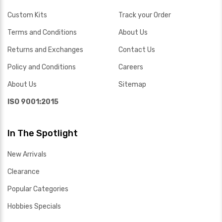
Custom Kits
Track your Order
Terms and Conditions
About Us
Returns and Exchanges
Contact Us
Policy and Conditions
Careers
About Us
Sitemap
ISO 9001:2015
In The Spotlight
New Arrivals
Clearance
Popular Categories
Hobbies Specials