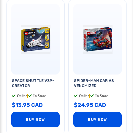
SPACE SHUTTLE V39-
SPIDER-MAN CAR VS
CREATOR
VENOMIZED
Online
|
In Store
Online
|
In Store
$13.95 CAD
$24.95 CAD
BUY NOW
BUY NOW