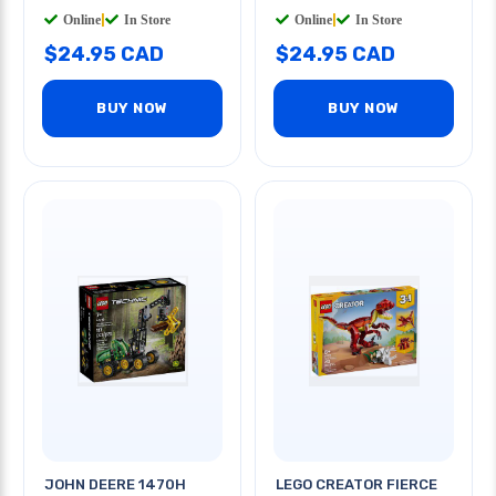
Online
|
In Store
Online
|
In Store
$24.95 CAD
$24.95 CAD
BUY NOW
BUY NOW
JOHN DEERE 1470H
LEGO CREATOR FIERCE