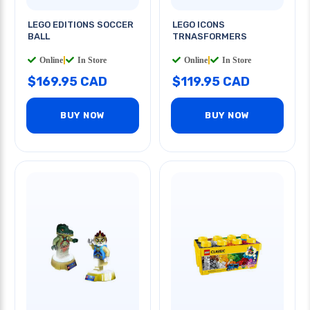
LEGO EDITIONS SOCCER
LEGO ICONS
BALL
TRNASFORMERS
Online
|
In Store
Online
|
In Store
$169.95 CAD
$119.95 CAD
BUY NOW
BUY NOW