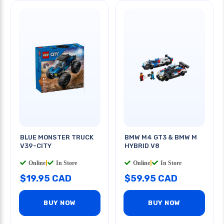
BLUE MONSTER TRUCK
BMW M4 GT3 & BMW M
V39-CITY
HYBRID V8
Online
|
In Store
Online
|
In Store
$19.95 CAD
$59.95 CAD
BUY NOW
BUY NOW