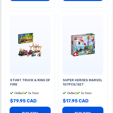
STUNT TRUCK & RING OF
SUPER HEROES MARVEL
FIRE
107PCS/SET
Online
|
In Store
Online
|
In Store
$79.95 CAD
$17.95 CAD