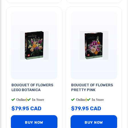
BOUQUET OF FLOWERS
BOUQUET OF FLOWERS
LEGO BOTANICA
PRETTY PINK
Online
|
In Store
Online
|
In Store
$79.95 CAD
$79.95 CAD
BUY NOW
BUY NOW