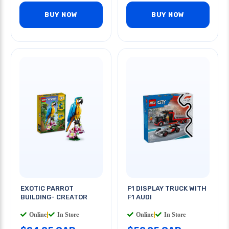
BUY NOW
BUY NOW
EXOTIC PARROT
F1 DISPLAY TRUCK WITH
BUILDING- CREATOR
F1 AUDI
Online
|
In Store
Online
|
In Store