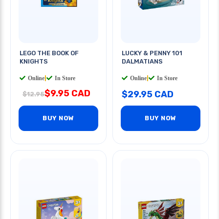
LEGO THE BOOK OF
LUCKY & PENNY 101
KNIGHTS
DALMATIANS
Online
|
In Store
Online
|
In Store
$9.95 CAD
$29.95 CAD
$12.95
BUY NOW
BUY NOW