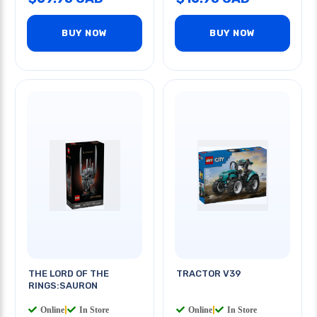
BUY NOW
BUY NOW
THE LORD OF THE
TRACTOR V39
RINGS:SAURON
Online
|
In Store
Online
|
In Store