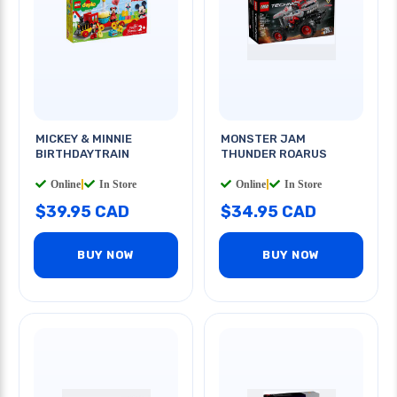
MICKEY & MINNIE
MONSTER JAM
BIRTHDAYTRAIN
THUNDER ROARUS
Online
|
In Store
Online
|
In Store
$39.95 CAD
$34.95 CAD
BUY NOW
BUY NOW