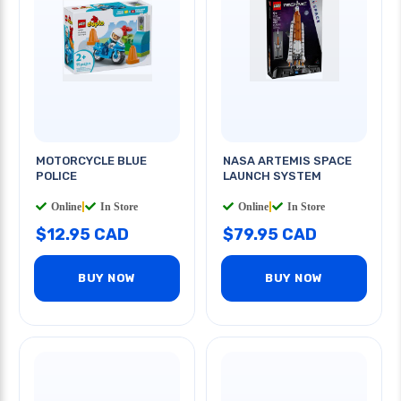
MOTORCYCLE BLUE
NASA ARTEMIS SPACE
POLICE
LAUNCH SYSTEM
Online
|
In Store
Online
|
In Store
$12.95 CAD
$79.95 CAD
BUY NOW
BUY NOW