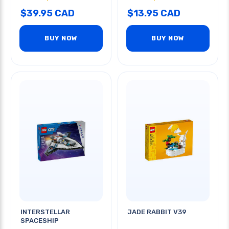
$39.95 CAD
$13.95 CAD
BUY NOW
BUY NOW
INTERSTELLAR
JADE RABBIT V39
SPACESHIP