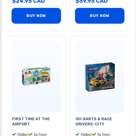
$24.95 CAD
$59.95 CAD
BUY NOW
BUY NOW
FIRST TIME AT THE
GO-KARTS & RACE
AIRPORT
DRIVERS-CITY
Online
|
In Store
Online
|
In Store