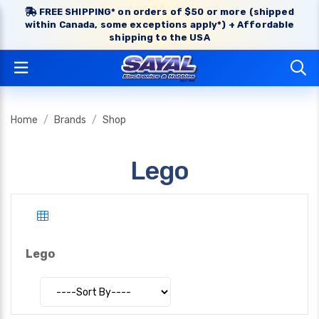
FREE SHIPPING* on orders of $50 or more (shipped
within Canada, some exceptions apply*) + Affordable
shipping to the USA
Home
Brands
Shop
Lego
Lego