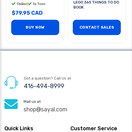
LEGO 365 THINGS TO DO
Online
|
In Store
BOOK
$79.95 CAD
BUY NOW
CONTACT SALES
Got a question? Call Us at
416-494-8999
Mail us at
shop@sayal.com
Quick Links
Customer Service