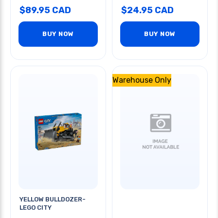
$89.95 CAD
$24.95 CAD
BUY NOW
BUY NOW
Warehouse Only
YELLOW BULLDOZER-
LEGO CITY