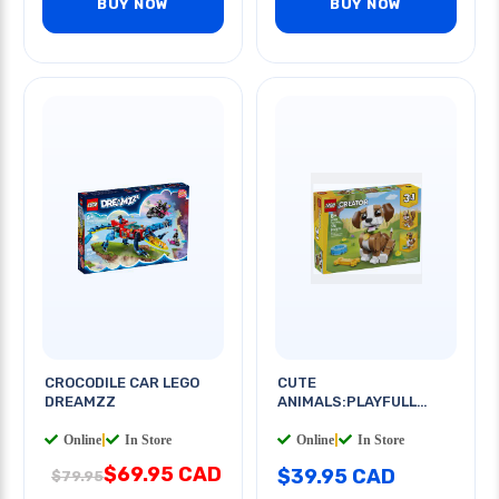
BUY NOW
BUY NOW
CROCODILE CAR LEGO
CUTE
DREAMZZ
ANIMALS:PLAYFULL
PUPPY V39
Online
|
In Store
Online
|
In Store
$69.95 CAD
$39.95 CAD
$79.95