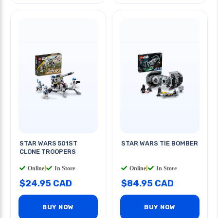
STAR WARS 501ST
STAR WARS TIE BOMBER
CLONE TROOPERS
Online
|
In Store
Online
|
In Store
$24.95 CAD
$84.95 CAD
BUY NOW
BUY NOW