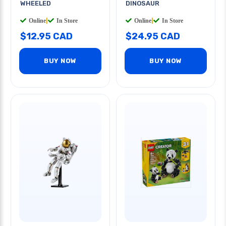
WHEELED
DINOSAUR
Online
|
In Store
Online
|
In Store
$12.95 CAD
$24.95 CAD
BUY NOW
BUY NOW