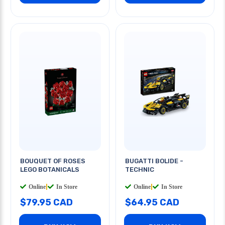
BOUQUET OF ROSES
BUGATTI BOLIDE -
LEGO BOTANICALS
TECHNIC
Online
|
In Store
Online
|
In Store
$79.95 CAD
$64.95 CAD