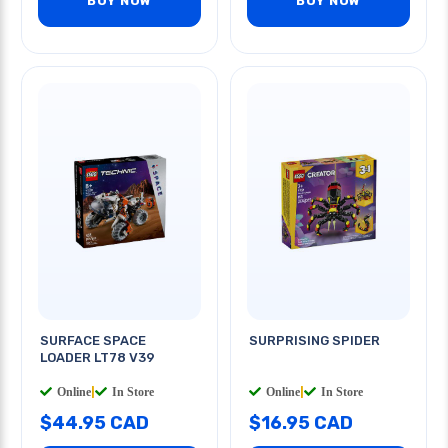
BUY NOW
BUY NOW
SURFACE SPACE
SURPRISING SPIDER
LOADER LT78 V39
Online
|
In Store
Online
|
In Store
$44.95 CAD
$16.95 CAD