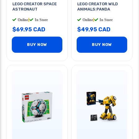
LEGO CREATOR SPACE
LEGO CREATOR WILD
ASTRONAUT
ANIMALS:PANDA
Online
|
In Store
Online
|
In Store
$69.95 CAD
$49.95 CAD
BUY NOW
BUY NOW