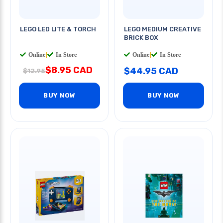
LEGO LED LITE & TORCH
LEGO MEDIUM CREATIVE
BRICK BOX
Online
|
In Store
Online
|
In Store
$8.95 CAD
$44.95 CAD
$12.95
BUY NOW
BUY NOW