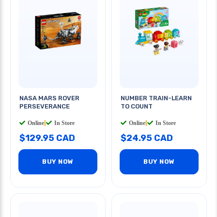
NASA MARS ROVER
NUMBER TRAIN-LEARN
PERSEVERANCE
TO COUNT
Online
|
In Store
Online
|
In Store
$129.95 CAD
$24.95 CAD
BUY NOW
BUY NOW