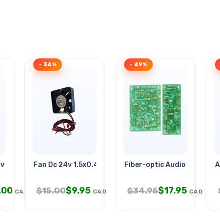
- 34%
- 49%
0v 27x61mm J Hrc
Fan Dc 24v 1.5x0.4in 70ma With
Fiber-optic Audio Link
A
.00
$
9.95
$
17.95
$
15.00
$
34.95
CAD
CAD
CAD