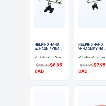
HELPING HAND
HELPING HAND
W/MAGNIFYING
W/MAGNIFYING
GLASS
GLASS
Online
|
In Store
Online
|
In Store
$8.95
$7.95
$12.95
$10.95
CAD
CAD