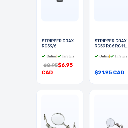
STRIPPER COAX
STRIPPER COAX
RG59/6
RG59 RG6 RG11
RG7
Online
|
In Store
Online
|
In Store
$6.95
$8.95
CAD
$21.95 CAD