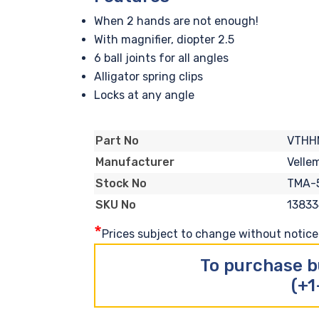
When 2 hands are not enough!
With magnifier, diopter 2.5
6 ball joints for all angles
Alligator spring clips
Locks at any angle
VTHH
Part No
Velle
Manufacturer
TMA-
Stock No
13833
SKU No
*
Prices subject to change without notice. 
To purchase b
(+1