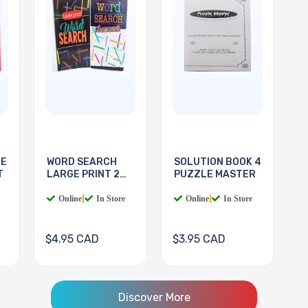
LE
WORD SEARCH
SOLUTION BOOK 4
T
LARGE PRINT 2
PUZZLE MASTER
BOOKS
Online
|
In Store
Online
|
In Store
$4.95 CAD
$3.95 CAD
Discover More