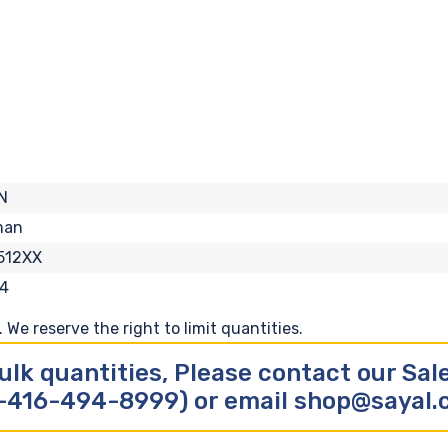
N
man
512XX
4
We reserve the right to limit quantities.
ulk quantities, Please contact our Sa
-416-494-8999) or email shop@sayal