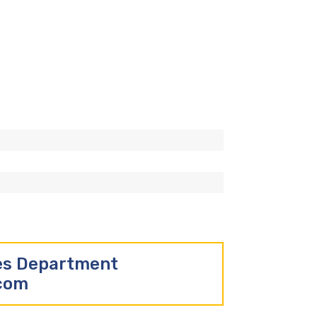
les Department
.com