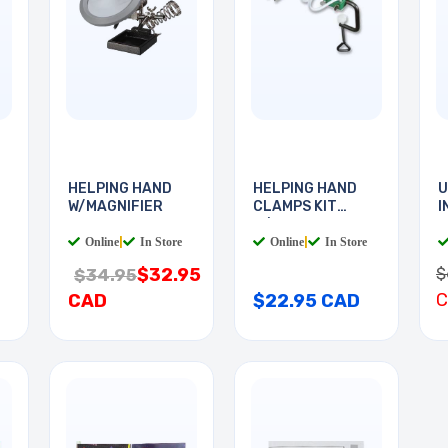
HELPING HAND
HELPING HAND
U
W/MAGNIFIER
CLAMPS KIT
I
W/MAGNET
B
Online
|
In Store
Online
|
In Store
$
$32.95
$34.95
CAD
$22.95 CAD