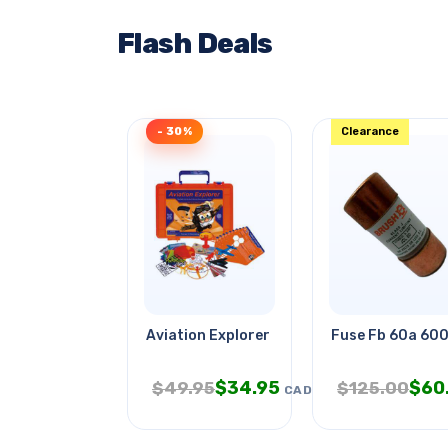
Flash Deals
- 30%
Clearance
Aviation Explorer
Fuse Fb 60a 60
$
34.95
$
60
$
49.95
$
125.00
CAD