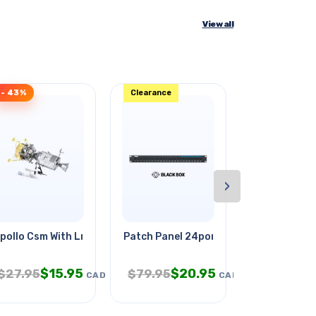
View all
- 43%
Clearance
- 35%
›
pollo Csm With Lm
Patch Panel 24port Cat5e Blk 1u
Moby Dick B
$
15.95
$
20.95
$
1
$
27.95
$
79.95
$
19.95
CAD
CAD