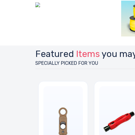
Featured
Items
you may
SPECIALLY PICKED FOR YOU