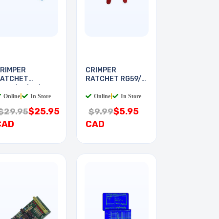
RIMPER
CRIMPER
ATCHET
RATCHET RG59/6
G58/59/62/6
FOR F
Online
|
In Store
Online
|
In Store
$25.95
$5.95
$29.95
$9.99
CAD
CAD