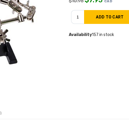
$
10.95
CAD
Availability
157 in stock
a