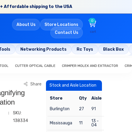
+ Affordable shipping to the USA
0
About Us
Store Locations
cart
Contact Us
Tools
Networking Products
Rc Toys
Black Box
 TOOL
CUTTER OPTICAL CABLE
CRIMPER MOLEX AND EXTRACTOR
CRI
Share
Stock and Aisle Location
gnifying
Store
Qty
Aisle
ation
Burlington
27
91
SKU:
138334
13 -
Mississauga
11
04