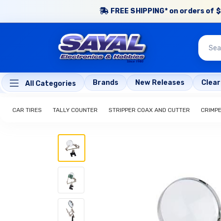
FREE SHIPPING* on orders of $
Brands
New Releases
Clea
All Categories
CAR TIRES
TALLY COUNTER
STRIPPER COAX AND CUTTER
CRIMP