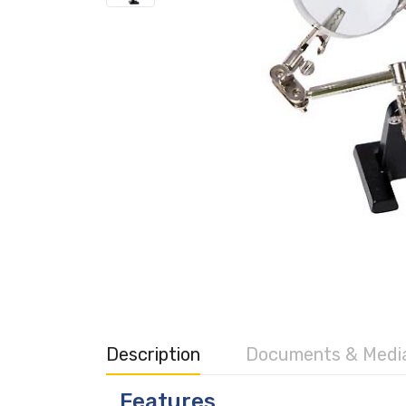
Description
Documents & Medi
Features