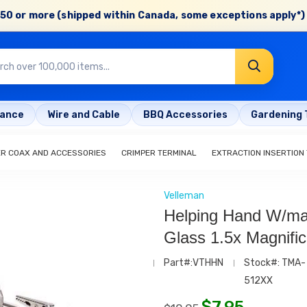
50 or more (shipped within Canada, some exceptions apply*) 
rance
Wire and Cable
BBQ Accessories
Gardening 
ER COAX AND ACCESSORIES
CRIMPER TERMINAL
EXTRACTION INSERTION
Velleman
Helping Hand W/ma
Glass 1.5x Magnific
Part#:VTHHN
Stock#: TMA-
512XX
$
7.95