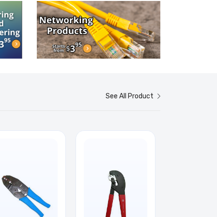
See All Product