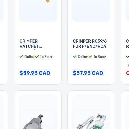
CRIMPER
CRIMPER RG59/6
C
RATCHET
FOR F/BNC/RCA
R
RG174/179 FIBRE
R
Online
|
In Store
Online
|
In Store
$59.95 CAD
$57.95 CAD