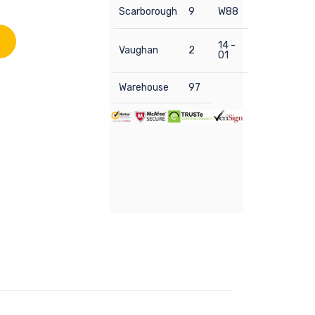
Scarborough
9
W88
14 -
Vaughan
2
01
Warehouse
97