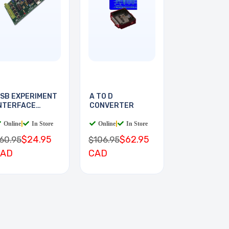
SB EXPERIMENT
A TO D
NTERFACE
CONVERTER
OARD
Online
|
In Store
Online
|
In Store
$24.95
$62.95
60.95
$106.95
CAD
CAD