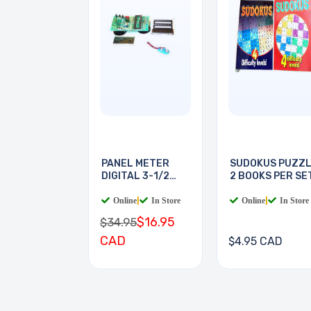
PANEL METER
SUDOKUS PUZZ
DIGITAL 3-1/2
2 BOOKS PER SE
DIGIT
Online
|
In Store
Online
|
In Store
$16.95
$34.95
CAD
$4.95 CAD