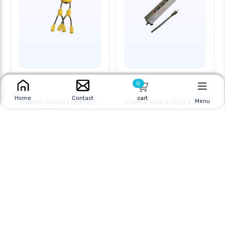
0
cart
Home
Contact
Menu
POWER SQUID FLEXIBLE
POWER BAR 6 O/LET
5 O/LET 3FT
6FT 15A 14/3
Online
|
In Store
Online
|
In Store
$17.95
$19.95
CAD
$79.95 CAD