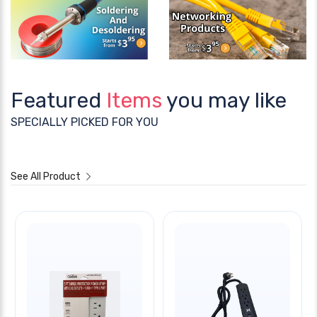
Featured
Items
you may like
SPECIALLY PICKED FOR YOU
See All Product