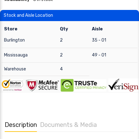
Stock and Aisle Location
Store
Qty
Aisle
Burlington
2
35 - 01
Mississauga
2
49 - 01
Warehouse
4
Description
Documents & Media