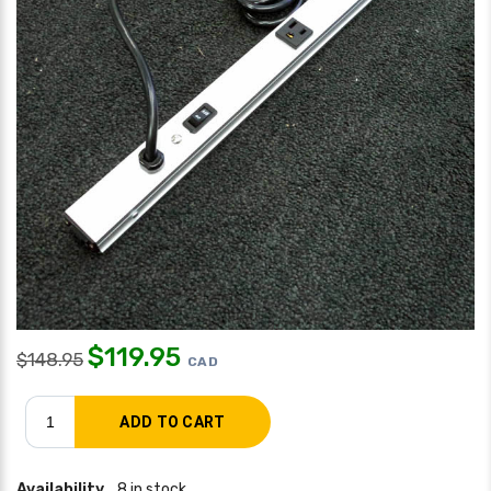
$
119.95
$
148.95
CAD
Availability
8 in stock