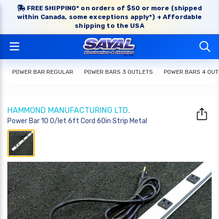
FREE SHIPPING* on orders of $50 or more (shipped
within Canada, some exceptions apply*) + Affordable
shipping to the USA
POWER BAR REGULAR
POWER BARS 3 OUTLETS
POWER BARS 4 OUT
HAMMOND MANUFACTURING LTD.
Power Bar 10 O/let 6ft Cord 60in Strip Metal