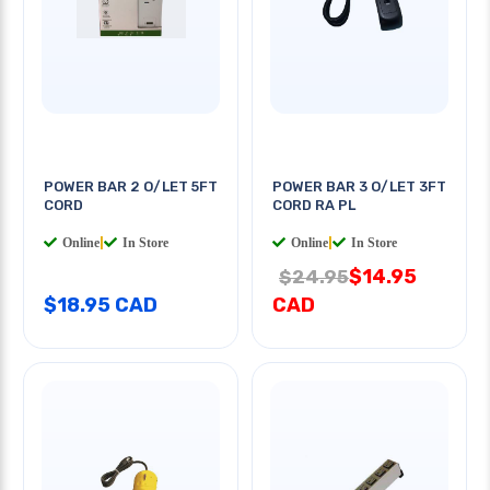
POWER BAR 2 O/LET 5FT
POWER BAR 3 O/LET 3FT
CORD
CORD RA PL
Online
|
In Store
Online
|
In Store
$14.95
$24.95
$18.95 CAD
CAD