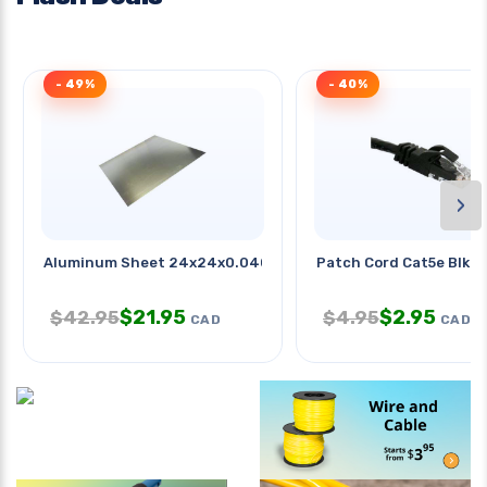
- 49%
- 40%
›
Aluminum Sheet 24x24x0.040in
Patch Cord Cat5e Blk 1
$
21.95
$
2.95
$
42.95
$
4.95
CAD
CAD