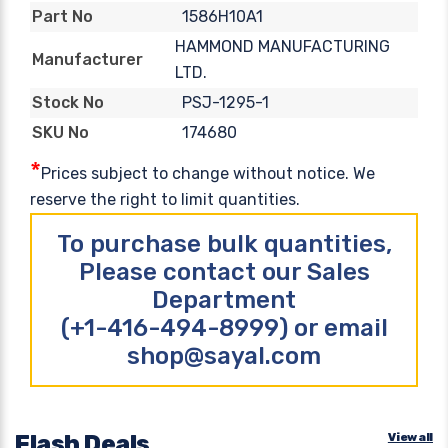
1586H10A1
Part No
HAMMOND MANUFACTURING
Manufacturer
LTD.
PSJ-1295-1
Stock No
174680
SKU No
*
Prices subject to change without notice. We
reserve the right to limit quantities.
To purchase bulk quantities,
Please contact our Sales
Department
(+1-416-494-8999) or email
shop@sayal.com
Flash Deals
View all