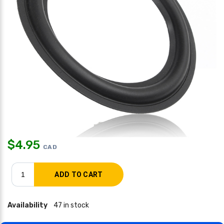
$
4.95
CAD
Availability
47 in stock