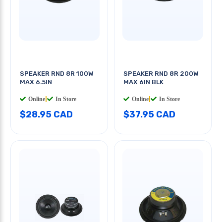
SPEAKER RND 8R 100W
SPEAKER RND 8R 200W
MAX 6.5IN
MAX 6IN BLK
Online
|
In Store
Online
|
In Store
$28.95 CAD
$37.95 CAD