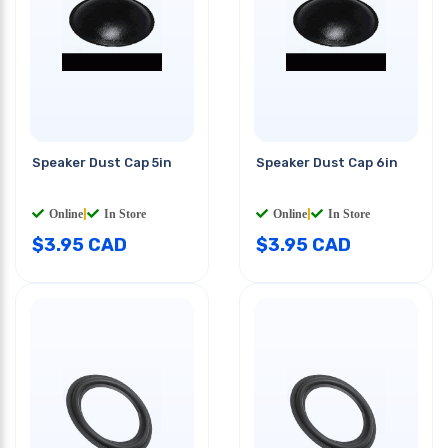
Speaker Dust Cap 5in
Speaker Dust Cap 6in
Online
|
In Store
Online
|
In Store
$
3.95
CAD
$
3.95
CAD