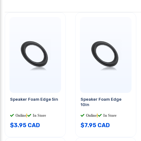
Speaker Foam Edge 5in
Speaker Foam Edge
10in
Online
|
In Store
Online
|
In Store
$
3.95
CAD
$
7.95
CAD