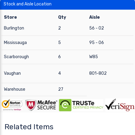
Stock and Aisle Location
Store
Qty
Aisle
Burlington
2
56 - 02
Mississauga
5
95 - 06
Scarborough
6
W85
Vaughan
4
801-802
Warehouse
27
Related Items