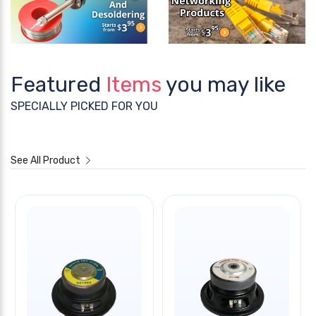
Featured
Items
you may like
SPECIALLY PICKED FOR YOU
See All Product