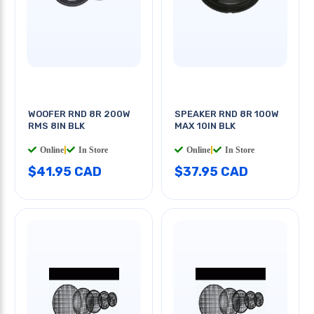
WOOFER RND 8R 200W
SPEAKER RND 8R 100W
RMS 8IN BLK
MAX 10IN BLK
Online
|
In Store
Online
|
In Store
$41.95 CAD
$37.95 CAD