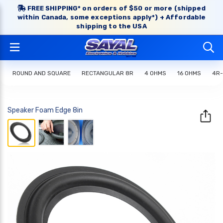
FREE SHIPPING* on orders of $50 or more (shipped
within Canada, some exceptions apply*) + Affordable
shipping to the USA
ROUND AND SQUARE
RECTANGULAR 8R
4 OHMS
16 OHMS
4R-
Speaker Foam Edge 8in