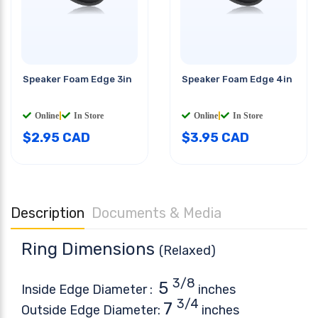
Speaker Foam Edge 3in
Speaker Foam Edge 4in
Online
|
In Store
Online
|
In Store
$
2.95
CAD
$
3.95
CAD
Description
Documents & Media
Ring Dimensions
(Relaxed)
3/8
5
Inside Edge Diameter :
inches
3/4
7
Outside Edge Diameter:
inches