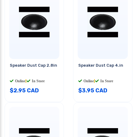
Speaker Dust Cap 2.8in
Speaker Dust Cap 4.in
Online
|
In Store
Online
|
In Store
$
2.95
CAD
$
3.95
CAD