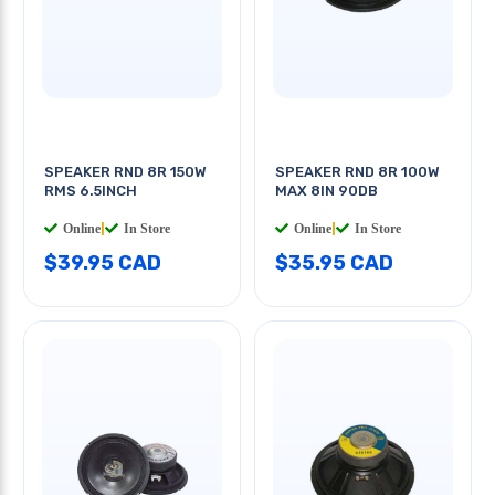
SPEAKER RND 8R 150W
SPEAKER RND 8R 100W
RMS 6.5INCH
MAX 8IN 90DB
Online
|
In Store
Online
|
In Store
$39.95 CAD
$35.95 CAD