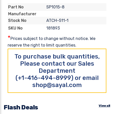
SP1015-8
Part No
Manufacturer
ATCH-511-1
Stock No
181893
SKU No
*
Prices subject to change without notice. We
reserve the right to limit quantities.
To purchase bulk quantities,
Please contact our Sales
Department
(+1-416-494-8999) or email
shop@sayal.com
Flash Deals
View all