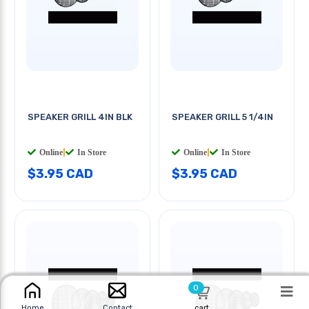
SPEAKER GRILL 4IN BLK
SPEAKER GRILL 5 1/4IN
Online
|
In Store
Online
|
In Store
$3.95 CAD
$3.95 CAD
0
cart
Home
Contact