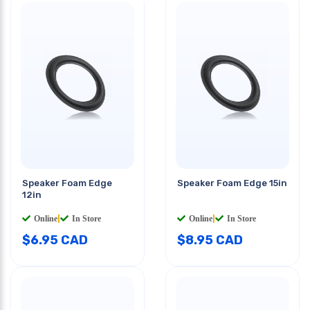
Speaker Foam Edge
Speaker Foam Edge 15in
12in
Online
|
In Store
Online
|
In Store
$
6.95
CAD
$
8.95
CAD