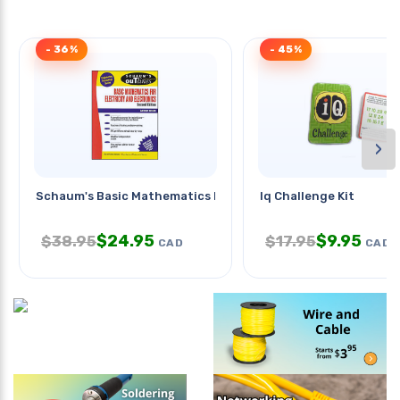
- 36%
- 45%
›
Schaum's Basic Mathematics For
Iq Challenge Kit
$
24.95
$
9.95
$
38.95
$
17.95
CAD
CAD