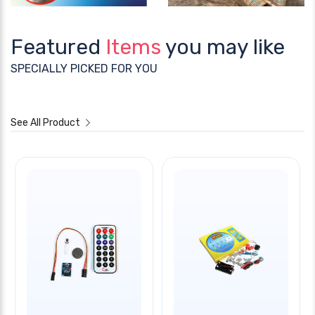
Featured
Items
you may like
SPECIALLY PICKED FOR YOU
See All Product