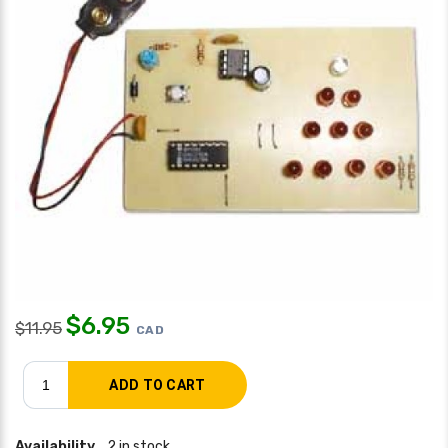
$
6.95
$
11.95
CAD
Availability
2 in stock