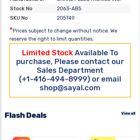
2063-AB5
Stock No
205749
SKU No
*
Prices subject to change without notice. We
reserve the right to limit quantities.
Limited Stock
Available To
purchase, Please contact our
Sales Department
(+1-416-494-8999) or email
shop@sayal.com
Flash Deals
View all