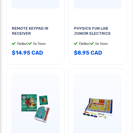
REMOTE KEYPAD IR
PHYSICS FUN LAB
RECEIVER
JUNIOR ELECTRICS
Online
|
In Store
Online
|
In Store
$14.95 CAD
$8.95 CAD