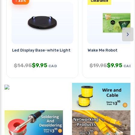
- 33%
Clearance
›
Led Display Base-white Light
Wake Me Robot
$
9.95
$
9.95
$
14.95
$
19.95
CAD
CAD