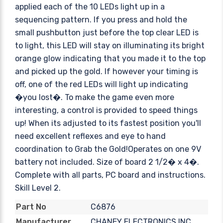
applied each of the 10 LEDs light up in a
sequencing pattern. If you press and hold the
small pushbutton just before the top clear LED is
to light, this LED will stay on illuminating its bright
orange glow indicating that you made it to the top
and picked up the gold. If however your timing is
off, one of the red LEDs will light up indicating
�you lost�. To make the game even more
interesting, a control is provided to speed things
up! When its adjusted to its fastest position you'll
need excellent reflexes and eye to hand
coordination to Grab the Gold!Operates on one 9V
battery not included. Size of board 2 1/2� x 4�.
Complete with all parts, PC board and instructions.
Skill Level 2.
C6876
Part No
CHANEY ELECTRONICS INC.
Manufacturer