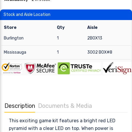
Stock and Aisle Location
Store
Qty
Aisle
Burlington
1
2BOX13
Mississauga
1
3002 BOX#8
Description
Documents & Media
This exciting game kit features a bright red LED
pyramid with a clear LED on top. When power is