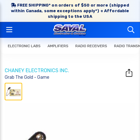
FREE SHIPPING* on orders of $50 or more (shipped
within Canada, some exceptions apply*) + Affordable
shipping to the USA
ELECTRONIC LABS
AMPLIFIERS
RADIO RECEIVERS
RADIO TRANS
CHANEY ELECTRONICS INC.
Grab The Gold - Game