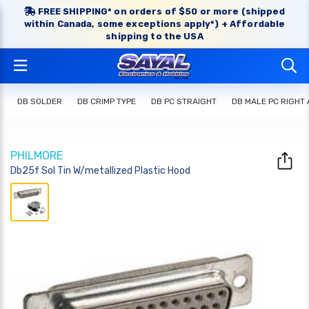
FREE SHIPPING* on orders of $50 or more (shipped
within Canada, some exceptions apply*) + Affordable
shipping to the USA
DB SOLDER
DB CRIMP TYPE
DB PC STRAIGHT
DB MALE PC RIGHT
PHILMORE
Db25f Sol Tin W/metallized Plastic Hood