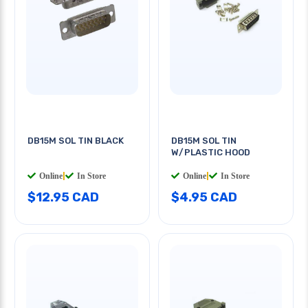
DB15M SOL TIN BLACK
DB15M SOL TIN
W/PLASTIC HOOD
Online
|
In Store
Online
|
In Store
$12.95 CAD
$4.95 CAD