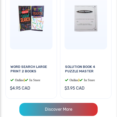
WORD SEARCH LARGE
SOLUTION BOOK 4
PRINT 2 BOOKS
PUZZLE MASTER
Online
|
In Store
Online
|
In Store
$4.95 CAD
$3.95 CAD
Discover More