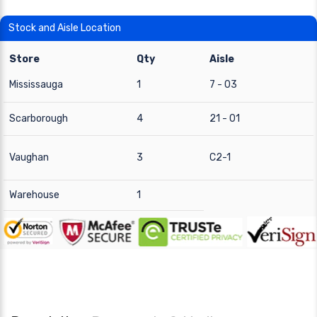
Stock and Aisle Location
Store
Qty
Aisle
Mississauga
1
7 - 03
Scarborough
4
21 - 01
Vaughan
3
C2-1
Warehouse
1