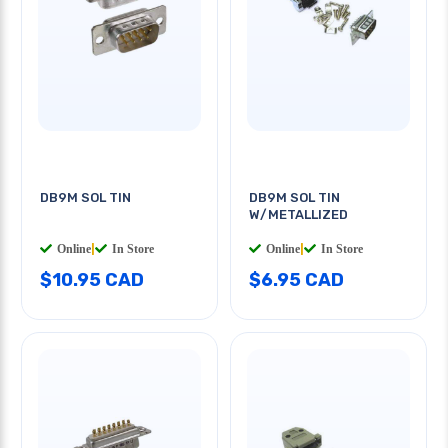
DB9M SOL TIN
DB9M SOL TIN
W/METALLIZED
Online
|
In Store
Online
|
In Store
$10.95 CAD
$6.95 CAD