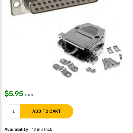
$
5.95
CAD
Availability
12 in stock