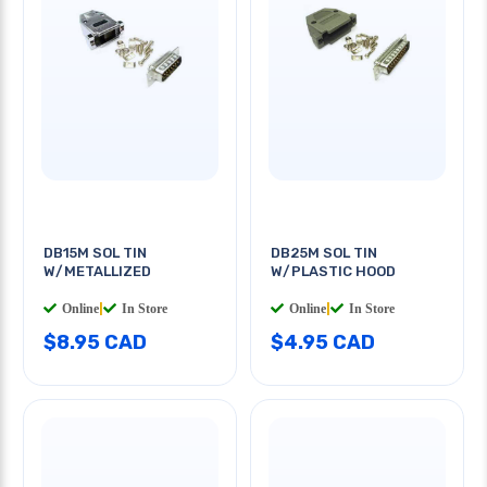
DB15M SOL TIN
DB25M SOL TIN
W/METALLIZED
W/PLASTIC HOOD
Online
|
In Store
Online
|
In Store
$8.95 CAD
$4.95 CAD