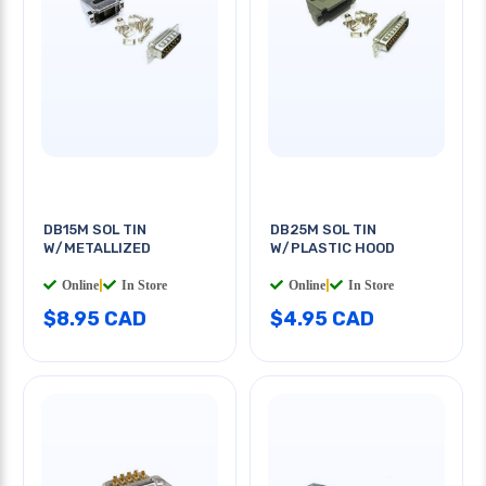
DB15M SOL TIN
DB25M SOL TIN
W/METALLIZED
W/PLASTIC HOOD
Online
|
In Store
Online
|
In Store
$8.95 CAD
$4.95 CAD