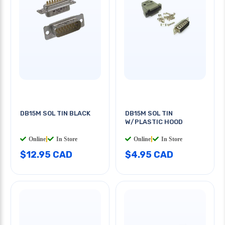
DB15M SOL TIN BLACK
DB15M SOL TIN
W/PLASTIC HOOD
Online
|
In Store
Online
|
In Store
$12.95 CAD
$4.95 CAD