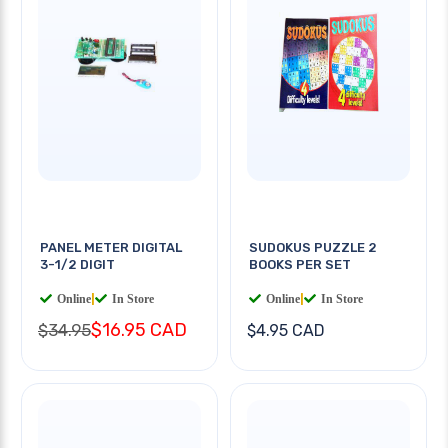
PANEL METER DIGITAL
SUDOKUS PUZZLE 2
3-1/2 DIGIT
BOOKS PER SET
Online
|
In Store
Online
|
In Store
$16.95 CAD
$34.95
$4.95 CAD