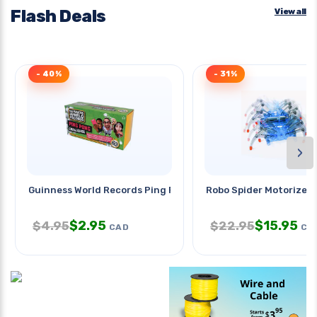
Flash Deals
View all
- 40%
- 31%
›
Guinness World Records Ping Pong
Robo Spider Motorized 
$
2.95
$
15.95
$
4.95
$
22.95
CAD
CA