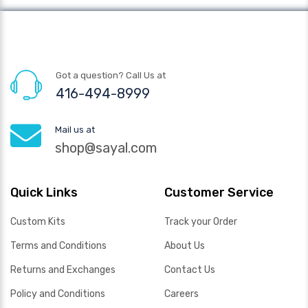
Got a question? Call Us at
416-494-8999
Mail us at
shop@sayal.com
Quick Links
Customer Service
Custom Kits
Track your Order
Terms and Conditions
About Us
Returns and Exchanges
Contact Us
Policy and Conditions
Careers