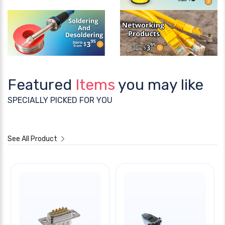
Featured
Items
you may like
SPECIALLY PICKED FOR YOU
See All Product