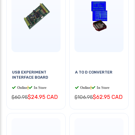
USB EXPERIMENT
A TO D CONVERTER
INTERFACE BOARD
Online
|
In Store
Online
|
In Store
$24.95 CAD
$62.95 CAD
$60.95
$106.95