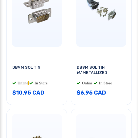
DB9M SOL TIN
DB9M SOL TIN
W/METALLIZED
Online
|
In Store
Online
|
In Store
$10.95 CAD
$6.95 CAD