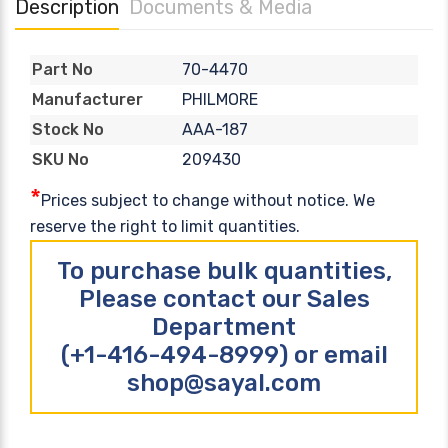
Description
Documents & Media
70-4470
Part No
PHILMORE
Manufacturer
AAA-187
Stock No
209430
SKU No
*
Prices subject to change without notice. We
reserve the right to limit quantities.
To purchase bulk quantities,
Please contact our Sales
Department
(+1-416-494-8999) or email
shop@sayal.com