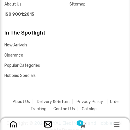
About Us
Sitemap
ISO 9001:2015
In The Spotlight
New Arrivals
Clearance
Popular Categories
Hobbies Specials
About Us
Delivery & Return
Privacy Policy
Order
Tracking
Contact Us
Catalog
Copyright ©
2026 SAYAL Electronics and Hobbies .
All
0