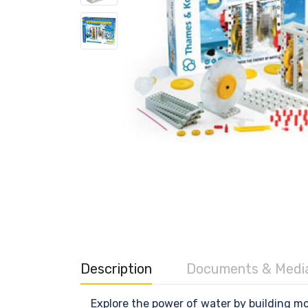
Description
Documents & Medi
Explore the power of water by building m