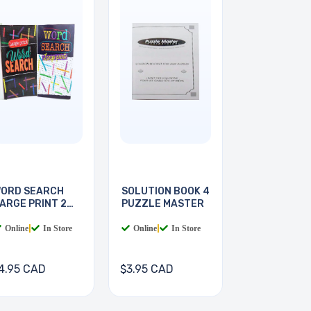
ORD SEARCH
SOLUTION BOOK 4
ARGE PRINT 2
PUZZLE MASTER
OOKS
Online
|
In Store
Online
|
In Store
4.95 CAD
$3.95 CAD