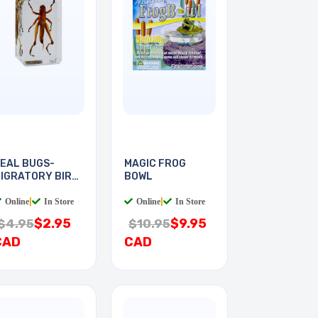
EAL BUGS-
MAGIC FROG
IGRATORY BIRD
BOWL
OCUST
Online
|
In Store
Online
|
In Store
$2.95
$9.95
$4.95
$10.95
CAD
CAD