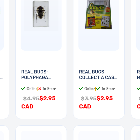
REAL BUGS-
REAL BUGS
R
POLYPHAGA
COLLECT A CASE
M
COCKROACH
WITH
L
Online
|
In Store
Online
|
In Store
$2.95
$2.95
$4.95
$3.95
CAD
CAD