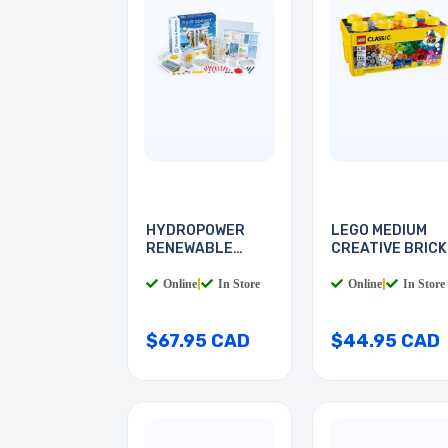
HYDROPOWER
LEGO MEDIUM
RENEWABLE
CREATIVE BRICK
ENERGY
BOX
Online
|
In Store
Online
|
In Store
$67.95 CAD
$44.95 CAD