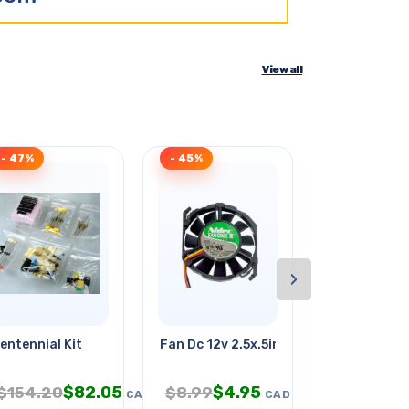
View all
- 47%
- 45%
- 43%
›
entennial Kit
Fan Dc 12v 2.5x.5in .15a W/wires
Hard Case F
$
82.05
$
4.95
$
3.
$
154.20
$
8.99
$
6.95
CAD
CAD