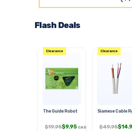
Flash Deals
Clearance
Clearance
The Guide Robot
Siamese Cable 
$
9.95
$
14.
$
19.95
$
49.95
CAD