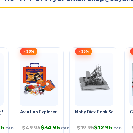
- 30%
- 35%
Rg59 18awg/2c Wht
Aviation Explorer
Moby Dick Book Sculpture
C
95
$
34.95
$
12.95
$
49.95
$
19.95
CAD
CAD
CAD