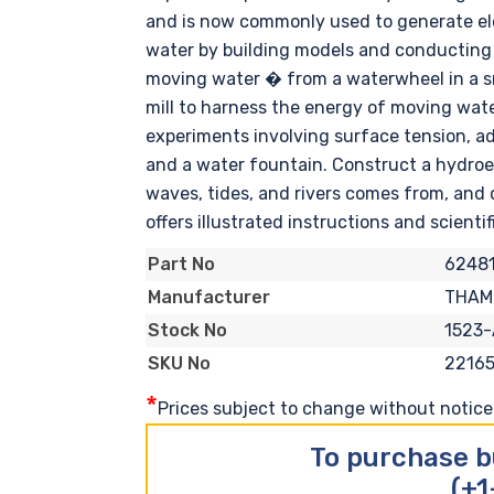
and is now commonly used to generate elec
water by building models and conducting 
moving water � from a waterwheel in a sma
mill to harness the energy of moving water
experiments involving surface tension, a
and a water fountain. Construct a hydroel
waves, tides, and rivers comes from, and
offers illustrated instructions and scienti
62481
Part No
THAM
Manufacturer
1523
Stock No
2216
SKU No
*
Prices subject to change without notice. 
To purchase b
(+1