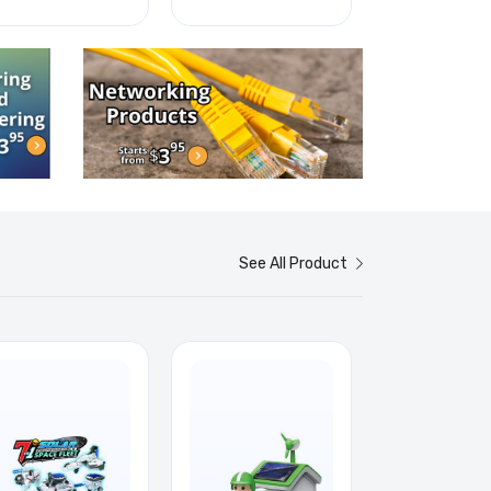
See All Product