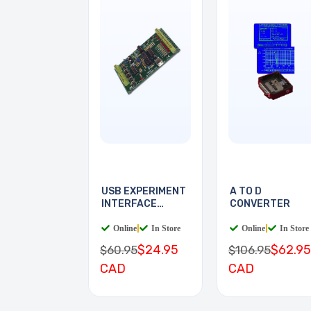
USB EXPERIMENT
A TO D
INTERFACE
CONVERTER
BOARD
Online
|
In Store
Online
|
In Store
$24.95
$62.95
$60.95
$106.95
CAD
CAD