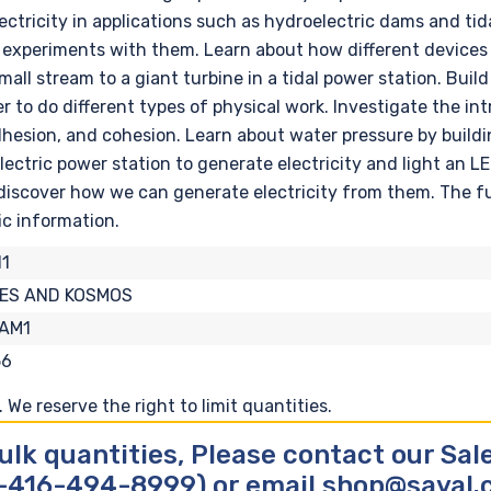
tricity in applications such as hydroelectric dams and tida
experiments with them. Learn about how different devices 
ll stream to a giant turbine in a tidal power station. Buil
 to do different types of physical work. Investigate the in
dhesion, and cohesion. Learn about water pressure by build
ectric power station to generate electricity and light an 
 discover how we can generate electricity from them. The f
fic information.
1
ES AND KOSMOS
-AM1
56
We reserve the right to limit quantities.
ulk quantities, Please contact our Sa
-416-494-8999) or email shop@sayal