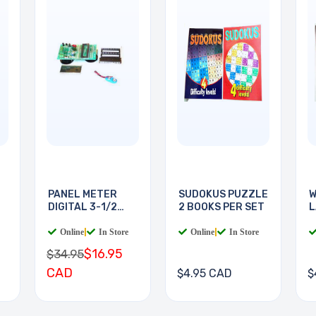
PANEL METER
SUDOKUS PUZZLE
W
DIGITAL 3-1/2
2 BOOKS PER SET
L
DIGIT
B
Online
|
In Store
Online
|
In Store
$16.95
$34.95
CAD
$4.95 CAD
$