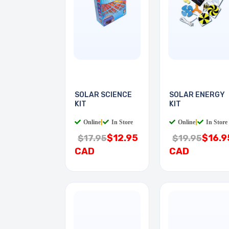
SOLAR SCIENCE
SOLAR ENERGY
KIT
KIT
Online
|
In Store
Online
|
In Store
$12.95
$16.9
$17.95
$19.95
CAD
CAD