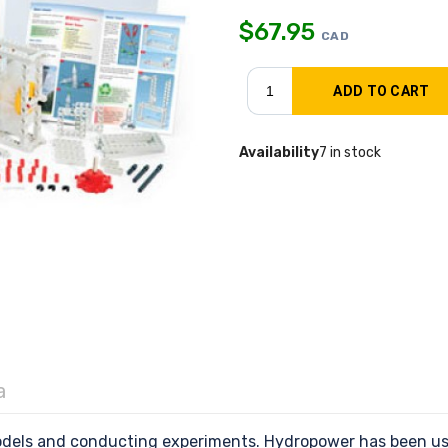
$
67.95
CAD
Availability
7 in stock
a
odels and conducting experiments. Hydropower has been use