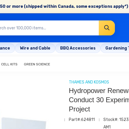
50 or more (shipped within Canada, some exceptions apply*) 
rance
Wire and Cable
BBQ Accessories
Gardening 
 CELL KITS
GREEN SCIENCE
THAMES AND KOSMOS
Hydropower Renew
Conduct 30 Experi
Project
Part#:624811
Stock#: 1523
AM1