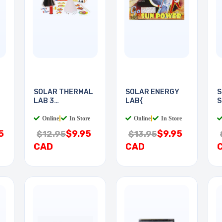
SOLAR THERMAL
SOLAR ENERGY
S
LAB 3
LAB{
S
EXPERIMENTS
Online
|
In Store
Online
|
In Store
5
$9.95
$9.95
$12.95
$13.95
CAD
CAD