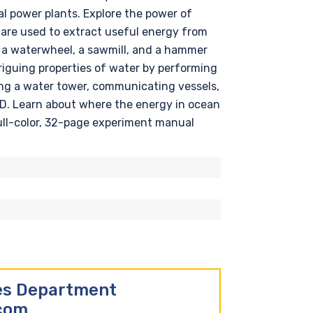
l power plants. Explore the power of
are used to extract useful energy from
d a waterwheel, a sawmill, and a hammer
triguing properties of water by performing
ing a water tower, communicating vessels,
LED. Learn about where the energy in ocean
ull-color, 32-page experiment manual
les Department
.com