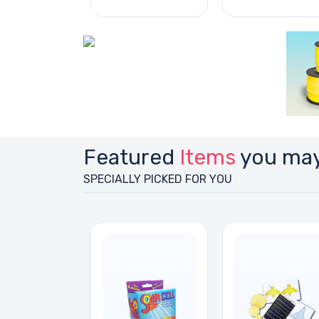
Featured
Items
you may
SPECIALLY PICKED FOR YOU