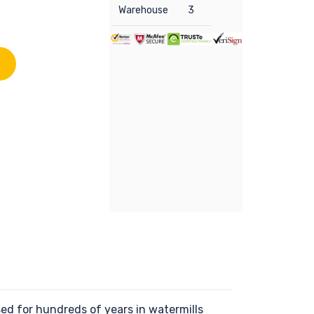
Warehouse
3
d for hundreds of years in watermills