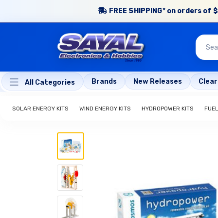
FREE SHIPPING* on orders of $
Brands
New Releases
Clea
All Categories
SOLAR ENERGY KITS
WIND ENERGY KITS
HYDROPOWER KITS
FUEL