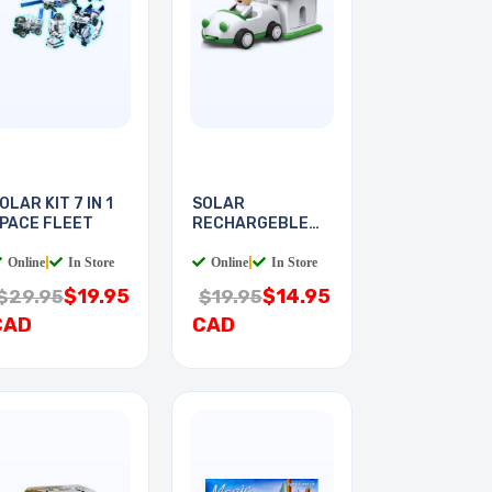
OLAR KIT 7 IN 1
SOLAR
PACE FLEET
RECHARGEBLE
KIT PLUG-IN
Online
|
In Store
Online
|
In Store
$19.95
$14.95
$29.95
$19.95
CAD
CAD