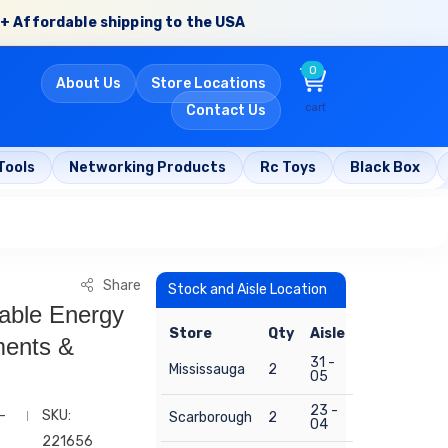
+ Affordable shipping to the USA
0
About Us
Store Locations
cart
Contact Us
Tools
Networking Products
Rc Toys
Black Box
Share
Stock and Aisle Location
able Energy
Store
Qty
Aisle
ments &
31 -
Mississauga
2
05
23 -
-
SKU:
Scarborough
2
04
221656