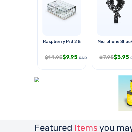
Raspberry Pi 3 2 & B+ Enclosure
Micrphone Shock
$
9.95
$
3.95
$
14.95
$
7.95
CAD
Featured
Items
you may