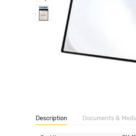
Description
Documents & Medi