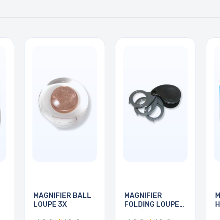
MAGNIFIER BALL
MAGNIFIER
M
LOUPE 3X
FOLDING LOUPE
H
5/10/15X
7