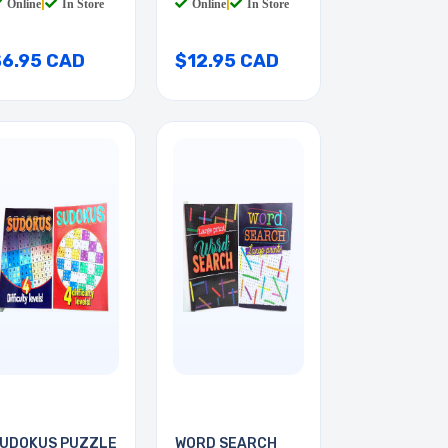
Online
|
In Store
Online
|
In Store
$6.95 CAD
$12.95 CAD
UDOKUS PUZZLE
WORD SEARCH