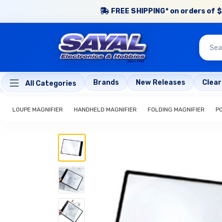
FREE SHIPPING* on orders of $
Brands
New Releases
Clea
All Categories
LOUPE MAGNIFIER
HANDHELD MAGNIFIER
FOLDING MAGNIFIER
P