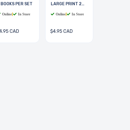
 BOOKS PER SET
LARGE PRINT 2
BOOKS
Online
|
In Store
Online
|
In Store
4.95 CAD
$4.95 CAD