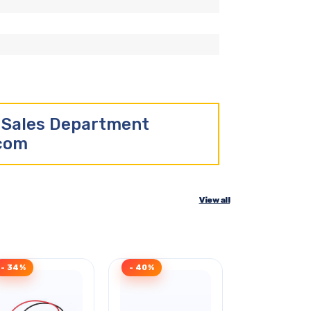
r Sales Department
.com
View all
- 34%
- 40%
Clearance