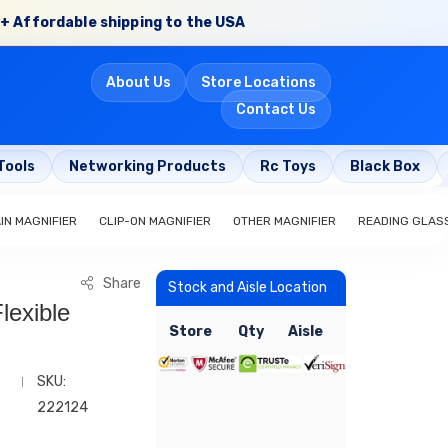
+ Affordable shipping to the USA
About Us
Store Locations
Contact Us
Tools
Networking Products
Rc Toys
Black Box
IN MAGNIFIER
CLIP-ON MAGNIFIER
OTHER MAGNIFIER
READING GLAS
Share
Stock and Aisle Location
lexible
Store
Qty
Aisle
SKU:
222124