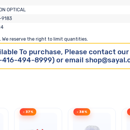
ON OPTICAL
-9183
24
We reserve the right to limit quantities.
ilable To purchase, Please contact ou
-416-494-8999) or email shop@sayal
- 37%
- 38%