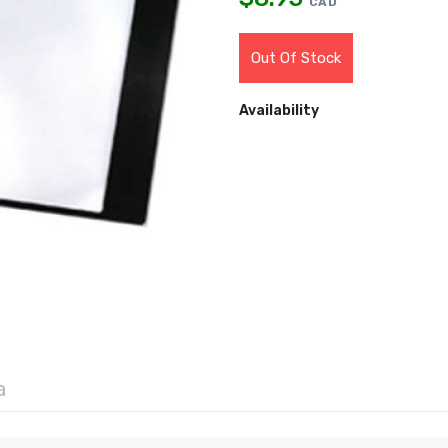
CAD
Out Of Stock
Availability
a