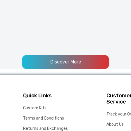
Discover More
Quick Links
Custome
Service
Custom Kits
Track your O
Terms and Conditions
About Us
Returns and Exchanges