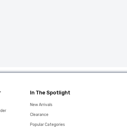
r
In The Spotlight
New Arrivals
rder
Clearance
Popular Categories