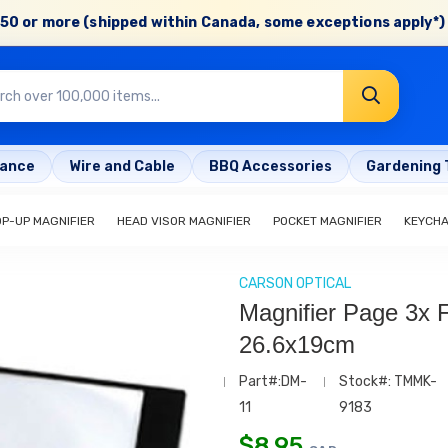
50 or more (shipped within Canada, some exceptions apply*) 
rance
Wire and Cable
BBQ Accessories
Gardening 
OP-UP MAGNIFIER
HEAD VISOR MAGNIFIER
POCKET MAGNIFIER
KEYCHA
CARSON OPTICAL
Magnifier Page 3x F
26.6x19cm
Part#:DM-
Stock#: TMMK-
11
9183
$
8.95