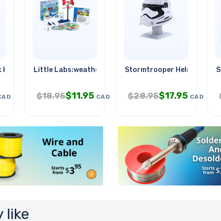
 Holder Black
Little Labs:weather
Stormtrooper Helmet
S
$
11.95
$
17.95
$
18.95
$
28.95
CAD
CAD
CAD
 like