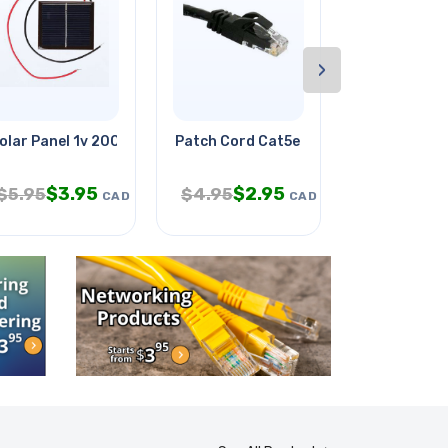
›
olar Panel 1v 200ma 1.8x1.57in
Patch Cord Cat5e Blk 10ft
Wire Strand
$
3.95
$
2.95
$
5.95
$
4.95
$
399.95
CAD
CAD