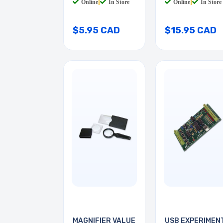
Online
|
In Store
Online
|
In Store
$5.95 CAD
$15.95 CAD
MAGNIFIER VALUE
USB EXPERIMEN