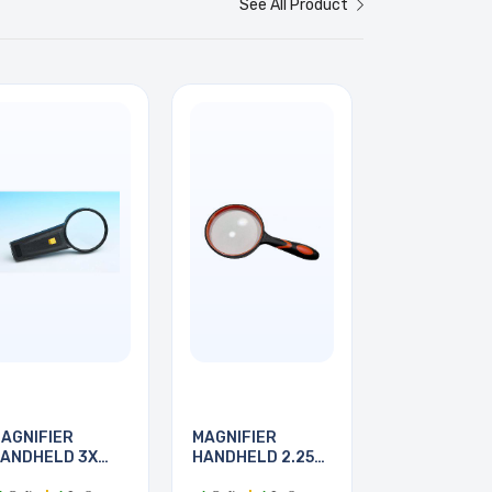
See All Product
AGNIFIER
MAGNIFIER
ANDHELD 3X
HANDHELD 2.25X
5MM DIA
100MM