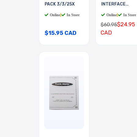
PACK 3/3/25X
INTERFACE
BOARD
Online
|
In Store
Online
|
In Store
$24.95
$60.95
CAD
$15.95 CAD