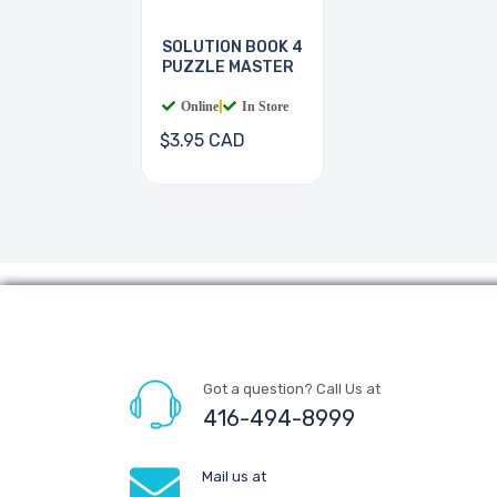
SOLUTION BOOK 4
PUZZLE MASTER
Online
|
In Store
$3.95 CAD
Got a question? Call Us at
416-494-8999
Mail us at