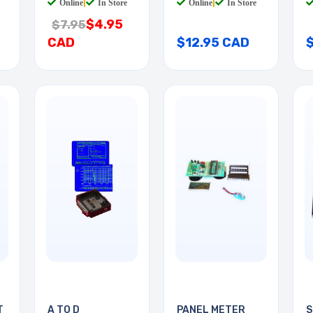
Online
|
In Store
Online
|
In Store
$4.95
$7.95
CAD
$12.95 CAD
T
A TO D
PANEL METER
S