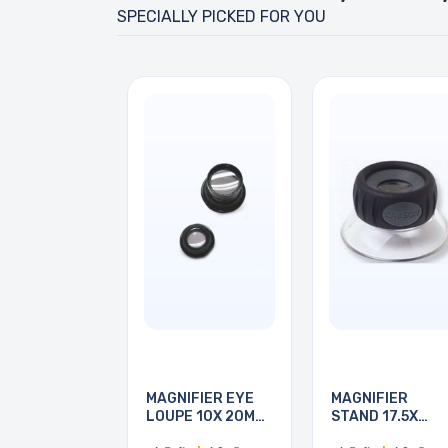
SPECIALLY PICKED FOR YOU
MAGNIFIER EYE
MAGNIFIER
LOUPE 10X 20MM
STAND 17.5X
&
FOCUSING