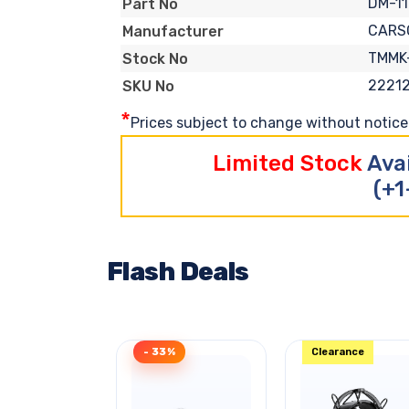
DM-11
Part No
CARS
Manufacturer
TMMK
Stock No
2221
SKU No
*
Prices subject to change without notice. 
Limited Stock
Ava
(+1
Flash Deals
- 33%
Clearance