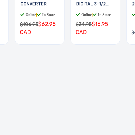
CONVERTER
DIGITAL 3-1/2
2
DIGIT
Online
|
In Store
Online
|
In Store
$62.95
$16.95
$106.95
$34.95
CAD
CAD
$