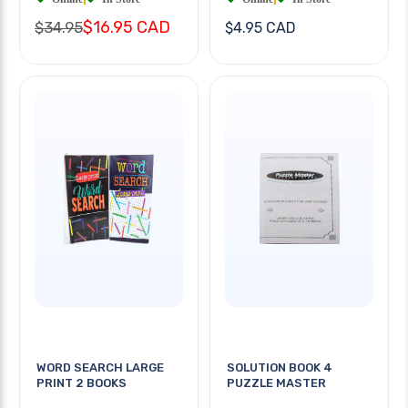
$16.95 CAD
$34.95
$4.95 CAD
WORD SEARCH LARGE
SOLUTION BOOK 4
PRINT 2 BOOKS
PUZZLE MASTER