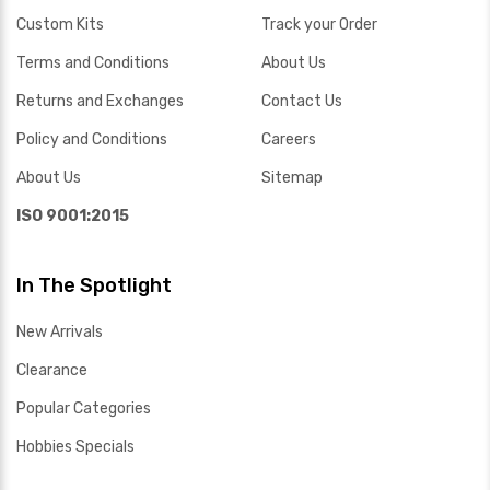
Custom Kits
Track your Order
Terms and Conditions
About Us
Returns and Exchanges
Contact Us
Policy and Conditions
Careers
About Us
Sitemap
ISO 9001:2015
In The Spotlight
New Arrivals
Clearance
Popular Categories
Hobbies Specials