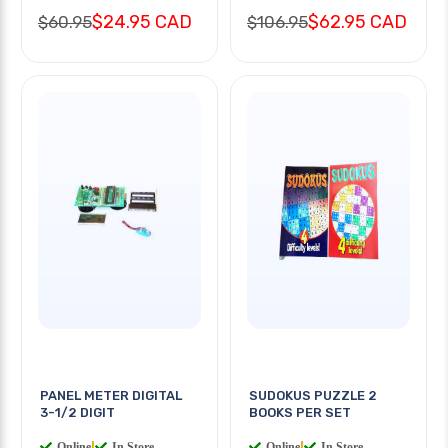
$24.95 CAD
$62.95 CAD
$60.95
$106.95
PANEL METER DIGITAL
SUDOKUS PUZZLE 2
3-1/2 DIGIT
BOOKS PER SET
Online
|
In Store
Online
|
In Store