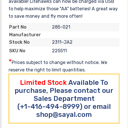
available! Litehawks can now be charged via USB
to help maximize those "AA" batteries! A great way
to save money and fly more often!
285-021
Part No
Manufacturer
2311-JA2
Stock No
225511
SKU No
*
Prices subject to change without notice. We
reserve the right to limit quantities.
Limited Stock
Available To
purchase, Please contact our
Sales Department
(+1-416-494-8999) or email
shop@sayal.com