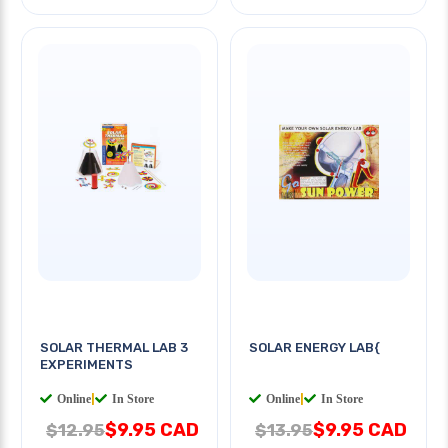
SOLAR THERMAL LAB 3
SOLAR ENERGY LAB{
EXPERIMENTS
Online
|
In Store
Online
|
In Store
$9.95 CAD
$9.95 CAD
$12.95
$13.95