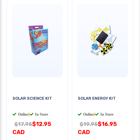
SOLAR SCIENCE KIT
SOLAR ENERGY KIT
Online
|
In Store
Online
|
In Store
$12.95
$16.95
$17.95
$19.95
CAD
CAD