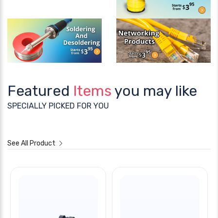
Featured
Items
you may like
SPECIALLY PICKED FOR YOU
See All Product