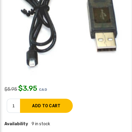
$
3.95
$
5.95
CAD
Availability
9 in stock