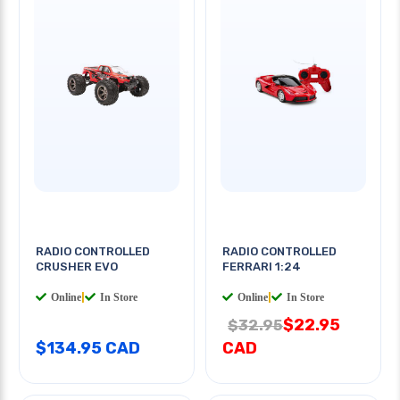
RADIO CONTROLLED
RADIO CONTROLLED
CRUSHER EVO
FERRARI 1:24
Online
|
In Store
Online
|
In Store
$22.95
$32.95
$134.95 CAD
CAD