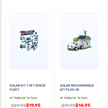
SOLAR KIT 7 IN 1 SPACE
SOLAR RECHARGEBLE
FLEET
KIT PLUG-IN
Online
|
In Store
Online
|
In Store
$19.95
$14.95
$29.95
$19.95