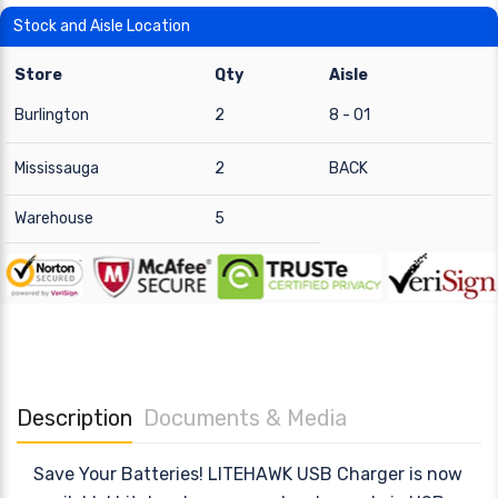
Stock and Aisle Location
Store
Qty
Aisle
Burlington
2
8 - 01
Mississauga
2
BACK
Warehouse
5
Description
Documents & Media
Save Your Batteries! LITEHAWK USB Charger is now