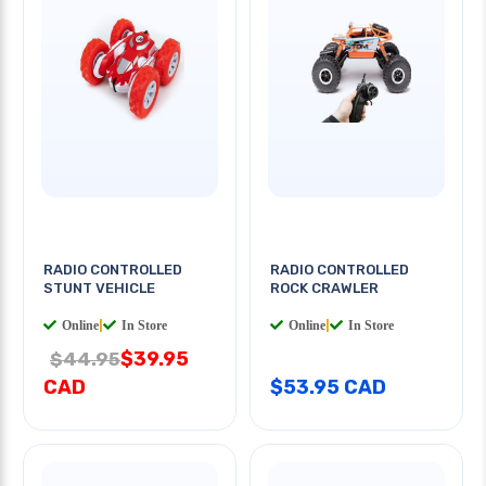
RADIO CONTROLLED
RADIO CONTROLLED
STUNT VEHICLE
ROCK CRAWLER
Online
|
In Store
Online
|
In Store
$39.95
$44.95
CAD
$53.95 CAD