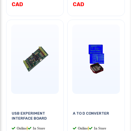
CAD
CAD
USB EXPERIMENT
A TO D CONVERTER
INTERFACE BOARD
Online
|
In Store
Online
|
In Store