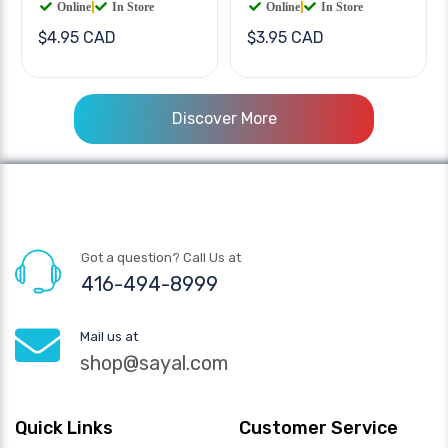
Online
|
In Store
Online
|
In Store
$4.95 CAD
$3.95 CAD
Discover More
Got a question? Call Us at
416-494-8999
Mail us at
shop@sayal.com
Quick Links
Customer Service