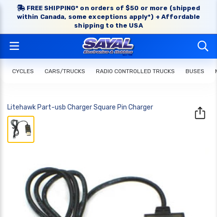
FREE SHIPPING* on orders of $50 or more (shipped
within Canada, some exceptions apply*) + Affordable
shipping to the USA
CYCLES
CARS/TRUCKS
RADIO CONTROLLED TRUCKS
BUSES
Litehawk Part-usb Charger Square Pin Charger