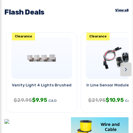
Flash Deals
View all
Clearance
Clearance
›
Vanity Light 4 Lights Brushed
Ir Line Sensor Module
$
9.95
$
10.95
$
29.95
$
21.95
CAD
CA