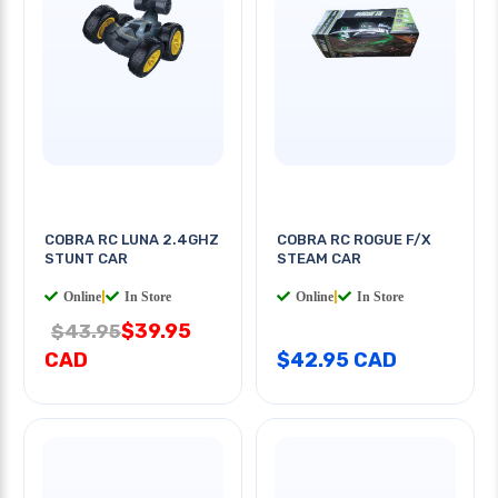
COBRA RC LUNA 2.4GHZ
COBRA RC ROGUE F/X
STUNT CAR
STEAM CAR
Online
|
In Store
Online
|
In Store
$39.95
$43.95
CAD
$42.95 CAD