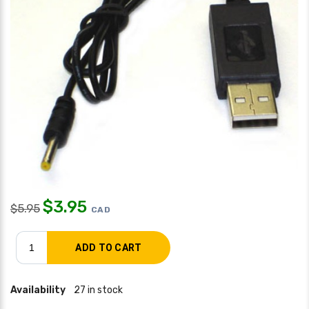
$
3.95
$
5.95
CAD
Availability
27 in stock