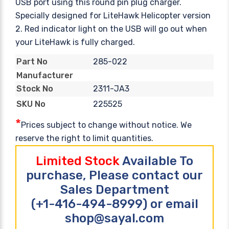
USB port using this round pin plug charger.
Specially designed for LiteHawk Helicopter version
2. Red indicator light on the USB will go out when
your LiteHawk is fully charged.
285-022
Part No
Manufacturer
2311-JA3
Stock No
225525
SKU No
*
Prices subject to change without notice. We
reserve the right to limit quantities.
Limited Stock
Available To
purchase, Please contact our
Sales Department
(+1-416-494-8999) or email
shop@sayal.com