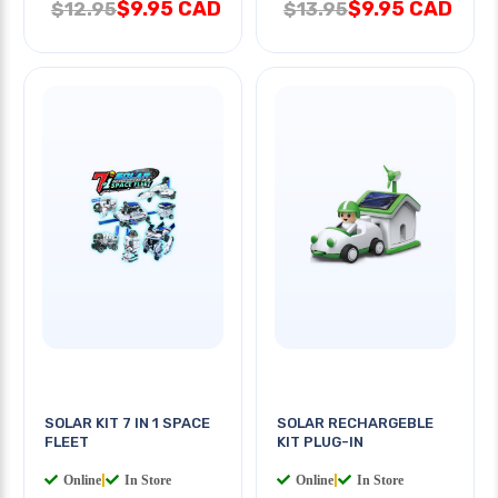
$9.95 CAD
$9.95 CAD
$12.95
$13.95
SOLAR KIT 7 IN 1 SPACE
SOLAR RECHARGEBLE
FLEET
KIT PLUG-IN
Online
|
In Store
Online
|
In Store