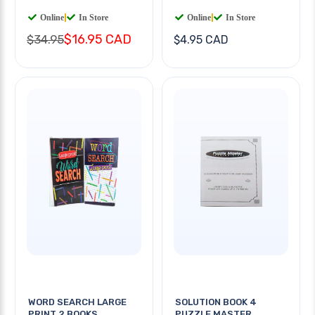
Online
|
In Store
Online
|
In Store
$16.95 CAD
$34.95
$4.95 CAD
WORD SEARCH LARGE
SOLUTION BOOK 4
PRINT 2 BOOKS
PUZZLE MASTER