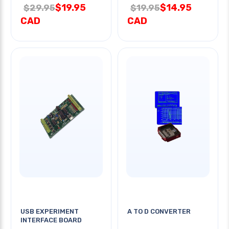
$19.95
$14.95
$29.95
$19.95
CAD
CAD
USB EXPERIMENT
A TO D CONVERTER
INTERFACE BOARD