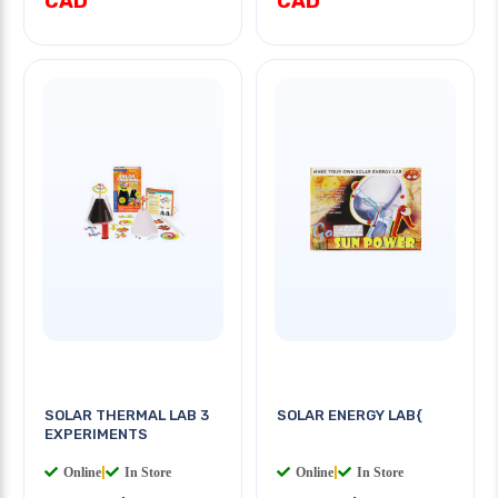
CAD
CAD
SOLAR THERMAL LAB 3
SOLAR ENERGY LAB{
EXPERIMENTS
Online
|
In Store
Online
|
In Store