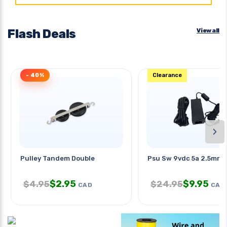
Flash Deals
View all
- 40%
Clearance
›
Pulley Tandem Double
Psu Sw 9vdc 5a 2.5mm 
$
2.95
$
9.95
$
4.95
$
24.95
CAD
CAD