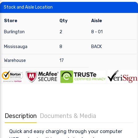
Stock and Aisle Location
Store
Qty
Aisle
Burlington
2
8 - 01
Mississauga
8
BACK
Warehouse
17
Description
Documents & Media
Quick and easy charging through your computer