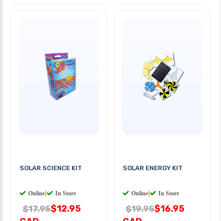
SOLAR SCIENCE KIT
SOLAR ENERGY KIT
Online
|
In Store
Online
|
In Store
$12.95
$16.95
$17.95
$19.95