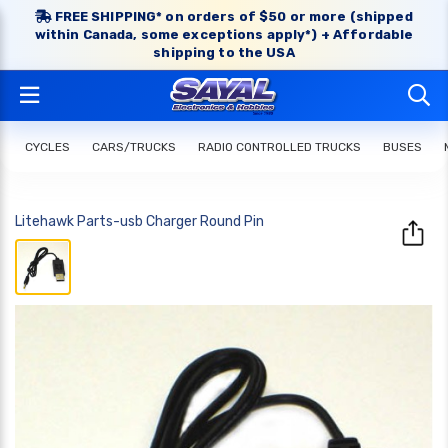
FREE SHIPPING* on orders of $50 or more (shipped
within Canada, some exceptions apply*) + Affordable
shipping to the USA
CYCLES
CARS/TRUCKS
RADIO CONTROLLED TRUCKS
BUSES
Litehawk Parts-usb Charger Round Pin