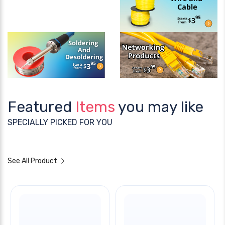
Featured
Items
you may like
SPECIALLY PICKED FOR YOU
See All Product