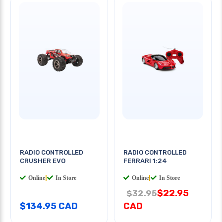
RADIO CONTROLLED
RADIO CONTROLLED
CRUSHER EVO
FERRARI 1:24
Online
|
In Store
Online
|
In Store
$22.95
$32.95
$134.95 CAD
CAD