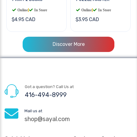
Online
|
In Store
Online
|
In Store
$4.95 CAD
$3.95 CAD
Discover More
Got a question? Call Us at
416-494-8999
Mail us at
shop@sayal.com