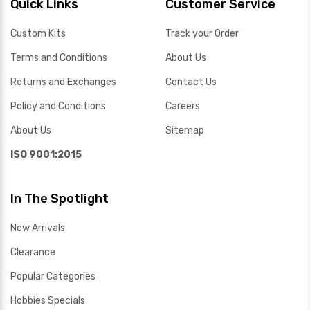
Quick Links
Customer Service
Custom Kits
Track your Order
Terms and Conditions
About Us
Returns and Exchanges
Contact Us
Policy and Conditions
Careers
About Us
Sitemap
ISO 9001:2015
In The Spotlight
New Arrivals
Clearance
Popular Categories
Hobbies Specials