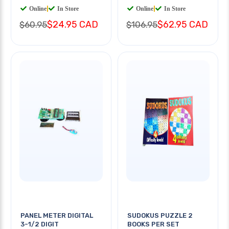
Online
|
In Store
Online
|
In Store
$24.95 CAD
$62.95 CAD
$60.95
$106.95
PANEL METER DIGITAL
SUDOKUS PUZZLE 2
3-1/2 DIGIT
BOOKS PER SET