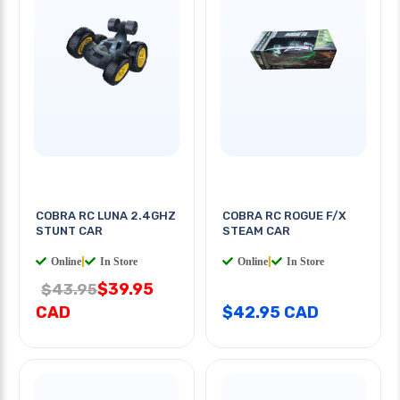
COBRA RC LUNA 2.4GHZ
COBRA RC ROGUE F/X
STUNT CAR
STEAM CAR
Online
|
In Store
Online
|
In Store
$39.95
$43.95
CAD
$42.95 CAD