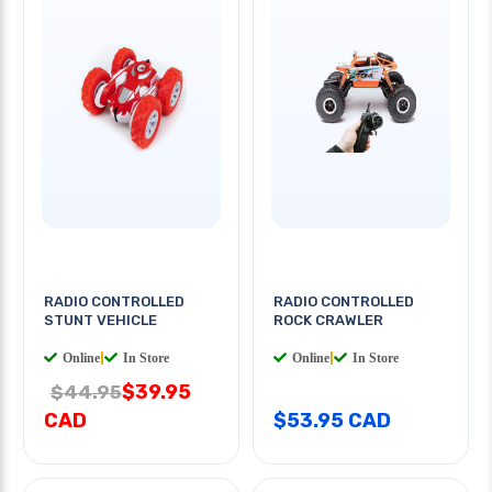
RADIO CONTROLLED
RADIO CONTROLLED
STUNT VEHICLE
ROCK CRAWLER
Online
|
In Store
Online
|
In Store
$39.95
$44.95
CAD
$53.95 CAD