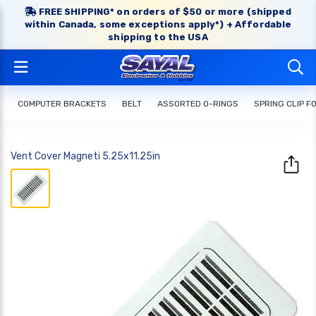
FREE SHIPPING* on orders of $50 or more (shipped
within Canada, some exceptions apply*) + Affordable
shipping to the USA
COMPUTER BRACKETS
BELT
ASSORTED O-RINGS
SPRING CLIP FO
Vent Cover Magneti 5.25x11.25in