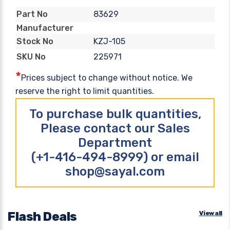
83629
Part No
Manufacturer
KZJ-105
Stock No
225971
SKU No
*
Prices subject to change without notice. We
reserve the right to limit quantities.
To purchase bulk quantities,
Please contact our Sales
Department
(+1-416-494-8999) or email
shop@sayal.com
Flash Deals
View all