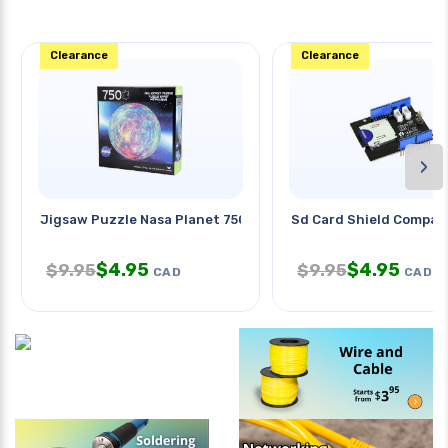
Clearance
Clearance
›
Jigsaw Puzzle Nasa Planet 750pc
Sd Card Shield Compati
$
4.95
$
4.95
$
9.95
$
9.95
CAD
CAD