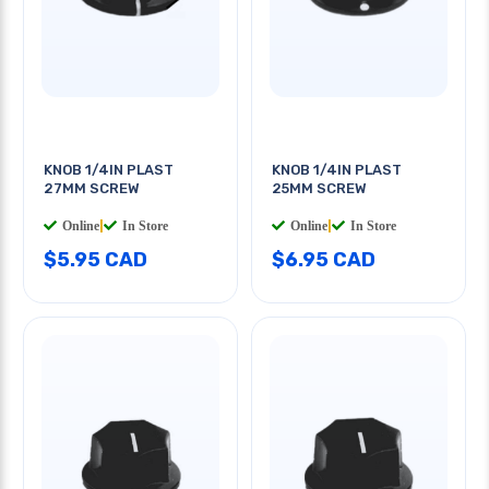
KNOB 1/4IN PLAST
KNOB 1/4IN PLAST
27MM SCREW
25MM SCREW
Online
|
In Store
Online
|
In Store
$5.95 CAD
$6.95 CAD