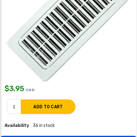
$
3.95
CAD
Availability
36 in stock