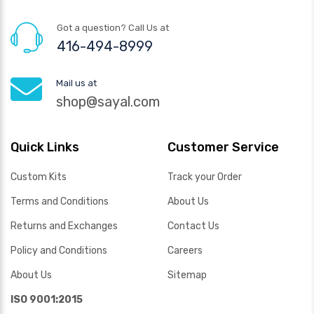
Got a question? Call Us at
416-494-8999
Mail us at
shop@sayal.com
Quick Links
Customer Service
Custom Kits
Track your Order
Terms and Conditions
About Us
Returns and Exchanges
Contact Us
Policy and Conditions
Careers
About Us
Sitemap
ISO 9001:2015