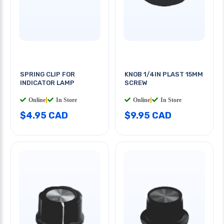
SPRING CLIP FOR
KNOB 1/4IN PLAST 15MM
INDICATOR LAMP
SCREW
Online
|
In Store
Online
|
In Store
$4.95 CAD
$9.95 CAD