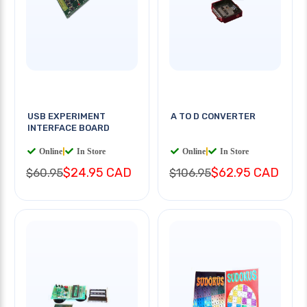
USB EXPERIMENT
A TO D CONVERTER
INTERFACE BOARD
Online
|
In Store
Online
|
In Store
$24.95 CAD
$62.95 CAD
$60.95
$106.95