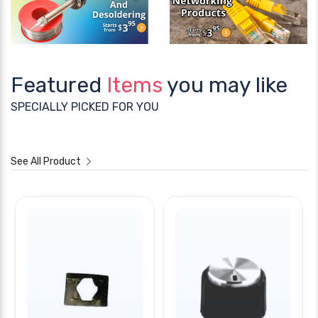
Featured
Items
you may like
SPECIALLY PICKED FOR YOU
See All Product