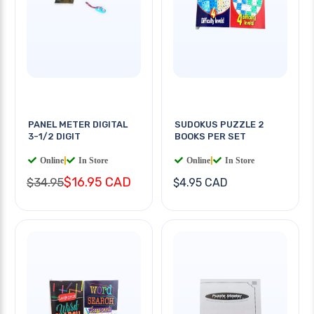
PANEL METER DIGITAL
SUDOKUS PUZZLE 2
3-1/2 DIGIT
BOOKS PER SET
Online
|
In Store
Online
|
In Store
$16.95 CAD
$34.95
$4.95 CAD