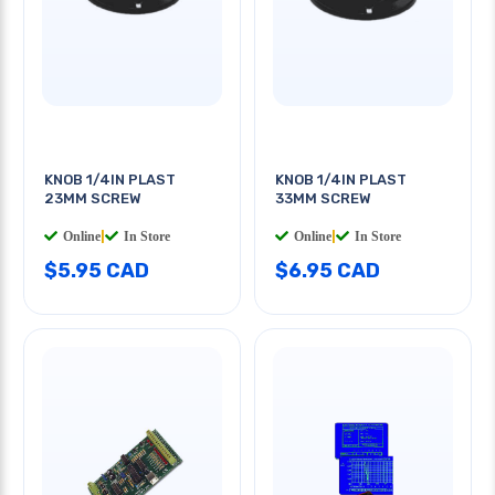
KNOB 1/4IN PLAST
KNOB 1/4IN PLAST
23MM SCREW
33MM SCREW
Online
|
In Store
Online
|
In Store
$5.95 CAD
$6.95 CAD