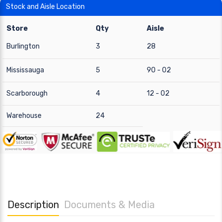
Stock and Aisle Location
Store
Qty
Aisle
Burlington
3
28
Mississauga
5
90 - 02
Scarborough
4
12 - 02
Warehouse
24
Description
Documents & Media