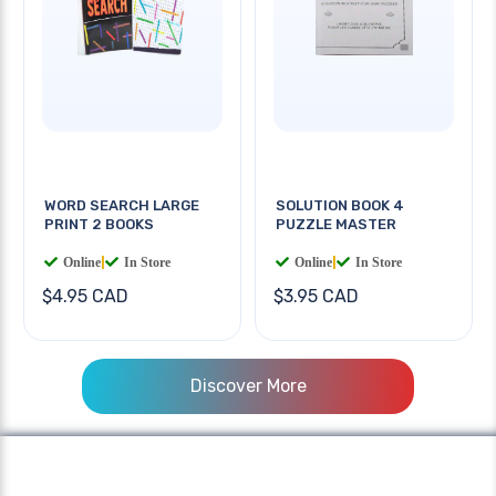
WORD SEARCH LARGE
SOLUTION BOOK 4
PRINT 2 BOOKS
PUZZLE MASTER
Online
|
In Store
Online
|
In Store
$4.95 CAD
$3.95 CAD
Discover More