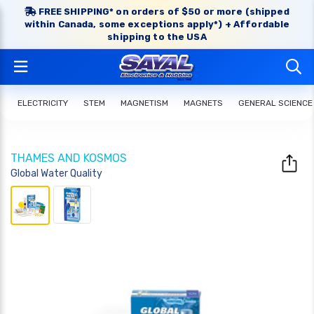
FREE SHIPPING* on orders of $50 or more (shipped
within Canada, some exceptions apply*) + Affordable
shipping to the USA
ELECTRICITY
STEM
MAGNETISM
MAGNETS
GENERAL SCIENCE
THAMES AND KOSMOS
Global Water Quality