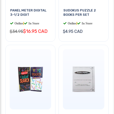
PANEL METER DIGITAL
SUDOKUS PUZZLE 2
3-1/2 DIGIT
BOOKS PER SET
Online
|
In Store
Online
|
In Store
$16.95 CAD
$34.95
$4.95 CAD