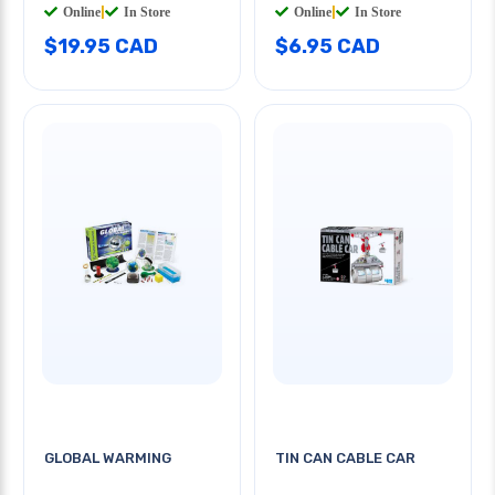
Online
|
In Store
Online
|
In Store
$19.95 CAD
$6.95 CAD
GLOBAL WARMING
TIN CAN CABLE CAR