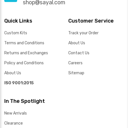
shop@sayal.com
Quick Links
Customer Service
Custom Kits
Track your Order
Terms and Conditions
About Us
Returns and Exchanges
Contact Us
Policy and Conditions
Careers
About Us
Sitemap
ISO 9001:2015
In The Spotlight
New Arrivals
Clearance