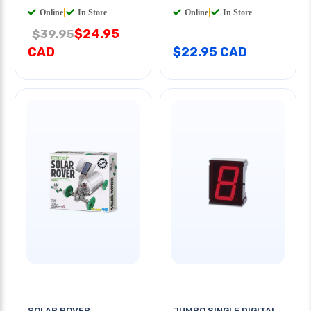
Online
|
In Store
Online
|
In Store
$24.95
$39.95
CAD
$22.95 CAD
SOLAR ROVER
JUMBO SINGLE DIGITAL