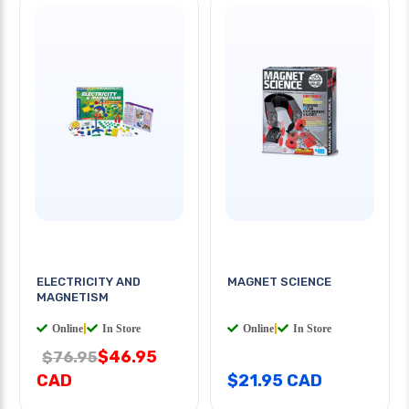
ELECTRICITY AND
MAGNET SCIENCE
MAGNETISM
Online
|
In Store
Online
|
In Store
$46.95
$76.95
CAD
$21.95 CAD