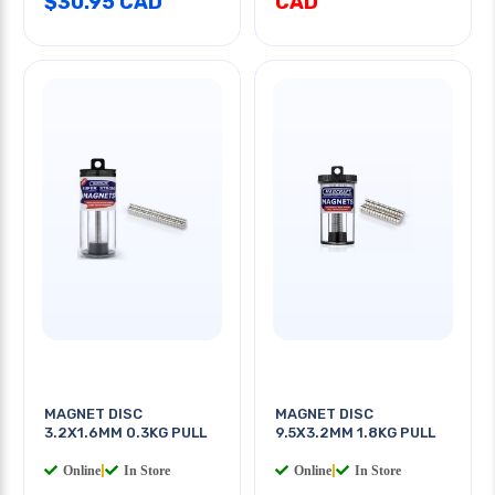
$30.95 CAD
CAD
MAGNET DISC
MAGNET DISC
3.2X1.6MM 0.3KG PULL
9.5X3.2MM 1.8KG PULL
Online
|
In Store
Online
|
In Store