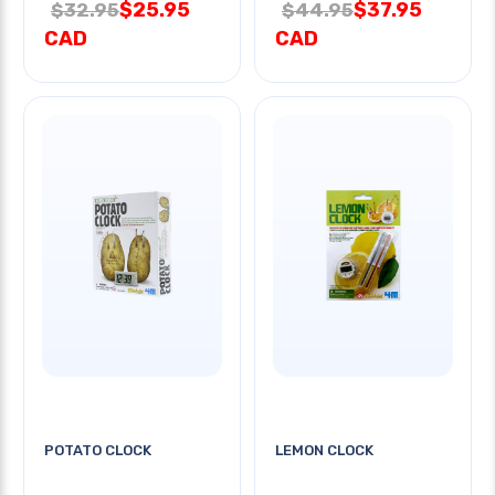
$25.95
$37.95
$32.95
$44.95
CAD
CAD
POTATO CLOCK
LEMON CLOCK