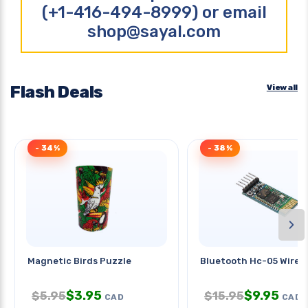
(+1-416-494-8999) or email
shop@sayal.com
Flash Deals
View all
- 34%
- 38%
›
Magnetic Birds Puzzle
Bluetooth Hc-05 Wirele
$
3.95
$
9.95
$
5.95
$
15.95
CAD
CAD