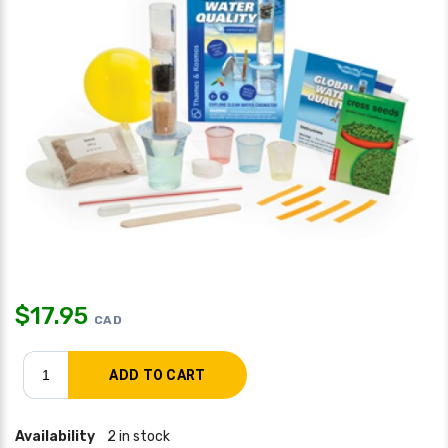
$
17.95
CAD
Availability
2 in stock