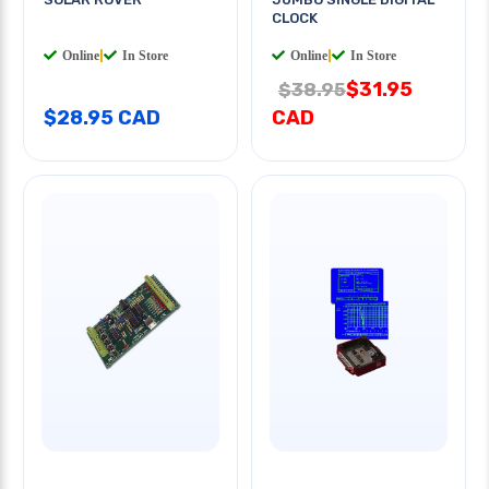
CLOCK
Online
|
In Store
Online
|
In Store
$31.95
$38.95
$28.95 CAD
CAD