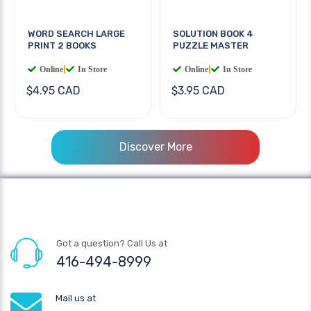
WORD SEARCH LARGE
SOLUTION BOOK 4
PRINT 2 BOOKS
PUZZLE MASTER
Online
|
In Store
Online
|
In Store
$4.95 CAD
$3.95 CAD
Discover More
Got a question? Call Us at
416-494-8999
Mail us at