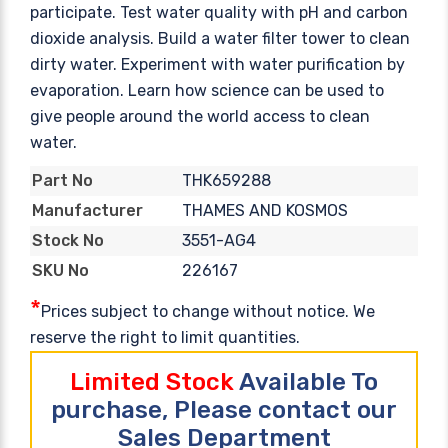
participate. Test water quality with pH and carbon
dioxide analysis. Build a water filter tower to clean
dirty water. Experiment with water purification by
evaporation. Learn how science can be used to
give people around the world access to clean
water.
THK659288
Part No
THAMES AND KOSMOS
Manufacturer
3551-AG4
Stock No
226167
SKU No
*
Prices subject to change without notice. We
reserve the right to limit quantities.
Limited Stock
Available To
purchase, Please contact our
Sales Department