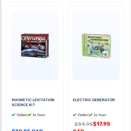
MAGNETIC LEVITATION
ELECTRIC GENERATOR
SCIENCE KIT
Online
|
In Store
Online
|
In Store
$17.95
$34.95