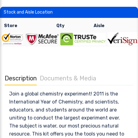
Stock and Aisle Location
Store
Qty
Aisle
Description
Documents & Media
Join a global chemistry experiment! 2011 is the
International Year of Chemistry, and scientists,
educators, and students around the world are
uniting to conduct the largest experiment ever.
The subject is water, our most precious natural
resource. This kit offers you the tools you need to