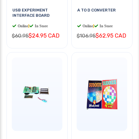
USB EXPERIMENT
A TO D CONVERTER
INTERFACE BOARD
Online
|
In Store
Online
|
In Store
$24.95 CAD
$62.95 CAD
$60.95
$106.95