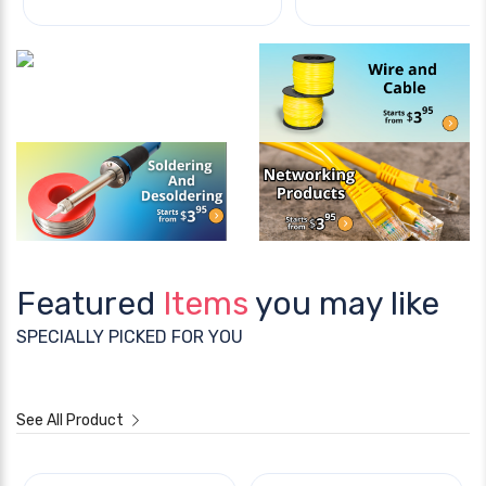
Featured
Items
you may like
SPECIALLY PICKED FOR YOU
See All Product