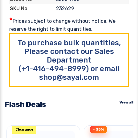
232629
SKU No
*
Prices subject to change without notice. We
reserve the right to limit quantities.
To purchase bulk quantities,
Please contact our Sales
Department
(+1-416-494-8999) or email
shop@sayal.com
Flash Deals
View all
Clearance
- 35%