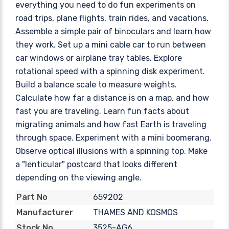
everything you need to do fun experiments on
road trips, plane flights, train rides, and vacations.
Assemble a simple pair of binoculars and learn how
they work. Set up a mini cable car to run between
car windows or airplane tray tables. Explore
rotational speed with a spinning disk experiment.
Build a balance scale to measure weights.
Calculate how far a distance is on a map, and how
fast you are traveling. Learn fun facts about
migrating animals and how fast Earth is traveling
through space. Experiment with a mini boomerang.
Observe optical illusions with a spinning top. Make
a "lenticular" postcard that looks different
depending on the viewing angle.
659202
Part No
THAMES AND KOSMOS
Manufacturer
3525-AG6
Stock No