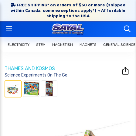
FREE SHIPPING* on orders of $50 or more (shipped
within Canada, some exceptions apply*) + Affordable
shipping to the USA
ELECTRICITY
STEM
MAGNETISM
MAGNETS
GENERAL SCIENCE
THAMES AND KOSMOS
Science Experiments On The Go