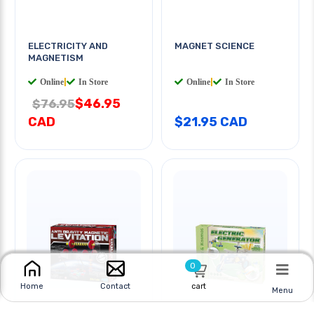
ELECTRICITY AND
MAGNET SCIENCE
MAGNETISM
Online
|
In Store
Online
|
In Store
$46.95
$76.95
CAD
$21.95 CAD
0
cart
Home
Contact
Menu