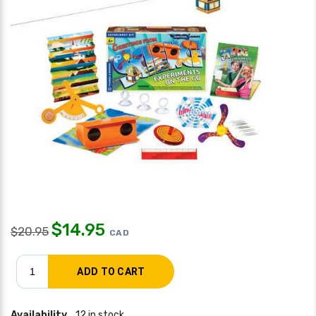
$
14.95
$
20.95
CAD
Availability
12 in stock