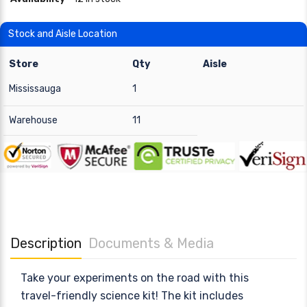
Stock and Aisle Location
Store
Qty
Aisle
Mississauga
1
Warehouse
11
Description
Documents & Media
Take your experiments on the road with this
travel-friendly science kit! The kit includes