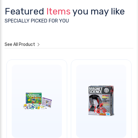
Featured
Items
you may like
SPECIALLY PICKED FOR YOU
See All Product