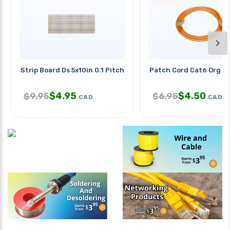
›
Strip Board Ds 5x10in 0.1 Pitch
Patch Cord Cat6 Org 1
$
4.95
$
4.50
$
9.95
$
6.95
CAD
CAD