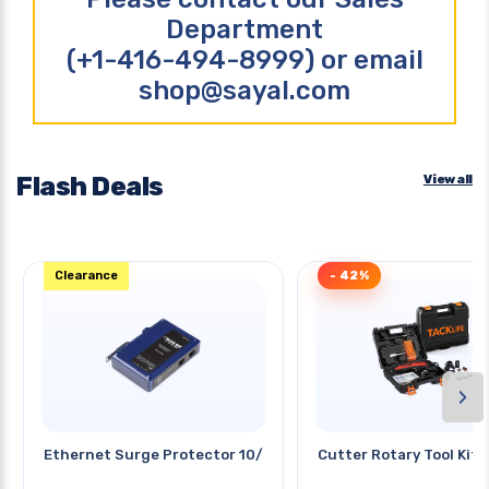
Department
(+1-416-494-8999) or email
shop@sayal.com
Flash Deals
View all
Clearance
- 42%
›
Ethernet Surge Protector 10/100
Cutter Rotary Tool Kit 