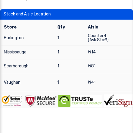
Stock and Aisle Location
Store
Qty
Aisle
Counter4
Burlington
1
(Ask Staff)
Mississauga
1
W14
Scarborough
1
W81
Vaughan
1
W41