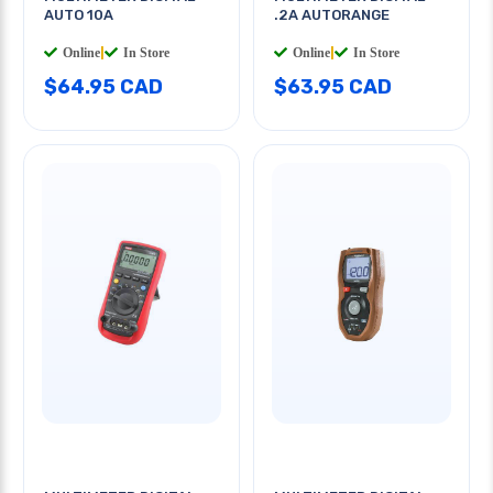
AUTO 10A
.2A AUTORANGE
Online
|
In Store
Online
|
In Store
$64.95 CAD
$63.95 CAD