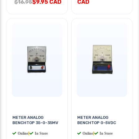
$9.95 CAD
CAD
$16.95
METER ANALOG
METER ANALOG
BENCHTOP 35-0-35MV
BENCHTOP 0-5VDC
Online
|
In Store
Online
|
In Store