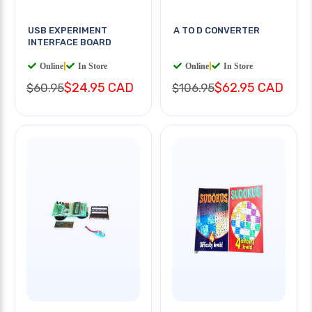
USB EXPERIMENT
A TO D CONVERTER
INTERFACE BOARD
Online
|
In Store
Online
|
In Store
$24.95 CAD
$62.95 CAD
$60.95
$106.95