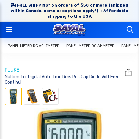
FREE SHIPPING* on orders of $50 or more (shipped
within Canada, some exceptions apply*) + Affordable
shipping to the USA
PANEL METER DC VOLTMETER
PANEL METER DC AMMETER
PANEL ME
FLUKE
Multimeter Digital Auto True Rms Res Cap Diode Volt Freq
Continui