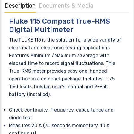
Description
Documents & Media
Fluke 115 Compact True-RMS
Digital Multimeter
The FLUKE 115 is the solution for a wide variety of
electrical and electronic testing applications.
Features Minimum /Maximum /Average with
elapsed time to record signal fluctuations. This
True-RMS meter provides easy one-handed
operation in a compact package. Includes TL75
Test leads, holster, user's manual and 9-volt
battery (installed).
Check continuity, frequency, capacitance and
diode test
Measures 20 A (30 seconds momentary; 10 A
continuous)