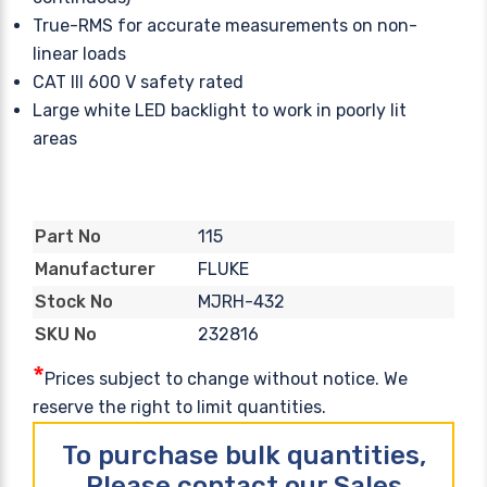
True-RMS for accurate measurements on non-
linear loads
CAT III 600 V safety rated
Large white LED backlight to work in poorly lit
areas
115
Part No
FLUKE
Manufacturer
MJRH-432
Stock No
232816
SKU No
*
Prices subject to change without notice. We
reserve the right to limit quantities.
To purchase bulk quantities,
Please contact our Sales