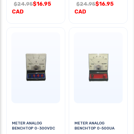
$16.95
$16.95
$24.95
$24.95
CAD
CAD
METER ANALOG
METER ANALOG
BENCHTOP 0-300VDC
BENCHTOP 0-500UA