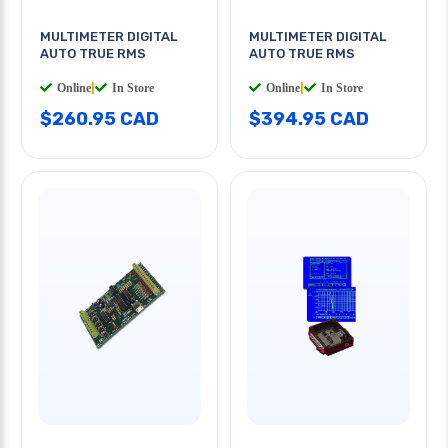
MULTIMETER DIGITAL
MULTIMETER DIGITAL
AUTO TRUE RMS
AUTO TRUE RMS
Online
|
In Store
Online
|
In Store
$260.95 CAD
$394.95 CAD