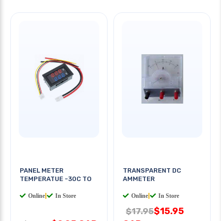
PANEL METER
TRANSPARENT DC
TEMPERATUE -30C TO
AMMETER
Online
|
In Store
Online
|
In Store
$15.95
$17.95