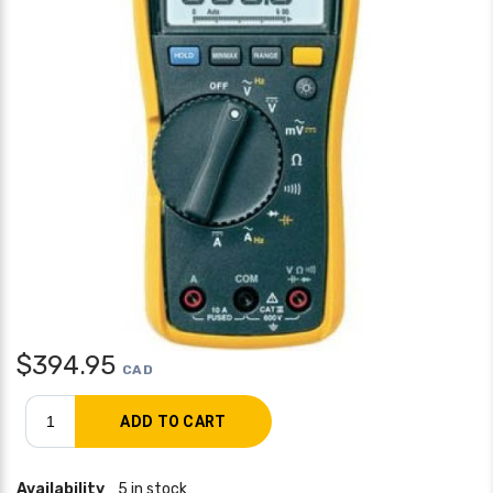
$
394.95
CAD
Availability
5 in stock