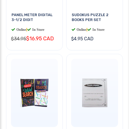
PANEL METER DIGITAL
SUDOKUS PUZZLE 2
3-1/2 DIGIT
BOOKS PER SET
Online
|
In Store
Online
|
In Store
$16.95 CAD
$34.95
$4.95 CAD