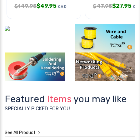
$
49.95
$
27.95
$
149.95
$
47.95
CAD
CA
Featured
Items
you may like
SPECIALLY PICKED FOR YOU
See All Product