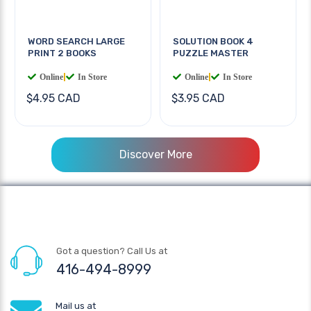
WORD SEARCH LARGE
SOLUTION BOOK 4
PRINT 2 BOOKS
PUZZLE MASTER
Online
|
In Store
Online
|
In Store
$4.95 CAD
$3.95 CAD
Discover More
Got a question? Call Us at
416-494-8999
Mail us at