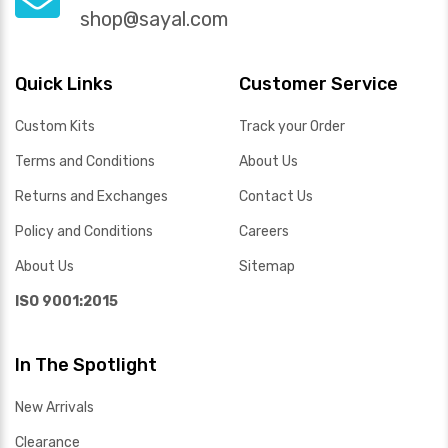
shop@sayal.com
Quick Links
Customer Service
Custom Kits
Track your Order
Terms and Conditions
About Us
Returns and Exchanges
Contact Us
Policy and Conditions
Careers
About Us
Sitemap
ISO 9001:2015
In The Spotlight
New Arrivals
Clearance