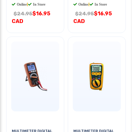
Online
|
In Store
Online
|
In Store
$16.95
$16.95
$24.95
$24.95
CAD
CAD
MULTIMETER DIGITAL
MULTIMETER DIGITAL