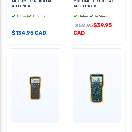
MULTIMETER DIGITAL
MULTIMETER DIGITAL
AUTO 10A
AUTO CATIV
Online
|
In Store
Online
|
In Store
$39.95
$52.95
$134.95 CAD
CAD