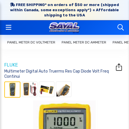
FREE SHIPPING* on orders of $50 or more (shipped
within Canada, some exceptions apply*) + Affordable
shipping to the USA
PANEL METER DC VOLTMETER
PANEL METER DC AMMETER
PANEL ME
FLUKE
Multimeter Digital Auto Truerms Res Cap Diode Volt Freq
Continui