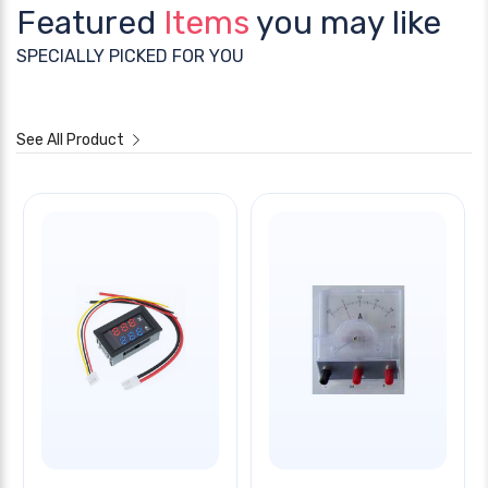
Featured
Items
you may like
SPECIALLY PICKED FOR YOU
See All Product