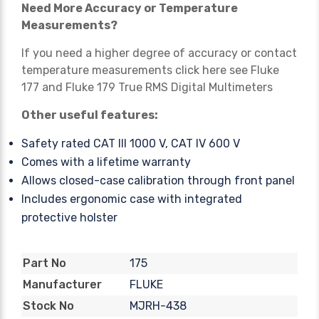
Need More Accuracy or Temperature
Measurements?
If you need a higher degree of accuracy or contact
temperature measurements click here see
Fluke
177
and
Fluke 179 True RMS
Digital Multimeters
Other useful features:
Safety rated CAT III 1000 V, CAT IV 600 V
Comes with a lifetime warranty
Allows closed-case calibration through front panel
Includes ergonomic case with integrated
protective holster
175
Part No
FLUKE
Manufacturer
MJRH-438
Stock No