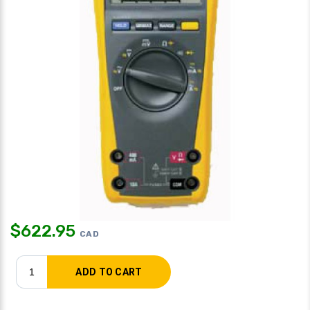
$
622.95
CAD