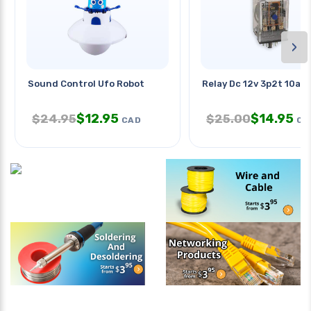
›
Sound Control Ufo Robot
Relay Dc 12v 3p2t 10a 1
$
12.95
$
14.95
$
24.95
$
25.00
CAD
CA