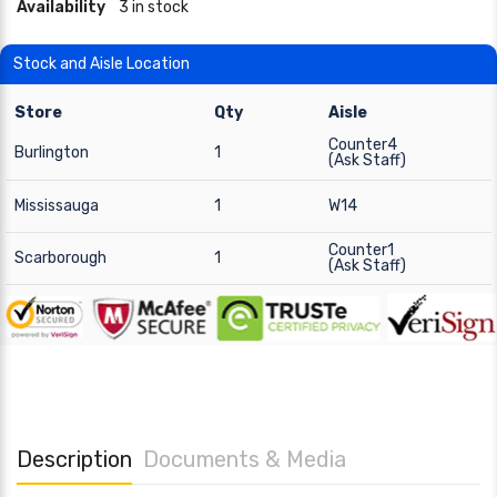
Availability
3 in stock
Stock and Aisle Location
Store
Qty
Aisle
Counter4
Burlington
1
(Ask Staff)
Mississauga
1
W14
Counter1
Scarborough
1
(Ask Staff)
Description
Documents & Media