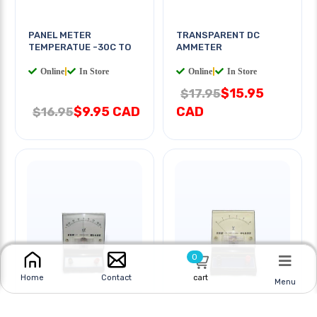
PANEL METER
TRANSPARENT DC
TEMPERATUE -30C TO
AMMETER
Online
|
In Store
Online
|
In Store
$15.95
$17.95
$9.95 CAD
CAD
$16.95
0
cart
Home
Contact
Menu