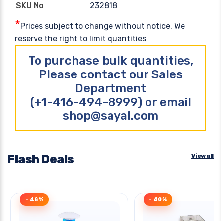
232818
SKU No
*
Prices subject to change without notice. We
reserve the right to limit quantities.
To purchase bulk quantities,
Please contact our Sales
Department
(+1-416-494-8999) or email
shop@sayal.com
Flash Deals
View all
- 48%
- 40%