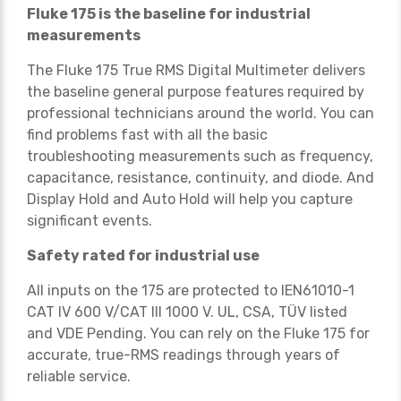
Fluke 175 is the baseline for industrial
measurements
The Fluke 175 True RMS Digital Multimeter delivers
the baseline general purpose features required by
professional technicians around the world. You can
find problems fast with all the basic
troubleshooting measurements such as frequency,
capacitance, resistance, continuity, and diode. And
Display Hold and Auto Hold will help you capture
significant events.
Safety rated for industrial use
All inputs on the 175 are protected to IEN61010-1
CAT IV 600 V/CAT III 1000 V. UL, CSA, TÜV listed
and VDE Pending. You can rely on the Fluke 175 for
accurate, true-RMS readings through years of
reliable service.