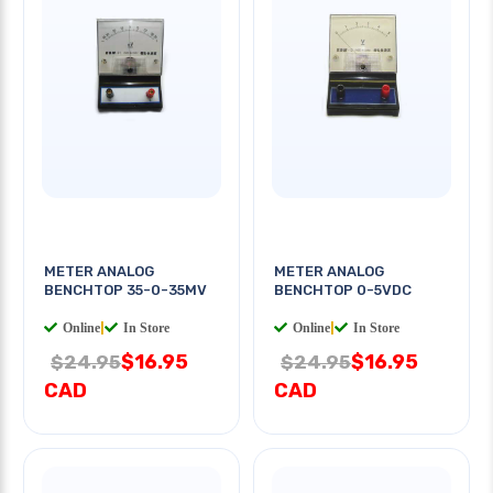
METER ANALOG
METER ANALOG
BENCHTOP 35-0-35MV
BENCHTOP 0-5VDC
Online
|
In Store
Online
|
In Store
$16.95
$16.95
$24.95
$24.95
CAD
CAD