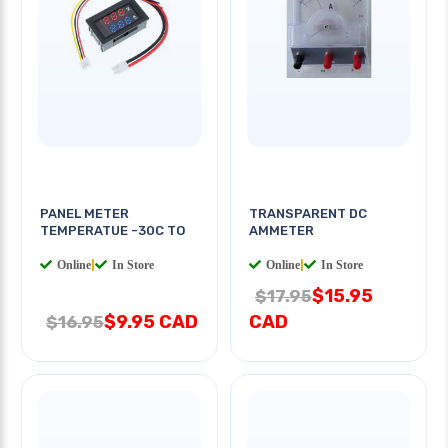
PANEL METER
TRANSPARENT DC
TEMPERATUE -30C TO
AMMETER
Online
|
In Store
Online
|
In Store
$15.95
$17.95
$9.95 CAD
CAD
$16.95