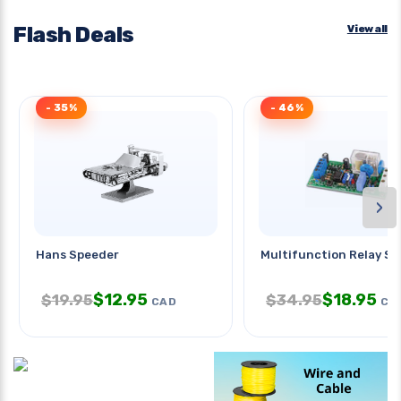
Flash Deals
View all
- 35%
- 46%
›
Hans Speeder
Multifunction Relay S
$
12.95
$
18.95
$
19.95
$
34.95
CAD
CA