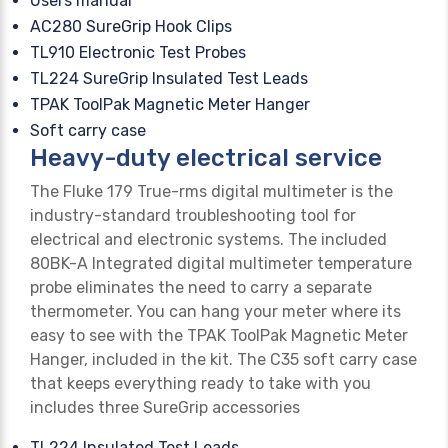
Users manual
AC280 SureGrip Hook Clips
TL910 Electronic Test Probes
TL224 SureGrip Insulated Test Leads
TPAK ToolPak Magnetic Meter Hanger
Soft carry case
Heavy-duty electrical service
The Fluke 179 True-rms digital multimeter is the
industry-standard troubleshooting tool for
electrical and electronic systems. The included
80BK-A Integrated digital multimeter temperature
probe eliminates the need to carry a separate
thermometer. You can hang your meter where its
easy to see with the TPAK ToolPak Magnetic Meter
Hanger, included in the kit. The C35 soft carry case
that keeps everything ready to take with you
includes three SureGrip accessories
TL224 Insulated Test Leads