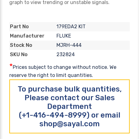
graph to view trending or unstable signals.
179EDA2 KIT
Part No
FLUKE
Manufacturer
MJRH-444
Stock No
232824
SKU No
*
Prices subject to change without notice. We
reserve the right to limit quantities.
To purchase bulk quantities,
Please contact our Sales
Department
(+1-416-494-8999) or email
shop@sayal.com