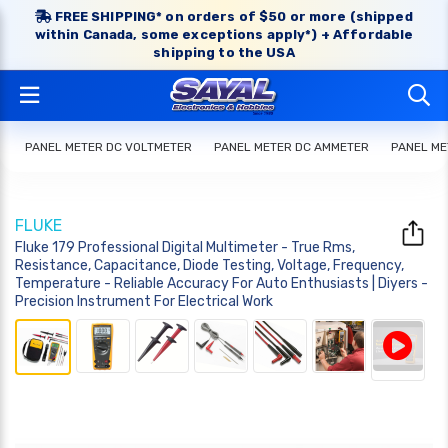
FREE SHIPPING* on orders of $50 or more (shipped
within Canada, some exceptions apply*) + Affordable
shipping to the USA
PANEL METER DC VOLTMETER
PANEL METER DC AMMETER
PANEL ME
FLUKE
Fluke 179 Professional Digital Multimeter - True Rms,
Resistance, Capacitance, Diode Testing, Voltage, Frequency,
Temperature - Reliable Accuracy For Auto Enthusiasts | Diyers -
Precision Instrument For Electrical Work