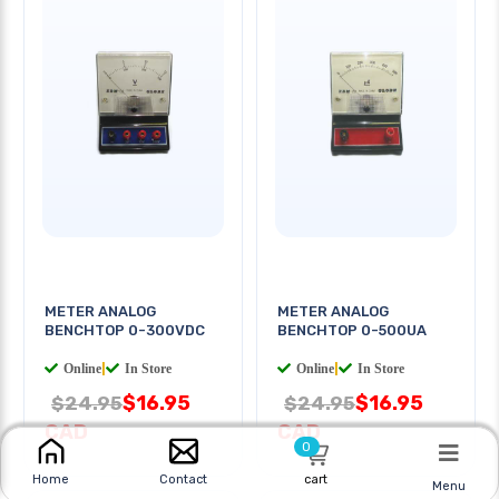
METER ANALOG
METER ANALOG
BENCHTOP 0-300VDC
BENCHTOP 0-500UA
Online
|
In Store
Online
|
In Store
$16.95
$16.95
$24.95
$24.95
CAD
CAD
0
cart
Home
Contact
Menu