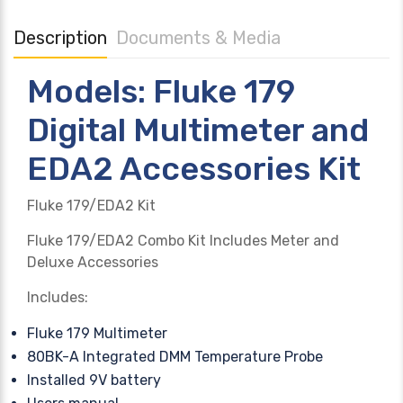
Description
Documents & Media
Models: Fluke 179
Digital Multimeter and
EDA2 Accessories Kit
Fluke 179/EDA2 Kit
Fluke 179/EDA2 Combo Kit Includes Meter and
Deluxe Accessories
Includes:
Fluke 179 Multimeter
80BK-A Integrated DMM Temperature Probe
Installed 9V battery