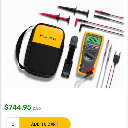
$
744.95
CAD