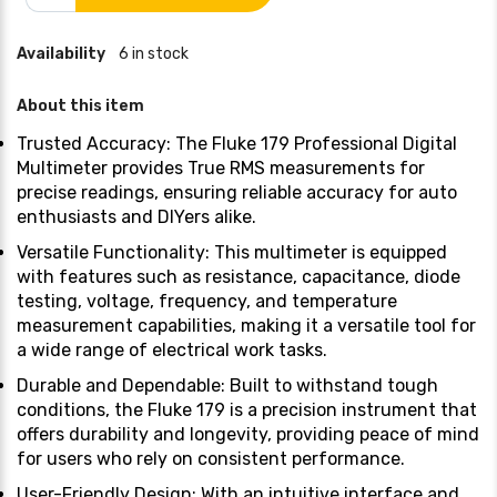
Availability
6 in stock
About this item
Trusted Accuracy: The Fluke 179 Professional Digital
Multimeter provides True RMS measurements for
precise readings, ensuring reliable accuracy for auto
enthusiasts and DIYers alike.
Versatile Functionality: This multimeter is equipped
with features such as resistance, capacitance, diode
testing, voltage, frequency, and temperature
measurement capabilities, making it a versatile tool for
a wide range of electrical work tasks.
Durable and Dependable: Built to withstand tough
conditions, the Fluke 179 is a precision instrument that
offers durability and longevity, providing peace of mind
for users who rely on consistent performance.
User-Friendly Design: With an intuitive interface and