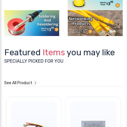
Featured
Items
you may like
SPECIALLY PICKED FOR YOU
See All Product