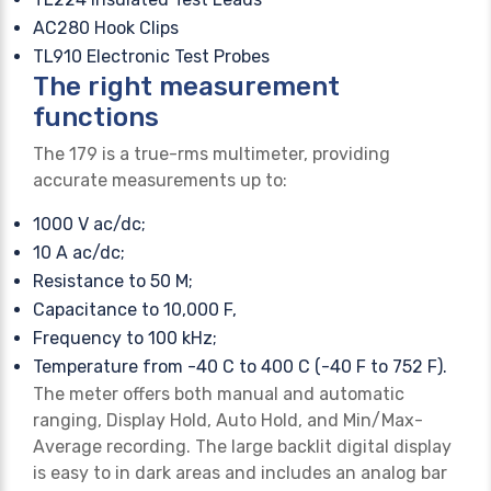
AC280 Hook Clips
TL910 Electronic Test Probes
The right measurement
functions
The 179 is a true-rms multimeter, providing
accurate measurements up to:
1000 V ac/dc;
10 A ac/dc;
Resistance to 50 M;
Capacitance to 10,000 F,
Frequency to 100 kHz;
Temperature from -40 C to 400 C (-40 F to 752 F).
The meter offers both manual and automatic
ranging, Display Hold, Auto Hold, and Min/Max-
Average recording. The large backlit digital display
is easy to in dark areas and includes an analog bar