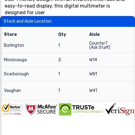
easy-to-read display, this digital multimeter is
designed for user
Stock and Aisle Location
Store
Qty
Aisle
Counter7
Burlington
1
(Ask Staff)
Mississauga
2
W14
Scarborough
1
W81
Vaughan
1
W41