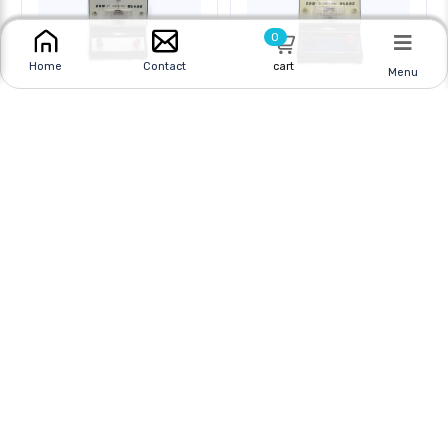
0
cart
Home
Contact
Menu
METER ANALOG
METER ANALOG
BENCHTOP 35-0-35MV
BENCHTOP 0-5VDC
Online
|
In Store
Online
|
In Store
$16.95
$16.95
$24.95
$24.95
CAD
CAD