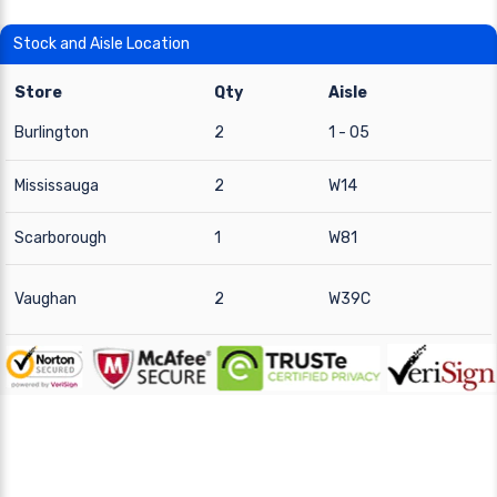
Stock and Aisle Location
Store
Qty
Aisle
Burlington
2
1 - 05
Mississauga
2
W14
Scarborough
1
W81
Vaughan
2
W39C