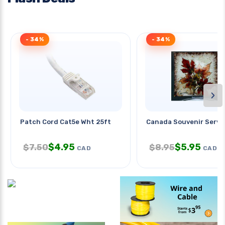
- 34%
- 34%
›
Patch Cord Cat5e Wht 25ft
Canada Souvenir Servi
$
4.95
$
5.95
$
7.50
$
8.95
CAD
CAD