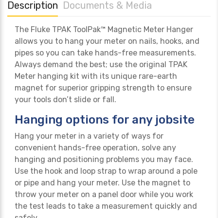
Description
Documents & Media
The Fluke TPAK ToolPak™ Magnetic Meter Hanger
allows you to hang your meter on nails, hooks, and
pipes so you can take hands-free measurements.
Always demand the best; use the original TPAK
Meter hanging kit with its unique rare-earth
magnet for superior gripping strength to ensure
your tools don’t slide or fall.
Hanging options for any jobsite
Hang your meter in a variety of ways for
convenient hands-free operation, solve any
hanging and positioning problems you may face.
Use the hook and loop strap to wrap around a pole
or pipe and hang your meter. Use the magnet to
throw your meter on a panel door while you work
the test leads to take a measurement quickly and
safely.