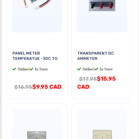
PANEL METER
TRANSPARENT DC
TEMPERATUE -30C TO
AMMETER
Online
|
In Store
Online
|
In Store
$15.95
$17.95
$9.95 CAD
CAD
$16.95