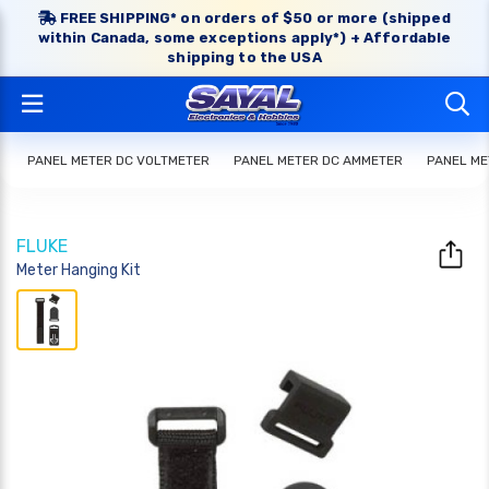
FREE SHIPPING* on orders of $50 or more (shipped
within Canada, some exceptions apply*) + Affordable
shipping to the USA
PANEL METER DC VOLTMETER
PANEL METER DC AMMETER
PANEL ME
FLUKE
Meter Hanging Kit