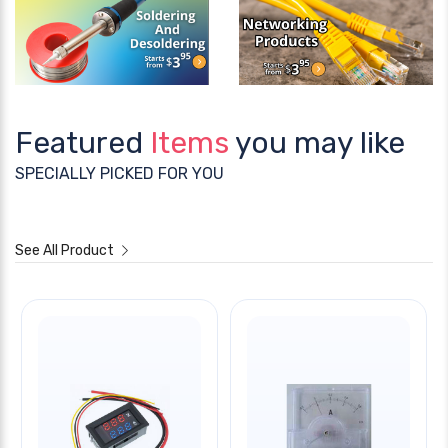
Featured
Items
you may like
SPECIALLY PICKED FOR YOU
See All Product