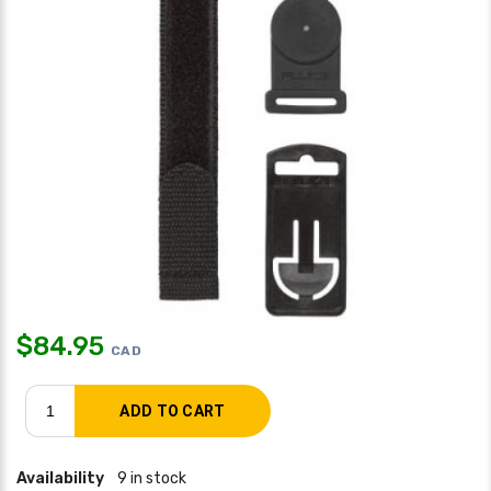
$
84.95
CAD
Availability
9 in stock