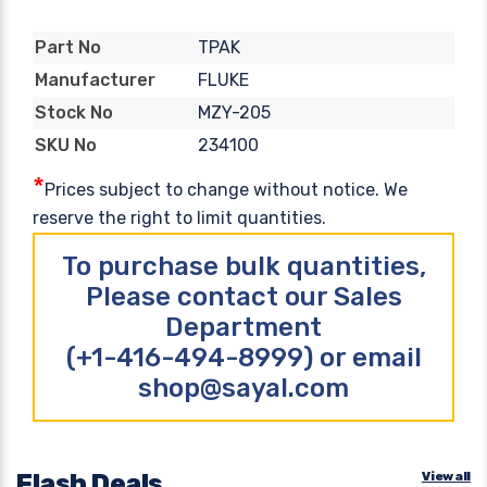
TPAK
Part No
FLUKE
Manufacturer
MZY-205
Stock No
234100
SKU No
*
Prices subject to change without notice. We
reserve the right to limit quantities.
To purchase bulk quantities,
Please contact our Sales
Department
(+1-416-494-8999) or email
shop@sayal.com
Flash Deals
View all