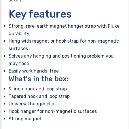
Key features
Strong, rare-earth magnet hanger strap with Fluke
durability
Hang with magnet or hook strap for non-magnetic
surfaces
Solves any hanging and positioning problem you
may face
Easily work hands-free
What's in the box:
9-inch hook and loop strap
Tapered hook and loop strap
Universal hanger clip
Hook hanger for non-magnetic surfaces
Strong magnet