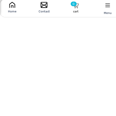
0
cart
Home
Contact
Menu
SOLDERING IRON 30W
SOLDERING IRON 30W
2PRONG LED
3PRONG
Online
|
In Store
Online
|
In Store
$44.95 CAD
$35.95 CAD