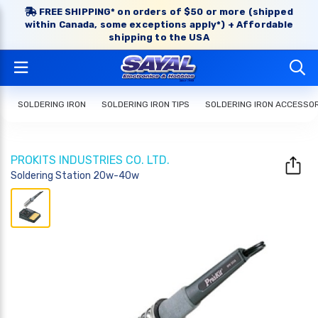
FREE SHIPPING* on orders of $50 or more (shipped
within Canada, some exceptions apply*) + Affordable
shipping to the USA
SOLDERING IRON
SOLDERING IRON TIPS
SOLDERING IRON ACCESSO
PROKITS INDUSTRIES CO. LTD.
Soldering Station 20w-40w