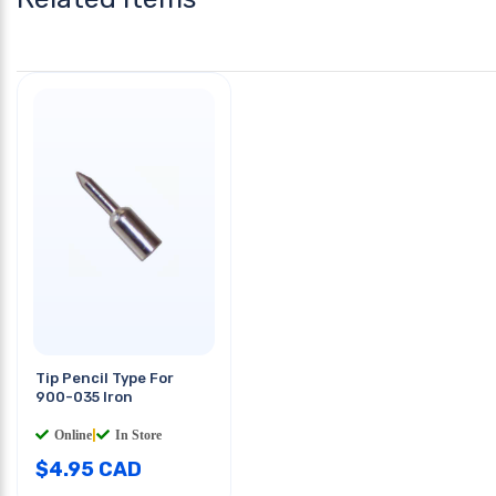
Tip Pencil Type For
900-035 Iron
Online
|
In Store
$
4.95
CAD