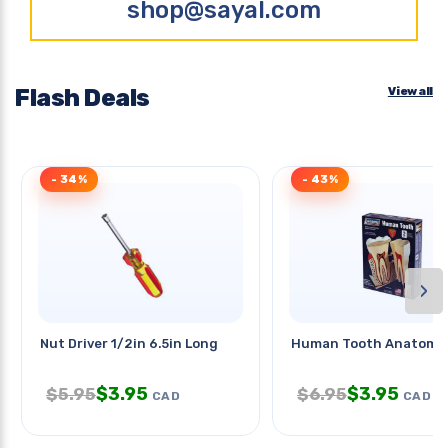
shop@sayal.com
Flash Deals
View all
- 34%
- 43%
›
Nut Driver 1/2in 6.5in Long
Human Tooth Anatomy 
$
3.95
$
3.95
$
5.95
$
6.95
CAD
CAD