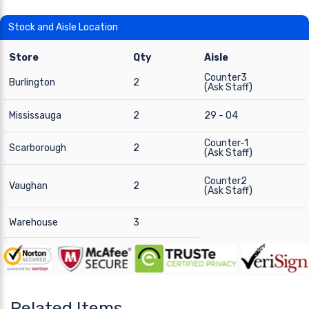
Stock and Aisle Location
Store
Qty
Aisle
Counter3
Burlington
2
(Ask Staff)
Mississauga
2
29 - 04
Counter-1
Scarborough
2
(Ask Staff)
Counter2
Vaughan
2
(Ask Staff)
Warehouse
3
Related Items