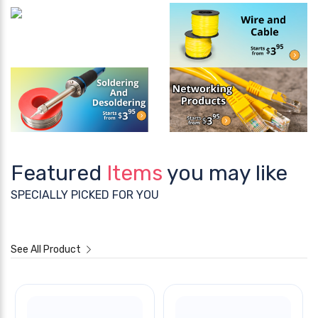
Featured
Items
you may like
SPECIALLY PICKED FOR YOU
See All Product