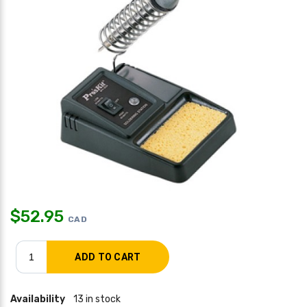
$
52.95
CAD
Availability
13 in stock