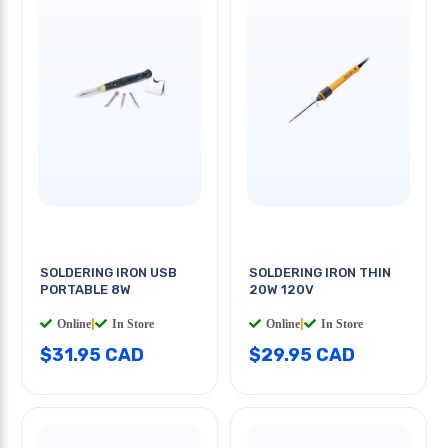
SOLDERING IRON USB
SOLDERING IRON THIN
PORTABLE 8W
20W 120V
Online
|
In Store
Online
|
In Store
$31.95 CAD
$29.95 CAD