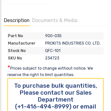
Description
Documents & Media
900-035
Part No
PROKITS INDUSTRIES CO. LTD.
Manufacturer
QFC-101
Stock No
234723
SKU No
*
Prices subject to change without notice. We
reserve the right to limit quantities.
To purchase bulk quantities,
Please contact our Sales
Department
(+1-416-494-8999) or email