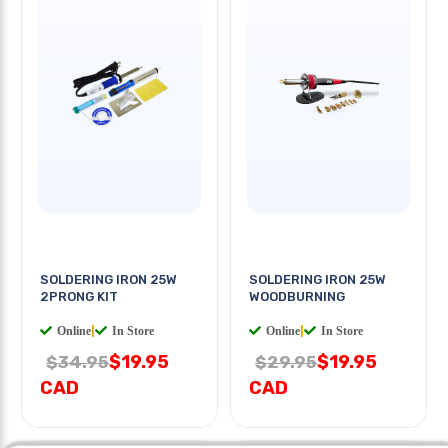
SOLDERING IRON 25W
SOLDERING IRON 25W
2PRONG KIT
WOODBURNING
Online
|
In Store
Online
|
In Store
$19.95
$19.95
$34.95
$29.95
CAD
CAD