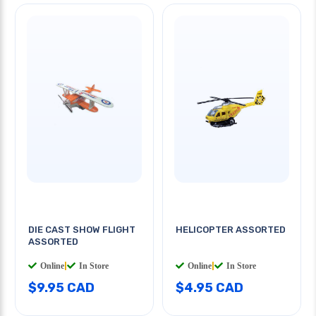
DIE CAST SHOW FLIGHT
HELICOPTER ASSORTED
ASSORTED
Online
|
In Store
Online
|
In Store
$9.95 CAD
$4.95 CAD