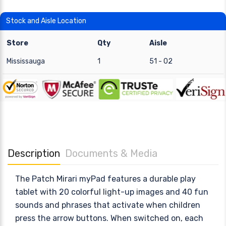
Stock and Aisle Location
Store
Qty
Aisle
Mississauga
1
51 - 02
Description
Documents & Media
The Patch Mirari myPad features a durable play
tablet with 20 colorful light-up images and 40 fun
sounds and phrases that activate when children
press the arrow buttons. When switched on, each