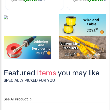
CAD
CA
Featured
Items
you may like
SPECIALLY PICKED FOR YOU
See All Product