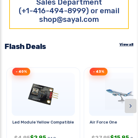
Sales Department
(+1-416-494-8999) or email
shop@sayal.com
Flash Deals
View all
- 40%
- 43%
›
Led Module Yellow Compatible
Air Force One
$
2.95
$
15.95
$
4.95
$
27.95