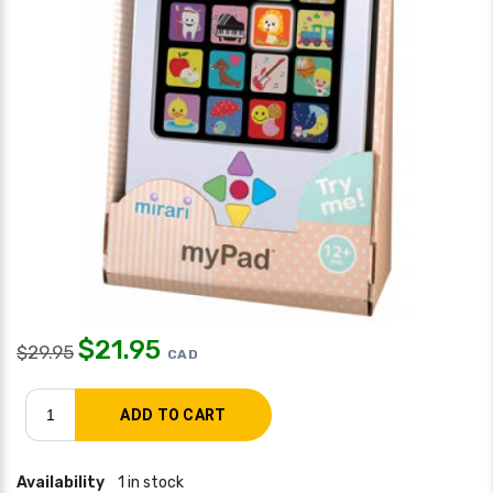
$
21.95
$
29.95
CAD
Availability
1 in stock