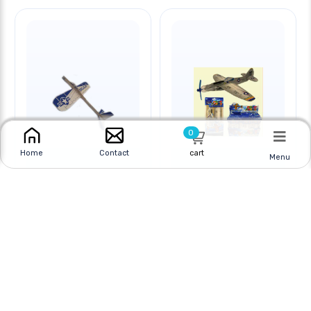
0
cart
Home
Contact
Menu
GLIDER BALSA WOOD
GLIDER WITH SPINNING
PROPELLERS
Online
|
In Store
Online
|
In Store
$7.95 CAD
$3.95 CAD