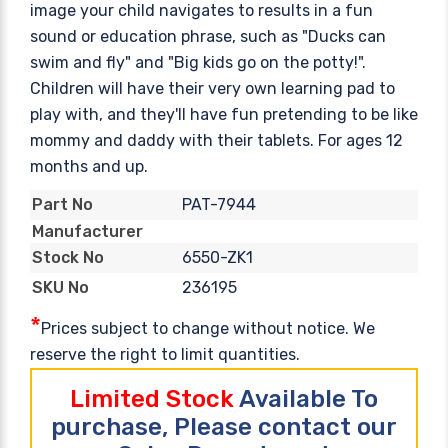
image your child navigates to results in a fun
sound or education phrase, such as "Ducks can
swim and fly" and "Big kids go on the potty!".
Children will have their very own learning pad to
play with, and they'll have fun pretending to be like
mommy and daddy with their tablets. For ages 12
months and up.
PAT-7944
Part No
Manufacturer
6550-ZK1
Stock No
236195
SKU No
*
Prices subject to change without notice. We
reserve the right to limit quantities.
Limited Stock
Available To
purchase, Please contact our