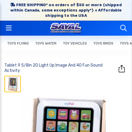
FREE SHIPPING* on orders of $50 or more (shipped
within Canada, some exceptions apply*) + Affordable
shipping to the USA
TOYS FLYING
TOYS WATER
TOY VEHICLES
TOYS BIRDS
TOYS 
Tablet 9 5/8in 20 Light Up Image And 40 Fun Sound
Activity