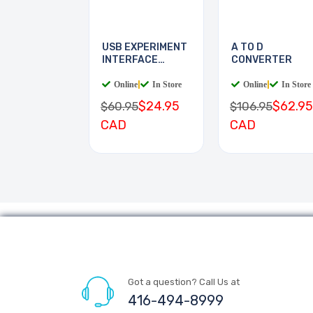
USB EXPERIMENT
A TO D
INTERFACE
CONVERTER
BOARD
Online
|
In Store
Online
|
In Store
$24.95
$62.95
$60.95
$106.95
CAD
CAD
Got a question? Call Us at
416-494-8999