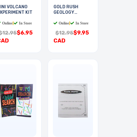
INI VOLCANO
GOLD RUSH
XPERIMENT KIT
GEOLOGY
EXPERIMENT KIT
Online
|
In Store
Online
|
In Store
$6.95
$9.95
$12.95
$12.95
CAD
CAD