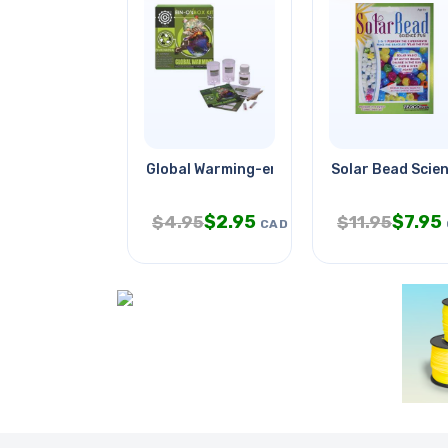
Global Warming-enviornmental
Solar Bead Scien
$
2.95
$
7.95
$
4.95
$
11.95
CAD