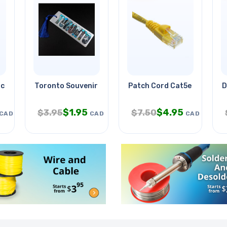
ce Fun Kit
Toronto Souvenir Bookmark
Patch Cord Cat5e Yel 25ft
D
$
1.95
$
4.95
$
3.95
$
7.50
CAD
CAD
CAD