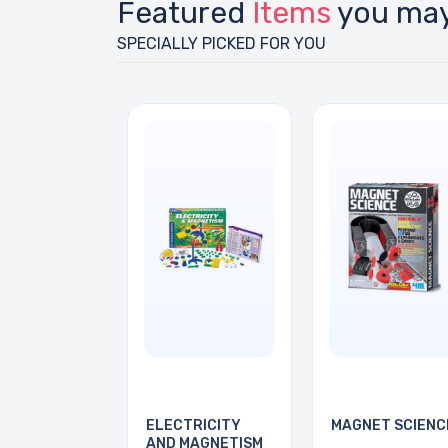
Featured
Items
you may
SPECIALLY PICKED FOR YOU
ELECTRICITY
MAGNET SCIENC
AND MAGNETISM