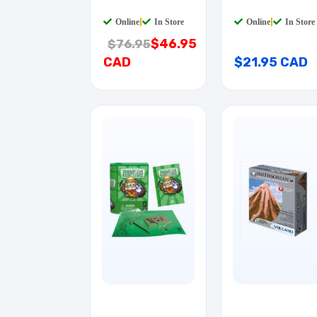
Online
|
In Store
Online
|
In Store
$46.95
$76.95
CAD
$21.95 CAD