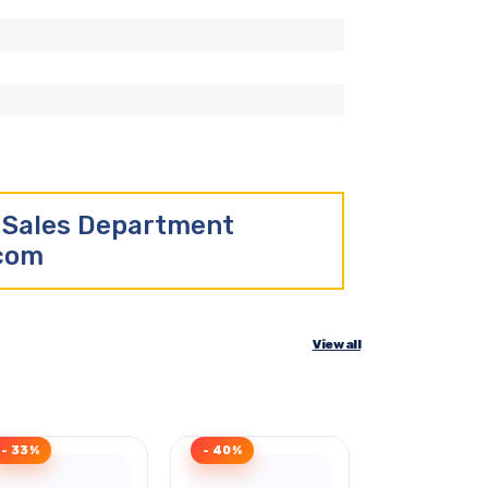
r Sales Department
.com
View all
- 33%
- 40%
- 40%