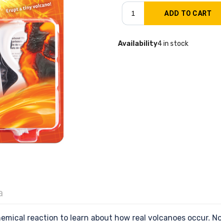
Availability
4 in stock
a
hemical reaction to learn about how real volcanoes occur. N