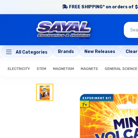
FREE SHIPPING* on orders of $
Brands
New Releases
Clea
All Categories
ELECTRICITY
STEM
MAGNETISM
MAGNETS
GENERAL SCIENCE