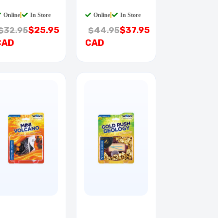
ULL
PULL
Online
|
In Store
Online
|
In Store
$25.95
$37.95
$32.95
$44.95
CAD
CAD