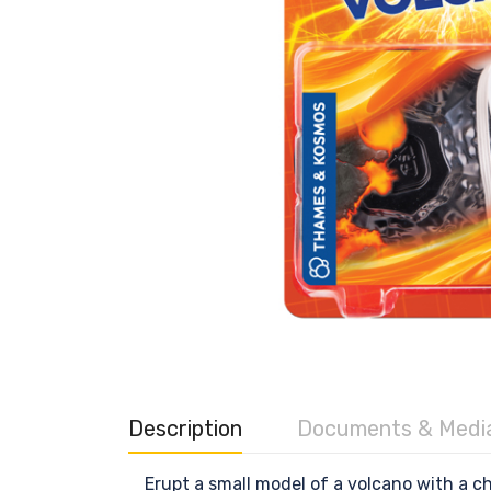
Description
Documents & Medi
Erupt a small model of a volcano with a c