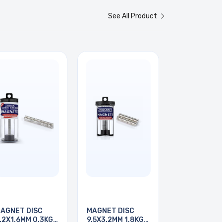
See All Product
AGNET DISC
MAGNET DISC
.2X1.6MM 0.3KG
9.5X3.2MM 1.8KG