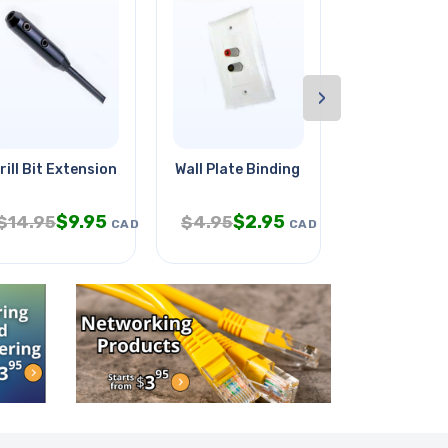
›
rill Bit Extension Wood 3/16x54
Wall Plate Binding Post 2pos
Travel Pillo
$
9.95
$
2.95
$
5.
$
14.95
$
4.95
$
9.95
CAD
CAD