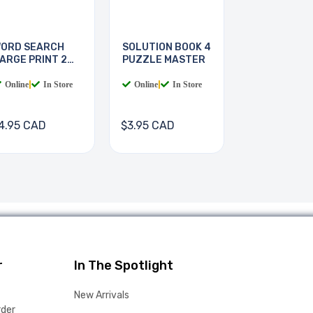
ORD SEARCH
SOLUTION BOOK 4
ARGE PRINT 2
PUZZLE MASTER
OOKS
Online
|
In Store
Online
|
In Store
4.95 CAD
$3.95 CAD
r
In The Spotlight
New Arrivals
rder