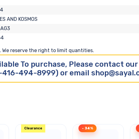
04
ES AND KOSMOS
-AG3
64
We reserve the right to limit quantities.
ilable To purchase, Please contact ou
-416-494-8999) or email shop@sayal
Clearance
- 34%