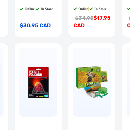
SCIENCE KIT
P
Online
|
In Store
Online
|
In Store
$17.95
$34.95
$30.95 CAD
CAD