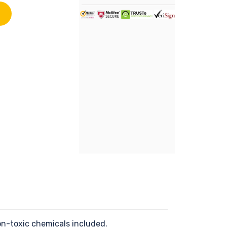
on-toxic chemicals included.