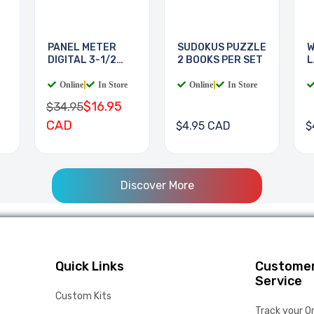
PANEL METER
SUDOKUS PUZZLE
W
DIGITAL 3-1/2
2 BOOKS PER SET
L
DIGIT
B
Online
|
In Store
Online
|
In Store
$16.95
$34.95
CAD
$4.95 CAD
$
Discover More
Quick Links
Custome
Service
Custom Kits
Track your O