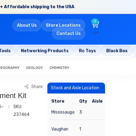
+ Affordable shipping to the USA
0
About Us
Store Locations
cart
Contact Us
Tools
Networking Products
Rc Toys
Black Box
GEOGRAPHY
GEOLOGY
CHEMISTRY
Share
Stock and Aisle Location
ment Kit
Store
Qty
Aisle
6-
SKU:
Mississauga
3
237464
Vaughan
1