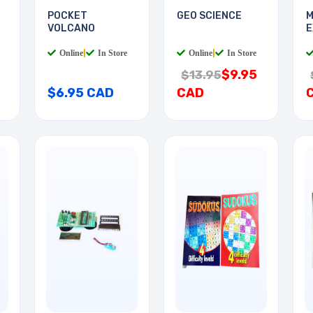
POCKET
GEO SCIENCE
M
VOLCANO
E
Online
|
In Store
Online
|
In Store
$9.95
$13.95
$6.95 CAD
CAD