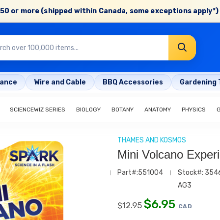
50 or more (shipped within Canada, some exceptions apply*) 
rance
Wire and Cable
BBQ Accessories
Gardening 
SCIENCEWIZ SERIES
BIOLOGY
BOTANY
ANATOMY
PHYSICS
THAMES AND KOSMOS
Mini Volcano Experi
Part#:551004
Stock#: 354
AG3
$
6.95
$
12.95
CAD