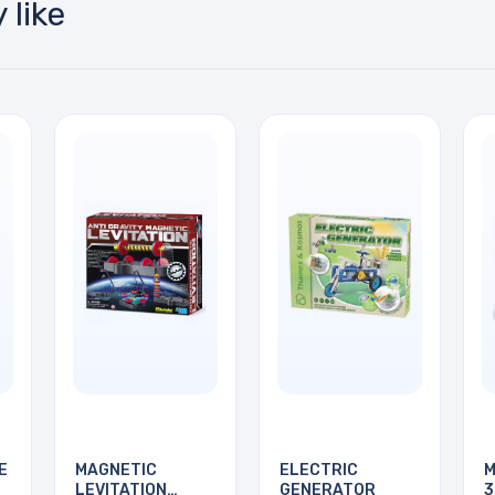
 like
E
MAGNETIC
ELECTRIC
M
LEVITATION
GENERATOR
3