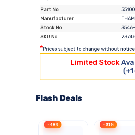
5510
Part No
THAM
Manufacturer
3546
Stock No
2374
SKU No
*
Prices subject to change without notice. 
Limited Stock
Ava
(+1
Flash Deals
- 40%
- 33%