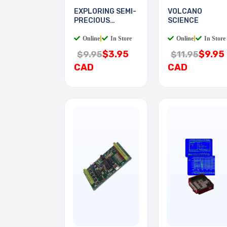
EXPLORING SEMI-
VOLCANO
PRECIOUS
SCIENCE
STONES
Online
|
In Store
Online
|
In Store
$3.95
$9.95
$9.95
$11.95
CAD
CAD