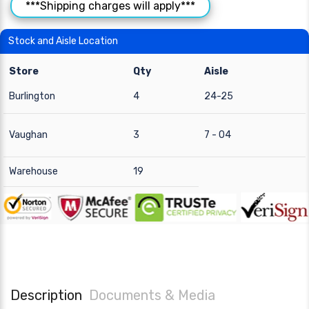
***Shipping charges will apply***
Stock and Aisle Location
Store
Qty
Aisle
Burlington
4
24-25
Vaughan
3
7 - 04
Warehouse
19
Description
Documents & Media