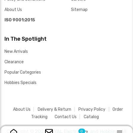
About Us
Sitemap
ISO 9001:2015
In The Spotlight
New Arrivals
Clearance
Popular Categories
Hobbies Specials
About Us
Delivery & Return
Privacy Policy
Order
Tracking
Contact Us
Catalog
Copyright ©
2026 SAYAL Electronics and Hobbies .
All
0