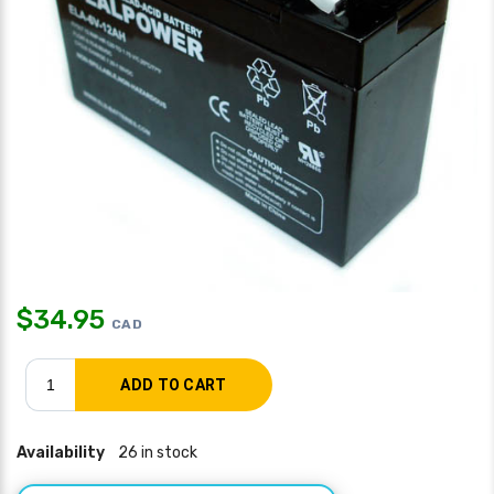
$
34.95
CAD
Availability
26 in stock