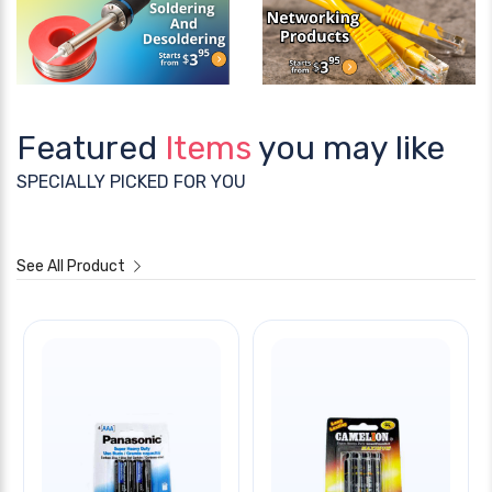
Featured
Items
you may like
SPECIALLY PICKED FOR YOU
See All Product