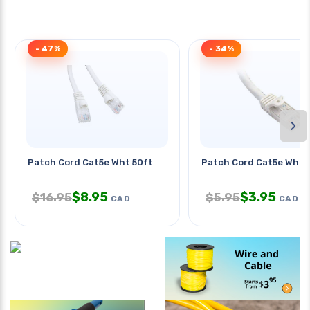
- 47%
- 34%
›
Patch Cord Cat5e Wht 50ft
Patch Cord Cat5e Wht 1
$
8.95
$
3.95
$
16.95
$
5.95
CAD
CAD