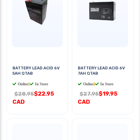
BATTERY LEAD ACID 6V
BATTERY LEAD ACID 6V
5AH QTAB
7AH QTAB
Online
|
In Store
Online
|
In Store
$22.95
$19.95
$28.95
$27.95
CAD
CAD