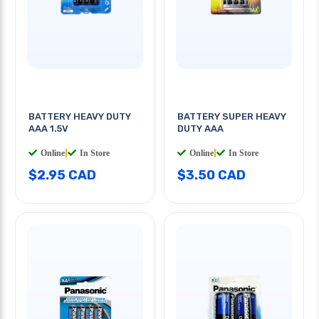
BATTERY HEAVY DUTY
BATTERY SUPER HEAVY
AAA 1.5V
DUTY AAA
Online
|
In Store
Online
|
In Store
$2.95 CAD
$3.50 CAD