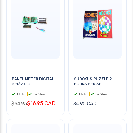
PANEL METER DIGITAL
SUDOKUS PUZZLE 2
3-1/2 DIGIT
BOOKS PER SET
Online
|
In Store
Online
|
In Store
$16.95 CAD
$34.95
$4.95 CAD