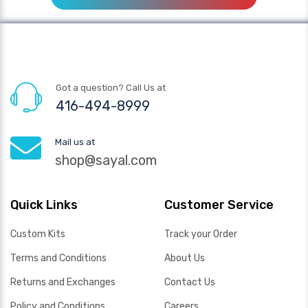
Got a question? Call Us at
416-494-8999
Mail us at
shop@sayal.com
Quick Links
Customer Service
Custom Kits
Track your Order
Terms and Conditions
About Us
Returns and Exchanges
Contact Us
Policy and Conditions
Careers