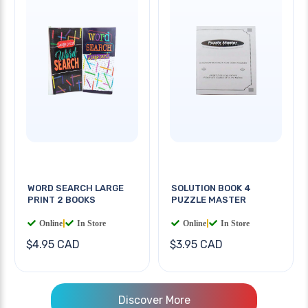
WORD SEARCH LARGE
SOLUTION BOOK 4
PRINT 2 BOOKS
PUZZLE MASTER
Online
|
In Store
Online
|
In Store
$4.95 CAD
$3.95 CAD
Discover More