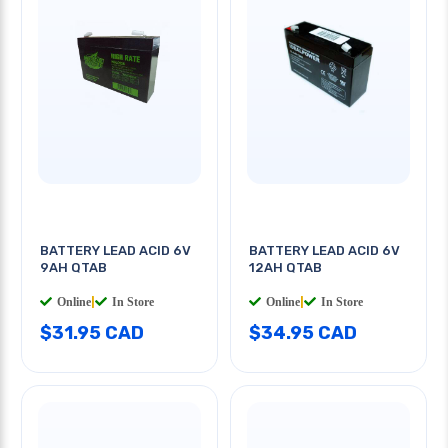
BATTERY LEAD ACID 6V
BATTERY LEAD ACID 6V
9AH QTAB
12AH QTAB
Online
|
In Store
Online
|
In Store
$31.95 CAD
$34.95 CAD