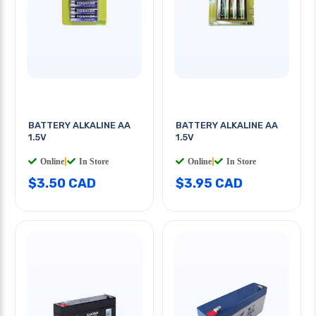
BATTERY ALKALINE AA
BATTERY ALKALINE AA
1.5V
1.5V
Online
|
In Store
Online
|
In Store
$3.50 CAD
$3.95 CAD