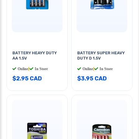
BATTERY HEAYY DUTY
BATTERY SUPER HEAVY
AA 1.5V
DUTY D 1.5V
Online
|
In Store
Online
|
In Store
$2.95 CAD
$3.95 CAD