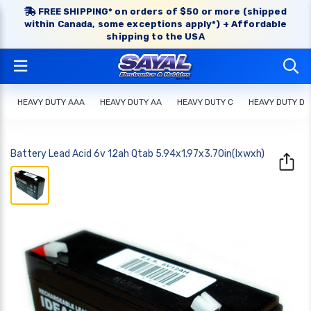
FREE SHIPPING* on orders of $50 or more (shipped
within Canada, some exceptions apply*) + Affordable
shipping to the USA
HEAVY DUTY AAA
HEAVY DUTY AA
HEAVY DUTY C
HEAVY DUTY D
Battery Lead Acid 6v 12ah Qtab 5.94x1.97x3.70in(lxwxh)