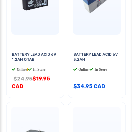
BATTERY LEAD ACID 6V
BATTERY LEAD ACID 6V
1.2AH QTAB
3.2AH
Online
|
In Store
Online
|
In Store
$19.95
$24.95
CAD
$34.95 CAD