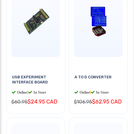
USB EXPERIMENT
A TO D CONVERTER
INTERFACE BOARD
Online
|
In Store
Online
|
In Store
$24.95 CAD
$62.95 CAD
$60.95
$106.95