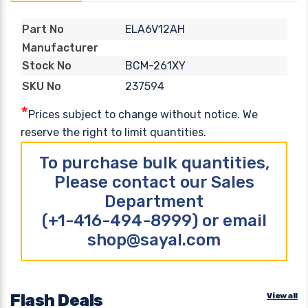
ELA6V12AH
Part No
Manufacturer
BCM-261XY
Stock No
237594
SKU No
*
Prices subject to change without notice. We
reserve the right to limit quantities.
To purchase bulk quantities,
Please contact our Sales
Department
(+1-416-494-8999) or email
shop@sayal.com
Flash Deals
View all