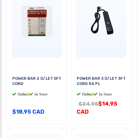
POWER BAR 2 O/LET 5FT
POWER BAR 3 O/LET 3FT
CORD
CORD RA PL
Online
|
In Store
Online
|
In Store
$14.95
$24.95
$18.95 CAD
CAD