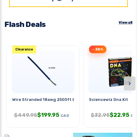
Flash Deals
View all
Clearance
- 30%
›
Wire Stranded 18awg 2500ft Blue
Sciencewiz Dna Kit
$
199.95
$
22.95
$
449.95
$
32.95
CAD
CA