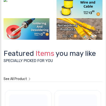
Featured
Items
you may like
SPECIALLY PICKED FOR YOU
See All Product