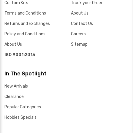
Custom Kits
Track your Order
Terms and Conditions
About Us
Returns and Exchanges
Contact Us
Policy and Conditions
Careers
About Us
Sitemap
ISO 9001:2015
In The Spotlight
New Arrivals
Clearance
Popular Categories
Hobbies Specials