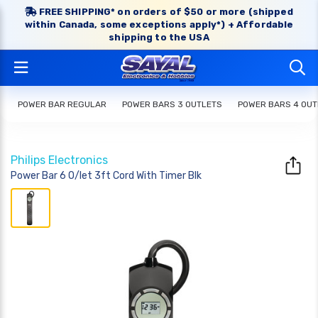
FREE SHIPPING* on orders of $50 or more (shipped
within Canada, some exceptions apply*) + Affordable
shipping to the USA
POWER BAR REGULAR
POWER BARS 3 OUTLETS
POWER BARS 4 OUT
Philips Electronics
Power Bar 6 O/let 3ft Cord With Timer Blk