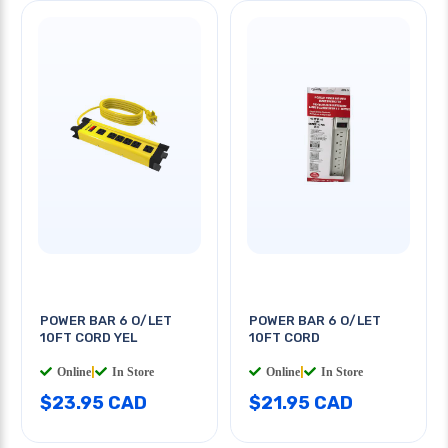
POWER BAR 6 O/LET
POWER BAR 6 O/LET
10FT CORD YEL
10FT CORD
Online
|
In Store
Online
|
In Store
$23.95 CAD
$21.95 CAD