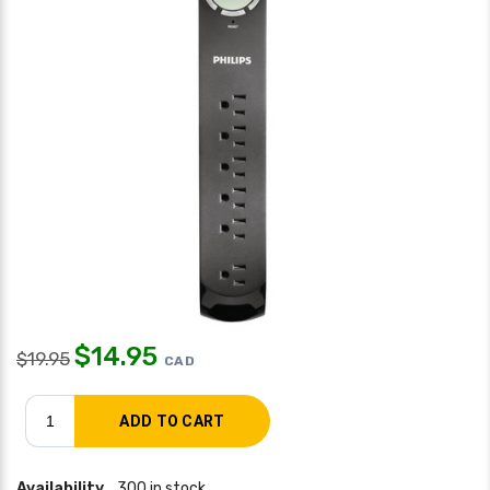
$
14.95
$
19.95
CAD
Availability
300 in stock