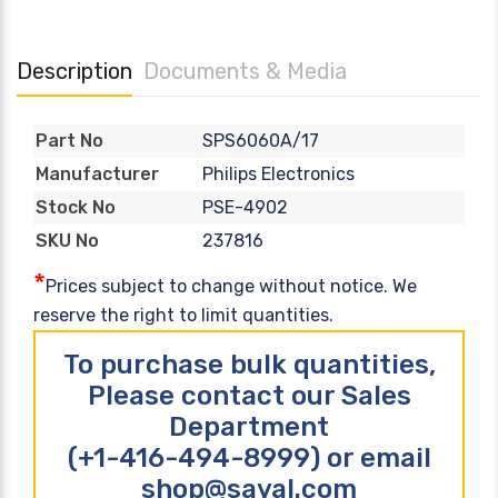
Description
Documents & Media
SPS6060A/17
Part No
Philips Electronics
Manufacturer
PSE-4902
Stock No
237816
SKU No
*
Prices subject to change without notice. We
reserve the right to limit quantities.
To purchase bulk quantities,
Please contact our Sales
Department
(+1-416-494-8999) or email
shop@sayal.com