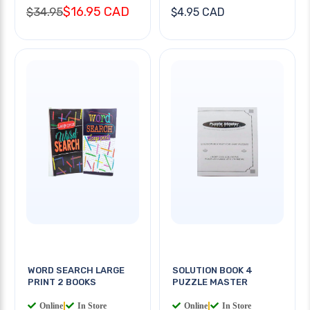
$16.95 CAD
$34.95
$4.95 CAD
WORD SEARCH LARGE
SOLUTION BOOK 4
PRINT 2 BOOKS
PUZZLE MASTER
Online
|
In Store
Online
|
In Store