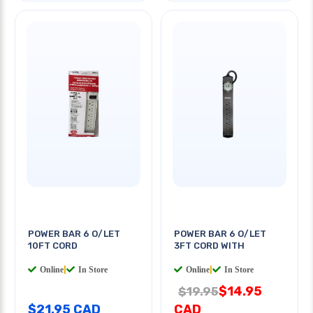
POWER BAR 6 O/LET
POWER BAR 6 O/LET
10FT CORD
3FT CORD WITH
Online
|
In Store
Online
|
In Store
$14.95
$19.95
$21.95 CAD
CAD