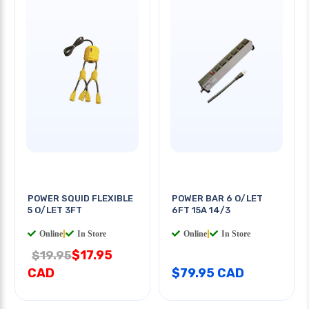
POWER SQUID FLEXIBLE
POWER BAR 6 O/LET
5 O/LET 3FT
6FT 15A 14/3
Online
|
In Store
Online
|
In Store
$17.95
$19.95
CAD
$79.95 CAD