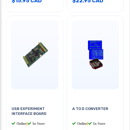
$15.95 CAD
$22.95 CAD
USB EXPERIMENT
A TO D CONVERTER
INTERFACE BOARD
Online
|
In Store
Online
|
In Store