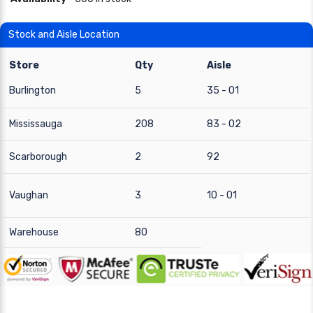
Stock and Aisle Location
Store
Qty
Aisle
Burlington
5
35 - 01
Mississauga
208
83 - 02
Scarborough
2
92
Vaughan
3
10 - 01
Warehouse
80