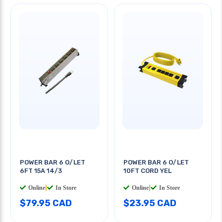
POWER BAR 6 O/LET
POWER BAR 6 O/LET
6FT 15A 14/3
10FT CORD YEL
Online
|
In Store
Online
|
In Store
$79.95 CAD
$23.95 CAD