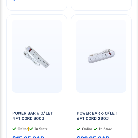
POWER BAR 6 O/LET
POWER BAR 6 O/LET
4FT CORD 300J
6FT CORD 280J
Online
|
In Store
Online
|
In Store