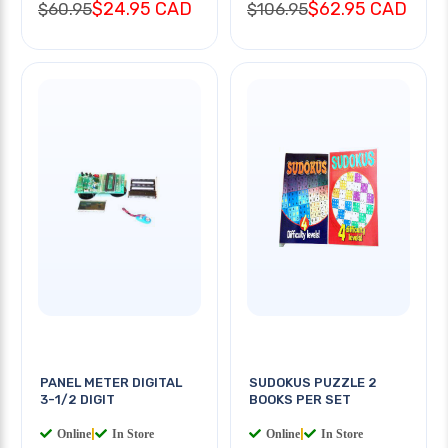
$24.95 CAD
$62.95 CAD
$60.95
$106.95
PANEL METER DIGITAL
SUDOKUS PUZZLE 2
3-1/2 DIGIT
BOOKS PER SET
Online
|
In Store
Online
|
In Store