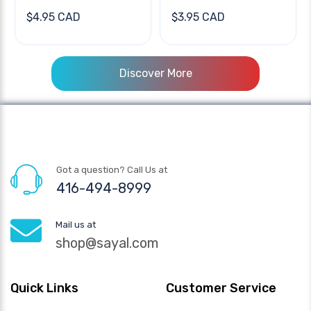
$4.95 CAD
$3.95 CAD
Discover More
Got a question? Call Us at
416-494-8999
Mail us at
shop@sayal.com
Quick Links
Customer Service