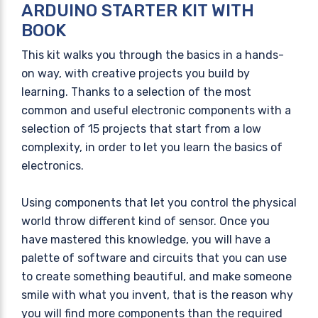
ARDUINO STARTER KIT WITH
BOOK
This kit walks you through the basics in a hands-
on way, with creative projects you build by
learning. Thanks to a selection of the most
common and useful electronic components with a
selection of 15 projects that start from a low
complexity, in order to let you learn the basics of
electronics.
Using components that let you control the physical
world throw different kind of sensor. Once you
have mastered this knowledge, you will have a
palette of software and circuits that you can use
to create something beautiful, and make someone
smile with what you invent, that is the reason why
you will find more components than the required