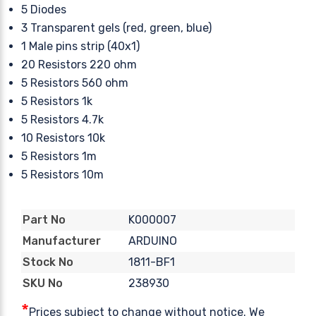
5 Diodes
3 Transparent gels (red, green, blue)
1 Male pins strip (40x1)
20 Resistors 220 ohm
5 Resistors 560 ohm
5 Resistors 1k
5 Resistors 4.7k
10 Resistors 10k
5 Resistors 1m
5 Resistors 10m
K000007
Part No
ARDUINO
Manufacturer
1811-BF1
Stock No
238930
SKU No
*
Prices subject to change without notice. We