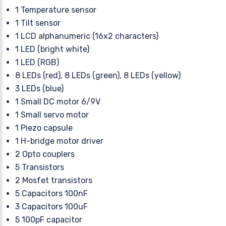
1 Temperature sensor
1 Tilt sensor
1 LCD alphanumeric (16x2 characters)
1 LED (bright white)
1 LED (RGB)
8 LEDs (red), 8 LEDs (green), 8 LEDs (yellow)
3 LEDs (blue)
1 Small DC motor 6/9V
1 Small servo motor
1 Piezo capsule
1 H-bridge motor driver
2 Opto couplers
5 Transistors
2 Mosfet transistors
5 Capacitors 100nF
3 Capacitors 100uF
5 100pF capacitor