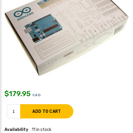
$
179.95
CAD
Availability
11 in stock