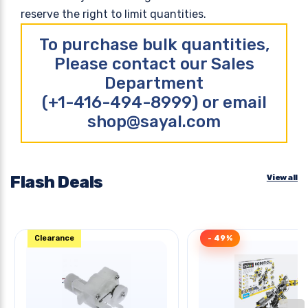
reserve the right to limit quantities.
To purchase bulk quantities,
Please contact our Sales
Department
(+1-416-494-8999) or email
shop@sayal.com
Flash Deals
View all
Clearance
- 49%