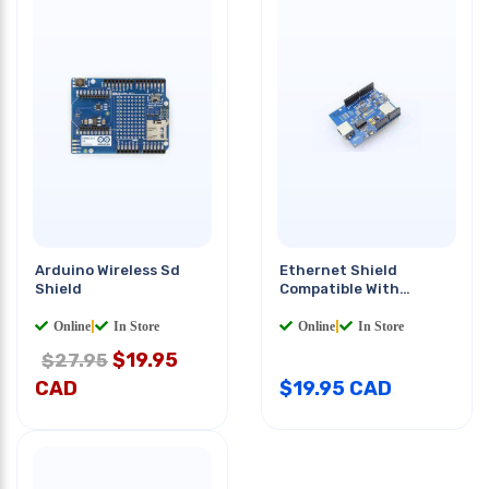
Arduino Wireless Sd
Ethernet Shield
Shield
Compatible With
Arduino
Online
|
In Store
Online
|
In Store
$
19.95
$27.95
CAD
$
19.95
CAD