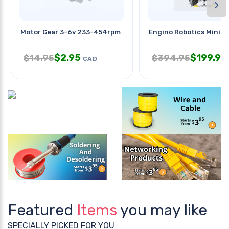
›
Motor Gear 3-6v 233-454rpm
Engino Robotics Mini Er
$
2.95
$
199.95
$
14.95
$
394.95
CAD
Featured
Items
you may like
SPECIALLY PICKED FOR YOU