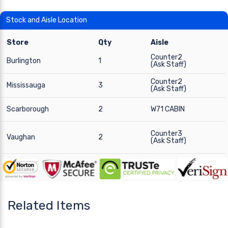
Stock and Aisle Location
Store
Qty
Aisle
Counter2
Burlington
1
(Ask Staff)
Counter2
Mississauga
3
(Ask Staff)
Scarborough
2
W71 CABIN
Counter3
Vaughan
2
(Ask Staff)
Related Items