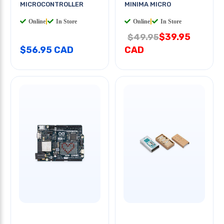
MICROCONTROLLER
MINIMA MICRO
Online
|
In Store
Online
|
In Store
$39.95
$49.95
$56.95 CAD
CAD