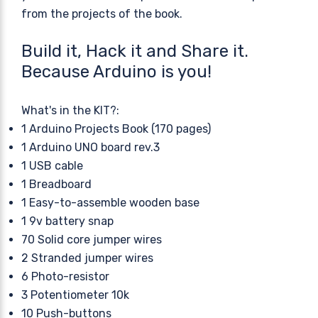
from the projects of the book.
Build it, Hack it and Share it.
Because Arduino is you!
What's in the KIT?:
1 Arduino Projects Book (170 pages)
1 Arduino UNO board rev.3
1 USB cable
1 Breadboard
1 Easy-to-assemble wooden base
1 9v battery snap
70 Solid core jumper wires
2 Stranded jumper wires
6 Photo-resistor
3 Potentiometer 10k
10 Push-buttons