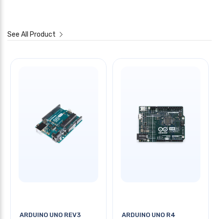
See All Product
ARDUINO UNO REV3
ARDUINO UNO R4