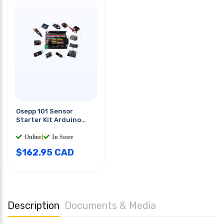
Osepp 101 Sensor
Starter Kit Arduino
Compatible Assortment
Online
|
In Store
$
162.95
CAD
Description
Documents & Media