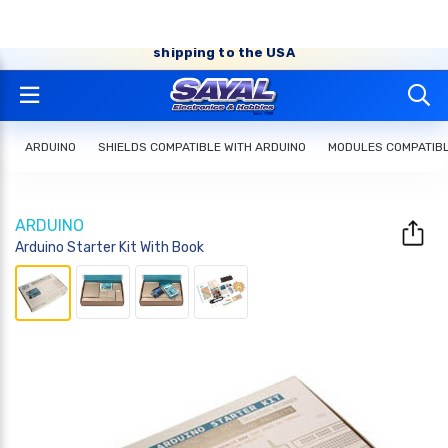
FREE SHIPPING* on orders of $50 or more (shipped
within Canada, some exceptions apply*) + Affordable
shipping to the USA
ARDUINO
SHIELDS COMPATIBLE WITH ARDUINO
MODULES COMPATIBL
ARDUINO
Arduino Starter Kit With Book