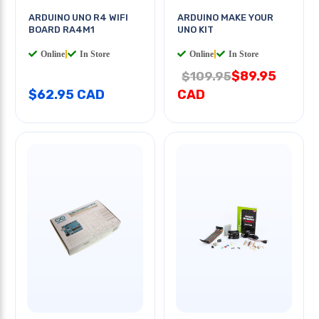
ARDUINO UNO R4 WIFI
ARDUINO MAKE YOUR
BOARD RA4M1
UNO KIT
Online
|
In Store
Online
|
In Store
$89.95
$109.95
$62.95 CAD
CAD