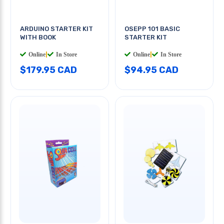
ARDUINO STARTER KIT
OSEPP 101 BASIC
WITH BOOK
STARTER KIT
Online
|
In Store
Online
|
In Store
$179.95 CAD
$94.95 CAD