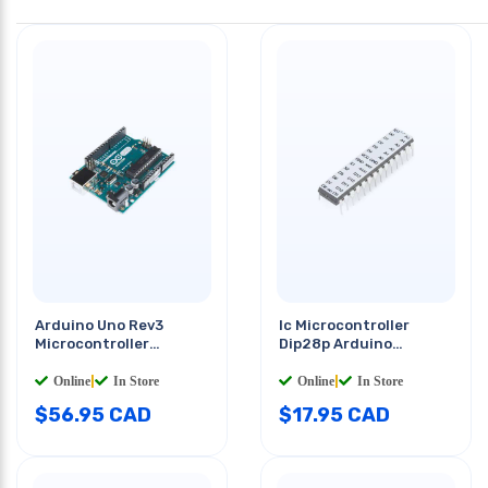
Arduino Uno Rev3
Ic Microcontroller
Microcontroller
Dip28p Arduino
Atmega328p
Optiboot (uno)
Online
|
In Store
Online
|
In Store
$
56.95
CAD
$
17.95
CAD