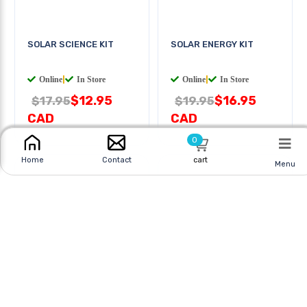
SOLAR SCIENCE KIT
SOLAR ENERGY KIT
Online
|
In Store
Online
|
In Store
$12.95
$16.95
$17.95
$19.95
0
CAD
CAD
cart
Home
Contact
Menu