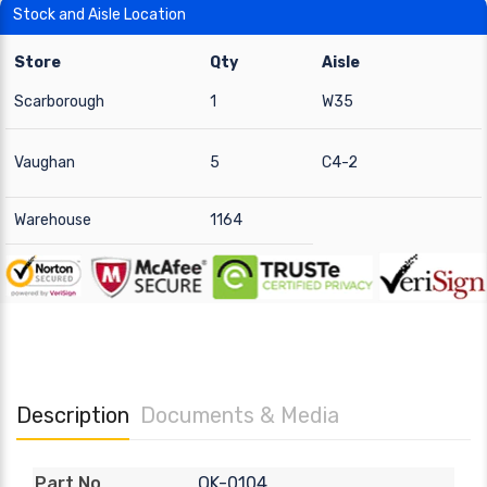
Stock and Aisle Location
Store
Qty
Aisle
Scarborough
1
W35
Vaughan
5
C4-2
Warehouse
1164
Description
Documents & Media
QK-0104
Part No