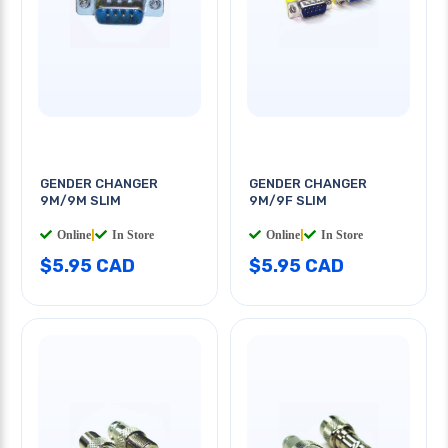
GENDER CHANGER
GENDER CHANGER
9M/9M SLIM
9M/9F SLIM
Online
|
In Store
Online
|
In Store
$5.95 CAD
$5.95 CAD