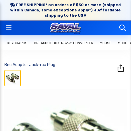
FREE SHIPPING* on orders of $50 or more (shipped
within Canada, some exceptions apply*) + Affordable
shipping to the USA
KEYBOARDS
BREAKOUT BOX-RS232 CONVERTER
MOUSE
MODULA
Bnc Adapter Jack-rca Plug