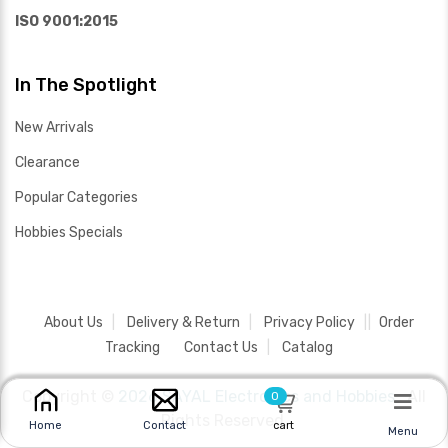
ISO 9001:2015
In The Spotlight
New Arrivals
Clearance
Popular Categories
Hobbies Specials
About Us
Delivery & Return
Privacy Policy
Order
Tracking
Contact Us
Catalog
Copyright ©
2026 SAYAL Electronics and Hobbies .
All
0
Rights Reserved.
cart
Home
Contact
Menu