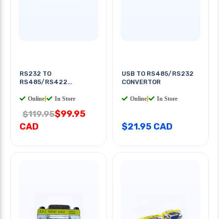
RS232 TO
USB TO RS485/RS232
RS485/RS422
CONVERTOR
CONVERTER
Online
|
In Store
Online
|
In Store
$99.95
$119.95
CAD
$21.95 CAD