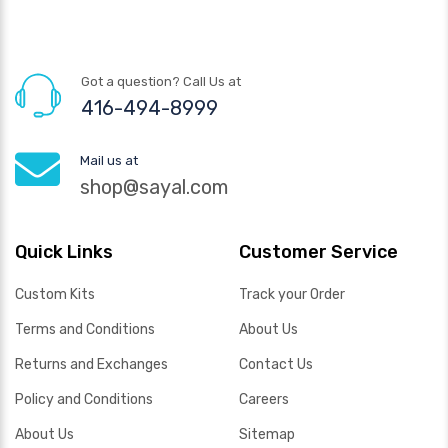
Got a question? Call Us at
416-494-8999
Mail us at
shop@sayal.com
Quick Links
Customer Service
Custom Kits
Track your Order
Terms and Conditions
About Us
Returns and Exchanges
Contact Us
Policy and Conditions
Careers
About Us
Sitemap