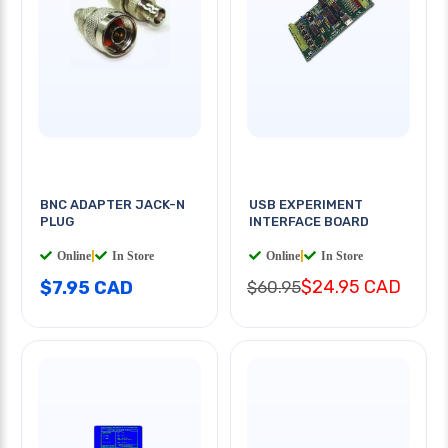
BNC ADAPTER JACK-N
USB EXPERIMENT
PLUG
INTERFACE BOARD
Online
|
In Store
Online
|
In Store
$24.95 CAD
$7.95 CAD
$60.95