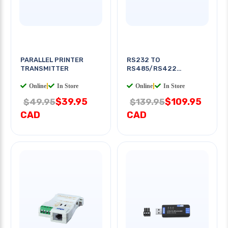
PARALLEL PRINTER
RS232 TO
TRANSMITTER
RS485/RS422
CONVERTER
Online
|
In Store
Online
|
In Store
$39.95
$109.95
$49.95
$139.95
CAD
CAD