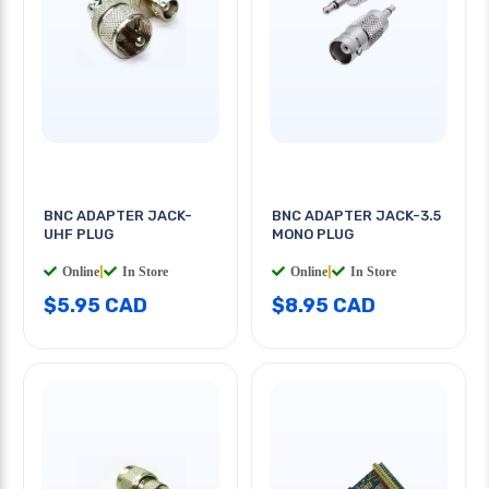
BNC ADAPTER JACK-
BNC ADAPTER JACK-3.5
UHF PLUG
MONO PLUG
Online
|
In Store
Online
|
In Store
$5.95 CAD
$8.95 CAD