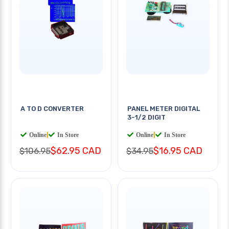
A TO D CONVERTER
PANEL METER DIGITAL
3-1/2 DIGIT
Online
|
In Store
Online
|
In Store
$62.95 CAD
$16.95 CAD
$106.95
$34.95