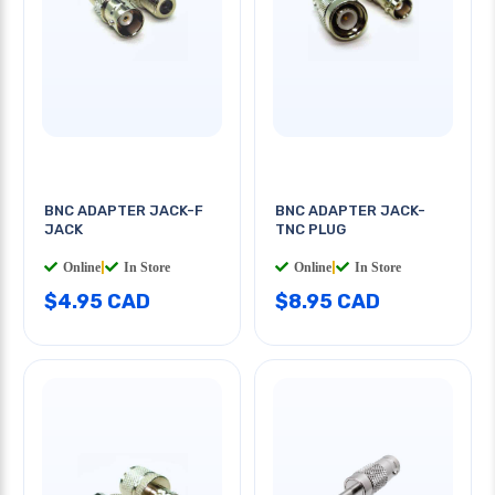
BNC ADAPTER JACK-F
BNC ADAPTER JACK-
JACK
TNC PLUG
Online
|
In Store
Online
|
In Store
$4.95 CAD
$8.95 CAD