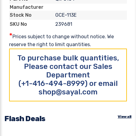
Manufacturer
GCE-113E
Stock No
239681
SKU No
*
Prices subject to change without notice. We
reserve the right to limit quantities.
To purchase bulk quantities,
Please contact our Sales
Department
(+1-416-494-8999) or email
shop@sayal.com
Flash Deals
View all