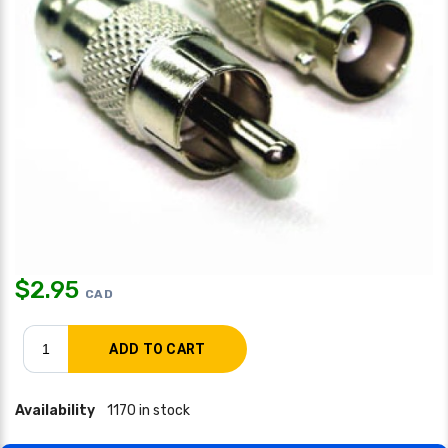
$
2.95
CAD
Availability
1170 in stock