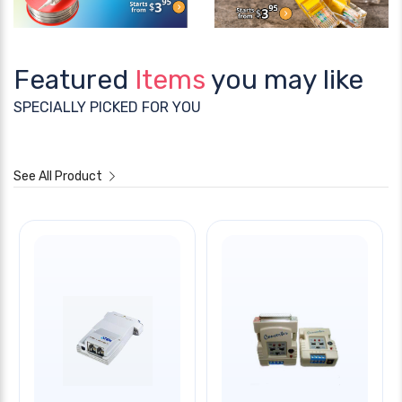
Featured
Items
you may like
SPECIALLY PICKED FOR YOU
See All Product