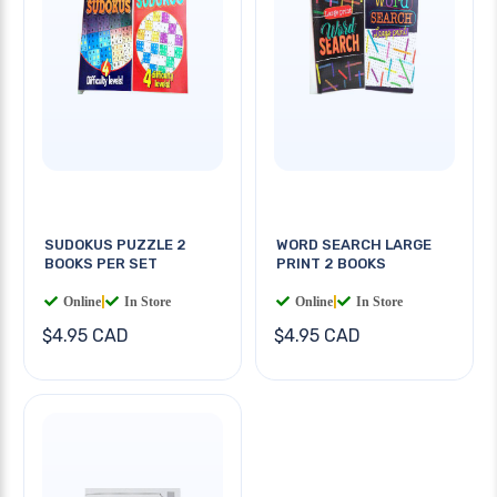
SUDOKUS PUZZLE 2
WORD SEARCH LARGE
BOOKS PER SET
PRINT 2 BOOKS
Online
|
In Store
Online
|
In Store
$4.95 CAD
$4.95 CAD