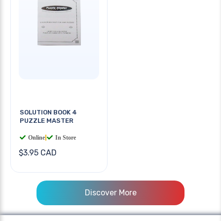
SOLUTION BOOK 4
PUZZLE MASTER
Online
|
In Store
$3.95 CAD
Discover More