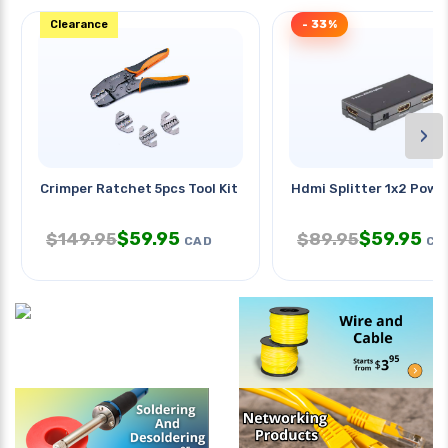
Clearance
- 33%
›
Crimper Ratchet 5pcs Tool Kit
Hdmi Splitter 1x2 Powe
$
59.95
$
59.95
$
149.95
$
89.95
CAD
CA