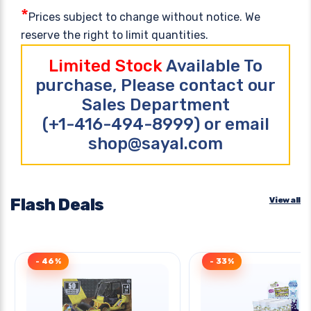
*
Prices subject to change without notice. We
reserve the right to limit quantities.
Limited Stock
Available To
purchase, Please contact our
Sales Department
(+1-416-494-8999) or email
shop@sayal.com
Flash Deals
View all
- 46%
- 33%