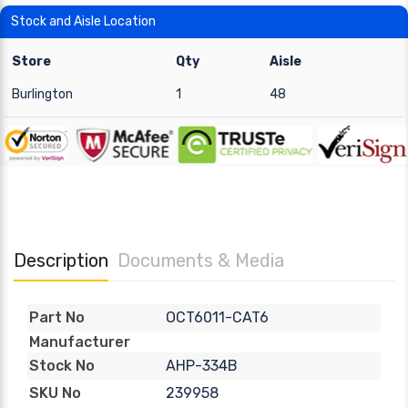
Stock and Aisle Location
Store
Qty
Aisle
Burlington
1
48
Description
Documents & Media
OCT6011-CAT6
Part No
Manufacturer
AHP-334B
Stock No
239958
SKU No