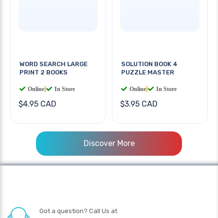
WORD SEARCH LARGE
SOLUTION BOOK 4
PRINT 2 BOOKS
PUZZLE MASTER
Online
|
In Store
Online
|
In Store
$4.95 CAD
$3.95 CAD
Discover More
Got a question? Call Us at