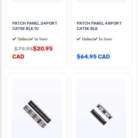
PATCH PANEL 24PORT
PATCH PANEL 48PORT
CAT5E BLK 1U
CAT5E BLK
Online
|
In Store
Online
|
In Store
$20.95
$79.95
CAD
$64.95 CAD