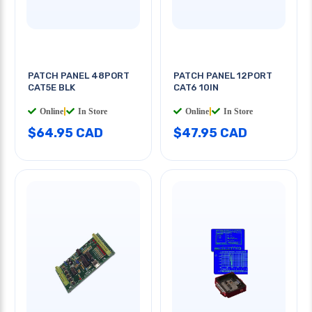
PATCH PANEL 48PORT
PATCH PANEL 12PORT
CAT5E BLK
CAT6 10IN
Online
|
In Store
Online
|
In Store
$64.95 CAD
$47.95 CAD