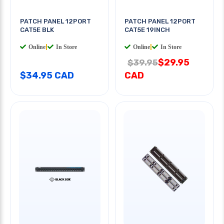
PATCH PANEL 12PORT
PATCH PANEL 12PORT
CAT5E BLK
CAT5E 19INCH
Online
|
In Store
Online
|
In Store
$29.95
$39.95
$34.95 CAD
CAD