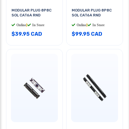
MODULAR PLUG 8P8C
MODULAR PLUG 8P8C
SOL CAT6A RND
SOL CAT6A RND
Online
|
In Store
Online
|
In Store
$39.95 CAD
$99.95 CAD