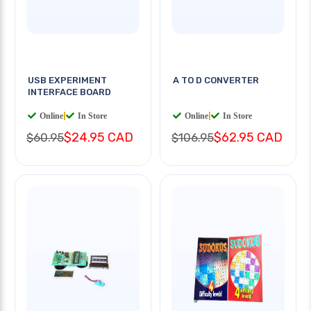
USB EXPERIMENT
A TO D CONVERTER
INTERFACE BOARD
Online
|
In Store
Online
|
In Store
$24.95 CAD
$62.95 CAD
$60.95
$106.95