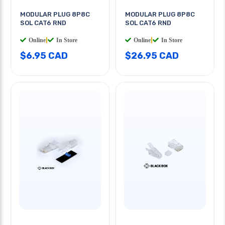
MODULAR PLUG 8P8C
MODULAR PLUG 8P8C
SOL CAT6 RND
SOL CAT6 RND
Online
|
In Store
Online
|
In Store
$6.95 CAD
$26.95 CAD