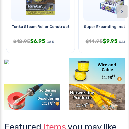
›
Tonka Steam Roller Construction
Super Expanding Insta
$
6.95
$
9.95
$
12.95
$
14.95
CAD
CAD
Featured
Items
you may like