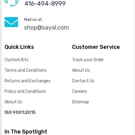
416-494-8999
Mail us at
shop@sayal.com
Quick Links
Customer Service
Custom Kits
Track your Order
Terms and Conditions
About Us
Returns and Exchanges
Contact Us
Policy and Conditions
Careers
About Us
Sitemap
ISO 9001:2015
In The Spotlight