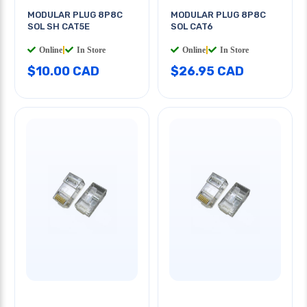
MODULAR PLUG 8P8C
MODULAR PLUG 8P8C
SOL SH CAT5E
SOL CAT6
Online
|
In Store
Online
|
In Store
$10.00 CAD
$26.95 CAD