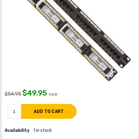
$
49.95
$
54.95
CAD
Availability
1 in stock