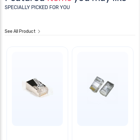
SPECIALLY PICKED FOR YOU
See All Product