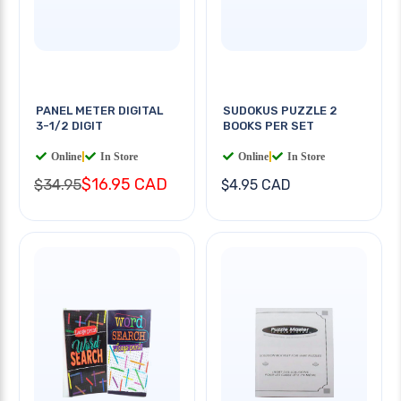
PANEL METER DIGITAL
SUDOKUS PUZZLE 2
3-1/2 DIGIT
BOOKS PER SET
Online
|
In Store
Online
|
In Store
$16.95 CAD
$34.95
$4.95 CAD