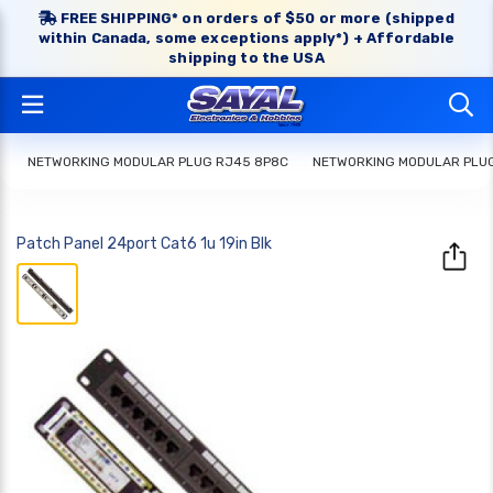
FREE SHIPPING* on orders of $50 or more (shipped
within Canada, some exceptions apply*) + Affordable
shipping to the USA
NETWORKING MODULAR PLUG RJ45 8P8C
NETWORKING MODULAR PLU
Patch Panel 24port Cat6 1u 19in Blk