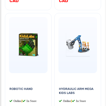
CAD
CAD
ROBOTIC HAND
HYDRAULIC ARM MEGA
KIDS LABS
Online
|
In Store
Online
|
In Store