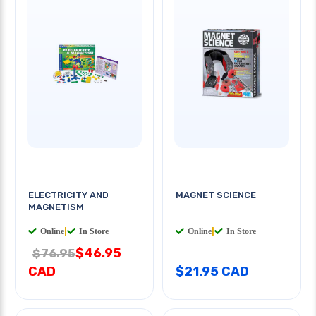
ELECTRICITY AND
MAGNET SCIENCE
MAGNETISM
Online
|
In Store
Online
|
In Store
$46.95
$76.95
CAD
$21.95 CAD