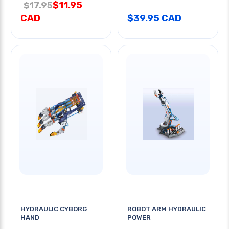
$11.95
$17.95
CAD
$39.95 CAD
HYDRAULIC CYBORG
ROBOT ARM HYDRAULIC
HAND
POWER