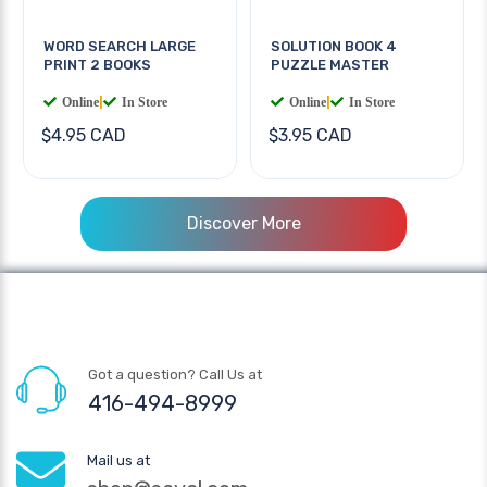
WORD SEARCH LARGE
SOLUTION BOOK 4
PRINT 2 BOOKS
PUZZLE MASTER
Online
|
In Store
Online
|
In Store
$4.95 CAD
$3.95 CAD
Discover More
Got a question? Call Us at
416-494-8999
Mail us at