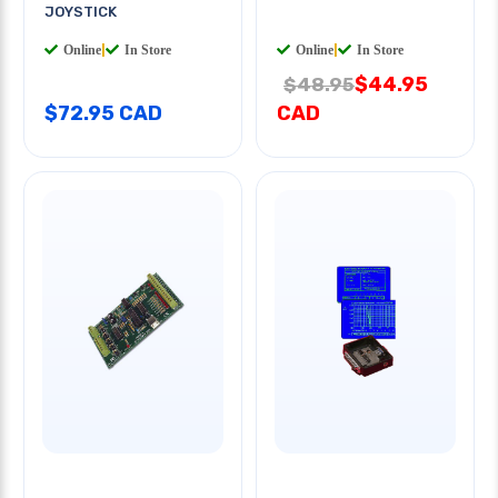
JOYSTICK
Online
|
In Store
Online
|
In Store
$44.95
$48.95
$72.95 CAD
CAD