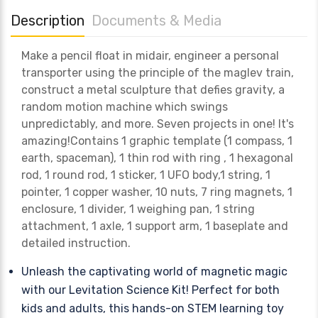
Description
Documents & Media
Make a pencil float in midair, engineer a personal
transporter using the principle of the maglev train,
construct a metal sculpture that defies gravity, a
random motion machine which swings
unpredictably, and more. Seven projects in one! It's
amazing!Contains 1 graphic template (1 compass, 1
earth, spaceman), 1 thin rod with ring , 1 hexagonal
rod, 1 round rod, 1 sticker, 1 UFO body,1 string, 1
pointer, 1 copper washer, 10 nuts, 7 ring magnets, 1
enclosure, 1 divider, 1 weighing pan, 1 string
attachment, 1 axle, 1 support arm, 1 baseplate and
detailed instruction.
Unleash the captivating world of magnetic magic
with our Levitation Science Kit! Perfect for both
kids and adults, this hands-on STEM learning toy