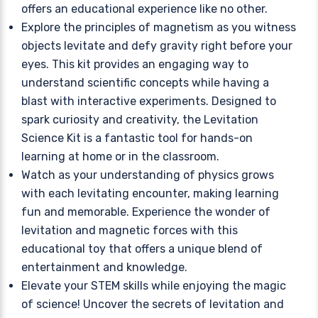
offers an educational experience like no other.
Explore the principles of magnetism as you witness
objects levitate and defy gravity right before your
eyes. This kit provides an engaging way to
understand scientific concepts while having a
blast with interactive experiments. Designed to
spark curiosity and creativity, the Levitation
Science Kit is a fantastic tool for hands-on
learning at home or in the classroom.
Watch as your understanding of physics grows
with each levitating encounter, making learning
fun and memorable. Experience the wonder of
levitation and magnetic forces with this
educational toy that offers a unique blend of
entertainment and knowledge.
Elevate your STEM skills while enjoying the magic
of science! Uncover the secrets of levitation and