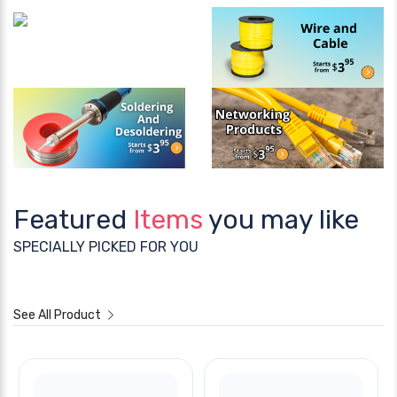
Featured
Items
you may like
SPECIALLY PICKED FOR YOU
See All Product