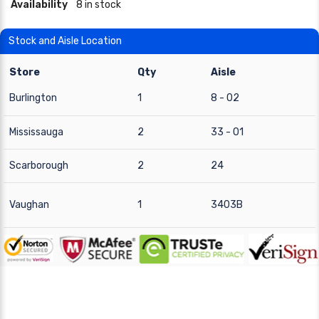
Availability
8 in stock
Stock and Aisle Location
Store
Qty
Aisle
Burlington
1
8 - 02
Mississauga
2
33 - 01
Scarborough
2
24
Vaughan
1
3403B