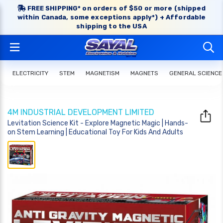
FREE SHIPPING* on orders of $50 or more (shipped
within Canada, some exceptions apply*) + Affordable
shipping to the USA
ELECTRICITY
STEM
MAGNETISM
MAGNETS
GENERAL SCIENCE
4M INDUSTRIAL DEVELOPMENT LIMITED
Levitation Science Kit - Explore Magnetic Magic | Hands-
on Stem Learning | Educational Toy For Kids And Adults