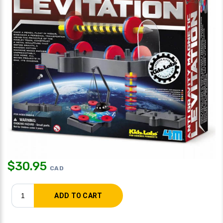
$
30.95
CAD