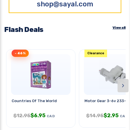
shop@sayal.com
Flash Deals
View all
- 46%
Clearance
›
Countries Of The World
Motor Gear 3-6v 233-
$
6.95
$
2.95
$
12.95
$
14.95
CAD
CAD