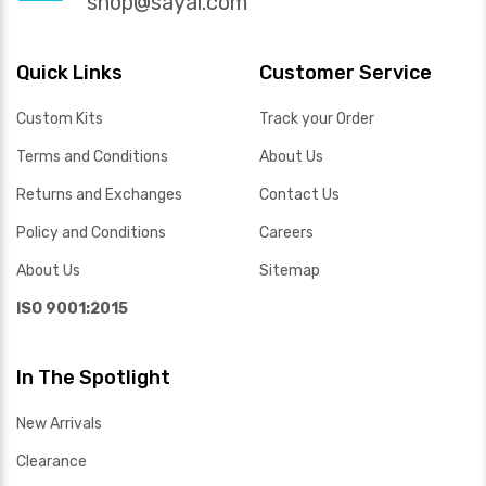
shop@sayal.com
Quick Links
Customer Service
Custom Kits
Track your Order
Terms and Conditions
About Us
Returns and Exchanges
Contact Us
Policy and Conditions
Careers
About Us
Sitemap
ISO 9001:2015
In The Spotlight
New Arrivals
Clearance