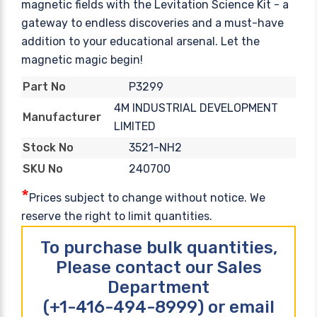
magnetic fields with the Levitation Science Kit - a
gateway to endless discoveries and a must-have
addition to your educational arsenal. Let the
magnetic magic begin!
P3299
Part No
4M INDUSTRIAL DEVELOPMENT
Manufacturer
LIMITED
3521-NH2
Stock No
240700
SKU No
*
Prices subject to change without notice. We
reserve the right to limit quantities.
To purchase bulk quantities,
Please contact our Sales
Department
(+1-416-494-8999) or email