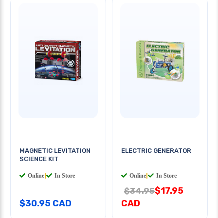
MAGNETIC LEVITATION
ELECTRIC GENERATOR
SCIENCE KIT
Online
|
In Store
Online
|
In Store
$17.95
$34.95
$30.95 CAD
CAD