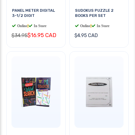
PANEL METER DIGITAL
SUDOKUS PUZZLE 2
3-1/2 DIGIT
BOOKS PER SET
Online
|
In Store
Online
|
In Store
$16.95 CAD
$34.95
$4.95 CAD