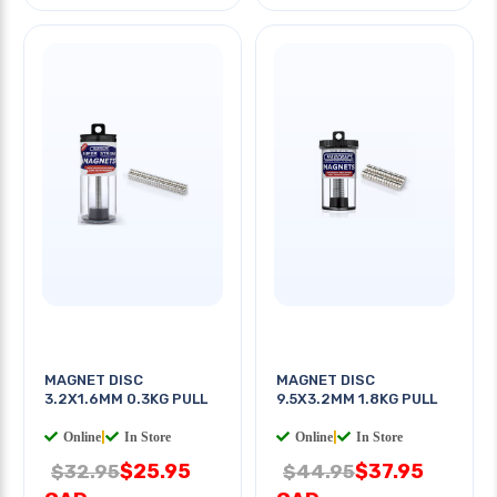
MAGNET DISC
MAGNET DISC
3.2X1.6MM 0.3KG PULL
9.5X3.2MM 1.8KG PULL
Online
|
In Store
Online
|
In Store
$25.95
$37.95
$32.95
$44.95