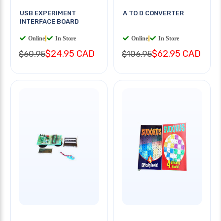
USB EXPERIMENT
A TO D CONVERTER
INTERFACE BOARD
Online
|
In Store
Online
|
In Store
$24.95 CAD
$62.95 CAD
$60.95
$106.95