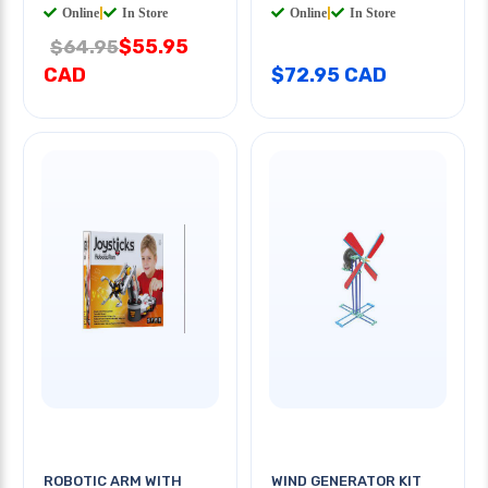
Online
|
In Store
Online
|
In Store
$55.95
$64.95
CAD
$72.95 CAD
ROBOTIC ARM WITH
WIND GENERATOR KIT