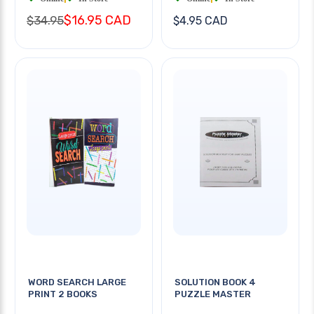
$16.95 CAD
$34.95
$4.95 CAD
WORD SEARCH LARGE
SOLUTION BOOK 4
PRINT 2 BOOKS
PUZZLE MASTER