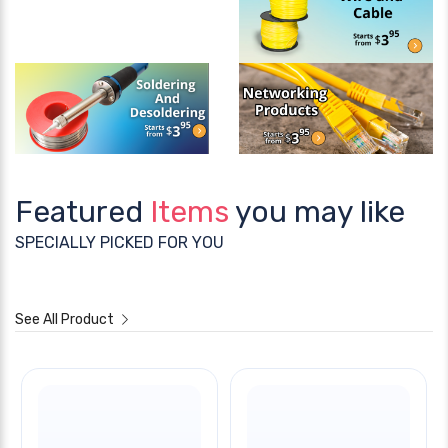
Featured
Items
you may like
SPECIALLY PICKED FOR YOU
See All Product