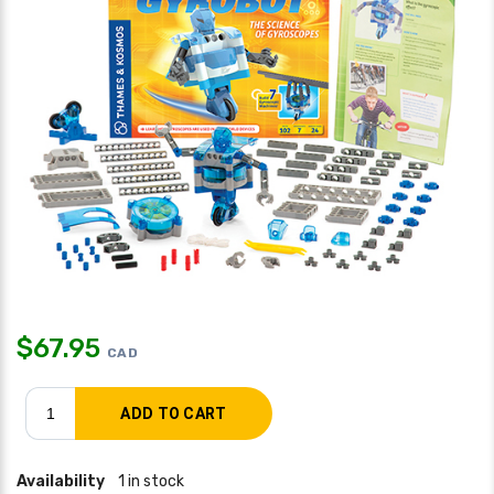
$
67.95
CAD
Availability
1 in stock