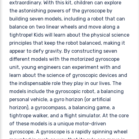
extraordinary. With this kit, children can explore
the astonishing powers of the gyroscope by
building seven models, including a robot that can
balance on two linear wheels and move along a
tightrope! Kids will learn about the physical science
principles that keep the robot balanced, making it
appear to defy gravity. By constructing seven
different models with the motorized gyroscope
unit, young engineers can experiment with and
learn about the science of gyroscopic devices and
the indispensable role they play in our lives. The
models include the gyroscopic robot, a balancing
personal vehicle, a gyro horizon (or artificial
horizon), a gyrocompass, a balancing game, a
tightrope walker, and a flight simulator. At the core
of these models is a unique motor-driven
gyroscope. A gyroscope is a rapidly spinning wheel