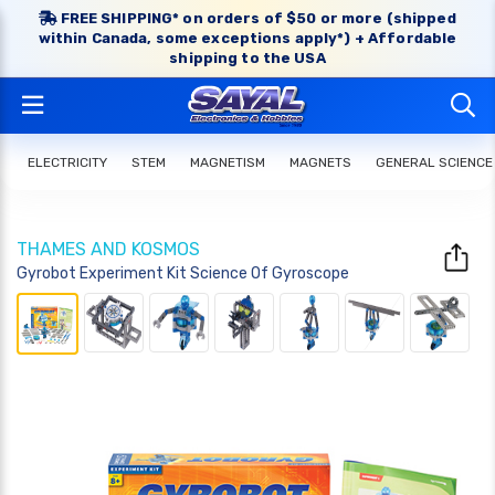
FREE SHIPPING* on orders of $50 or more (shipped
within Canada, some exceptions apply*) + Affordable
shipping to the USA
ELECTRICITY
STEM
MAGNETISM
MAGNETS
GENERAL SCIENCE
THAMES AND KOSMOS
Gyrobot Experiment Kit Science Of Gyroscope