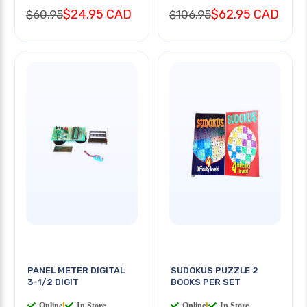
$24.95 CAD
$62.95 CAD
$60.95
$106.95
PANEL METER DIGITAL
SUDOKUS PUZZLE 2
3-1/2 DIGIT
BOOKS PER SET
Online
|
In Store
Online
|
In Store