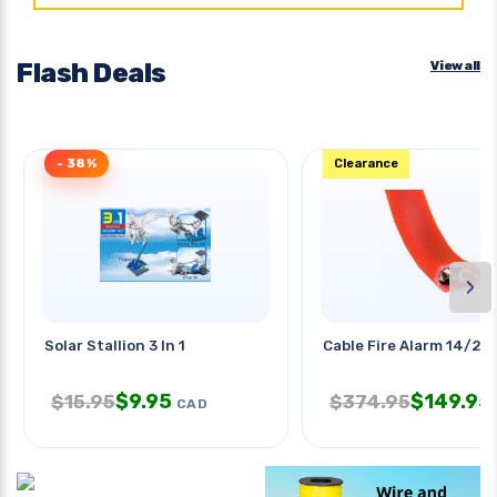
Flash Deals
View all
- 38%
Clearance
›
Solar Stallion 3 In 1
Cable Fire Alarm 14/2 S
$
9.95
$
149.95
$
15.95
$
374.95
CAD