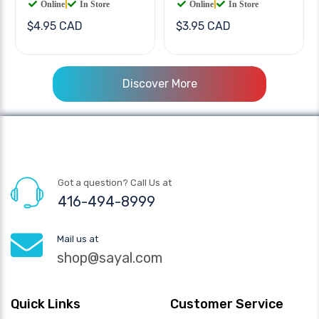
Online
|
In Store
Online
|
In Store
$4.95 CAD
$3.95 CAD
Discover More
Got a question? Call Us at
416-494-8999
Mail us at
shop@sayal.com
Quick Links
Customer Service