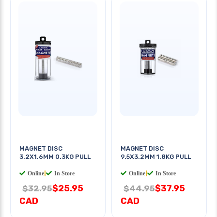
MAGNET DISC
MAGNET DISC
3.2X1.6MM 0.3KG PULL
9.5X3.2MM 1.8KG PULL
Online
|
In Store
Online
|
In Store
$25.95
$37.95
$32.95
$44.95
CAD
CAD