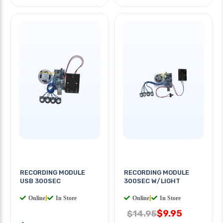
RECORDING MODULE
RECORDING MODULE
USB 300SEC
300SEC W/LIGHT
Online
|
In Store
Online
|
In Store
$9.95
$14.95