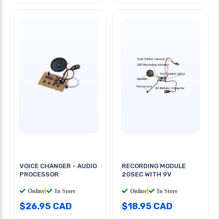
VOICE CHANGER - AUDIO
RECORDING MODULE
PROCESSOR
20SEC WITH 9V
Online
|
In Store
Online
|
In Store
$26.95 CAD
$18.95 CAD