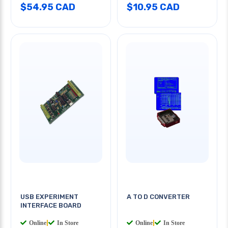
$54.95 CAD
$10.95 CAD
USB EXPERIMENT
A TO D CONVERTER
INTERFACE BOARD
Online
|
In Store
Online
|
In Store