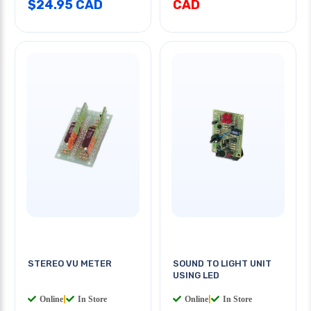
$24.95 CAD
CAD
STEREO VU METER
SOUND TO LIGHT UNIT
USING LED
Online
|
In Store
Online
|
In Store