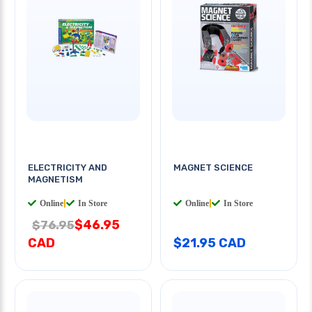
ELECTRICITY AND
MAGNET SCIENCE
MAGNETISM
Online
|
In Store
Online
|
In Store
$46.95
$76.95
CAD
$21.95 CAD