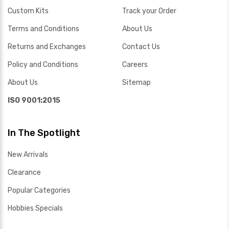
Custom Kits
Track your Order
Terms and Conditions
About Us
Returns and Exchanges
Contact Us
Policy and Conditions
Careers
About Us
Sitemap
ISO 9001:2015
In The Spotlight
New Arrivals
Clearance
Popular Categories
Hobbies Specials