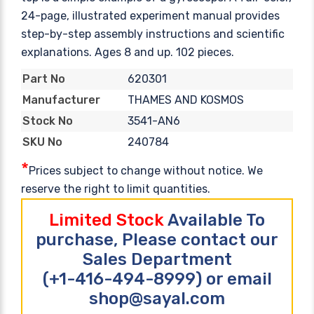
24-page, illustrated experiment manual provides
step-by-step assembly instructions and scientific
explanations. Ages 8 and up. 102 pieces.
620301
Part No
THAMES AND KOSMOS
Manufacturer
3541-AN6
Stock No
240784
SKU No
*
Prices subject to change without notice. We
reserve the right to limit quantities.
Limited Stock
Available To
purchase, Please contact our
Sales Department
(+1-416-494-8999) or email
shop@sayal.com