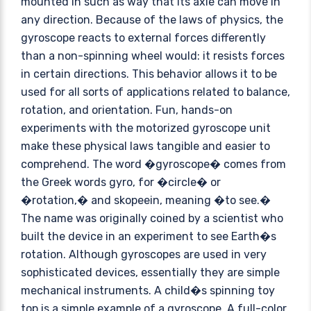
mounted in such as way that its axle can move in
any direction. Because of the laws of physics, the
gyroscope reacts to external forces differently
than a non-spinning wheel would: it resists forces
in certain directions. This behavior allows it to be
used for all sorts of applications related to balance,
rotation, and orientation. Fun, hands-on
experiments with the motorized gyroscope unit
make these physical laws tangible and easier to
comprehend. The word �gyroscope� comes from
the Greek words gyro, for �circle� or
�rotation,� and skopeein, meaning �to see.�
The name was originally coined by a scientist who
built the device in an experiment to see Earth�s
rotation. Although gyroscopes are used in very
sophisticated devices, essentially they are simple
mechanical instruments. A child�s spinning toy
top is a simple example of a gyroscope. A full-color,