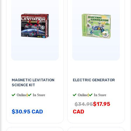
MAGNETIC LEVITATION
ELECTRIC GENERATOR
SCIENCE KIT
Online
|
In Store
Online
|
In Store
$17.95
$34.95
$30.95 CAD
CAD