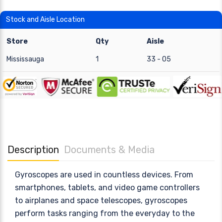
Stock and Aisle Location
Store
Qty
Aisle
Mississauga
1
33 - 05
Description
Documents & Media
Gyroscopes are used in countless devices. From
smartphones, tablets, and video game controllers
to airplanes and space telescopes, gyroscopes
perform tasks ranging from the everyday to the