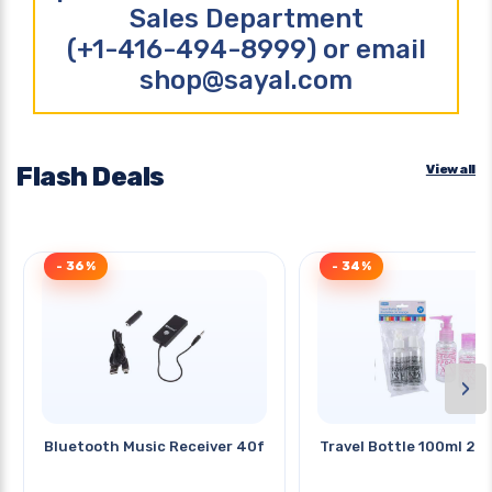
Sales Department
(+1-416-494-8999) or email
shop@sayal.com
Flash Deals
View all
- 36%
- 34%
›
Bluetooth Music Receiver 40ft
Travel Bottle 100ml 2p