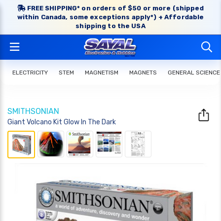
FREE SHIPPING* on orders of $50 or more (shipped
within Canada, some exceptions apply*) + Affordable
shipping to the USA
ELECTRICITY
STEM
MAGNETISM
MAGNETS
GENERAL SCIENCE
SMITHSONIAN
Giant Volcano Kit Glow In The Dark