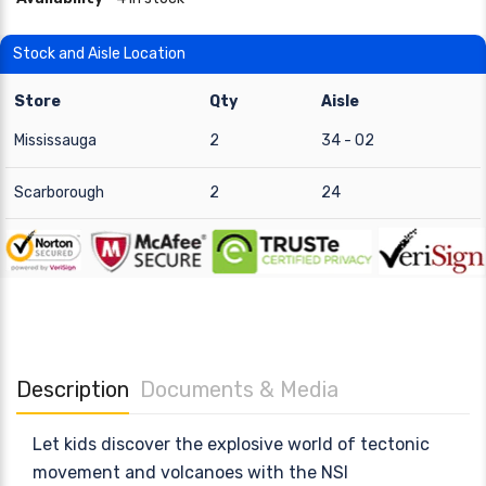
Stock and Aisle Location
Store
Qty
Aisle
Mississauga
2
34 - 02
Scarborough
2
24
Description
Documents & Media
Let kids discover the explosive world of tectonic
movement and volcanoes with the NSI