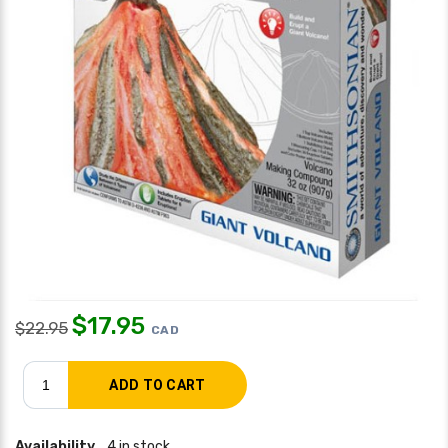
$
17.95
$
22.95
CAD
Availability
4 in stock