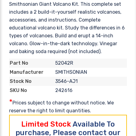
Smithsonian Giant Volcano Kit. This complete set
includes a 2 build-it-yourself realistic volcanoes,
accessories, and instructions. Complete
educational volcano kit. Study the differences in 6
types of volcanoes. Build and erupt a 14-inch
volcano. Glow-in-the-dark technology. Vinegar
and baking soda required (not included).
52042R
Part No
SMITHSONIAN
Manufacturer
3546-AJ1
Stock No
242616
SKU No
*
Prices subject to change without notice. We
reserve the right to limit quantities.
Limited Stock
Available To
purchase, Please contact our