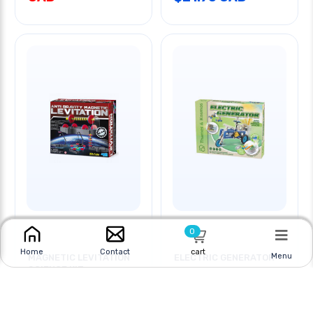
0
cart
Home
Contact
Menu
MAGNETIC LEVITATION
ELECTRIC GENERATOR
SCIENCE KIT
Online
|
In Store
Online
|
In Store