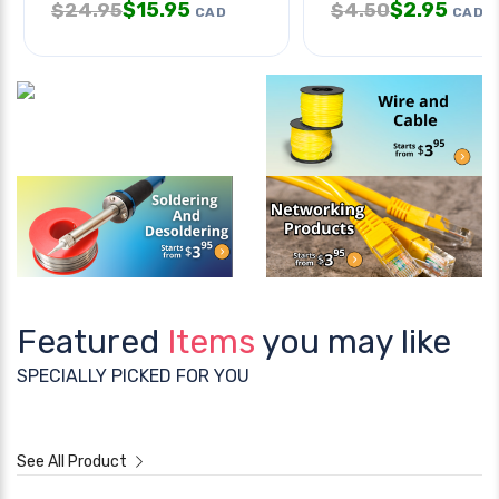
$
15.95
$
2.95
$
24.95
$
4.50
CAD
CAD
Featured
Items
you may like
SPECIALLY PICKED FOR YOU
See All Product