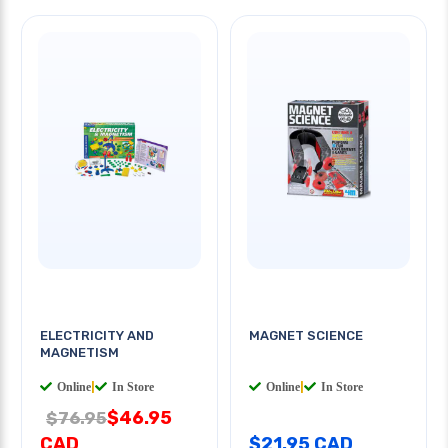
ELECTRICITY AND
MAGNET SCIENCE
MAGNETISM
Online
|
In Store
Online
|
In Store
$46.95
$76.95
CAD
$21.95 CAD