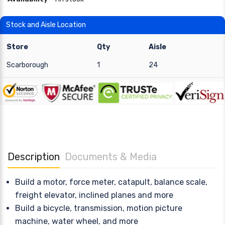
Stock and Aisle Location
Store
Qty
Aisle
Scarborough
1
24
Description
Documents & Media
Build a motor, force meter, catapult, balance scale,
freight elevator, inclined planes and more
Build a bicycle, transmission, motion picture
machine, water wheel, and more