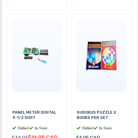
PANEL METER DIGITAL
SUDOKUS PUZZLE 2
3-1/2 DIGIT
BOOKS PER SET
Online
|
In Store
Online
|
In Store
$16.95 CAD
$34.95
$4.95 CAD