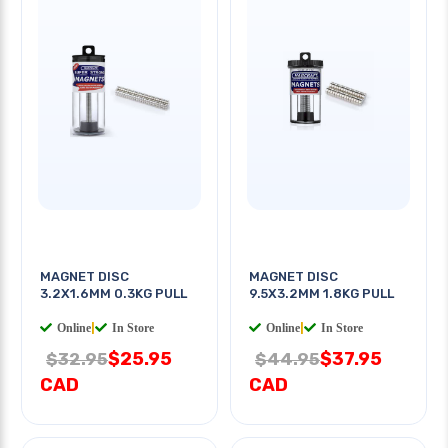
MAGNET DISC
MAGNET DISC
3.2X1.6MM 0.3KG PULL
9.5X3.2MM 1.8KG PULL
Online
|
In Store
Online
|
In Store
$25.95
$37.95
$32.95
$44.95
CAD
CAD