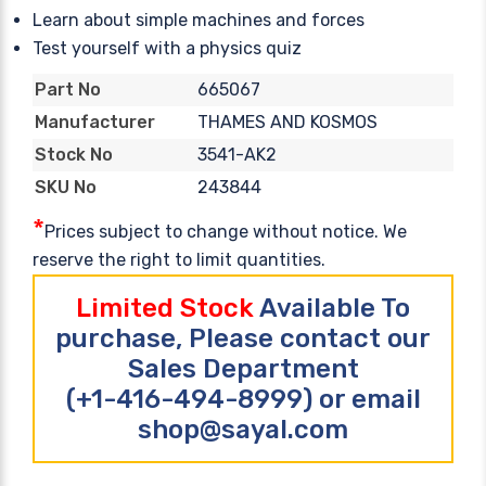
Learn about simple machines and forces
Test yourself with a physics quiz
665067
Part No
THAMES AND KOSMOS
Manufacturer
3541-AK2
Stock No
243844
SKU No
*
Prices subject to change without notice. We
reserve the right to limit quantities.
Limited Stock
Available To
purchase, Please contact our
Sales Department
(+1-416-494-8999) or email
shop@sayal.com