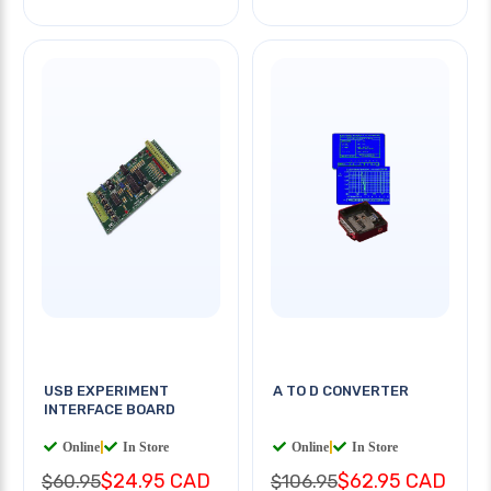
USB EXPERIMENT
A TO D CONVERTER
INTERFACE BOARD
Online
|
In Store
Online
|
In Store
$24.95 CAD
$62.95 CAD
$60.95
$106.95