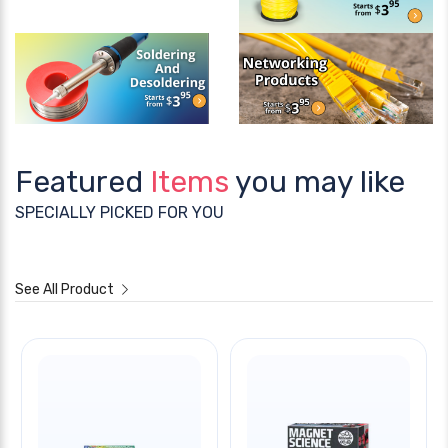
Featured
Items
you may like
SPECIALLY PICKED FOR YOU
See All Product