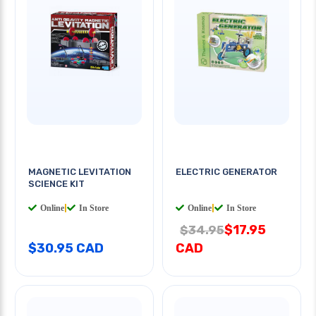
MAGNETIC LEVITATION
ELECTRIC GENERATOR
SCIENCE KIT
Online
|
In Store
Online
|
In Store
$17.95
$34.95
$30.95 CAD
CAD