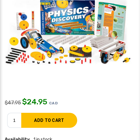
$
24.95
$
47.95
CAD
Availability
1 in stock