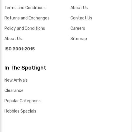
Terms and Conditions
About Us
Returns and Exchanges
Contact Us
Policy and Conditions
Careers
About Us
Sitemap
ISO 9001:2015
In The Spotlight
New Arrivals
Clearance
Popular Categories
Hobbies Specials