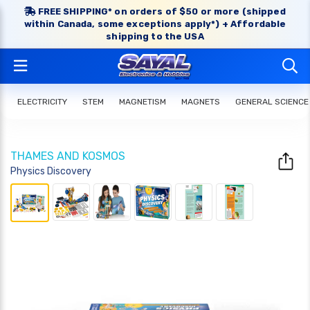
FREE SHIPPING* on orders of $50 or more (shipped
within Canada, some exceptions apply*) + Affordable
shipping to the USA
ELECTRICITY
STEM
MAGNETISM
MAGNETS
GENERAL SCIENCE
THAMES AND KOSMOS
Physics Discovery