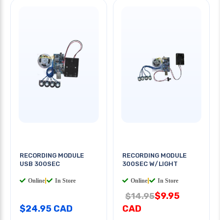
RECORDING MODULE
RECORDING MODULE
USB 300SEC
300SEC W/LIGHT
Online
|
In Store
Online
|
In Store
$9.95
$14.95
$24.95 CAD
CAD