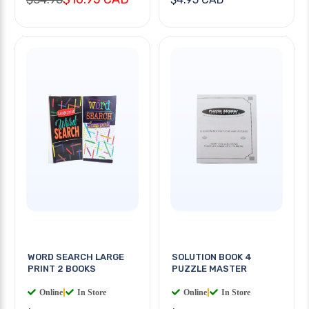
WORD SEARCH LARGE
SOLUTION BOOK 4
PRINT 2 BOOKS
PUZZLE MASTER
Online
|
In Store
Online
|
In Store