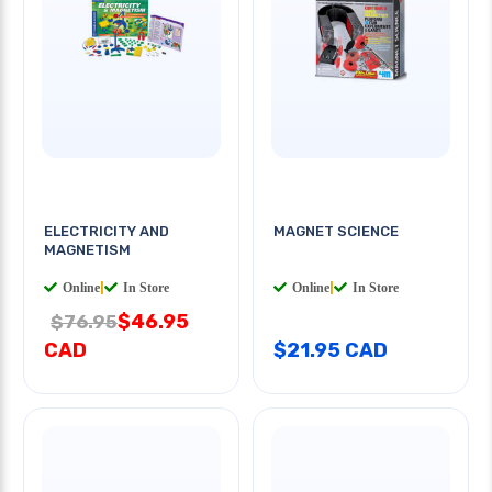
ELECTRICITY AND
MAGNET SCIENCE
MAGNETISM
Online
|
In Store
Online
|
In Store
$46.95
$76.95
CAD
$21.95 CAD