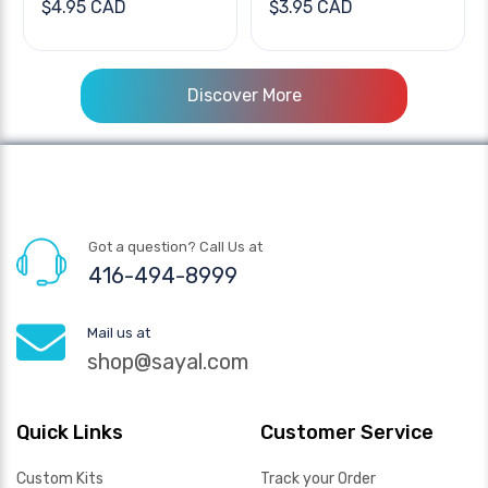
$4.95 CAD
$3.95 CAD
Discover More
Got a question? Call Us at
416-494-8999
Mail us at
shop@sayal.com
Quick Links
Customer Service
Custom Kits
Track your Order