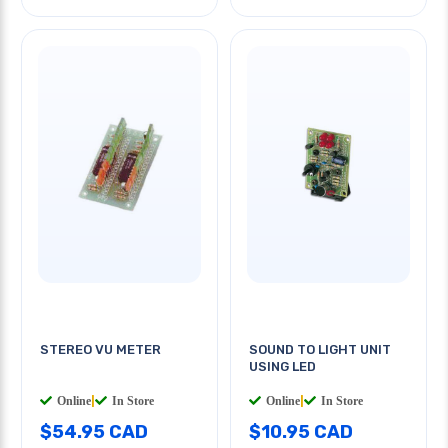
STEREO VU METER
SOUND TO LIGHT UNIT
USING LED
Online
|
In Store
Online
|
In Store
$54.95 CAD
$10.95 CAD