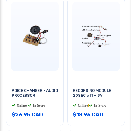
VOICE CHANGER - AUDIO
RECORDING MODULE
PROCESSOR
20SEC WITH 9V
Online
|
In Store
Online
|
In Store
$26.95 CAD
$18.95 CAD