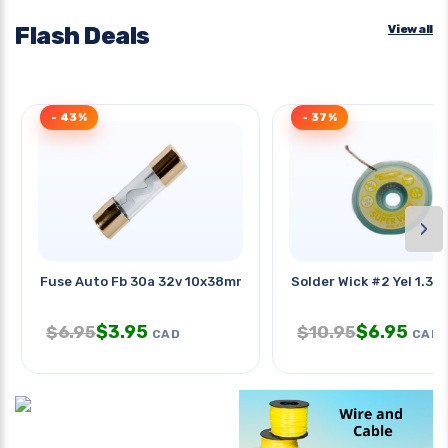
Flash Deals
View all
- 43%
- 37%
›
Fuse Auto Fb 30a 32v 10x38mm
Solder Wick #2 Yel 1.3m
$
3.95
$
6.95
$
6.95
$
10.95
CAD
CAD