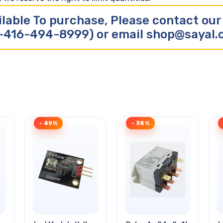
ilable To purchase, Please contact ou
-416-494-8999) or email shop@sayal
- 40%
- 38%