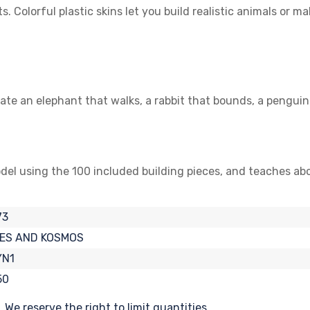
olorful plastic skins let you build realistic animals or ma
te an elephant that walks, a rabbit that bounds, a penguin
del using the 100 included building pieces, and teaches ab
73
ES AND KOSMOS
YN1
50
We reserve the right to limit quantities.