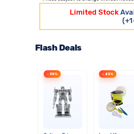
Limited Stock
Ava
(+1
Flash Deals
- 35%
- 43%