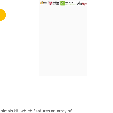
mals kit, which features an array of