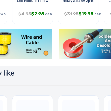
Led Module Yellow Compatible
Relay Ac 24v 2p1t 25a 6p Q
L
$
2.95
$
19.95
$
4.95
$
31.95
CAD
CAD
CAD
 like