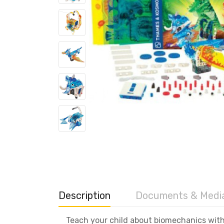
Description
Documents & Medi
Teach your child about biomechanics wit