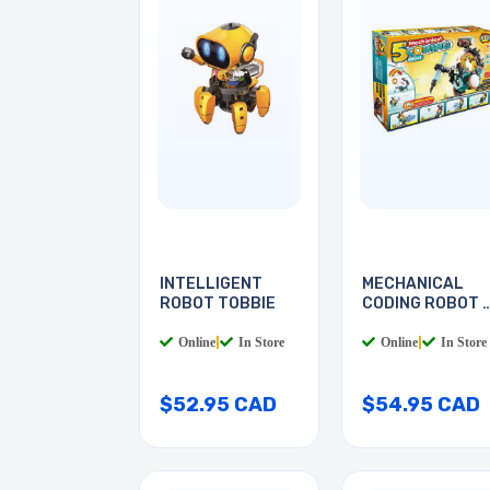
INTELLIGENT
MECHANICAL
ROBOT TOBBIE
CODING ROBOT 
IN 1
Online
|
In Store
Online
|
In Store
$52.95 CAD
$54.95 CAD