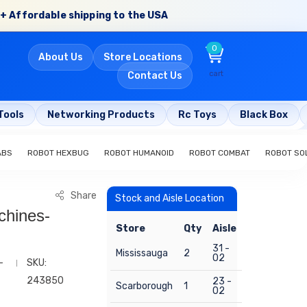
+ Affordable shipping to the USA
0
About Us
Store Locations
cart
Contact Us
Tools
Networking Products
Rc Toys
Black Box
ABS
ROBOT HEXBUG
ROBOT HUMANOID
ROBOT COMBAT
ROBOT SO
Share
Stock and Aisle Location
chines-
Store
Qty
Aisle
31 -
Mississauga
2
02
-
SKU:
243850
23 -
Scarborough
1
02