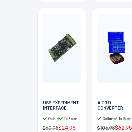
USB EXPERIMENT
A TO D
INTERFACE
CONVERTER
BOARD
Online
|
In Store
Online
|
In Store
$24.95
$62.95
$60.95
$106.95