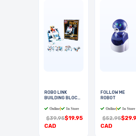
ROBO LINK
FOLLOW ME
BUILDING BLOCKS
ROBOT
KIT
Online
|
In Store
Online
|
In Store
$19.95
$29.
$39.95
$52.95
CAD
CAD