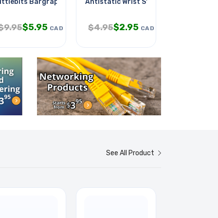
t Chmt
ittlebits Bargraph Module
Antistatic Wrist Strap 2ft Black
Star Wars P
$
5.95
$
2.95
$
1
$
9.95
$
4.95
$
21.95
CAD
CAD
See All Product