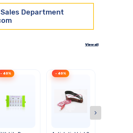
r Sales Department
.com
View all
- 40%
- 40%
- 41%
›