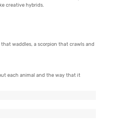
ke creative hybrids.
 that waddles, a scorpion that crawls and
out each animal and the way that it