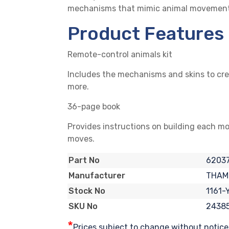
mechanisms that mimic animal movements. C
Product Features
Remote-control animals kit
Includes the mechanisms and skins to crea
more.
36-page book
Provides instructions on building each mo
moves.
6203
Part No
THAM
Manufacturer
1161-
Stock No
2438
SKU No
*
Prices subject to change without notice. 