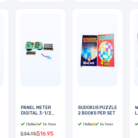
PANEL METER
SUDOKUS PUZZLE
W
DIGITAL 3-1/2
2 BOOKS PER SET
L
DIGIT
B
Online
|
In Store
Online
|
In Store
$16.95
$34.95