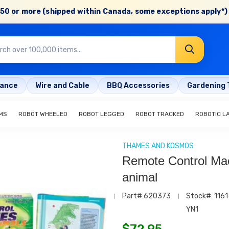
50 or more (shipped within Canada, some exceptions apply*) 
rance
Wire and Cable
BBQ Accessories
Gardening 
MS
ROBOT WHEELED
ROBOT LEGGED
ROBOT TRACKED
ROBOTIC L
THAMES AND KOSMOS
Remote Control Ma
animal
Part#:620373
Stock#: 1161
YN1
$
72.95