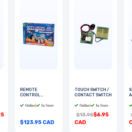
REMOTE
TOUCH SWITCH /
S
CONTROL
CONTACT SWITCH
A
MACHINES SPACE
S
Online
|
In Store
Online
|
In Store
95
$6.95
$13.95
$123.95 CAD
CAD