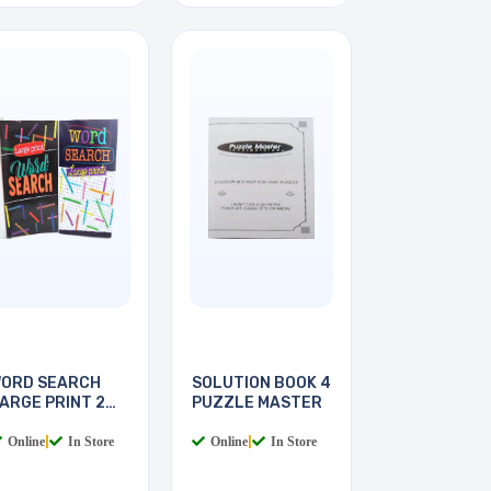
ORD SEARCH
SOLUTION BOOK 4
ARGE PRINT 2
PUZZLE MASTER
OOKS
Online
|
In Store
Online
|
In Store