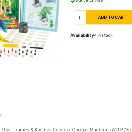
CAD
Availability
4 in stock
a
h this Thames & Kosmos Remote-Control Machines 620373 ani