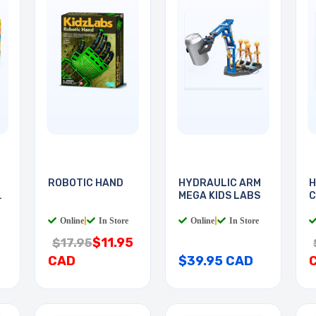
ROBOTIC HAND
HYDRAULIC ARM
H
5
MEGA KIDS LABS
C
Online
|
In Store
Online
|
In Store
$11.95
$17.95
CAD
$39.95 CAD