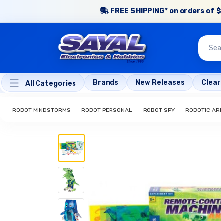
FREE SHIPPING* on orders of $
Brands
New Releases
Clea
All Categories
ROBOT MINDSTORMS
ROBOT PERSONAL
ROBOT SPY
ROBOTIC AR