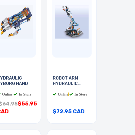
YDRAULIC
ROBOT ARM
YBORG HAND
HYDRAULIC
POWER
Online
|
In Store
Online
|
In Store
$55.95
$64.95
CAD
$72.95 CAD