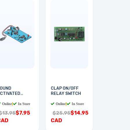
OUND
CLAP ON/OFF
CTIVATED
RELAY SWITCH
WITCH
Online
|
In Store
Online
|
In Store
$7.95
$14.95
$13.95
$25.95
CAD
CAD