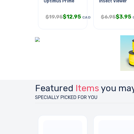
Optimus Prime
Insect Viewer
$
12.95
$
3.95
$
19.95
$
6.95
CAD
Featured
Items
you may
SPECIALLY PICKED FOR YOU