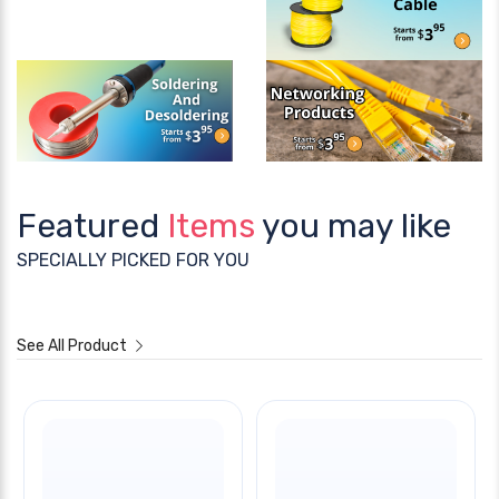
Featured
Items
you may like
SPECIALLY PICKED FOR YOU
See All Product