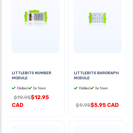
LITTLEBITS NUMBER
LITTLEBITS BARGRAPH
MODULE
MODULE
Online
|
In Store
Online
|
In Store
$12.95
$19.95
CAD
$5.95 CAD
$9.95