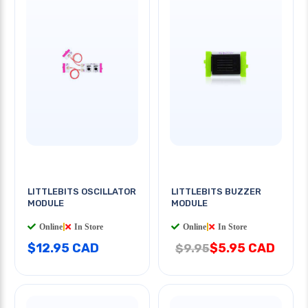
LITTLEBITS OSCILLATOR
LITTLEBITS BUZZER
MODULE
MODULE
Online
|
In Store
Online
|
In Store
$12.95 CAD
$5.95 CAD
$9.95