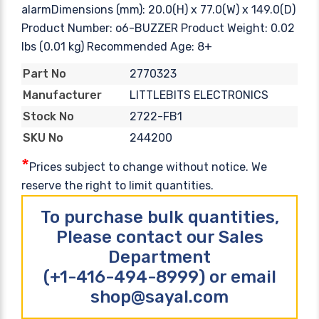
alarmDimensions (mm): 20.0(H) x 77.0(W) x 149.0(D)
Product Number: o6-BUZZER Product Weight: 0.02
lbs (0.01 kg) Recommended Age: 8+
2770323
Part No
LITTLEBITS ELECTRONICS
Manufacturer
2722-FB1
Stock No
244200
SKU No
*
Prices subject to change without notice. We
reserve the right to limit quantities.
To purchase bulk quantities,
Please contact our Sales
Department
(+1-416-494-8999) or email
shop@sayal.com