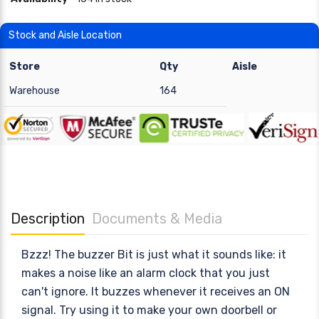
Stock and Aisle Location
Store
Qty
Aisle
Warehouse
164
Description
Documents & Media
Bzzz! The buzzer Bit is just what it sounds like: it
makes a noise like an alarm clock that you just
can't ignore. It buzzes whenever it receives an ON
signal. Try using it to make your own doorbell or