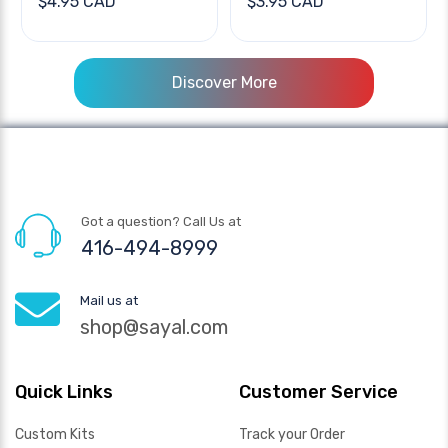
$4.95 CAD
$3.95 CAD
Discover More
Got a question? Call Us at
416-494-8999
Mail us at
shop@sayal.com
Quick Links
Customer Service
Custom Kits
Track your Order