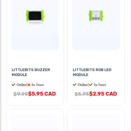
LITTLEBITS BUZZER
LITTLEBITS RGB LED
MODULE
MODULE
Online
|
In Store
Online
|
In Store
$5.95 CAD
$2.95 CAD
$9.95
$5.95