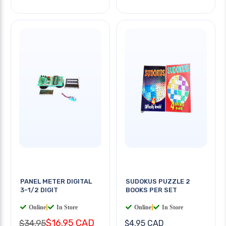
PANEL METER DIGITAL
SUDOKUS PUZZLE 2
3-1/2 DIGIT
BOOKS PER SET
Online
|
In Store
Online
|
In Store
$16.95 CAD
$34.95
$4.95 CAD