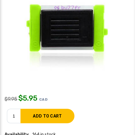
$
5.95
$
9.95
CAD
Availability
164 in stock