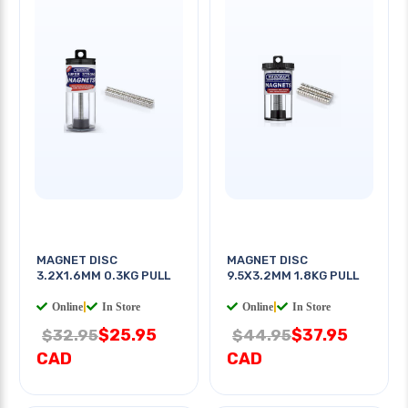
MAGNET DISC
MAGNET DISC
3.2X1.6MM 0.3KG PULL
9.5X3.2MM 1.8KG PULL
Online
|
In Store
Online
|
In Store
$25.95
$37.95
$32.95
$44.95
CAD
CAD