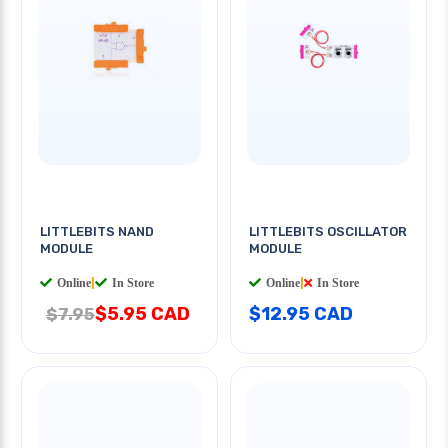
LITTLEBITS NAND
LITTLEBITS OSCILLATOR
MODULE
MODULE
Online
|
In Store
Online
|
In Store
$5.95 CAD
$12.95 CAD
$7.95