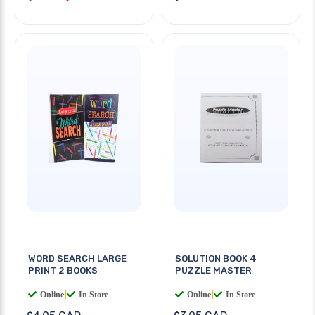
WORD SEARCH LARGE
SOLUTION BOOK 4
PRINT 2 BOOKS
PUZZLE MASTER
Online
|
In Store
Online
|
In Store