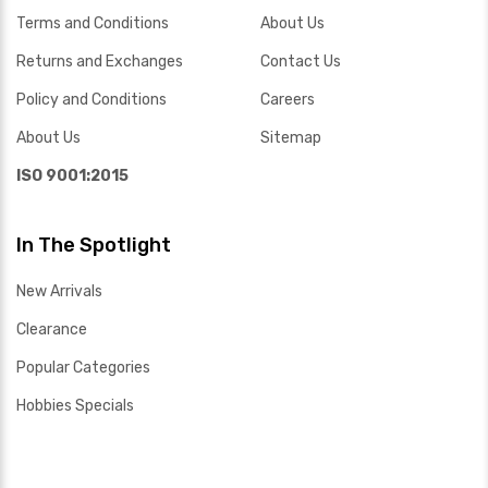
Terms and Conditions
About Us
Returns and Exchanges
Contact Us
Policy and Conditions
Careers
About Us
Sitemap
ISO 9001:2015
In The Spotlight
New Arrivals
Clearance
Popular Categories
Hobbies Specials