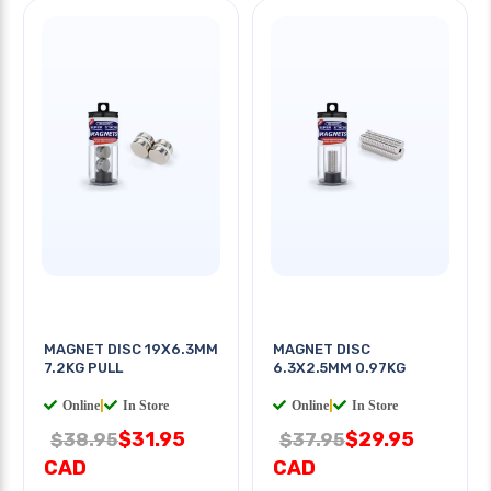
MAGNET DISC 19X6.3MM
MAGNET DISC
7.2KG PULL
6.3X2.5MM 0.97KG
Online
|
In Store
Online
|
In Store
$31.95
$29.95
$38.95
$37.95
CAD
CAD