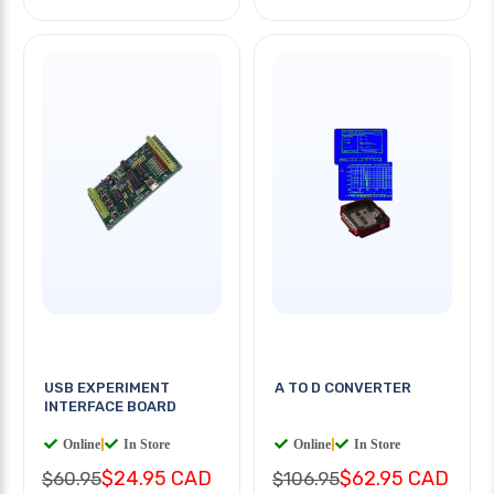
USB EXPERIMENT
A TO D CONVERTER
INTERFACE BOARD
Online
|
In Store
Online
|
In Store
$24.95 CAD
$62.95 CAD
$60.95
$106.95