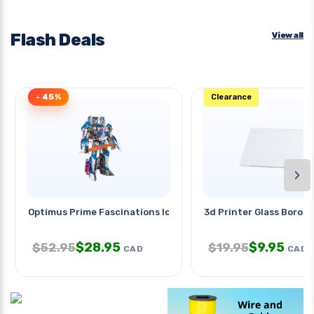
Flash Deals
View all
- 45%
Clearance
›
Optimus Prime Fascinations Iconx
3d Printer Glass Borosi
$
28.95
$
9.95
$
52.95
$
19.95
CAD
CAD