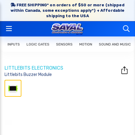
FREE SHIPPING* on orders of $50 or more (shipped
within Canada, some exceptions apply*) + Affordable
shipping to the USA
INPUTS
LOGIC GATES
SENSORS
MOTION
SOUND AND MUSIC
LITTLEBITS ELECTRONICS
Littlebits Buzzer Module