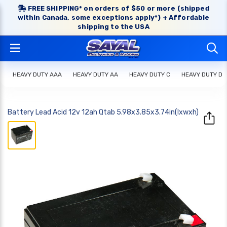
FREE SHIPPING* on orders of $50 or more (shipped
within Canada, some exceptions apply*) + Affordable
shipping to the USA
HEAVY DUTY AAA
HEAVY DUTY AA
HEAVY DUTY C
HEAVY DUTY D
Battery Lead Acid 12v 12ah Qtab 5.98x3.85x3.74in(lxwxh)