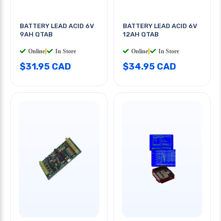
BATTERY LEAD ACID 6V
BATTERY LEAD ACID 6V
9AH QTAB
12AH QTAB
Online
|
In Store
Online
|
In Store
$31.95 CAD
$34.95 CAD