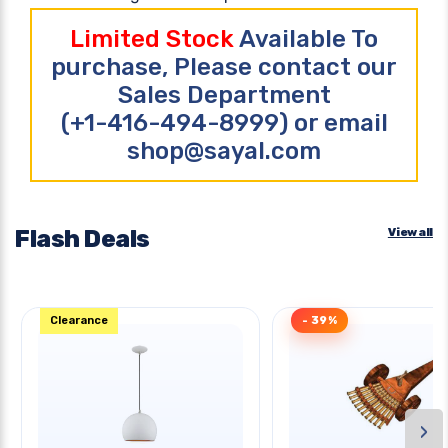
Limited Stock
Available To
purchase, Please contact our
Sales Department
(+1-416-494-8999) or email
shop@sayal.com
Flash Deals
View all
Clearance
- 39%
›