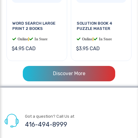
WORD SEARCH LARGE
SOLUTION BOOK 4
PRINT 2 BOOKS
PUZZLE MASTER
Online
|
In Store
Online
|
In Store
$4.95 CAD
$3.95 CAD
Discover More
Got a question? Call Us at
416-494-8999