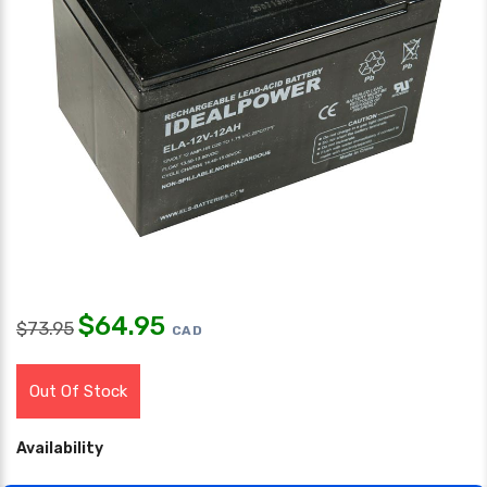
$
64.95
$
73.95
CAD
Out Of Stock
Availability