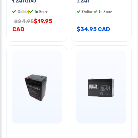
1.2AH QTAB
3.2AH
Online
|
In Store
Online
|
In Store
$19.95
$24.95
CAD
$34.95 CAD