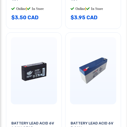
Online
|
In Store
Online
|
In Store
$3.50 CAD
$3.95 CAD
BATTERY LEAD ACID 6V
BATTERY LEAD ACID 6V