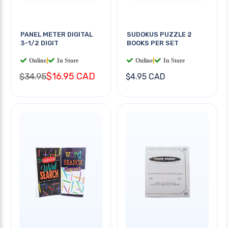
PANEL METER DIGITAL
SUDOKUS PUZZLE 2
3-1/2 DIGIT
BOOKS PER SET
Online
|
In Store
Online
|
In Store
$16.95 CAD
$34.95
$4.95 CAD