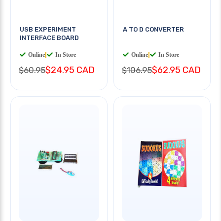
USB EXPERIMENT
A TO D CONVERTER
INTERFACE BOARD
Online
|
In Store
Online
|
In Store
$24.95 CAD
$62.95 CAD
$60.95
$106.95