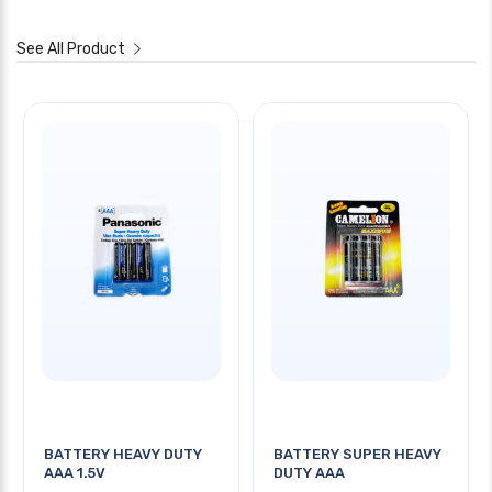
See All Product
BATTERY HEAVY DUTY
BATTERY SUPER HEAVY
AAA 1.5V
DUTY AAA