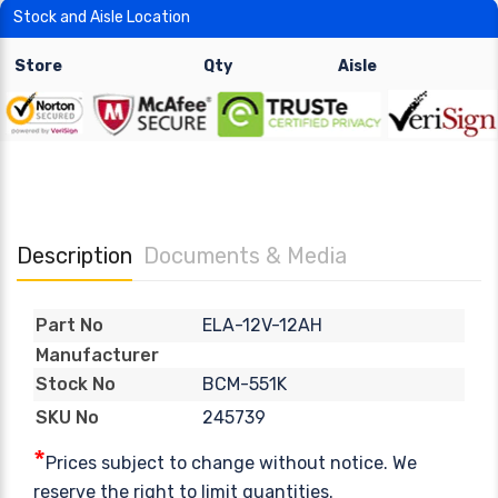
Stock and Aisle Location
Store
Qty
Aisle
Description
Documents & Media
ELA-12V-12AH
Part No
Manufacturer
BCM-551K
Stock No
245739
SKU No
*
Prices subject to change without notice. We
reserve the right to limit quantities.