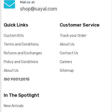
Mail us at
shop@sayal.com
Quick Links
Customer Service
Custom Kits
Track your Order
Terms and Conditions
About Us
Returns and Exchanges
Contact Us
Policy and Conditions
Careers
About Us
Sitemap
ISO 9001:2015
In The Spotlight
New Arrivals