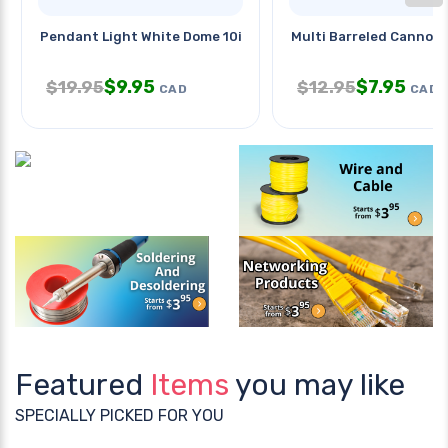
Pendant Light White Dome 10in
Multi Barreled Cannon
$
9.95
$
7.95
$
19.95
$
12.95
CAD
CAD
Featured
Items
you may like
SPECIALLY PICKED FOR YOU