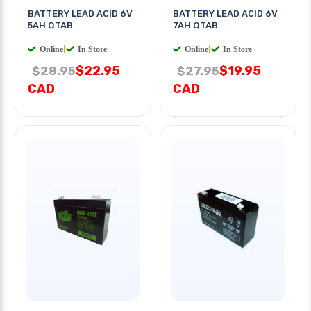
BATTERY LEAD ACID 6V
BATTERY LEAD ACID 6V
5AH QTAB
7AH QTAB
Online
|
In Store
Online
|
In Store
$22.95
$19.95
$28.95
$27.95
CAD
CAD