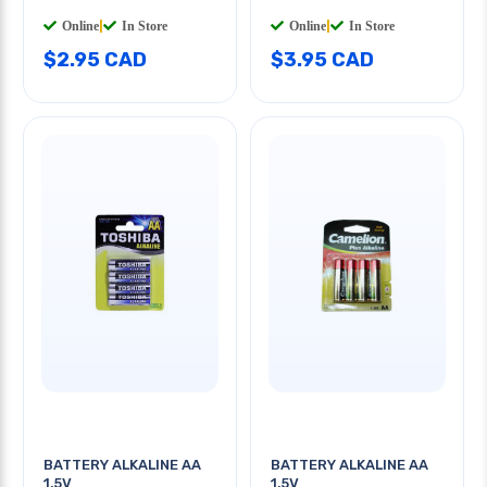
Online
|
In Store
Online
|
In Store
$2.95 CAD
$3.95 CAD
BATTERY ALKALINE AA
BATTERY ALKALINE AA
1.5V
1.5V