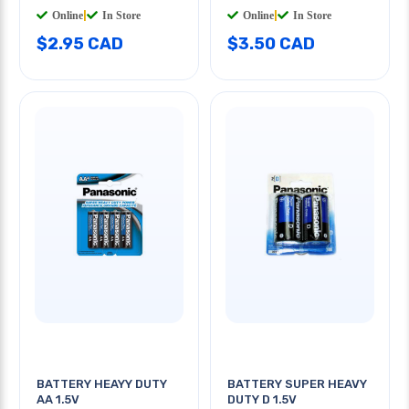
Online
|
In Store
Online
|
In Store
$2.95 CAD
$3.50 CAD
BATTERY HEAYY DUTY
BATTERY SUPER HEAVY
AA 1.5V
DUTY D 1.5V