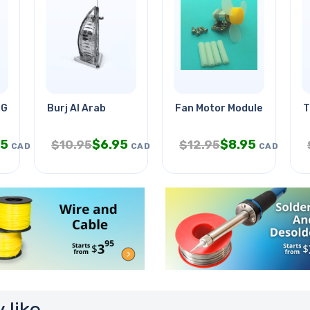
 Grades 3-5
Burj Al Arab
Fan Motor Module 3-6v Max
T
95
$
6.95
$
8.95
$
10.95
$
12.95
CAD
CAD
CAD