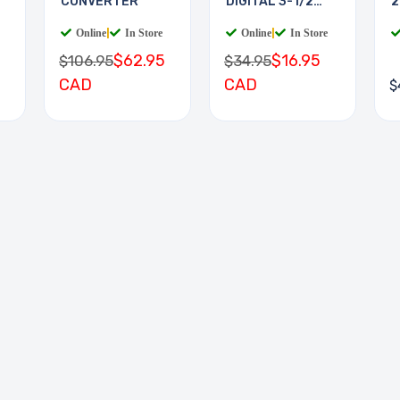
CONVERTER
DIGITAL 3-1/2
2
DIGIT
Online
|
In Store
Online
|
In Store
$62.95
$16.95
$106.95
$34.95
CAD
CAD
$