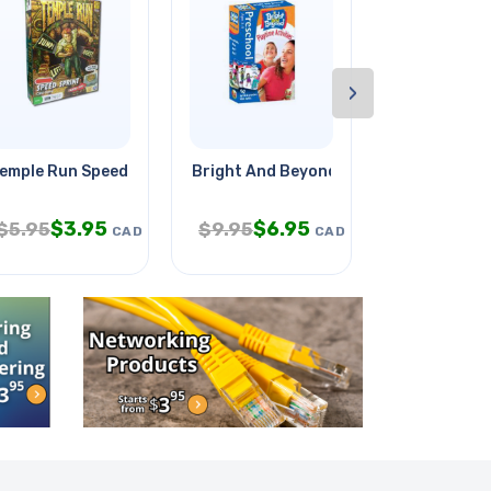
›
emple Run Speed Sprint Card
Bright And Beyond Cards Age 3-5y
Siamese Cab
$
3.95
$
6.95
$
5.95
$
9.95
$
299.95
CAD
CAD