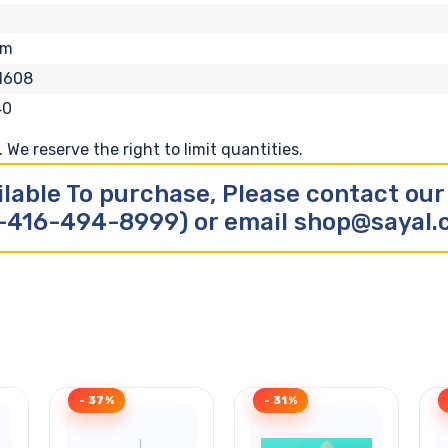
om
1608
40
We reserve the right to limit quantities.
ilable To purchase, Please contact ou
-416-494-8999) or email shop@sayal
- 37%
- 31%