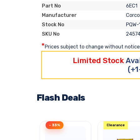
6EC1
Part No
Corc
Manufacturer
PQW-
Stock No
2457
SKU No
*
Prices subject to change without notice. 
Limited Stock
Ava
(+1
Flash Deals
- 33%
Clearance