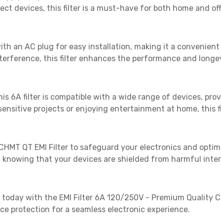
ct devices, this filter is a must-have for both home and of
h an AC plug for easy installation, making it a convenient 
terference, this filter enhances the performance and longev
this 6A filter is compatible with a wide range of devices, pro
nsitive projects or enjoying entertainment at home, this fi
he CHMT QT EMI Filter to safeguard your electronics and optim
knowing that your devices are shielded from harmful inte
day with the EMI Filter 6A 120/250V - Premium Quality CH
e protection for a seamless electronic experience.