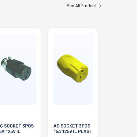
See All Product
C SOCKET 3POS
AC SOCKET 3POS
5A 125V IL
15A 125V IL PLAST