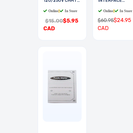
120/250V CHMT
INTERFACE
QT
BOARD
Online
|
In Store
Online
|
In Store
$24.95
$60.95
$5.95
$15.00
CAD
CAD