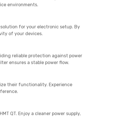
fice environments.
solution for your electronic setup. By
ity of your devices.
viding reliable protection against power
lter ensures a stable power flow.
ize their functionality. Experience
rference.
MT QT. Enjoy a cleaner power supply,