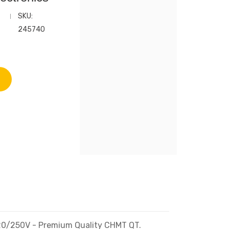
SKU:
245740
 120/250V - Premium Quality CHMT QT.