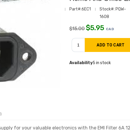
Part#:6EC1
Stock#: PQW-
1608
$
5.95
$
15.00
CAD
Availability
5 in stock
a
pply for your valuable electronics with the EMI Filter 6A