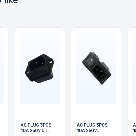
 like
AC PLUG 3POS
AC PLUG 3POS
A
10A 250V QT
10A 250V
1