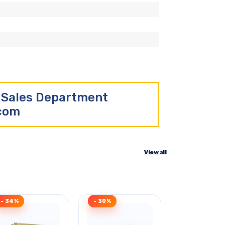
r Sales Department
.com
View all
- 34%
- 30%
Clearance