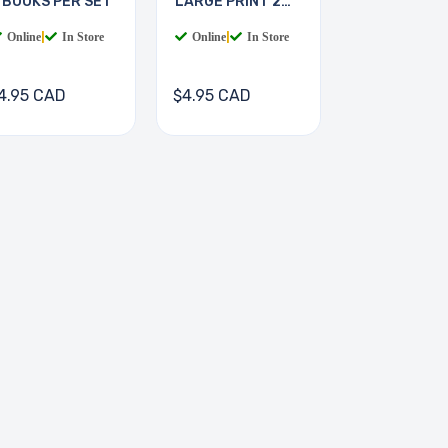
 BOOKS PER SET
LARGE PRINT 2
BOOKS
Online
|
In Store
Online
|
In Store
4.95 CAD
$4.95 CAD