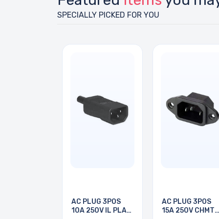
Featured
Items
you may
SPECIALLY PICKED FOR YOU
AC PLUG 3POS
AC PLUG 3POS
10A 250V IL PLAS
15A 250V CHMT