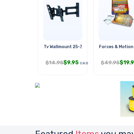
Tv Wallmount 25-32in Tilt/swivel
Forces & Motion
$
9.95
$
19.
$
14.95
$
49.95
CAD