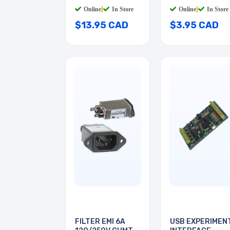
BL
QT
Online
|
In Store
Online
|
In Store
$13.95 CAD
$3.95 CAD
FILTER EMI 6A
USB EXPERIMEN