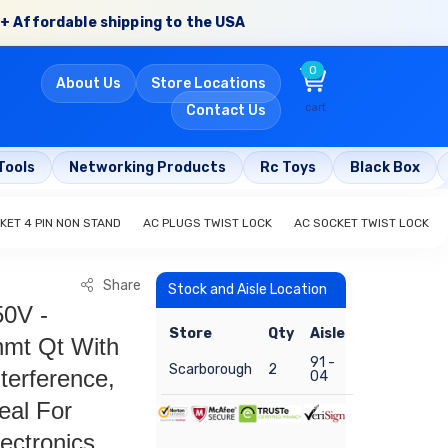
+ Affordable shipping to the USA
0
About Us
Store Locations
cart
Contact Us
Tools
Networking Products
Rc Toys
Black Box
KET 4 PIN NON STAND
AC PLUGS TWIST LOCK
AC SOCKET TWIST LOCK
Share
Stock and Aisle Location
50V -
Store
Qty
Aisle
hmt Qt With
91 -
Scarborough
2
terference,
04
eal For
ectronics