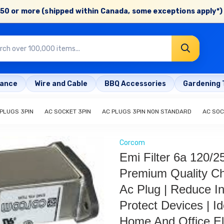
50 or more (shipped within Canada, some exceptions apply*) 
rance
Wire and Cable
BBQ Accessories
Gardening 
 PLUGS 3PIN
AC SOCKET 3PIN
AC PLUGS 3PIN NON STANDARD
AC SOC
Corcom
Emi Filter 6a 120/2
Premium Quality C
Ac Plug | Reduce In
Protect Devices | Id
Home And Office El