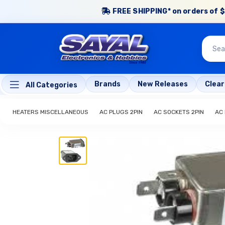
FREE SHIPPING* on orders of $
Brands
New Releases
Clea
All Categories
HEATERS MISCELLANEOUS
AC PLUGS 2PIN
AC SOCKETS 2PIN
AC