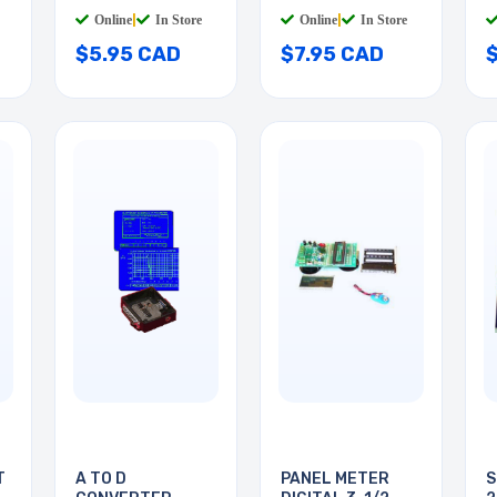
PLAST
W/SWITCH
Online
|
In Store
Online
|
In Store
$5.95 CAD
$7.95 CAD
T
A TO D
PANEL METER
S