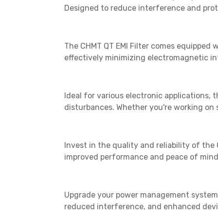
Designed to reduce interference and prote
The CHMT QT EMI Filter comes equipped wit
effectively minimizing electromagnetic in
Ideal for various electronic applications, 
disturbances. Whether you're working on se
Invest in the quality and reliability of t
improved performance and peace of mind 
Upgrade your power management system to
reduced interference, and enhanced devic