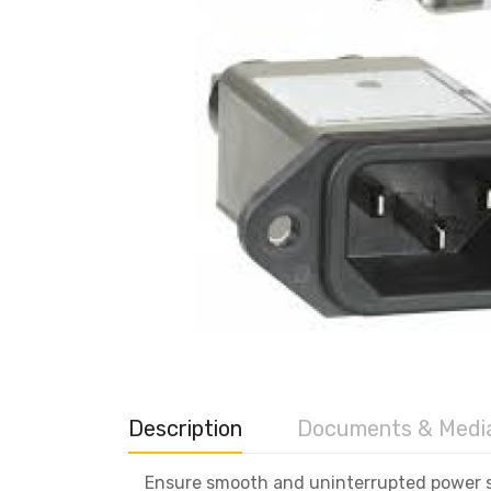
Description
Documents & Medi
Ensure smooth and uninterrupted power su