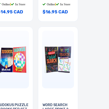
Online
|
In Store
Online
|
In Store
$14.95 CAD
$16.95 CAD
UDOKUS PUZZLE
WORD SEARCH