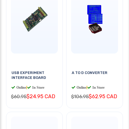
USB EXPERIMENT
A TO D CONVERTER
INTERFACE BOARD
Online
|
In Store
Online
|
In Store
$24.95 CAD
$62.95 CAD
$60.95
$106.95