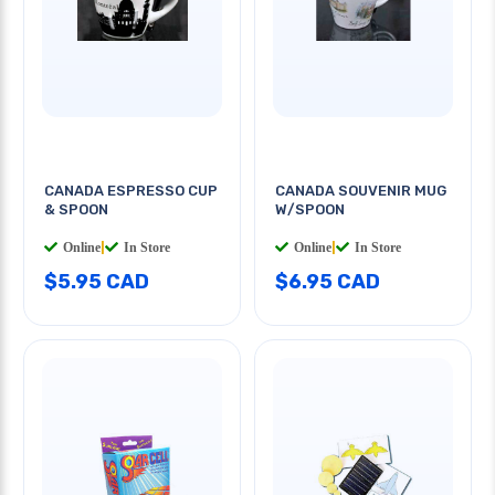
CANADA ESPRESSO CUP
CANADA SOUVENIR MUG
& SPOON
W/SPOON
Online
|
In Store
Online
|
In Store
$5.95 CAD
$6.95 CAD