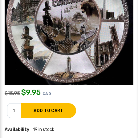
$
9.95
$
15.95
CAD
Availability
19 in stock