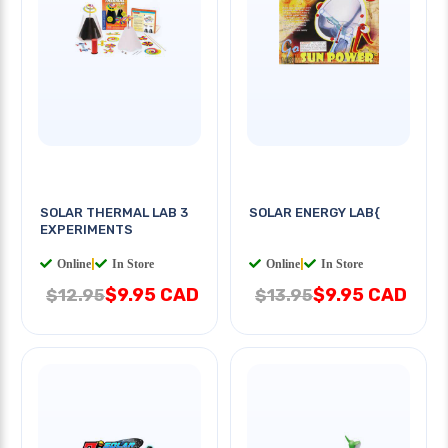
SOLAR THERMAL LAB 3
SOLAR ENERGY LAB{
EXPERIMENTS
Online
|
In Store
Online
|
In Store
$9.95 CAD
$9.95 CAD
$12.95
$13.95