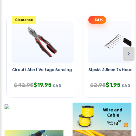
Clearance
- 34%
›
Circuit Alert Voltage Sensing
Sipskt 2.5mm 7s Hous W
$
19.95
$
1.95
$
42.95
$
2.95
CAD
CAD