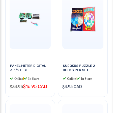
PANEL METER DIGITAL
SUDOKUS PUZZLE 2
3-1/2 DIGIT
BOOKS PER SET
Online
|
In Store
Online
|
In Store
$16.95 CAD
$34.95
$4.95 CAD