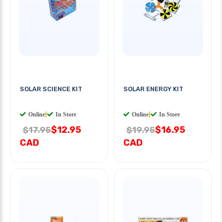
SOLAR SCIENCE KIT
SOLAR ENERGY KIT
Online
|
In Store
Online
|
In Store
$12.95
$16.95
$17.95
$19.95
CAD
CAD