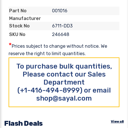
001016
Part No
Manufacturer
6711-DD3
Stock No
246648
SKU No
*
Prices subject to change without notice. We
reserve the right to limit quantities.
To purchase bulk quantities,
Please contact our Sales
Department
(+1-416-494-8999) or email
shop@sayal.com
Flash Deals
View all