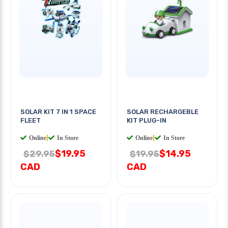
SOLAR KIT 7 IN 1 SPACE
SOLAR RECHARGEBLE
FLEET
KIT PLUG-IN
Online
|
In Store
Online
|
In Store
$19.95
$14.95
$29.95
$19.95
CAD
CAD