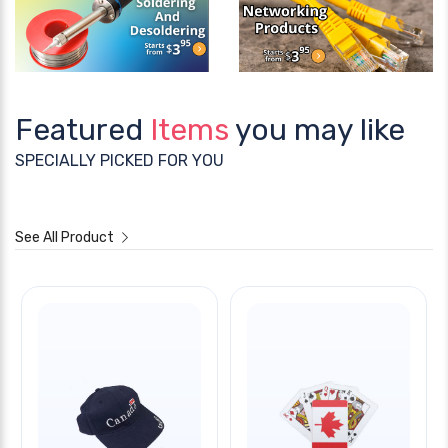
Featured
Items
you may like
SPECIALLY PICKED FOR YOU
See All Product