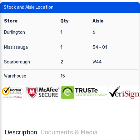
Stock and Aisle Location
Store
Qty
Aisle
Burlington
1
6
Mississauga
1
54 - 01
Scarborough
2
W44
Warehouse
15
Description
Documents & Media