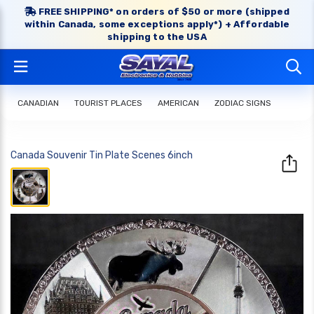
FREE SHIPPING* on orders of $50 or more (shipped
within Canada, some exceptions apply*) + Affordable
shipping to the USA
CANADIAN
TOURIST PLACES
AMERICAN
ZODIAC SIGNS
Canada Souvenir Tin Plate Scenes 6inch