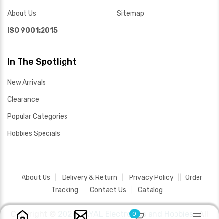
About Us
Sitemap
ISO 9001:2015
In The Spotlight
New Arrivals
Clearance
Popular Categories
Hobbies Specials
About Us
Delivery & Return
Privacy Policy
Order
Tracking
Contact Us
Catalog
Copyright ©
2026 SAYAL Electronics and Hobbies .
All
0