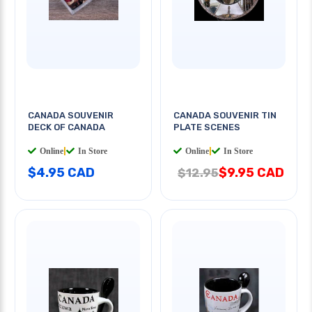
CANADA SOUVENIR
CANADA SOUVENIR TIN
DECK OF CANADA
PLATE SCENES
Online
|
In Store
Online
|
In Store
$4.95 CAD
$9.95 CAD
$12.95