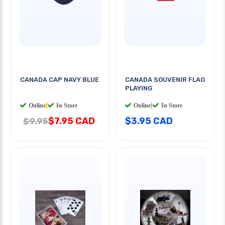
CANADA CAP NAVY BLUE
CANADA SOUVENIR FLAG
PLAYING
Online
|
In Store
Online
|
In Store
$7.95 CAD
$3.95 CAD
$9.95