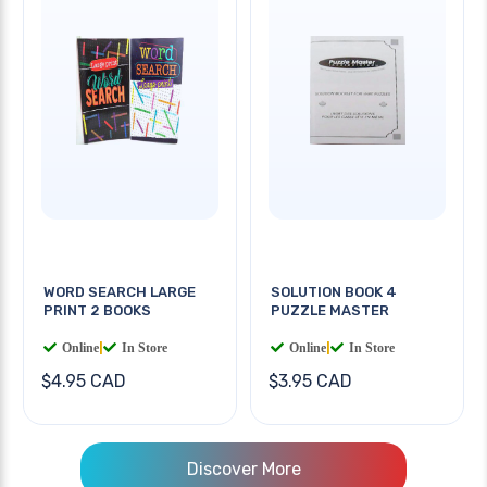
WORD SEARCH LARGE
SOLUTION BOOK 4
PRINT 2 BOOKS
PUZZLE MASTER
Online
|
In Store
Online
|
In Store
$4.95 CAD
$3.95 CAD
Discover More