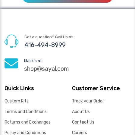
Got a question? Call Us at
416-494-8999
Mail us at
shop@sayal.com
Quick Links
Customer Service
Custom Kits
Track your Order
Terms and Conditions
About Us
Returns and Exchanges
Contact Us
Policy and Conditions
Careers