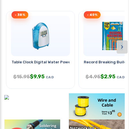
- 38%
- 40%
›
Table Clock Digital Water Power
Record Breaking Buildi
$
9.95
$
2.95
$
15.95
$
4.95
CAD
CAD