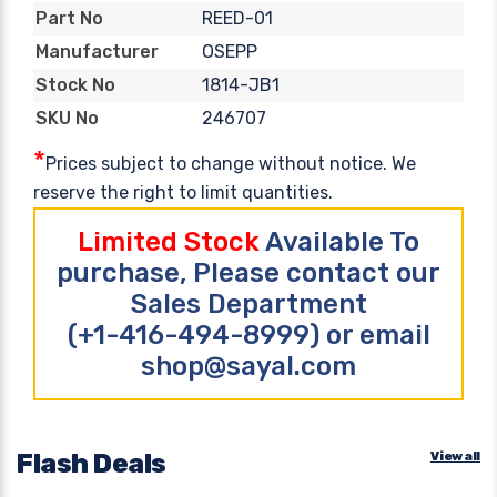
REED-01
Part No
OSEPP
Manufacturer
1814-JB1
Stock No
246707
SKU No
*
Prices subject to change without notice. We
reserve the right to limit quantities.
Limited Stock
Available To
purchase, Please contact our
Sales Department
(+1-416-494-8999) or email
shop@sayal.com
Flash Deals
View all