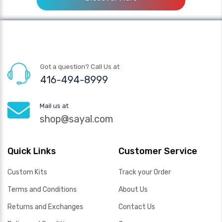
Got a question? Call Us at
416-494-8999
Mail us at
shop@sayal.com
Quick Links
Customer Service
Custom Kits
Track your Order
Terms and Conditions
About Us
Returns and Exchanges
Contact Us