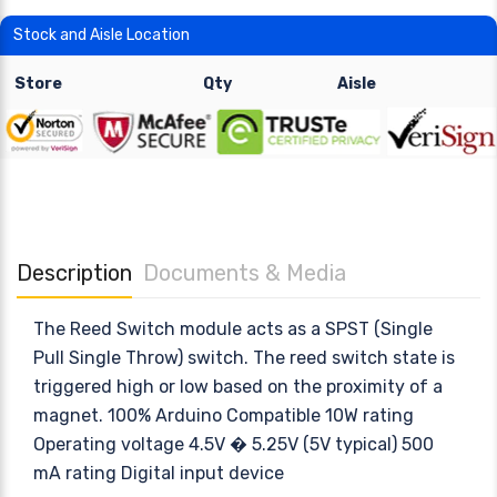
Stock and Aisle Location
Store
Qty
Aisle
Description
Documents & Media
The Reed Switch module acts as a SPST (Single
Pull Single Throw) switch. The reed switch state is
triggered high or low based on the proximity of a
magnet. 100% Arduino Compatible 10W rating
Operating voltage 4.5V � 5.25V (5V typical) 500
mA rating Digital input device