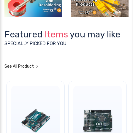
Featured
Items
you may like
SPECIALLY PICKED FOR YOU
See All Product