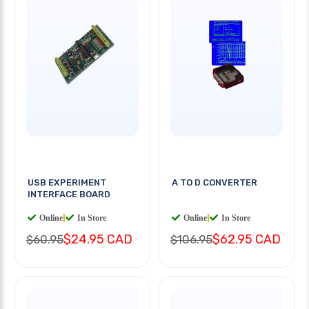
USB EXPERIMENT
A TO D CONVERTER
INTERFACE BOARD
Online
|
In Store
Online
|
In Store
$24.95 CAD
$62.95 CAD
$60.95
$106.95