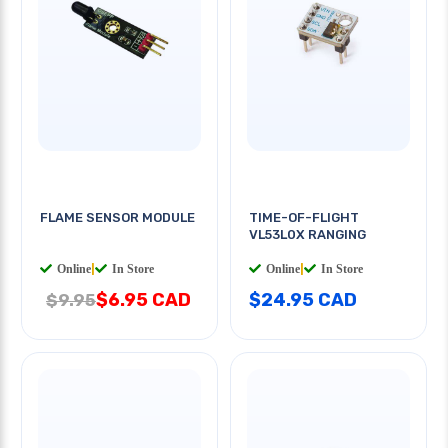
FLAME SENSOR MODULE
TIME-OF-FLIGHT
VL53L0X RANGING
Online
|
In Store
Online
|
In Store
$6.95 CAD
$24.95 CAD
$9.95