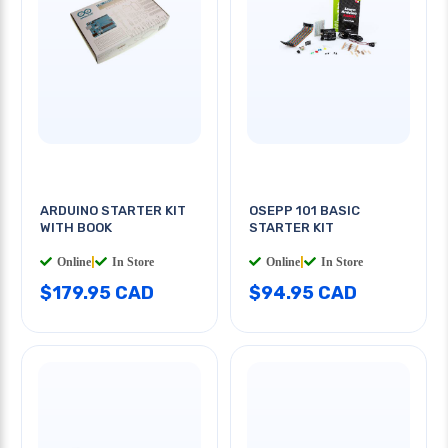
ARDUINO STARTER KIT
OSEPP 101 BASIC
WITH BOOK
STARTER KIT
Online
|
In Store
Online
|
In Store
$179.95 CAD
$94.95 CAD