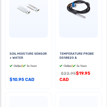
SOIL MOISTURE SENSOR
TEMPERATURE PROBE
+ WATER
DS18B20 &
Online
|
In Store
Online
|
In Store
$19.95
$22.95
$10.95 CAD
CAD