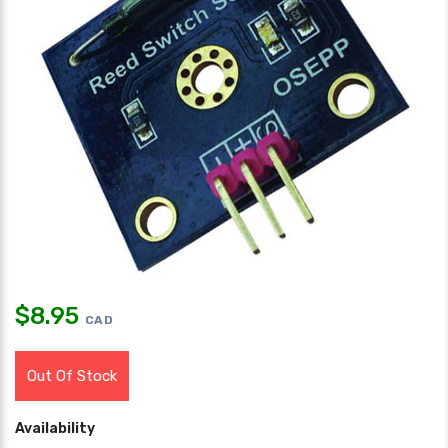
$
8.95
CAD
Out Of Stock
Availability