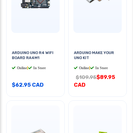
ARDUINO UNO R4 WIFI
ARDUINO MAKE YOUR
BOARD RA4M1
UNO KIT
Online
|
In Store
Online
|
In Store
$89.95
$109.95
$62.95 CAD
CAD