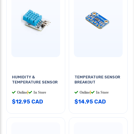
HUMIDITY &
TEMPERATURE SENSOR
TEMPERATURE SENSOR
BREAKOUT
Online
|
In Store
Online
|
In Store
$12.95 CAD
$14.95 CAD