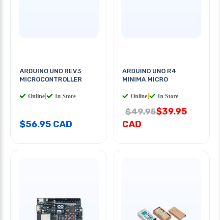
ARDUINO UNO REV3
ARDUINO UNO R4
MICROCONTROLLER
MINIMA MICRO
Online
|
In Store
Online
|
In Store
$39.95
$49.95
$56.95 CAD
CAD