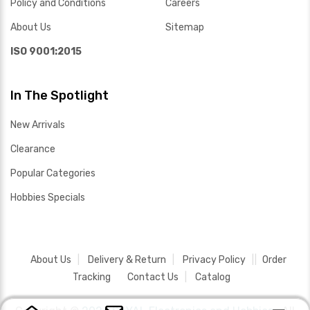
Policy and Conditions
Careers
About Us
Sitemap
ISO 9001:2015
In The Spotlight
New Arrivals
Clearance
Popular Categories
Hobbies Specials
About Us
Delivery & Return
Privacy Policy
Order
Tracking
Contact Us
Catalog