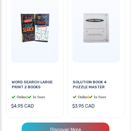
WORD SEARCH LARGE
SOLUTION BOOK 4
PRINT 2 BOOKS
PUZZLE MASTER
Online
|
In Store
Online
|
In Store
$4.95 CAD
$3.95 CAD
Discover More