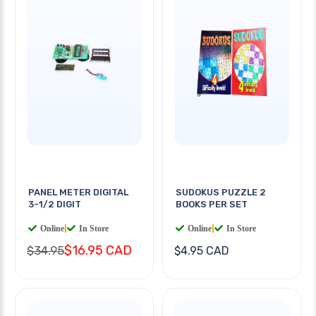
PANEL METER DIGITAL
SUDOKUS PUZZLE 2
3-1/2 DIGIT
BOOKS PER SET
Online
|
In Store
Online
|
In Store
$16.95 CAD
$34.95
$4.95 CAD