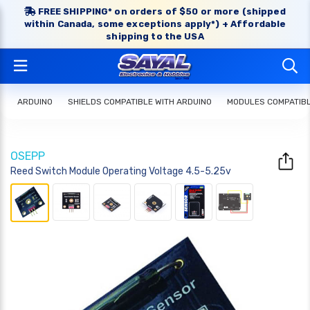
FREE SHIPPING* on orders of $50 or more (shipped
within Canada, some exceptions apply*) + Affordable
shipping to the USA
ARDUINO
SHIELDS COMPATIBLE WITH ARDUINO
MODULES COMPATIBL
OSEPP
Reed Switch Module Operating Voltage 4.5-5.25v