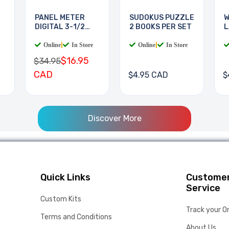
PANEL METER
SUDOKUS PUZZLE
W
DIGITAL 3-1/2
2 BOOKS PER SET
L
DIGIT
B
Online
|
In Store
Online
|
In Store
$16.95
$34.95
CAD
$4.95 CAD
$
Discover More
Quick Links
Custome
Service
Custom Kits
Track your O
Terms and Conditions
About Us