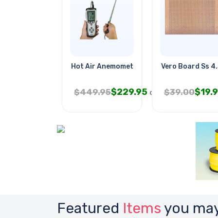
Hot Air Anemometer
Vero Board Ss 4
$
229.95
$
19.
$
449.95
$
39.00
CAD
Featured
Items
you may