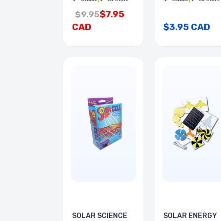
$7.95
$9.95
CAD
$3.95 CAD
SOLAR SCIENCE
SOLAR ENERGY