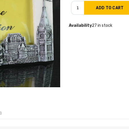
Availability
27 in stock
a