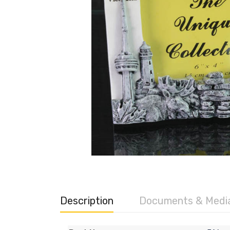
Description
Documents & Medi