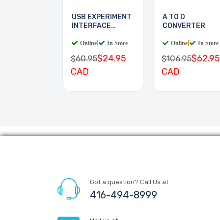
USB EXPERIMENT
A TO D
INTERFACE
CONVERTER
BOARD
Online
|
In Store
Online
|
In Store
$24.95
$62.95
$60.95
$106.95
CAD
CAD
Got a question? Call Us at
416-494-8999