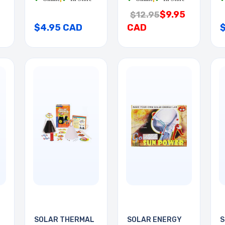
$9.95
$12.95
$4.95 CAD
CAD
SOLAR THERMAL
SOLAR ENERGY
S