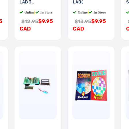
LAB 3
LAB{
S
EXPERIMENTS
Online
|
In Store
Online
|
In Store
5
$9.95
$9.95
$12.95
$13.95
CAD
CAD