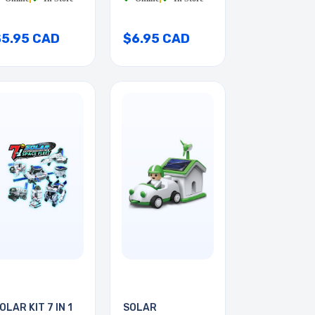
$5.95 CAD
$6.95 CAD
OLAR KIT 7 IN 1
SOLAR