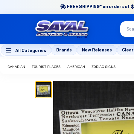
FREE SHIPPING* on orders of $
Brands
New Releases
Clea
All Categories
CANADIAN
TOURIST PLACES
AMERICAN
ZODIAC SIGNS