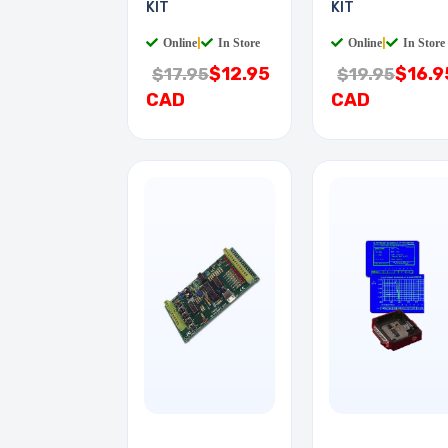
KIT
KIT
Online
|
In Store
Online
|
In Store
$12.95
$16.9
$17.95
$19.95
CAD
CAD