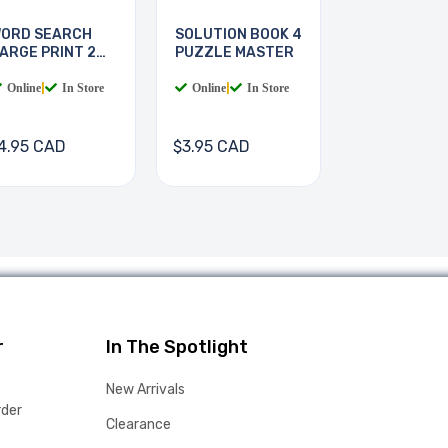
ORD SEARCH
SOLUTION BOOK 4
ARGE PRINT 2
PUZZLE MASTER
OOKS
Online
|
In Store
Online
|
In Store
4.95 CAD
$3.95 CAD
r
In The Spotlight
New Arrivals
rder
Clearance