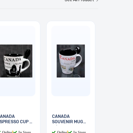
ANADA
CANADA
SPRESSO CUP &
SOUVENIR MUG
POON
W/SPOON
Online
|
In Store
Online
|
In Store