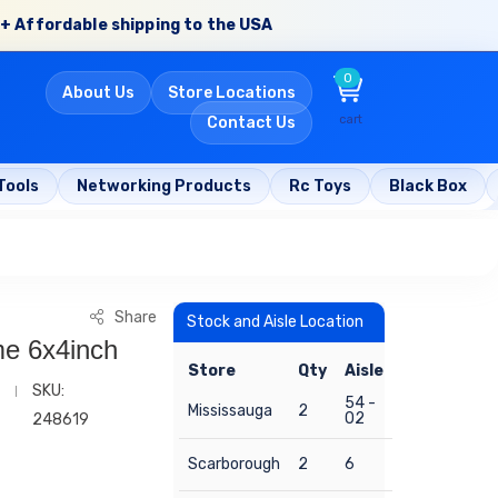
+ Affordable shipping to the USA
0
About Us
Store Locations
cart
Contact Us
Tools
Networking Products
Rc Toys
Black Box
Share
Stock and Aisle Location
e 6x4inch
Store
Qty
Aisle
SKU:
54 -
Mississauga
2
02
248619
Scarborough
2
6