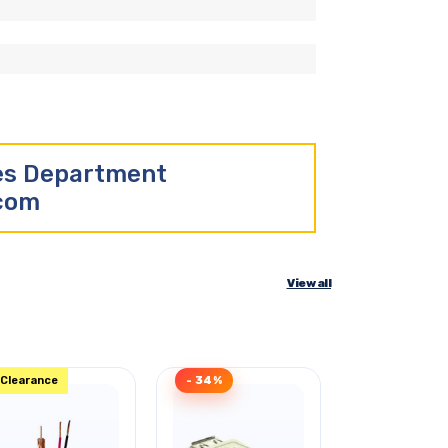
les Department
.com
View all
Clearance
- 34%
Clearance