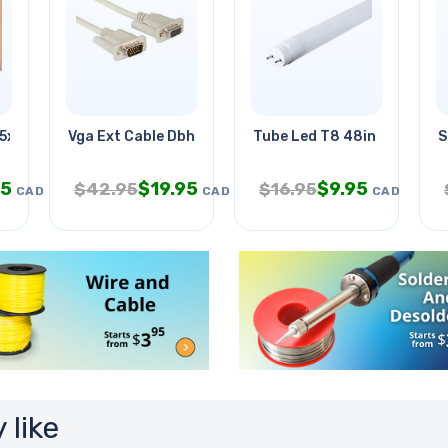
.5x18in
Vga Ext Cable Dbhd15m/f 50ft
Tube Led T8 48in 18w Day L
S
95
$
19.95
$
9.95
$
42.95
$
16.95
CAD
CAD
CAD
 like