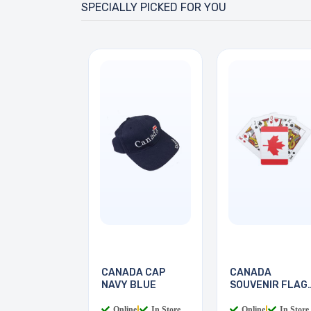
SPECIALLY PICKED FOR YOU
CANADA CAP
CANADA
NAVY BLUE
SOUVENIR FLAG
PLAYING
Online
|
In Store
Online
|
In Store