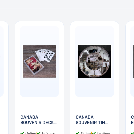
CANADA
CANADA
C
SOUVENIR DECK
SOUVENIR TIN
E
OF CANADA
PLATE SCENES
S
Online
|
In Store
Online
|
In Store