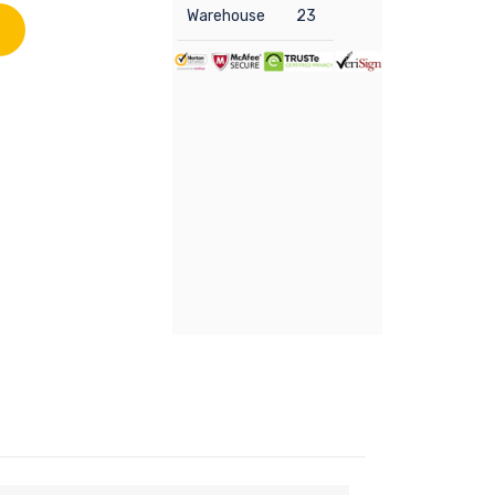
Warehouse
23