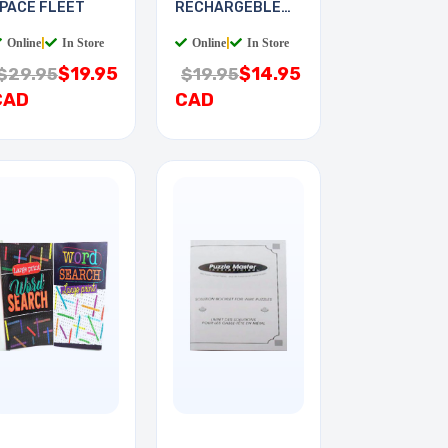
PACE FLEET
RECHARGEBLE
KIT PLUG-IN
Online
|
In Store
Online
|
In Store
$19.95
$14.95
$29.95
$19.95
CAD
CAD