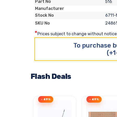
516
Part No
Manufacturer
6711-
Stock No
2486
SKU No
*
Prices subject to change without notice. 
To purchase b
(+1
Flash Deals
- 49%
- 49%