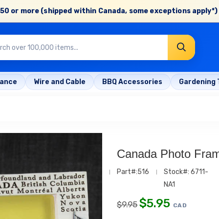
50 or more (shipped within Canada, some exceptions apply*) 
rance
Wire and Cable
BBQ Accessories
Gardening 
Canada Photo Fram
Part#:516
Stock#: 6711-
NA1
$
5.95
$
9.95
CAD