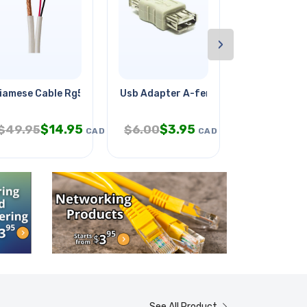
›
ight
iamese Cable Rg59 18awg/2c
Usb Adapter A-female To A-female
Wire Strand
$
14.95
$
3.95
$
49.95
$
6.00
$
799.95
CAD
CAD
See All Product