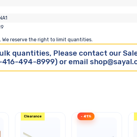
NA1
19
We reserve the right to limit quantities.
ulk quantities, Please contact our Sa
-416-494-8999) or email shop@sayal
Clearance
- 41%