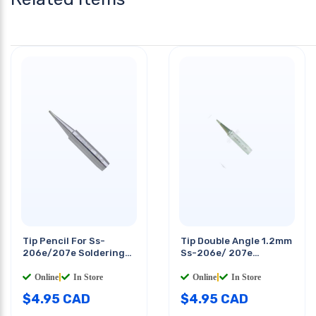
Tip Pencil For Ss-
Tip Double Angle 1.2mm
206e/207e Soldering
Ss-206e/ 207e
Station
Solderig Station
Online
|
In Store
Online
|
In Store
$
4.95
CAD
$
4.95
CAD