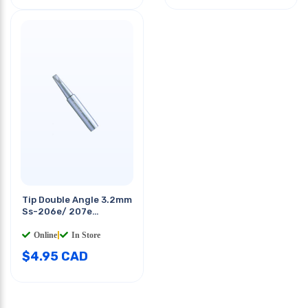
Tip Double Angle 3.2mm
Ss-206e/ 207e
Soldering Station
Online
|
In Store
$
4.95
CAD