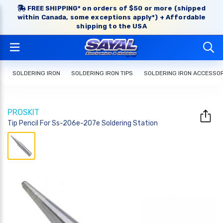
FREE SHIPPING* on orders of $50 or more (shipped
within Canada, some exceptions apply*) + Affordable
shipping to the USA
SOLDERING IRON
SOLDERING IRON TIPS
SOLDERING IRON ACCESSO
PROSKIT
Tip Pencil For Ss-206e-207e Soldering Station