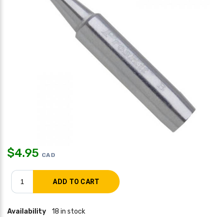
$
4.95
CAD
Availability
18 in stock