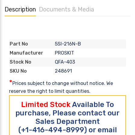
Description
Documents & Media
5SI-216N-B
Part No
PROSKIT
Manufacturer
QFA-403
Stock No
248691
SKU No
*
Prices subject to change without notice. We
reserve the right to limit quantities.
Limited Stock
Available To
purchase, Please contact our
Sales Department
(+1-416-494-8999) or email