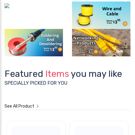
Featured
Items
you may like
SPECIALLY PICKED FOR YOU
See All Product