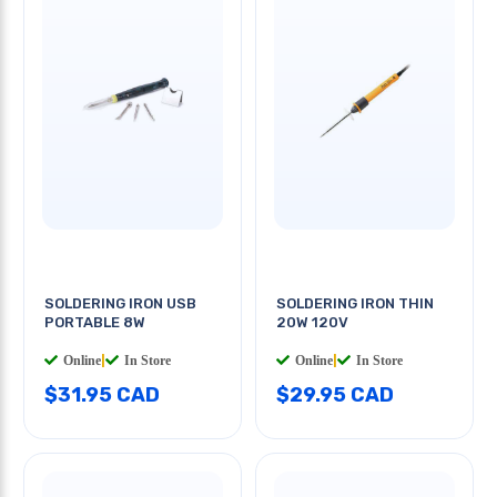
SOLDERING IRON USB
SOLDERING IRON THIN
PORTABLE 8W
20W 120V
Online
|
In Store
Online
|
In Store
$31.95 CAD
$29.95 CAD