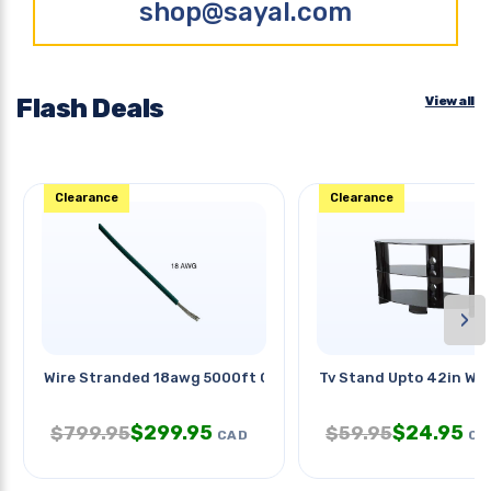
shop@sayal.com
Flash Deals
View all
Clearance
Clearance
›
Wire Stranded 18awg 5000ft Green
Tv Stand Upto 42in Wit
$
299.95
$
24.95
$
799.95
$
59.95
CAD
CA