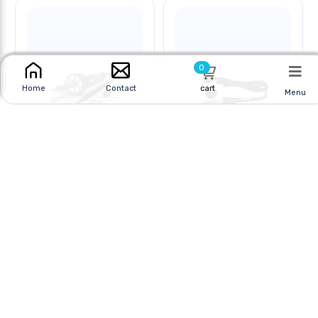
0
cart
Home
Contact
Menu
SOLDERING IRON 30W
SOLDERING IRON 30W
2PRONG LED
3PRONG
Online
|
In Store
Online
|
In Store
$44.95 CAD
$35.95 CAD