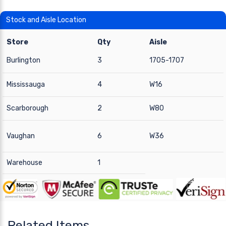
Stock and Aisle Location
Store
Qty
Aisle
Burlington
3
1705-1707
Mississauga
4
W16
Scarborough
2
W80
Vaughan
6
W36
Warehouse
1
Related Items