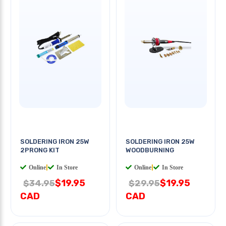
SOLDERING IRON 25W
SOLDERING IRON 25W
2PRONG KIT
WOODBURNING
Online
|
In Store
Online
|
In Store
$19.95
$19.95
$34.95
$29.95
CAD
CAD