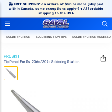
FREE SHIPPING* on orders of $50 or more (shipped
within Canada, some exceptions apply*) + Affordable
shipping to the USA
SOLDERING IRON
SOLDERING IRON TIPS
SOLDERING IRON ACCESSO
PROSKIT
Tip Pencil For Ss-206e/207e Soldering Station