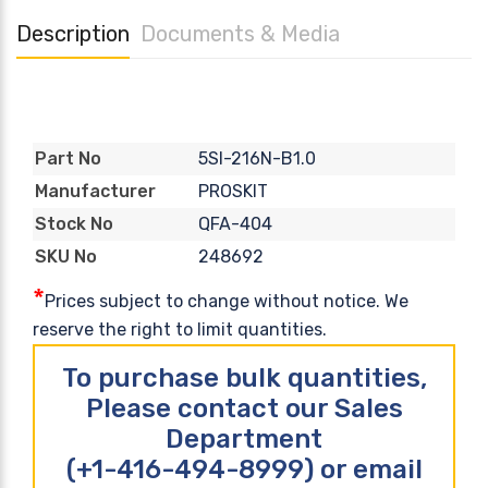
Description
Documents & Media
5SI-216N-B1.0
Part No
PROSKIT
Manufacturer
QFA-404
Stock No
248692
SKU No
*
Prices subject to change without notice. We
reserve the right to limit quantities.
To purchase bulk quantities,
Please contact our Sales
Department
(+1-416-494-8999) or email