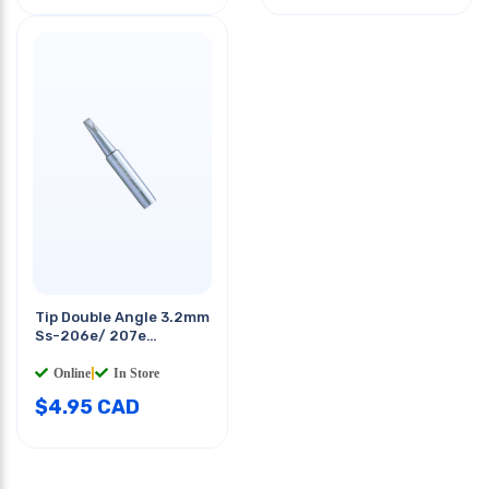
Tip Double Angle 3.2mm
Ss-206e/ 207e
Soldering Station
Online
|
In Store
$
4.95
CAD