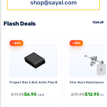
shop@sayal.com
Flash Deals
View all
- 42%
- 35%
›
Project Box 3.8x2.4x1in Plas Blk
Star Wars Resistance S
$
6.95
$
12.95
$
11.95
$
19.95
CAD
CAD