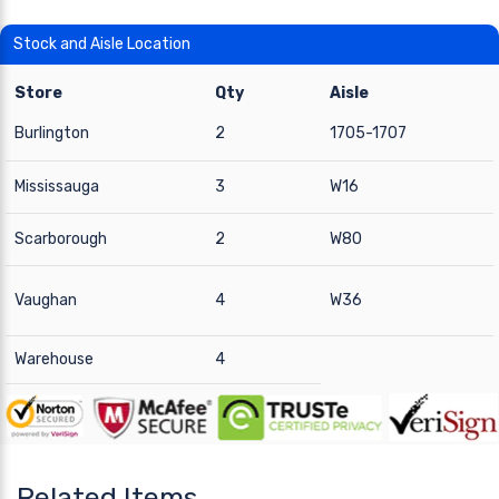
Stock and Aisle Location
Store
Qty
Aisle
Burlington
2
1705-1707
Mississauga
3
W16
Scarborough
2
W80
Vaughan
4
W36
Warehouse
4
Related Items