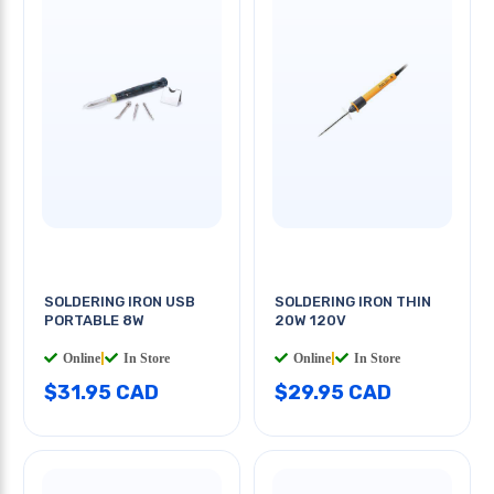
SOLDERING IRON USB
SOLDERING IRON THIN
PORTABLE 8W
20W 120V
Online
|
In Store
Online
|
In Store
$31.95 CAD
$29.95 CAD