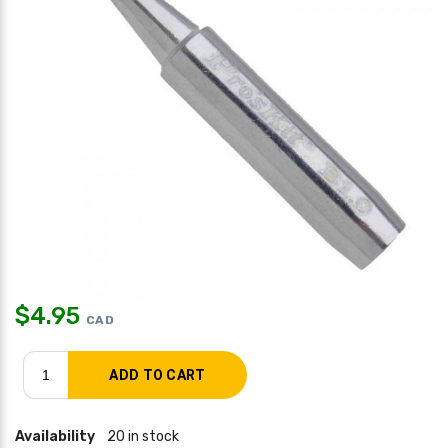
$
4.95
CAD
Availability
20 in stock