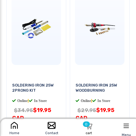
SOLDERING IRON 25W
SOLDERING IRON 25W
2PRONG KIT
WOODBURNING
Online
|
In Store
Online
|
In Store
$19.95
$19.95
$34.95
$29.95
CAD
CAD
0
cart
Home
Contact
Menu