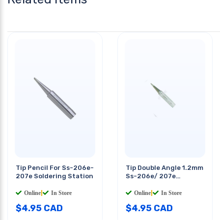
Tip Pencil For Ss-206e-
Tip Double Angle 1.2mm
207e Soldering Station
Ss-206e/ 207e
Solderig Station
Online
|
In Store
Online
|
In Store
$
4.95
CAD
$
4.95
CAD