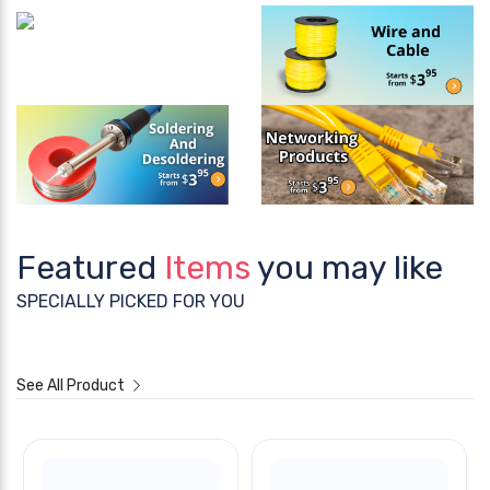
Featured
Items
you may like
SPECIALLY PICKED FOR YOU
See All Product