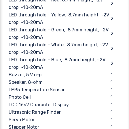
2
drop, ~10-20mA
LED through hole – Yellow, 8.7mm height, ~2V
2
drop, ~10-20mA
LED through hole – Green, 8.7mm height, ~2V
2
drop, ~10-20mA
LED through hole – White, 8.7mm height, ~2V
2
drop, ~10-20mA
LED through hole – Blue, 8.7mm height, ~2V
2
drop, ~10-20mA
Buzzer, 5 V o-p
1
Speaker, 8-ohm
1
LM35 Temperature Sensor
1
Photo Cell
1
LCD 16×2 Character Display
1
Ultrasonic Range Finder
1
Servo Motor
1
Stepper Motor
1