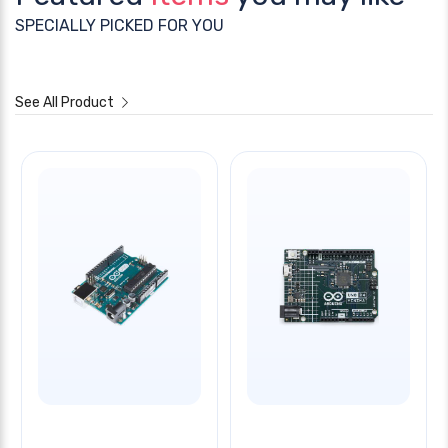
SPECIALLY PICKED FOR YOU
See All Product