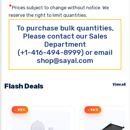
*
Prices subject to change without notice. We
reserve the right to limit quantities.
To purchase bulk quantities,
Please contact our Sales
Department
(+1-416-494-8999) or email
shop@sayal.com
Flash Deals
View all
- 33%
- 36%