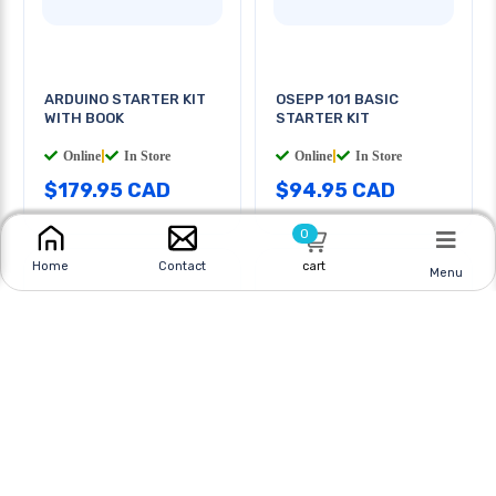
ARDUINO STARTER KIT
OSEPP 101 BASIC
WITH BOOK
STARTER KIT
Online
|
In Store
Online
|
In Store
$179.95 CAD
$94.95 CAD
0
cart
Home
Contact
Menu