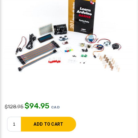
$
94.95
$
128.95
CAD