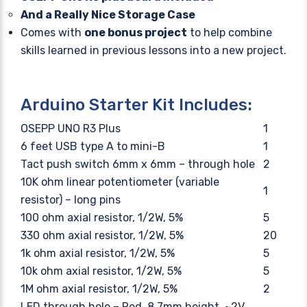
And a Really Nice Storage Case
Comes with
one bonus project
to help combine
skills learned in previous lessons into a new project.
Arduino Starter Kit Includes:
OSEPP UNO R3 Plus
1
6 feet USB type A to mini-B
1
Tact push switch 6mm x 6mm – through hole
2
10K ohm linear potentiometer (variable
1
resistor) – long pins
100 ohm axial resistor, 1/2W, 5%
5
330 ohm axial resistor, 1/2W, 5%
20
1k ohm axial resistor, 1/2W, 5%
5
10k ohm axial resistor, 1/2W, 5%
5
1M ohm axial resistor, 1/2W, 5%
2
LED through hole – Red, 8.7mm height, ~2V