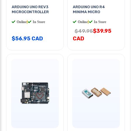
ARDUINO UNO REV3
ARDUINO UNO R4
MICROCONTROLLER
MINIMA MICRO
Online
|
In Store
Online
|
In Store
$39.95
$49.95
$56.95 CAD
CAD