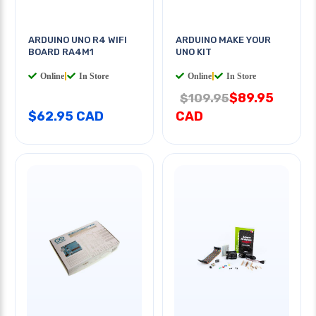
ARDUINO UNO R4 WIFI
ARDUINO MAKE YOUR
BOARD RA4M1
UNO KIT
Online
|
In Store
Online
|
In Store
$89.95
$109.95
$62.95 CAD
CAD