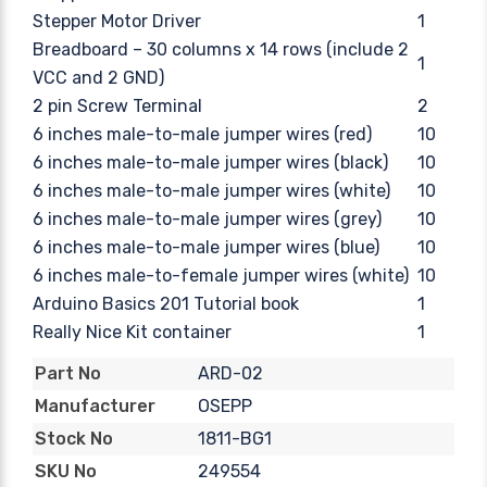
Stepper Motor Driver
1
Breadboard – 30 columns x 14 rows (include 2
1
VCC and 2 GND)
2 pin Screw Terminal
2
6 inches male-to-male jumper wires (red)
10
6 inches male-to-male jumper wires (black)
10
6 inches male-to-male jumper wires (white)
10
6 inches male-to-male jumper wires (grey)
10
6 inches male-to-male jumper wires (blue)
10
6 inches male-to-female jumper wires (white)
10
Arduino Basics 201 Tutorial book
1
Really Nice Kit container
1
ARD-02
Part No
OSEPP
Manufacturer
1811-BG1
Stock No
249554
SKU No