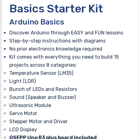
Basics Starter Kit
Arduino Basics
Discover Arduino through EASY and FUN lessons
Step-by-step instructions with diagrams
No prior electronics knowledge required
Kit comes with everything you need to build 15
projects across 8 categories:
Temperature Sensor (LM35)
Light (LDR)
Bunch of LEDs and Resistors
Sound (Speaker and Buzzer)
Ultrasonic Module
Servo Motor
Stepper Motor and Driver
LCD Display
OSEPP Uno R3 plus board included