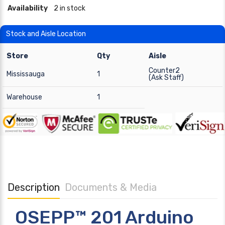
Availability
2 in stock
Stock and Aisle Location
Store
Qty
Aisle
Counter2
Mississauga
1
(Ask Staff)
Warehouse
1
Description
Documents & Media
OSEPP™ 201 Arduino