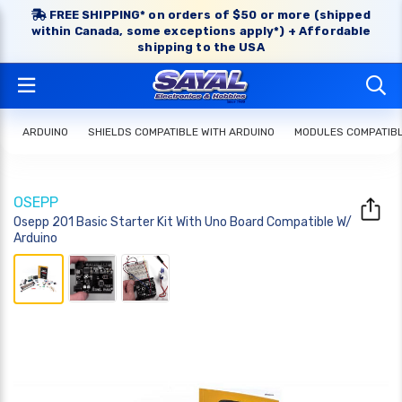
FREE SHIPPING* on orders of $50 or more (shipped
within Canada, some exceptions apply*) + Affordable
shipping to the USA
ARDUINO
SHIELDS COMPATIBLE WITH ARDUINO
MODULES COMPATIBL
OSEPP
Osepp 201 Basic Starter Kit With Uno Board Compatible W/
Arduino