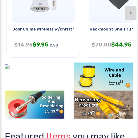
›
Door Chime Wireless W/christmas
Rackmount Shelf 1u 1.75
$
9.95
$
44.95
$
14.95
$
70.00
CAD
C
Featured
Items
you may like