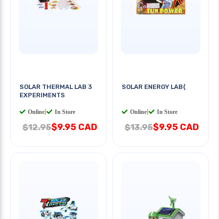
SOLAR THERMAL LAB 3
SOLAR ENERGY LAB{
EXPERIMENTS
Online
|
In Store
Online
|
In Store
$9.95 CAD
$9.95 CAD
$12.95
$13.95