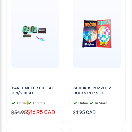
PANEL METER DIGITAL
SUDOKUS PUZZLE 2
3-1/2 DIGIT
BOOKS PER SET
Online
|
In Store
Online
|
In Store
$16.95 CAD
$34.95
$4.95 CAD