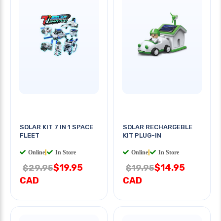
SOLAR KIT 7 IN 1 SPACE
SOLAR RECHARGEBLE
FLEET
KIT PLUG-IN
Online
|
In Store
Online
|
In Store
$19.95
$14.95
$29.95
$19.95
CAD
CAD