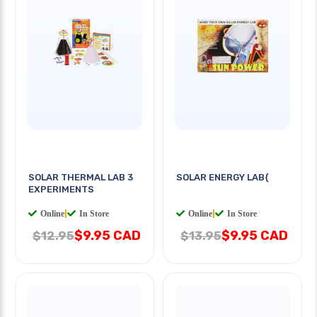
SOLAR THERMAL LAB 3
SOLAR ENERGY LAB{
EXPERIMENTS
Online
|
In Store
Online
|
In Store
$9.95 CAD
$9.95 CAD
$12.95
$13.95