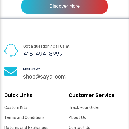
Discover More
Got a question? Call Us at
416-494-8999
Mail us at
shop@sayal.com
Quick Links
Customer Service
Custom Kits
Track your Order
Terms and Conditions
About Us
Returns and Exchanges
Contact Us