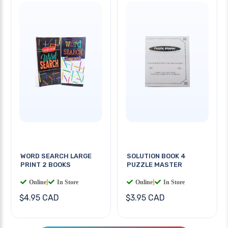
WORD SEARCH LARGE
SOLUTION BOOK 4
PRINT 2 BOOKS
PUZZLE MASTER
Online
|
In Store
Online
|
In Store
$4.95 CAD
$3.95 CAD