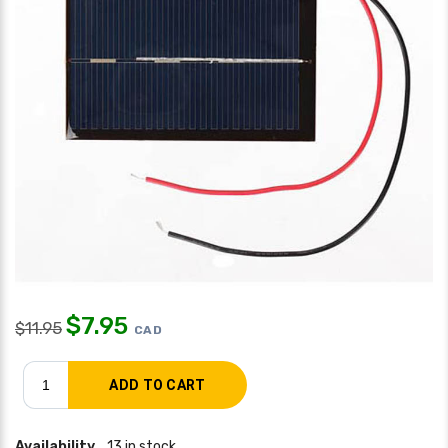
$
7.95
$
11.95
CAD
Availability
13 in stock