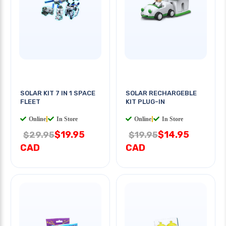
SOLAR KIT 7 IN 1 SPACE
SOLAR RECHARGEBLE
FLEET
KIT PLUG-IN
Online
|
In Store
Online
|
In Store
$19.95
$14.95
$29.95
$19.95
CAD
CAD