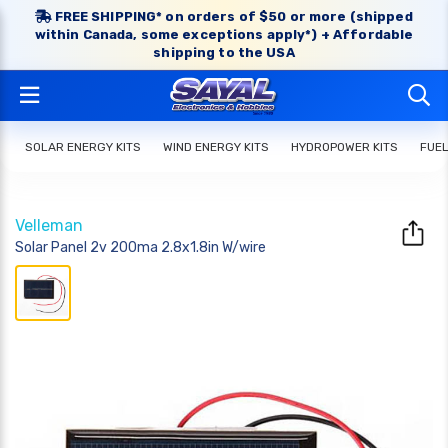
FREE SHIPPING* on orders of $50 or more (shipped
within Canada, some exceptions apply*) + Affordable
shipping to the USA
SOLAR ENERGY KITS
WIND ENERGY KITS
HYDROPOWER KITS
FUEL
Velleman
Solar Panel 2v 200ma 2.8x1.8in W/wire