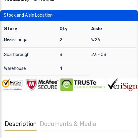
Stock and Aisle Location
Store
Qty
Aisle
Mississauga
2
W26
Scarborough
3
23 - 03
Warehouse
4
Description
Documents & Media