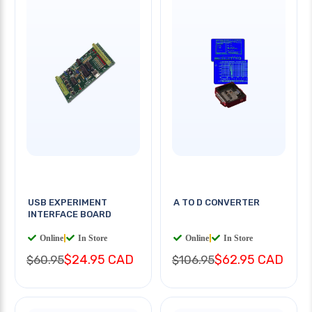
USB EXPERIMENT
A TO D CONVERTER
INTERFACE BOARD
Online
|
In Store
Online
|
In Store
$24.95 CAD
$62.95 CAD
$60.95
$106.95