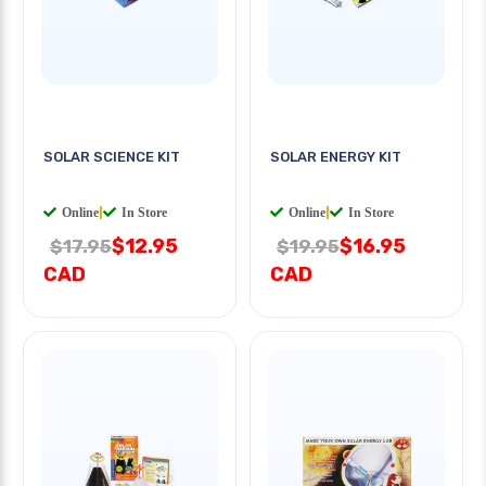
SOLAR SCIENCE KIT
SOLAR ENERGY KIT
Online
|
In Store
Online
|
In Store
$12.95
$16.95
$17.95
$19.95
CAD
CAD