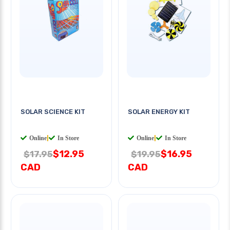
SOLAR SCIENCE KIT
SOLAR ENERGY KIT
Online
|
In Store
Online
|
In Store
$12.95
$16.95
$17.95
$19.95
CAD
CAD