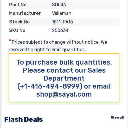
SOL4N
Part No
Velleman
Manufacturer
1511-PA15
Stock No
250634
SKU No
*
Prices subject to change without notice. We
reserve the right to limit quantities.
To purchase bulk quantities,
Please contact our Sales
Department
(+1-416-494-8999) or email
shop@sayal.com
Flash Deals
View all