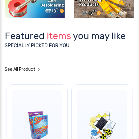
Featured
Items
you may like
SPECIALLY PICKED FOR YOU
See All Product