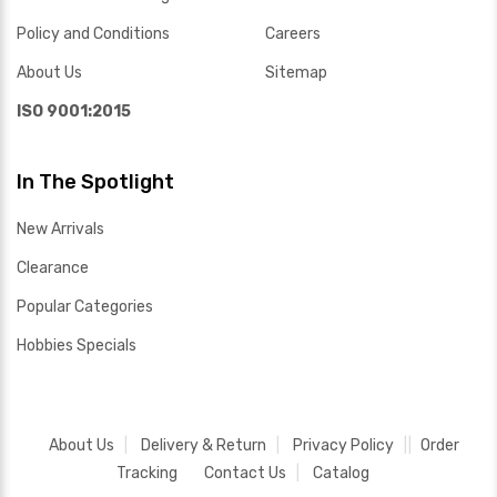
Policy and Conditions
Careers
About Us
Sitemap
ISO 9001:2015
In The Spotlight
New Arrivals
Clearance
Popular Categories
Hobbies Specials
About Us
Delivery & Return
Privacy Policy
Order
Tracking
Contact Us
Catalog