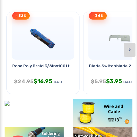
- 32%
- 34%
›
Rope Poly Braid 3/8inx100ft
Blade Switchblade 2 In
$
16.95
$
3.95
$
24.95
$
5.95
CAD
CAD