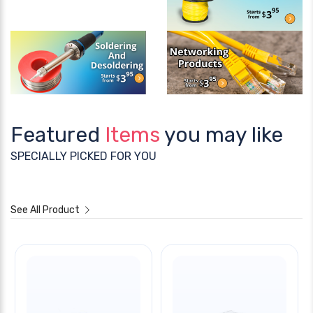
Featured
Items
you may like
SPECIALLY PICKED FOR YOU
See All Product