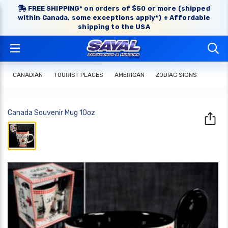
FREE SHIPPING* on orders of $50 or more (shipped
within Canada, some exceptions apply*) + Affordable
shipping to the USA
CANADIAN
TOURIST PLACES
AMERICAN
ZODIAC SIGNS
Canada Souvenir Mug 10oz