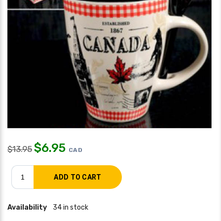
$
6.95
$
13.95
CAD
Availability
34 in stock