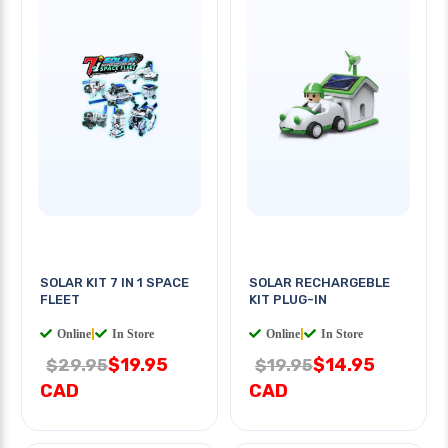
SOLAR KIT 7 IN 1 SPACE
SOLAR RECHARGEBLE
FLEET
KIT PLUG-IN
Online
|
In Store
Online
|
In Store
$19.95
$14.95
$29.95
$19.95
CAD
CAD