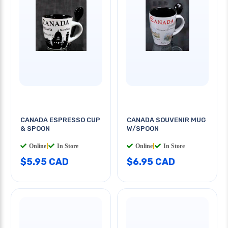
CANADA ESPRESSO CUP
CANADA SOUVENIR MUG
& SPOON
W/SPOON
Online
|
In Store
Online
|
In Store
$5.95 CAD
$6.95 CAD