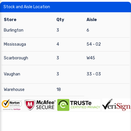
Stock and Aisle Location
Store
Qty
Aisle
Burlington
3
6
Mississauga
4
54 - 02
Scarborough
3
W45
Vaughan
3
33 - 03
Warehouse
18