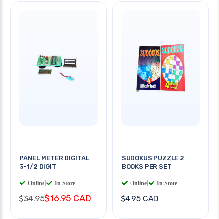
PANEL METER DIGITAL
SUDOKUS PUZZLE 2
3-1/2 DIGIT
BOOKS PER SET
Online
|
In Store
Online
|
In Store
$16.95 CAD
$34.95
$4.95 CAD