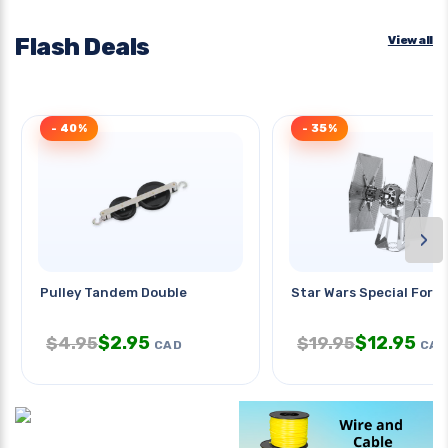
Flash Deals
View all
- 40%
- 35%
›
Pulley Tandem Double
Star Wars Special Force
$
2.95
$
12.95
$
4.95
$
19.95
CAD
CAD