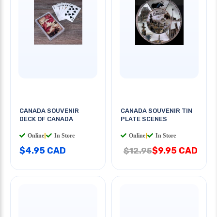
CANADA SOUVENIR
CANADA SOUVENIR TIN
DECK OF CANADA
PLATE SCENES
Online
|
In Store
Online
|
In Store
$4.95 CAD
$9.95 CAD
$12.95