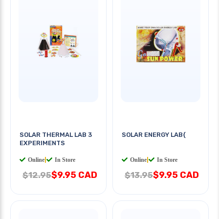
SOLAR THERMAL LAB 3
SOLAR ENERGY LAB{
EXPERIMENTS
Online
|
In Store
Online
|
In Store
$9.95 CAD
$9.95 CAD
$12.95
$13.95