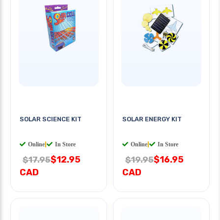
SOLAR SCIENCE KIT
SOLAR ENERGY KIT
Online
|
In Store
Online
|
In Store
$12.95
$16.95
$17.95
$19.95
CAD
CAD