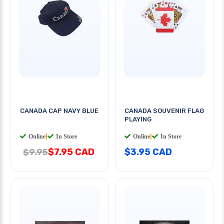
CANADA CAP NAVY BLUE
CANADA SOUVENIR FLAG
PLAYING
Online
|
In Store
Online
|
In Store
$7.95 CAD
$3.95 CAD
$9.95