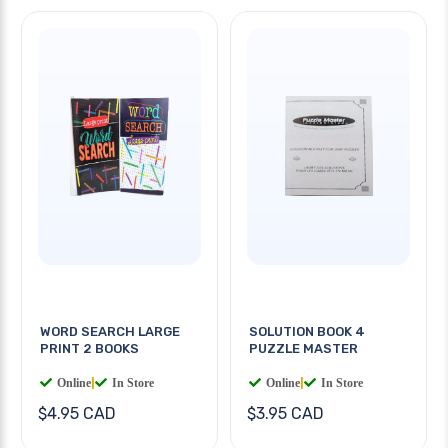
WORD SEARCH LARGE
SOLUTION BOOK 4
PRINT 2 BOOKS
PUZZLE MASTER
Online
|
In Store
Online
|
In Store
$4.95 CAD
$3.95 CAD