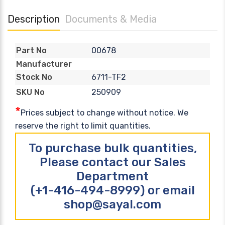
Description
Documents & Media
00678
Part No
Manufacturer
6711-TF2
Stock No
250909
SKU No
*
Prices subject to change without notice. We
reserve the right to limit quantities.
To purchase bulk quantities,
Please contact our Sales
Department
(+1-416-494-8999) or email
shop@sayal.com