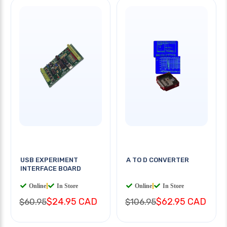
USB EXPERIMENT
A TO D CONVERTER
INTERFACE BOARD
Online
|
In Store
Online
|
In Store
$24.95 CAD
$62.95 CAD
$60.95
$106.95