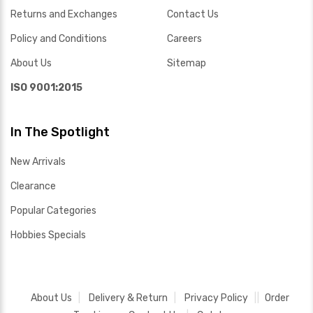
Returns and Exchanges
Contact Us
Policy and Conditions
Careers
About Us
Sitemap
ISO 9001:2015
In The Spotlight
New Arrivals
Clearance
Popular Categories
Hobbies Specials
About Us
Delivery & Return
Privacy Policy
Order