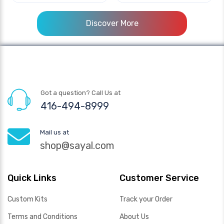
Discover More
Got a question? Call Us at
416-494-8999
Mail us at
shop@sayal.com
Quick Links
Customer Service
Custom Kits
Track your Order
Terms and Conditions
About Us