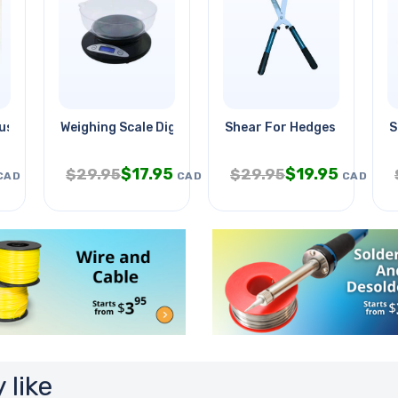
-usb Charger Round
Weighing Scale Digital-kitchen
Shear For Hedges 21in
S
$
17.95
$
19.95
$
29.95
$
29.95
CAD
CAD
CAD
 like