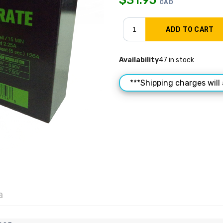
CAD
Availability
47 in stock
***Shipping charges will 
a