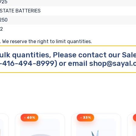
925
STATE BATTERIES
250
52
We reserve the right to limit quantities.
ulk quantities, Please contact our Sa
-416-494-8999) or email shop@sayal
- 40%
- 33%