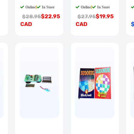
QTAB
QTAB
Q
Online
|
In Store
Online
|
In Store
$22.95
$19.95
$28.95
$27.95
CAD
CAD