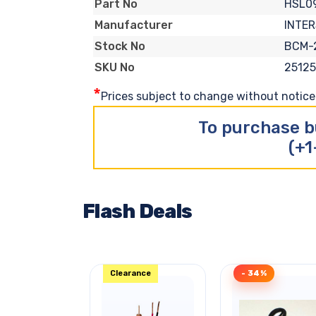
HSL0
Part No
INTER
Manufacturer
BCM-
Stock No
2512
SKU No
*
Prices subject to change without notice. 
To purchase b
(+1
Flash Deals
Clearance
- 34%