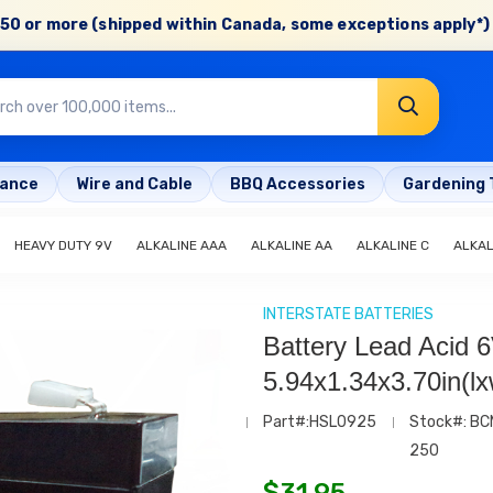
50 or more (shipped within Canada, some exceptions apply*) 
rance
Wire and Cable
BBQ Accessories
Gardening 
HEAVY DUTY 9V
ALKALINE AAA
ALKALINE AA
ALKALINE C
ALKAL
INTERSTATE BATTERIES
Battery Lead Acid 
5.94x1.34x3.70in(l
Part#:HSL0925
Stock#: BC
250
$
31.95