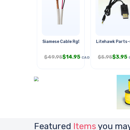
Siamese Cable Rg59 18awg/2c
Litehawk Parts
$
14.95
$
3.95
$
49.95
$
5.95
CAD
Featured
Items
you may