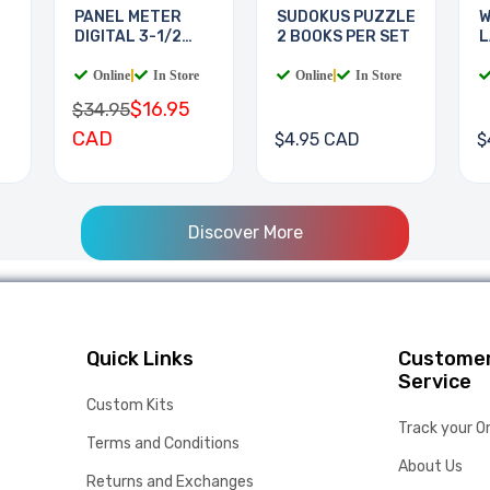
PANEL METER
SUDOKUS PUZZLE
W
DIGITAL 3-1/2
2 BOOKS PER SET
L
DIGIT
B
Online
|
In Store
Online
|
In Store
$16.95
$34.95
CAD
$4.95 CAD
$
Discover More
Quick Links
Custome
Service
Custom Kits
Track your O
Terms and Conditions
About Us
Returns and Exchanges