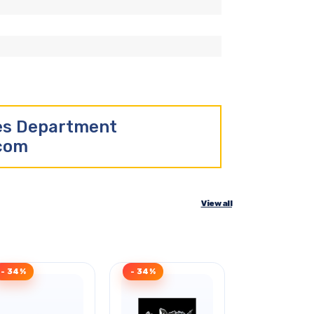
les Department
.com
View all
- 34%
- 34%
Clearance