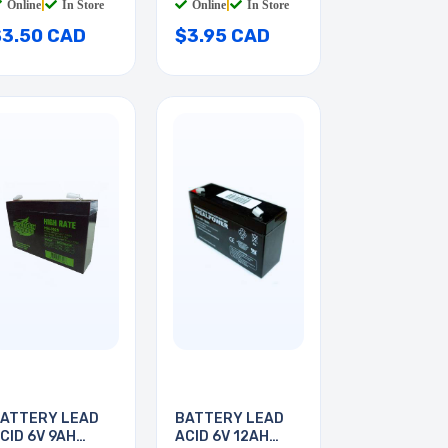
Online
|
In Store
Online
|
In Store
$3.50 CAD
$3.95 CAD
ATTERY LEAD
BATTERY LEAD
CID 6V 9AH
ACID 6V 12AH