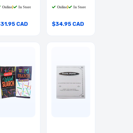
TAB
QTAB
Online
|
In Store
Online
|
In Store
$31.95 CAD
$34.95 CAD