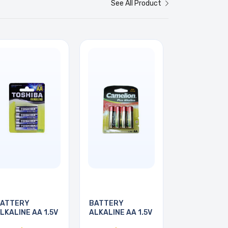
See All Product
ATTERY
BATTERY
LKALINE AA 1.5V
ALKALINE AA 1.5V