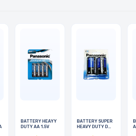
R
BATTERY HEAYY
BATTERY SUPER
B
A
DUTY AA 1.5V
HEAVY DUTY D
A
1.5V