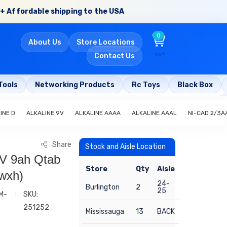
+ Affordable shipping to the USA
0
About Us
Store Locations
cart
Contact Us
Tools
Networking Products
Rc Toys
Black Box
INE D
ALKALINE 9V
ALKALINE AAAA
ALKALINE AAAL
NI-CAD 2/3A
Share
Stock and Aisle Location
6V 9ah Qtab
Store
Qty
Aisle
xwxh)
24-
Burlington
2
25
M-
SKU:
251252
Mississauga
13
BACK