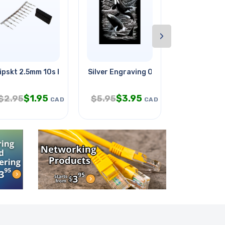
›
ipskt 2.5mm 10s Hous With Male
Silver Engraving Orca Whales
3d Filament
$
1.95
$
3.95
$
$
2.95
$
5.95
$
34.95
CAD
CAD