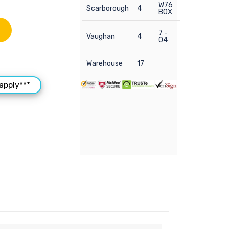
W76
Scarborough
4
BOX
7 -
Vaughan
4
04
Warehouse
17
apply***