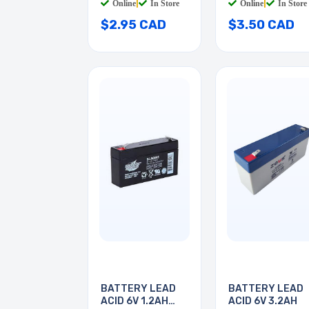
Online
|
In Store
Online
|
In Store
$2.95 CAD
$3.50 CAD
BATTERY LEAD
BATTERY LEAD
ACID 6V 1.2AH
ACID 6V 3.2AH