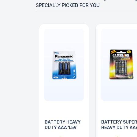
SPECIALLY PICKED FOR YOU
BATTERY HEAVY
BATTERY SUPE
DUTY AAA 1.5V
HEAVY DUTY AA