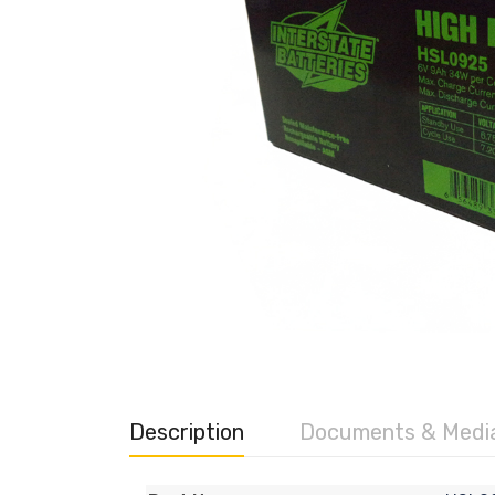
Description
Documents & Medi