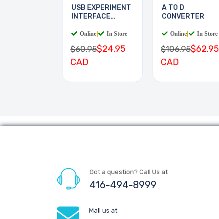
USB EXPERIMENT
A TO D
INTERFACE
CONVERTER
BOARD
Online
|
In Store
Online
|
In Store
$24.95
$62.95
$60.95
$106.95
CAD
CAD
Got a question? Call Us at
416-494-8999
Mail us at