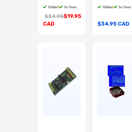
QTAB
Online
|
In Store
Online
|
In Store
$19.95
$24.95
CAD
$34.95 CAD