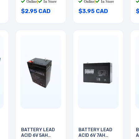
Online
|
In Store
Online
|
In Store
$2.95 CAD
$3.95 CAD
BATTERY LEAD
BATTERY LEAD
B
ACID 6V 5AH
ACID 6V 7AH
A