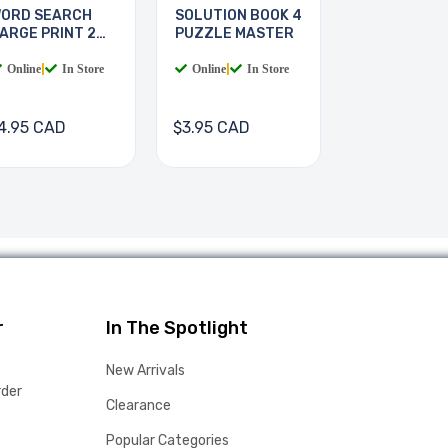
ORD SEARCH
SOLUTION BOOK 4
ARGE PRINT 2
PUZZLE MASTER
OOKS
Online
|
In Store
Online
|
In Store
4.95 CAD
$3.95 CAD
r
In The Spotlight
New Arrivals
rder
Clearance
Popular Categories