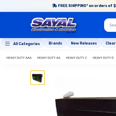
FREE SHIPPING* on orders of $
Brands
New Releases
Clea
All Categories
HEAVY DUTY AAA
HEAVY DUTY AA
HEAVY DUTY C
HEAVY DUTY D