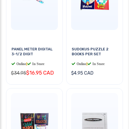
PANEL METER DIGITAL
SUDOKUS PUZZLE 2
3-1/2 DIGIT
BOOKS PER SET
Online
|
In Store
Online
|
In Store
$16.95 CAD
$34.95
$4.95 CAD