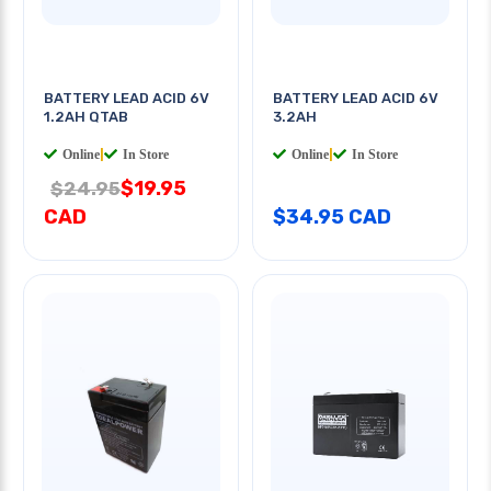
BATTERY LEAD ACID 6V
BATTERY LEAD ACID 6V
1.2AH QTAB
3.2AH
Online
|
In Store
Online
|
In Store
$19.95
$24.95
CAD
$34.95 CAD