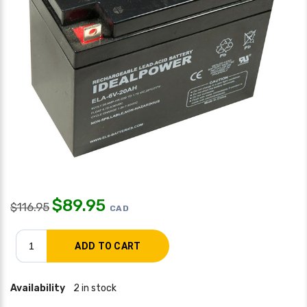
$
89.95
$
116.95
CAD
Availability
2 in stock