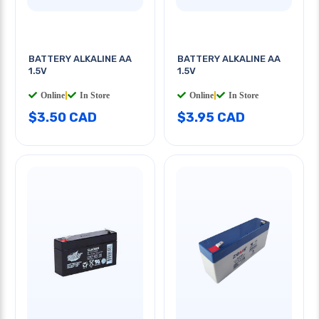
BATTERY ALKALINE AA
BATTERY ALKALINE AA
1.5V
1.5V
Online
|
In Store
Online
|
In Store
$3.50 CAD
$3.95 CAD