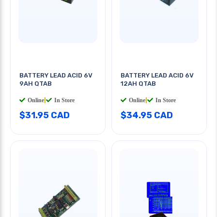
BATTERY LEAD ACID 6V
BATTERY LEAD ACID 6V
9AH QTAB
12AH QTAB
Online
|
In Store
Online
|
In Store
$31.95 CAD
$34.95 CAD