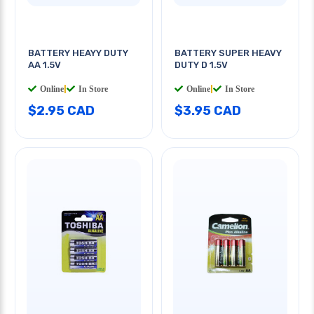
BATTERY HEAYY DUTY
BATTERY SUPER HEAVY
AA 1.5V
DUTY D 1.5V
Online
|
In Store
Online
|
In Store
$2.95 CAD
$3.95 CAD