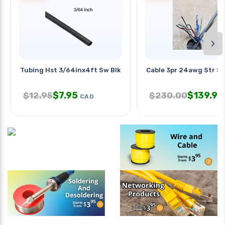
›
Tubing Hst 3/64inx4ft Sw Blk 2:1
Cable 3pr 24awg Str Sh
$
7.95
$
139.95
$
12.95
$
230.00
CAD