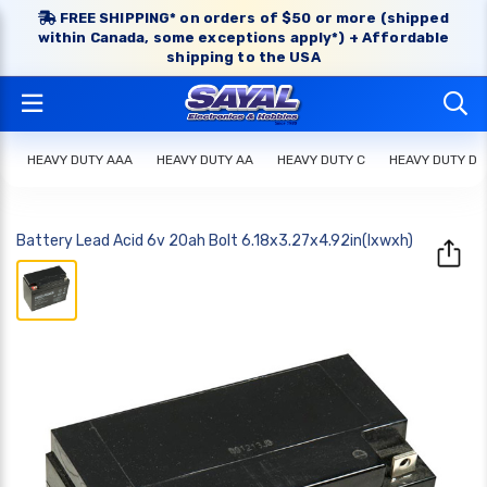
FREE SHIPPING* on orders of $50 or more (shipped
within Canada, some exceptions apply*) + Affordable
shipping to the USA
HEAVY DUTY AAA
HEAVY DUTY AA
HEAVY DUTY C
HEAVY DUTY D
Battery Lead Acid 6v 20ah Bolt 6.18x3.27x4.92in(lxwxh)