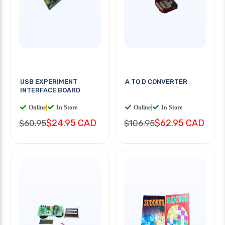
USB EXPERIMENT
A TO D CONVERTER
INTERFACE BOARD
Online
|
In Store
Online
|
In Store
$24.95 CAD
$62.95 CAD
$60.95
$106.95