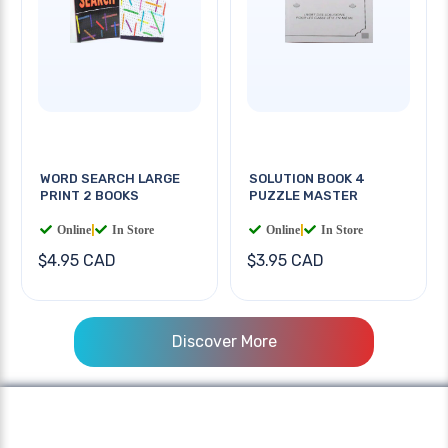
WORD SEARCH LARGE
SOLUTION BOOK 4
PRINT 2 BOOKS
PUZZLE MASTER
Online
|
In Store
Online
|
In Store
$4.95 CAD
$3.95 CAD
Discover More