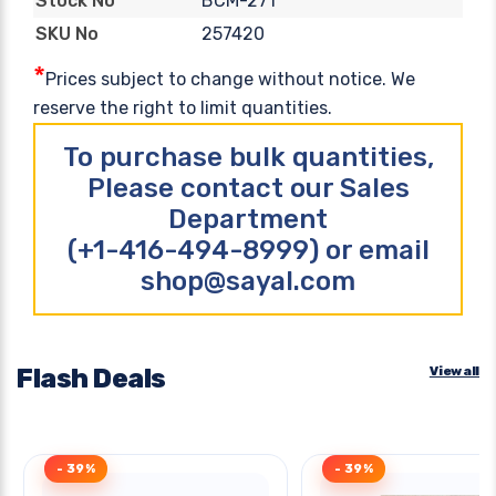
BCM-271
Stock No
257420
SKU No
*
Prices subject to change without notice. We
reserve the right to limit quantities.
To purchase bulk quantities,
Please contact our Sales
Department
(+1-416-494-8999) or email
shop@sayal.com
Flash Deals
View all
- 39%
- 39%