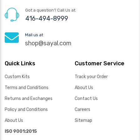
Got a question? Call Us at
416-494-8999
Mail us at
shop@sayal.com
Quick Links
Customer Service
Custom Kits
Track your Order
Terms and Conditions
About Us
Returns and Exchanges
Contact Us
Policy and Conditions
Careers
About Us
Sitemap
ISO 9001:2015