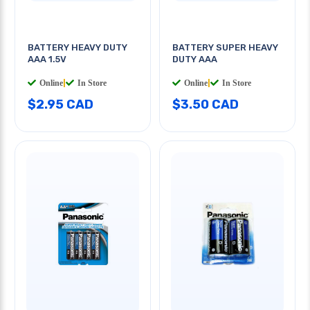
BATTERY HEAVY DUTY
BATTERY SUPER HEAVY
AAA 1.5V
DUTY AAA
Online
|
In Store
Online
|
In Store
$2.95 CAD
$3.50 CAD