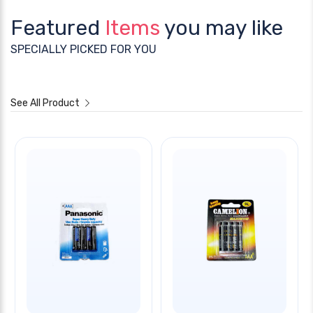
Featured
Items
you may like
SPECIALLY PICKED FOR YOU
See All Product