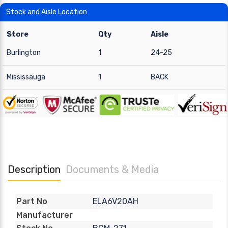
Stock and Aisle Location
Store
Qty
Aisle
Burlington
1
24-25
Mississauga
1
BACK
Description
Documents & Media
ELA6V20AH
Part No
Manufacturer