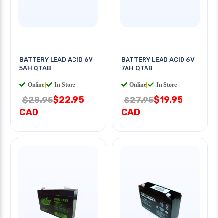
BATTERY LEAD ACID 6V
BATTERY LEAD ACID 6V
5AH QTAB
7AH QTAB
Online
|
In Store
Online
|
In Store
$22.95
$19.95
$28.95
$27.95
CAD
CAD