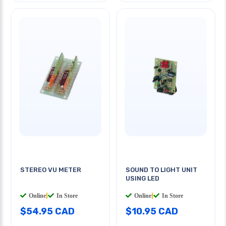
STEREO VU METER
SOUND TO LIGHT UNIT
USING LED
Online
|
In Store
Online
|
In Store
$54.95 CAD
$10.95 CAD