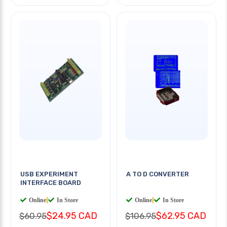
USB EXPERIMENT
A TO D CONVERTER
INTERFACE BOARD
Online
|
In Store
Online
|
In Store
$24.95 CAD
$62.95 CAD
$60.95
$106.95