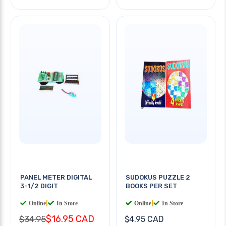
PANEL METER DIGITAL
SUDOKUS PUZZLE 2
3-1/2 DIGIT
BOOKS PER SET
Online
|
In Store
Online
|
In Store
$16.95 CAD
$34.95
$4.95 CAD