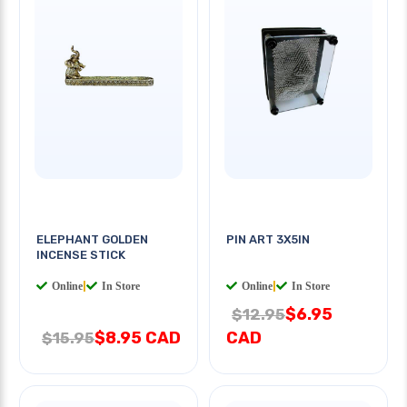
ELEPHANT GOLDEN
PIN ART 3X5IN
INCENSE STICK
Online
|
In Store
Online
|
In Store
$6.95
$12.95
$8.95 CAD
CAD
$15.95