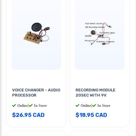
VOICE CHANGER - AUDIO
RECORDING MODULE
PROCESSOR
20SEC WITH 9V
Online
|
In Store
Online
|
In Store
$26.95 CAD
$18.95 CAD