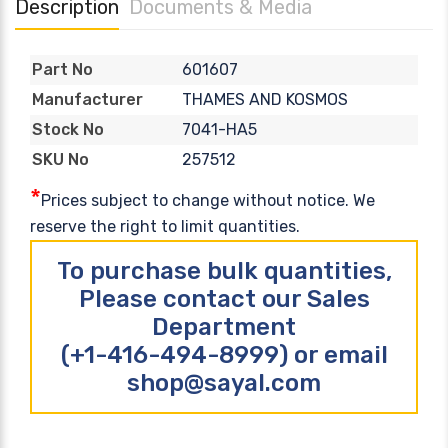
Description
Documents & Media
601607
Part No
THAMES AND KOSMOS
Manufacturer
7041-HA5
Stock No
257512
SKU No
*
Prices subject to change without notice. We
reserve the right to limit quantities.
To purchase bulk quantities,
Please contact our Sales
Department
(+1-416-494-8999) or email
shop@sayal.com