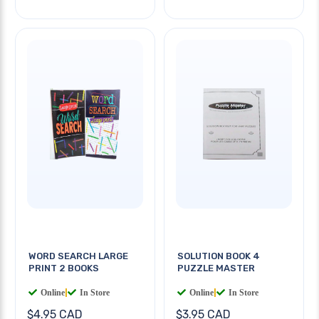
WORD SEARCH LARGE
SOLUTION BOOK 4
PRINT 2 BOOKS
PUZZLE MASTER
Online
|
In Store
Online
|
In Store
$4.95 CAD
$3.95 CAD