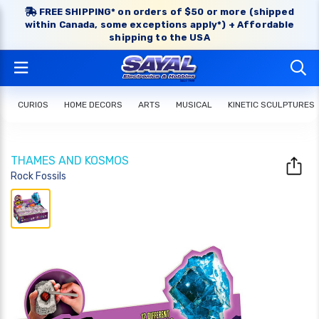
FREE SHIPPING* on orders of $50 or more (shipped
within Canada, some exceptions apply*) + Affordable
shipping to the USA
CURIOS
HOME DECORS
ARTS
MUSICAL
KINETIC SCULPTURES
THAMES AND KOSMOS
Rock Fossils