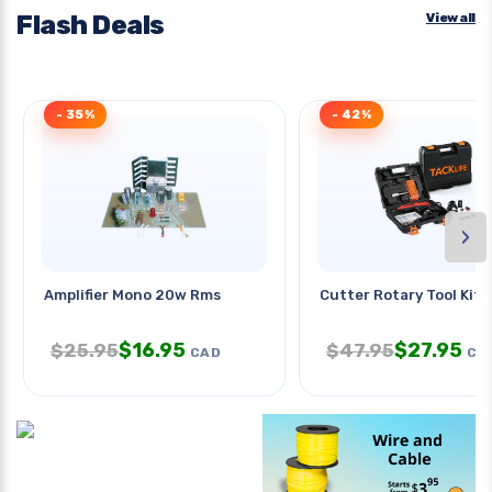
Flash Deals
View all
- 35%
- 42%
›
Amplifier Mono 20w Rms
Cutter Rotary Tool Kit 
$
16.95
$
27.95
$
25.95
$
47.95
CAD
CA