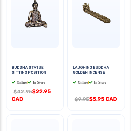
BUDDHA STATUE
LAUGHING BUDDHA
SITTING POSITION
GOLDEN INCENSE
Online
|
In Store
Online
|
In Store
$22.95
$42.95
CAD
$5.95 CAD
$9.95