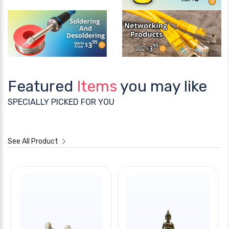
Featured
Items
you may like
SPECIALLY PICKED FOR YOU
See All Product