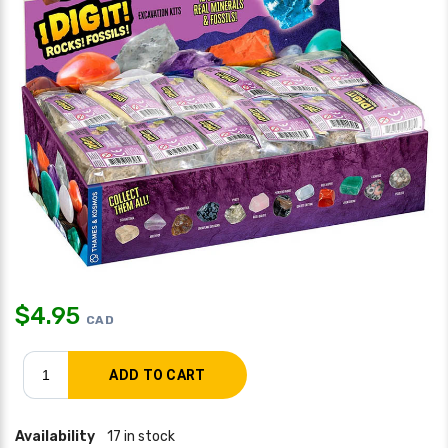
$
4.95
CAD
Availability
17 in stock