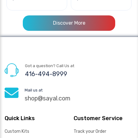
Discover More
Got a question? Call Us at
416-494-8999
Mail us at
shop@sayal.com
Quick Links
Customer Service
Custom Kits
Track your Order