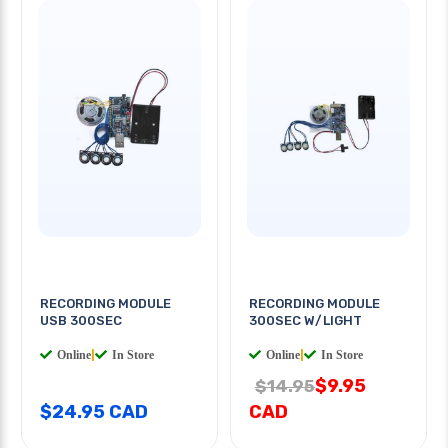
RECORDING MODULE
RECORDING MODULE
USB 300SEC
300SEC W/LIGHT
Online
|
In Store
Online
|
In Store
$9.95
$14.95
$24.95 CAD
CAD