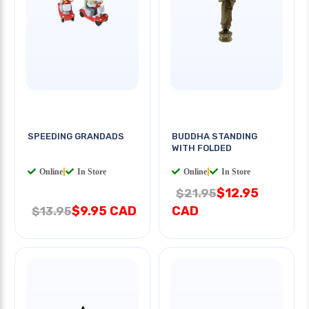
SPEEDING GRANDADS
BUDDHA STANDING
WITH FOLDED
Online
|
In Store
Online
|
In Store
$12.95
$21.95
$9.95 CAD
CAD
$13.95