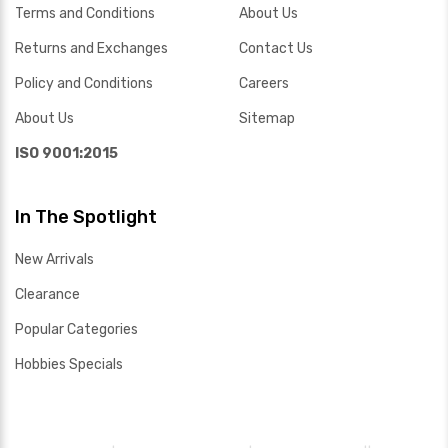
Terms and Conditions
About Us
Returns and Exchanges
Contact Us
Policy and Conditions
Careers
About Us
Sitemap
ISO 9001:2015
In The Spotlight
New Arrivals
Clearance
Popular Categories
Hobbies Specials