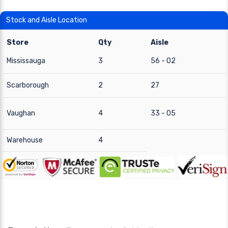
Stock and Aisle Location
Store
Qty
Aisle
Mississauga
3
56 - 02
Scarborough
2
27
Vaughan
4
33 - 05
Warehouse
4